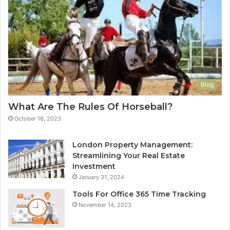
Blog
What Are The Rules Of Horseball?
October 18, 2023
London Property Management:
Streamlining Your Real Estate
Investment
January 31, 2024
Tools For Office 365 Time Tracking
November 14, 2023