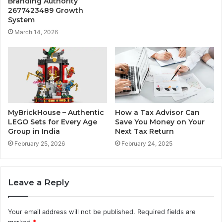
Branding Authority
2677423489 Growth
System
March 14, 2026
MyBrickHouse – Authentic
How a Tax Advisor Can
LEGO Sets for Every Age
Save You Money on Your
Group in India
Next Tax Return
February 25, 2026
February 24, 2025
Leave a Reply
Your email address will not be published.
Required fields are
marked
*