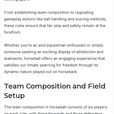
From establishing team composition to regulating
gameplay actions like ball handling and scoring methods,
these rules ensure that fair play and safety remain at the
forefront.
Whether you’re an avid equestrian enthusiast or simply
someone seeking an exciting display of athleticism and
teamwork, horseball offers an engaging experience that
satisfies our innate yearning for freedom through its
dynamic nature played out on horseback.
Team Composition and Field
Setup
The team composition in horseball consists of six players
on each side, with three forwards and three defenders.