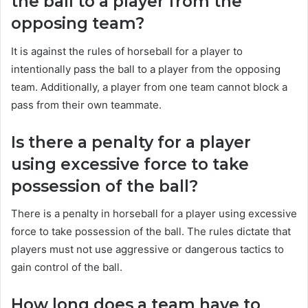
the ball to a player from the
opposing team?
It is against the rules of horseball for a player to
intentionally pass the ball to a player from the opposing
team. Additionally, a player from one team cannot block a
pass from their own teammate.
Is there a penalty for a player
using excessive force to take
possession of the ball?
There is a penalty in horseball for a player using excessive
force to take possession of the ball. The rules dictate that
players must not use aggressive or dangerous tactics to
gain control of the ball.
How long does a team have to