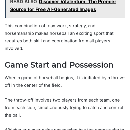
READ ALSO
Discover Vitalentum: The Premier
Source for Free AI-Generated Images
This combination of teamwork, strategy, and
horsemanship makes horseball an exciting sport that
requires both skill and coordination from all players
involved.
Game Start and Possession
When a game of horseball begins, it is initiated by a throw-
off in the center of the field.
The throw-off involves two players from each team, one
from each side, simultaneously trying to catch and control
the ball.
Whichever player gains possession has the opportunity to