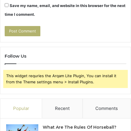
Save my name, email, and website in this browser for the next
time I comment.
Follow Us
This widget requries the Arqam Lite Plugin, You can install it
from the Theme settings menu > Install Plugins.
Popular
Recent
Comments
What Are The Rules Of Horseball?