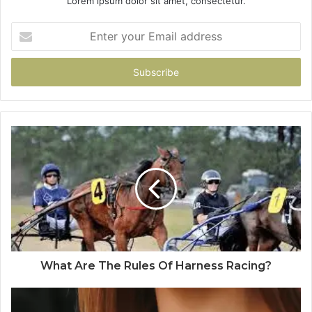
Lorem ipsum dolor sit amet, consectetur.
Enter
your
Email
address
What Are The Rules Of Harness Racing?