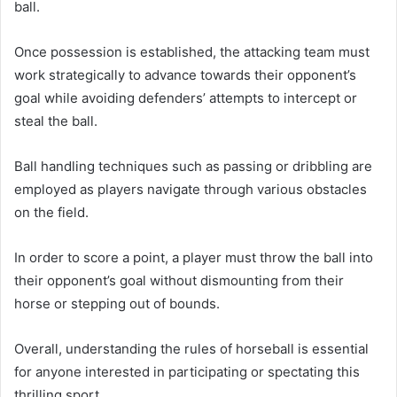
ball.
Once possession is established, the attacking team must
work strategically to advance towards their opponent’s
goal while avoiding defenders’ attempts to intercept or
steal the ball.
Ball handling techniques such as passing or dribbling are
employed as players navigate through various obstacles
on the field.
In order to score a point, a player must throw the ball into
their opponent’s goal without dismounting from their
horse or stepping out of bounds.
Overall, understanding the rules of horseball is essential
for anyone interested in participating or spectating this
thrilling sport.