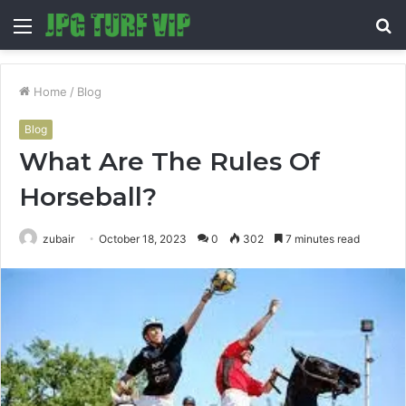
Menu
S
fo
Home
/
Blog
Blog
What Are The Rules Of
Horseball?
zubair
October 18, 2023
0
302
7 minutes read