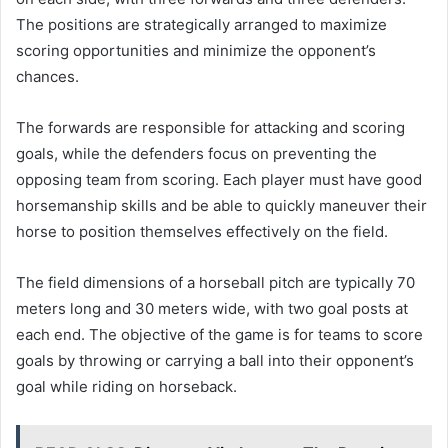
The positions are strategically arranged to maximize
scoring opportunities and minimize the opponent’s
chances.
The forwards are responsible for attacking and scoring
goals, while the defenders focus on preventing the
opposing team from scoring. Each player must have good
horsemanship skills and be able to quickly maneuver their
horse to position themselves effectively on the field.
The field dimensions of a horseball pitch are typically 70
meters long and 30 meters wide, with two goal posts at
each end. The objective of the game is for teams to score
goals by throwing or carrying a ball into their opponent’s
goal while riding on horseback.