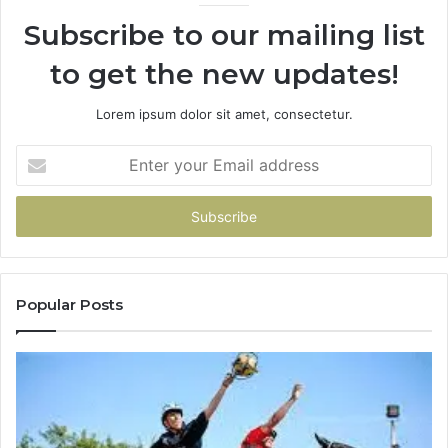
936760510
91
Subscribe to our mailing list
to get the new updates!
Lorem ipsum dolor sit amet, consectetur.
Enter
your
Email
address
Popular Posts