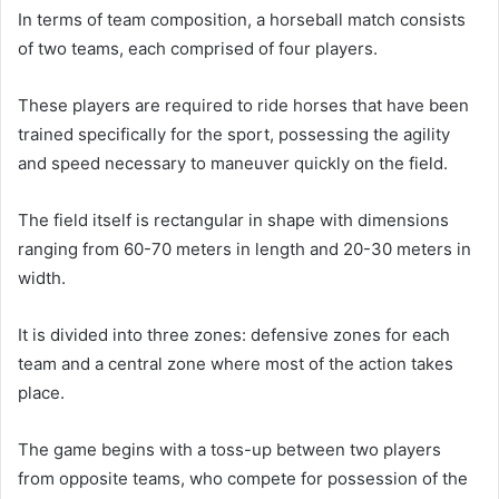
In terms of team composition, a horseball match consists
of two teams, each comprised of four players.
These players are required to ride horses that have been
trained specifically for the sport, possessing the agility
and speed necessary to maneuver quickly on the field.
The field itself is rectangular in shape with dimensions
ranging from 60-70 meters in length and 20-30 meters in
width.
It is divided into three zones: defensive zones for each
team and a central zone where most of the action takes
place.
The game begins with a toss-up between two players
from opposite teams, who compete for possession of the