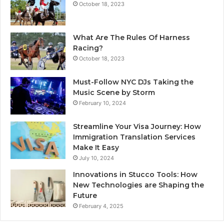
October 18, 2023
What Are The Rules Of Harness
Racing?
October 18, 2023
Must-Follow NYC DJs Taking the
Music Scene by Storm
February 10, 2024
Streamline Your Visa Journey: How
Immigration Translation Services
Make It Easy
July 10, 2024
Innovations in Stucco Tools: How
New Technologies are Shaping the
Future
February 4, 2025