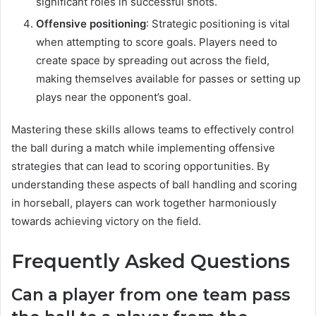
significant roles in successful shots.
Offensive positioning
: Strategic positioning is vital
when attempting to score goals. Players need to
create space by spreading out across the field,
making themselves available for passes or setting up
plays near the opponent’s goal.
Mastering these skills allows teams to effectively control
the ball during a match while implementing offensive
strategies that can lead to scoring opportunities. By
understanding these aspects of ball handling and scoring
in horseball, players can work together harmoniously
towards achieving victory on the field.
Frequently Asked Questions
Can a player from one team pass