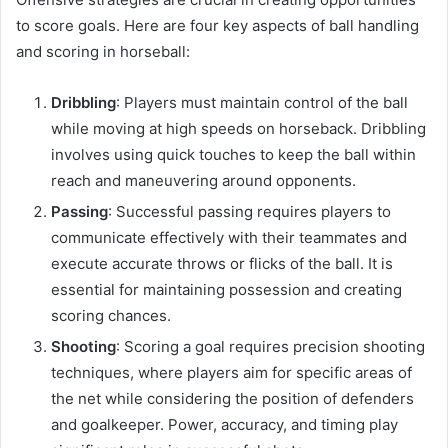
to score goals. Here are four key aspects of ball handling
and scoring in horseball:
Dribbling
: Players must maintain control of the ball
while moving at high speeds on horseback. Dribbling
involves using quick touches to keep the ball within
reach and maneuvering around opponents.
Passing
: Successful passing requires players to
communicate effectively with their teammates and
execute accurate throws or flicks of the ball. It is
essential for maintaining possession and creating
scoring chances.
Shooting
: Scoring a goal requires precision shooting
techniques, where players aim for specific areas of
the net while considering the position of defenders
and goalkeeper. Power, accuracy, and timing play