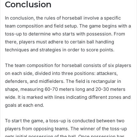
Conclusion
In conclusion, the rules of horseball involve a specific
team composition and field setup. The game begins with a
toss-up to determine who starts with possession. From
there, players must adhere to certain ball handling
techniques and strategies in order to score points.
The team composition for horseball consists of six players
on each side, divided into three positions: attackers,
defenders, and midfielders. The field is rectangular in
shape, measuring 60-70 meters long and 20-30 meters
wide. It is marked with lines indicating different zones and
goals at each end.
To start the game, a toss-up is conducted between two
players from opposing teams. The winner of the toss-up
gets initial possession of the ball. Once possession has