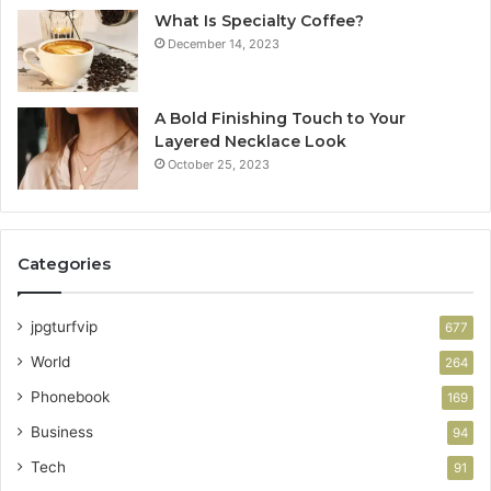
What Is Specialty Coffee?
December 14, 2023
A Bold Finishing Touch to Your
Layered Necklace Look
October 25, 2023
Categories
jpgturfvip
677
World
264
Phonebook
169
Business
94
Tech
91