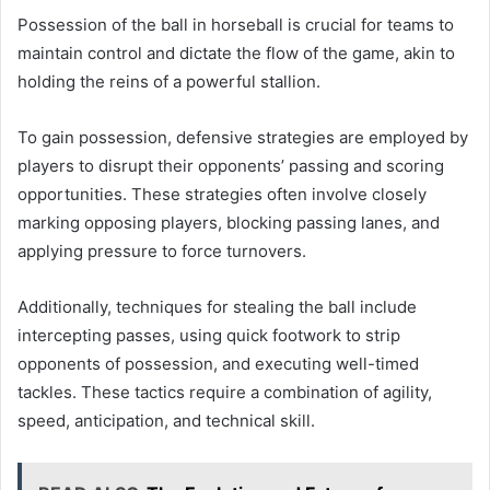
Possession of the ball in horseball is crucial for teams to
maintain control and dictate the flow of the game, akin to
holding the reins of a powerful stallion.
To gain possession, defensive strategies are employed by
players to disrupt their opponents’ passing and scoring
opportunities. These strategies often involve closely
marking opposing players, blocking passing lanes, and
applying pressure to force turnovers.
Additionally, techniques for stealing the ball include
intercepting passes, using quick footwork to strip
opponents of possession, and executing well-timed
tackles. These tactics require a combination of agility,
speed, anticipation, and technical skill.