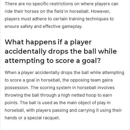
There are no specific restrictions on where players can
ride their horses on the field in horseball. However,
players must adhere to certain training techniques to
ensure safety and effective gameplay.
What happens if a player
accidentally drops the ball while
attempting to score a goal?
When a player accidentally drops the ball while attempting
to score a goal in horseball, the opposing team gains
possession. The scoring system in horseball involves
throwing the ball through a high netted hoop to earn
points. The ball is used as the main object of play in
horseball, with players passing and carrying it using their
hands or a special racquet.