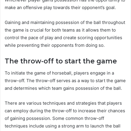
make an offensive play towards their opponent’s goal.
Gaining and maintaining possession of the ball throughout
the game is crucial for both teams as it allows them to
control the pace of play and create scoring opportunities
while preventing their opponents from doing so.
The throw-off to start the game
To initiate the game of horseball, players engage in a
throw-off. The throw-off serves as a way to start the game
and determines which team gains possession of the ball.
There are various techniques and strategies that players
can employ during the throw-off to increase their chances
of gaining possession. Some common throw-off
techniques include using a strong arm to launch the ball