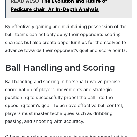
READ ALSO
The Evolution and Future of
Pedicure chair: An In-Depth Analysis
By effectively gaining and maintaining possession of the
ball, teams can not only deny their opponents scoring
chances but also create opportunities for themselves to
advance towards their opponent’s goal and score points.
Ball Handling and Scoring
Ball handling and scoring in horseball involve precise
coordination of players’ movements and strategic
positioning to successfully propel the ball into the
opposing team’s goal. To achieve effective ball control,
players must master techniques such as dribbling,
passing, and shooting with accuracy.
Offensive strategies are crucial in creating opportunities