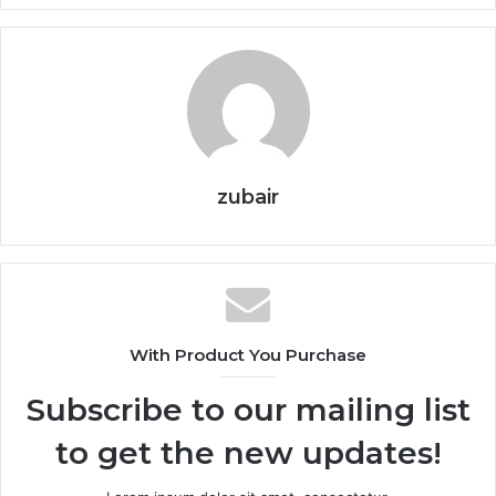
zubair
With Product You Purchase
Subscribe to our mailing list
to get the new updates!