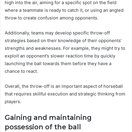
high into the air, aiming for a specific spot on the field
where a teammate is ready to catch it, or using an angled
throw to create confusion among opponents.
Additionally, teams may develop specific throw-off
strategies based on their knowledge of their opponents’
strengths and weaknesses. For example, they might try to
exploit an opponent’s slower reaction time by quickly
launching the ball towards them before they have a
chance to react.
Overall, the throw-off is an important aspect of horseball
that requires skillful execution and strategic thinking from
players.
Gaining and maintaining
possession of the ball