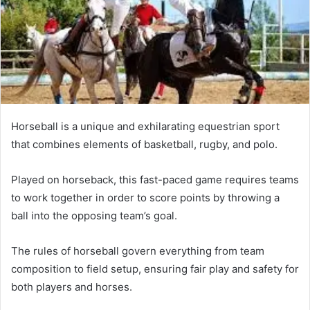
Horseball is a unique and exhilarating equestrian sport
that combines elements of basketball, rugby, and polo.
Played on horseback, this fast-paced game requires teams
to work together in order to score points by throwing a
ball into the opposing team’s goal.
The rules of horseball govern everything from team
composition to field setup, ensuring fair play and safety for
both players and horses.