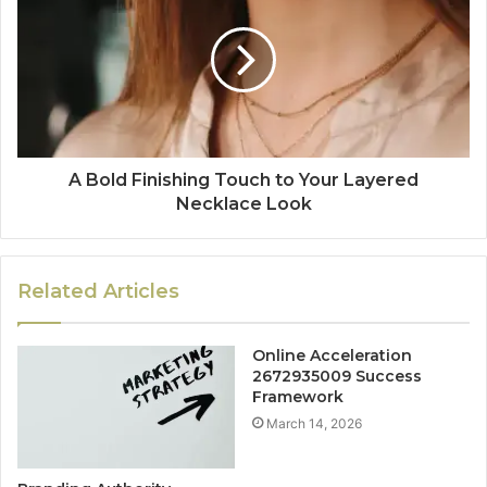
A Bold Finishing Touch to Your Layered
Necklace Look
Related Articles
Online Acceleration
2672935009 Success
Framework
March 14, 2026