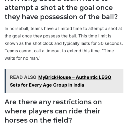
attempt a shot at the goal once
they have possession of the ball?
In horseball, teams have a limited time to attempt a shot at
the goal once they possess the ball. This time limit is
known as the shot clock and typically lasts for 30 seconds.
Teams cannot call a timeout to extend this time. “Time
waits for no man.”
READ ALSO
MyBrickHouse – Authentic LEGO
Sets for Every Age Group in India
Are there any restrictions on
where players can ride their
horses on the field?