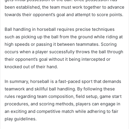
been established, the team must work together to advance
towards their opponent’s goal and attempt to score points.
Ball handling in horseball requires precise techniques
such as picking up the ball from the ground while riding at
high speeds or passing it between teammates. Scoring
occurs when a player successfully throws the ball through
their opponent’s goal without it being intercepted or
knocked out of their hand.
In summary, horseball is a fast-paced sport that demands
teamwork and skillful ball handling. By following these
rules regarding team composition, field setup, game start
procedures, and scoring methods, players can engage in
an exciting and competitive match while adhering to fair
play guidelines.