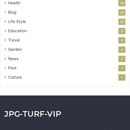
Health
39
Blog
28
Life Style
20
Education
9
Travel
6
Garden
4
News
2
Pest
1
Culture
1
JPG-TURF-VIP