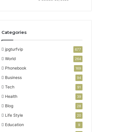
Categories
jpgturfvip
677
World
264
Phonebook
169
Business
94
Tech
91
Health
39
Blog
28
Life Style
20
Education
9