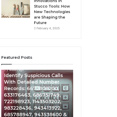
Innovations in
Stucco Tools: How
New Technologies
are Shaping the
Future
February 4, 2025
Featured Posts
2 weeks ago
2 weeks ago
Identify
Unknown
Identify Suspicious Calls
Unknown Contac
Suspicious
Contact
With Detailed Number
Database and Ca
Calls
Search
Records: 6672809200,
Analysis: 6851050
With
Database
Detailed
and
633176463, 686751749,
665715255, 9339
Number
Caller
722198923, 1143503202,
911087021, 6057
Records:
Analysis:
983228436, 943413922,
683785843, 955
6672809200,
685105011,
685788947, 943538600 &
983216922, 630
633176463,
665715255,