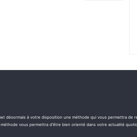
p met désormais à votre disposition une méthode qui vous permettra de re
e méthode vous permettra d'être bien orienté dans votre actualité quotid