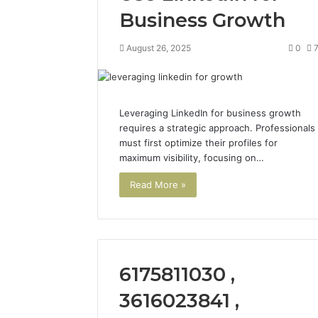
Business Growth
August 26, 2025
0
Leveraging LinkedIn for business growth
requires a strategic approach. Professionals
must first optimize their profiles for
maximum visibility, focusing on…
Read More »
2 weeks ago
Find
Find the
the
These P
Owner
92411675
Behind
These
66290010
6175811030 ,
Phone
92204416
Numbers:
91038939
3616023841 ,
924116756,
61580620
634859110,