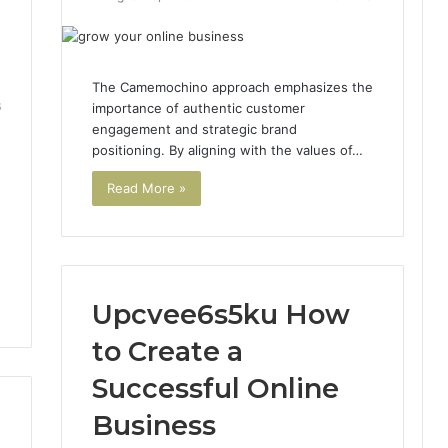
The Camemochino approach emphasizes the
6
importance of authentic customer
engagement and strategic brand
positioning. By aligning with the values of…
Read More »
Upcvee6s5ku How
to Create a
Successful Online
Business