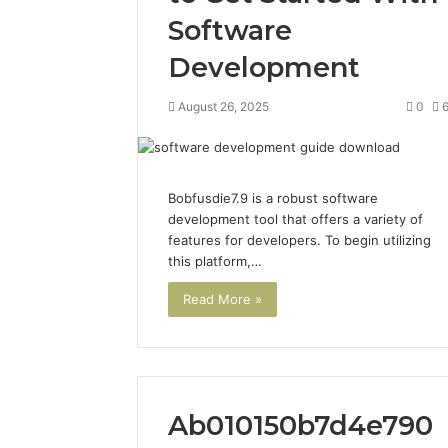
Software
Development
August 26, 2025
0
Bobfusdie7.9 is a robust software
development tool that offers a variety of
features for developers. To begin utilizing
this platform,…
Read More »
Ab010150b7d4e790