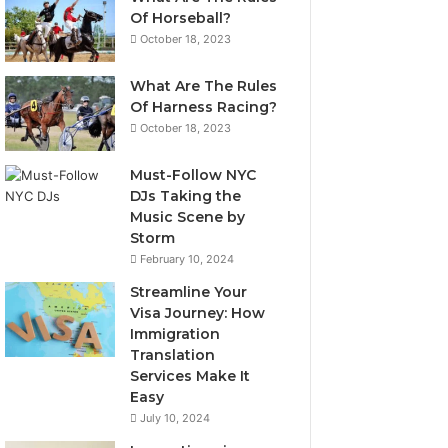
Of Horseball?
October 18, 2023
What Are The Rules
Of Harness Racing?
October 18, 2023
Must-Follow NYC
DJs Taking the
Music Scene by
Storm
February 10, 2024
Streamline Your
Visa Journey: How
Immigration
Translation
Services Make It
Easy
July 10, 2024