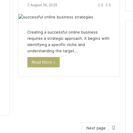
August 26, 2025
0
5
Creating a successful online business
5
requires a strategic approach. It begins with
identifying a specific niche and
understanding the target…
Read More »
Next page