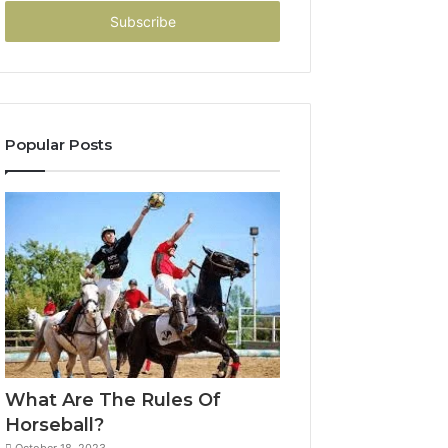
Email
address
Popular Posts
What Are The Rules Of
Horseball?
October 18, 2023