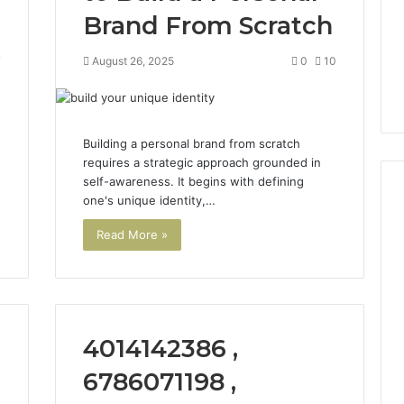
Brand From Scratch
7
August 26, 2025
0
10
Building a personal brand from scratch
requires a strategic approach grounded in
self-awareness. It begins with defining
one's unique identity,…
Read More »
Phone
 Owner Behind
Identity
hone Numbers:
Discovery
2 weeks ago
6, 634859110,
Phone Identity Discovery
Report
and
59411,
Report and Search
4014142386 ,
Search
3, 928303939,
Summary:
Summary:
4, 976116288,
63030301957098,
6786071198 ,
63030301957098,
1, 2226549333 &
910504598, 629982770,
910504598,