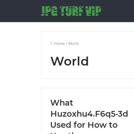
Home
/
World
World
What
Huzoxhu4.F6q5-3d
Used for How to