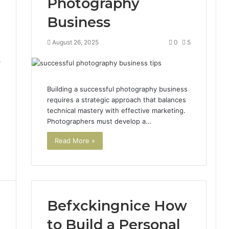
Photography
Business
August 26, 2025
0
5
5
Building a successful photography business
requires a strategic approach that balances
technical mastery with effective marketing.
Photographers must develop a…
Read More »
Befxckingnice How
to Build a Personal