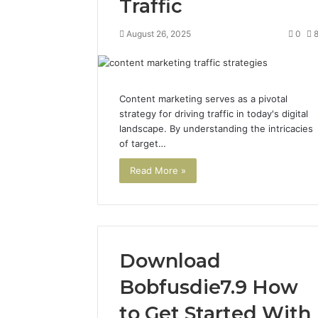
Traffic
August 26, 2025
0
Content marketing serves as a pivotal
strategy for driving traffic in today's digital
landscape. By understanding the intricacies
of target…
Read More »
Download
Bobfusdie7.9 How
to Get Started With