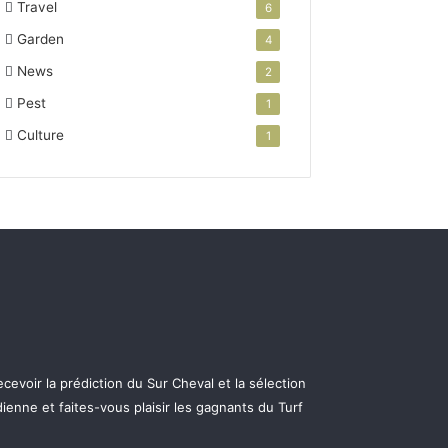
Travel
6
Garden
4
News
2
Pest
1
Culture
1
cevoir la prédiction du Sur Cheval et la sélection
ienne et faites-vous plaisir les gagnants du Turf