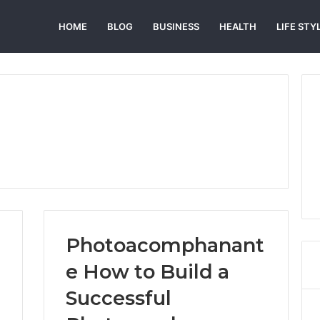
HOME
BLOG
BUSINESS
HEALTH
LIFE STY
Photoacomphanant
e How to Build a
Successful