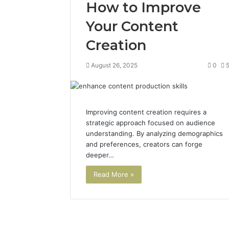
How to Improve
Your Content
Creation
August 26, 2025
0
Improving content creation requires a
strategic approach focused on audience
understanding. By analyzing demographics
and preferences, creators can forge
deeper…
Read More »