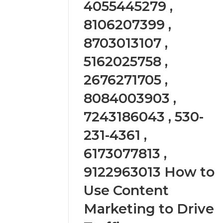
4055445279 ,
2423299
6629001059411
922044163,
8106207399 ,
928303939,
8703013107 ,
910389394,
976116288,
5162025758 ,
615806201,
2226549333
2676271705 ,
&
24232999
8084003903 ,
7243186043 , 530-
231-4361 ,
6173077813 ,
9122963013 How to
Use Content
Marketing to Drive