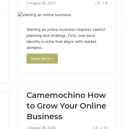
August 26, 2025
0
8
8
Starting an online business requires careful
planning and strategy. First, one must
identify a niche that aligns with market
demand…
Read More »
Camemochino How
to Grow Your Online
Business
August 26, 2025
0
13