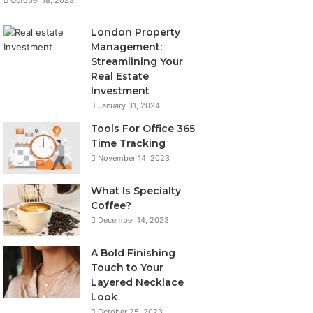
London Property
Management:
Streamlining Your
Real Estate
Investment
January 31, 2024
Tools For Office 365
Time Tracking
November 14, 2023
What Is Specialty
Coffee?
December 14, 2023
A Bold Finishing
Touch to Your
Layered Necklace
Look
October 25, 2023