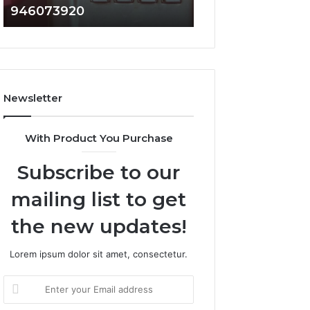
946073920
936760510
686751749,
933930429,
722198923,
911087021,
1143503202,
605713742,
983228436,
683785843,
943413922,
955003268,
685788947,
983216922,
Newsletter
943538600
630300080
&
&
946073920
936760510
With Product You Purchase
Subscribe to our
mailing list to get
the new updates!
Lorem ipsum dolor sit amet, consectetur.
Enter
your