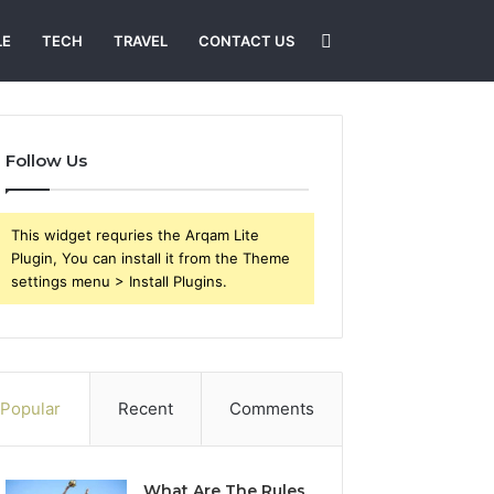
Search
LE
TECH
TRAVEL
CONTACT US
for
Follow Us
This widget requries the Arqam Lite
Plugin, You can install it from the Theme
settings menu > Install Plugins.
Popular
Recent
Comments
What Are The Rules