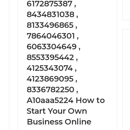
6172875387 ,
9
911844078
,
629982770,
911844078
8434831038 ,
8133496865 ,
7864046301 ,
6063304649 ,
8553395442 ,
4125343074 ,
4123869095 ,
8336782250 ,
A10aaa5224 How to
Start Your Own
Business Online