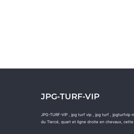
JPG-TURF-VIP
JPG-TURF-VIP , jpg turf vip , jpg turf , jpgturfvi
du Tiercé, quart et ligne droite en chevaux, cett