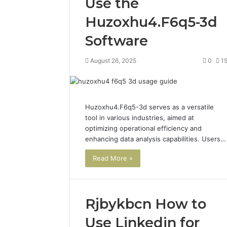
Use the
Huzoxhu4.F6q5-3d
Software
August 26, 2025
0
1
Huzoxhu4.F6q5-3d serves as a versatile
tool in various industries, aimed at
optimizing operational efficiency and
enhancing data analysis capabilities. Users…
Read More »
Rjbykbcn How to
Use Linkedin for