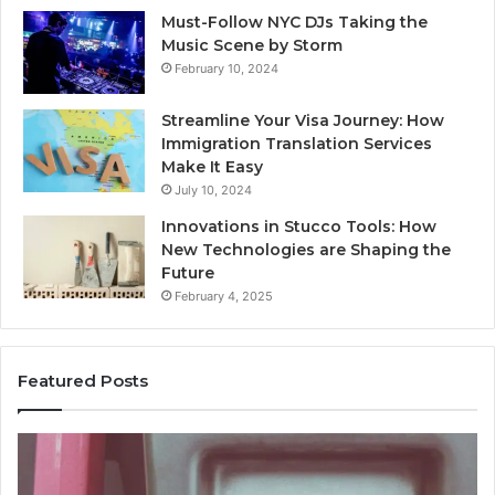
Must-Follow NYC DJs Taking the
Music Scene by Storm
February 10, 2024
Streamline Your Visa Journey: How
Immigration Translation Services
Make It Easy
July 10, 2024
Innovations in Stucco Tools: How
New Technologies are Shaping the
Future
February 4, 2025
Featured Posts
Identify
U
Suspicious
Co
Calls
Se