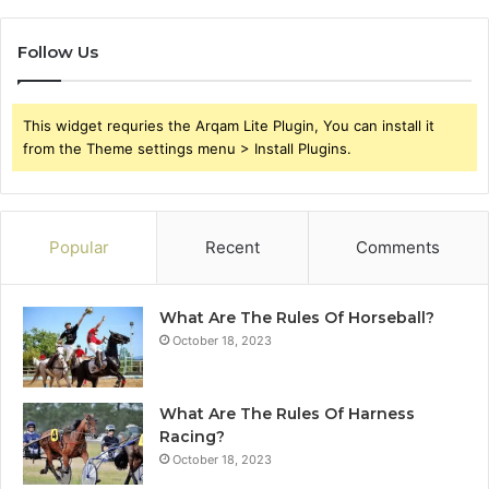
Follow Us
This widget requries the Arqam Lite Plugin, You can install it
from the Theme settings menu > Install Plugins.
Popular
Recent
Comments
What Are The Rules Of Horseball?
October 18, 2023
What Are The Rules Of Harness
Racing?
October 18, 2023