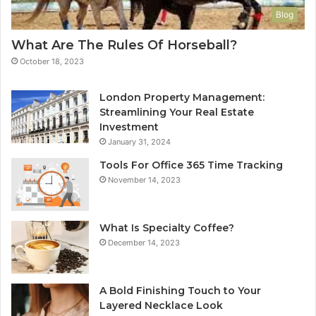
Blog
What Are The Rules Of Horseball?
October 18, 2023
London Property Management:
Streamlining Your Real Estate
Investment
January 31, 2024
Tools For Office 365 Time Tracking
November 14, 2023
What Is Specialty Coffee?
December 14, 2023
A Bold Finishing Touch to Your
Layered Necklace Look