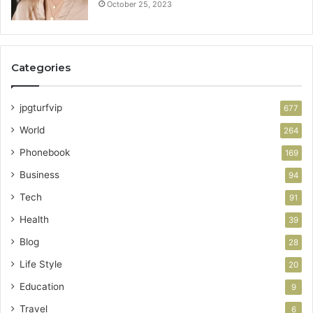
October 25, 2023
Categories
jpgturfvip
677
World
264
Phonebook
169
Business
94
Tech
91
Health
39
Blog
28
Life Style
20
Education
9
Travel
6