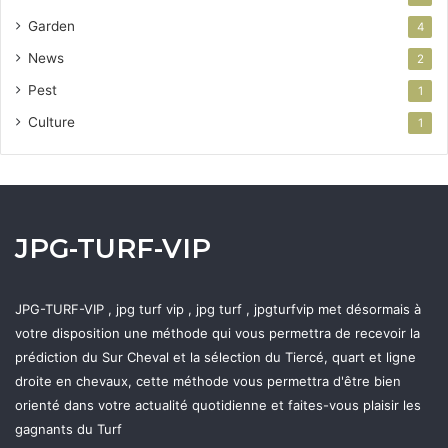
Garden
4
News
2
Pest
1
Culture
1
JPG-TURF-VIP
JPG-TURF-VIP , jpg turf vip , jpg turf , jpgturfvip met désormais à
votre disposition une méthode qui vous permettra de recevoir la
prédiction du Sur Cheval et la sélection du Tiercé, quart et ligne
droite en chevaux, cette méthode vous permettra d'être bien
orienté dans votre actualité quotidienne et faites-vous plaisir les
gagnants du Turf