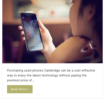
Purchasing used phones Cambridge can be a cost-effective
way to enjoy the latest technology without paying the
premium price of…
Read More »