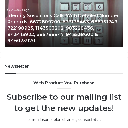
With
Da
2 weeks ago
Detailed
an
Identify Suspicious Calls With Detailed Number
Number
Ca
Records: 6672809200, 633176463, 686751749,
Records:
An
722198923, 1143503202, 983228436,
6672809200,
68
943413922, 685788947, 943538600 &
633176463,
66
946073920
686751749,
93
722198923,
91
1143503202,
60
983228436,
68
943413922,
95
Newsletter
685788947,
98
943538600
63
With Product You Purchase
&
&
946073920
93
Subscribe to our mailing list
to get the new updates!
Lorem ipsum dolor sit amet, consectetur.