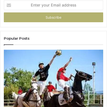
Enter
your
Email
address
Popular Posts