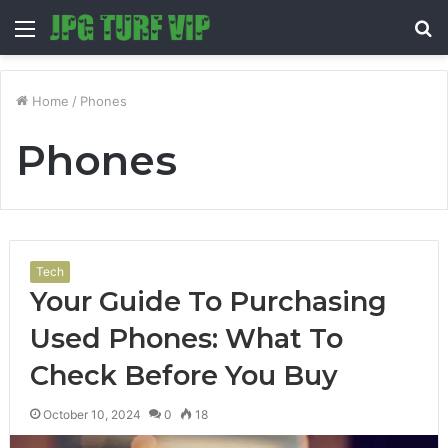
Menu
S
fo
Home
/
Phones
Phones
Tech
Your Guide To Purchasing
Used Phones: What To
Check Before You Buy
October 10, 2024
0
18