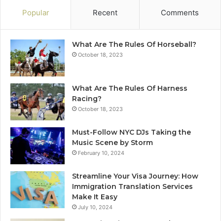
Popular
Recent
Comments
What Are The Rules Of Horseball?
October 18, 2023
What Are The Rules Of Harness
Racing?
October 18, 2023
Must-Follow NYC DJs Taking the
Music Scene by Storm
February 10, 2024
Streamline Your Visa Journey: How
Immigration Translation Services
Make It Easy
July 10, 2024