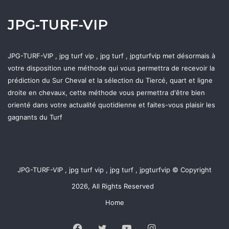
JPG-TURF-VIP
JPG-TURF-VIP , jpg turf vip , jpg turf , jpgturfvip met désormais à
votre disposition une méthode qui vous permettra de recevoir la
prédiction du Sur Cheval et la sélection du Tiercé, quart et ligne
droite en chevaux, cette méthode vous permettra d'être bien
orienté dans votre actualité quotidienne et faites-vous plaisir les
gagnants du Turf
JPG-TURF-VIP , jpg turf vip , jpg turf , jpgturfvip © Copyright
2026, All Rights Reserved
Home
Facebook
Twitter
YouTube
Instagram