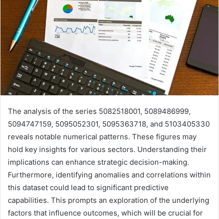
The analysis of the series 5082518001, 5089486999,
5094747159, 5095052301, 5095363718, and 5103405330
reveals notable numerical patterns. These figures may
hold key insights for various sectors. Understanding their
implications can enhance strategic decision-making.
Furthermore, identifying anomalies and correlations within
this dataset could lead to significant predictive
capabilities. This prompts an exploration of the underlying
factors that influence outcomes, which will be crucial for