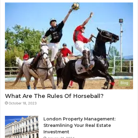
Blog
What Are The Rules Of Horseball?
October 18, 2023
London Property Management:
Streamlining Your Real Estate
Investment