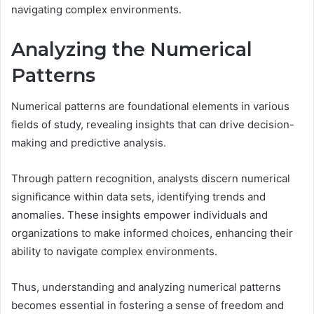
navigating complex environments.
Analyzing the Numerical
Patterns
Numerical patterns are foundational elements in various
fields of study, revealing insights that can drive decision-
making and predictive analysis.
Through pattern recognition, analysts discern numerical
significance within data sets, identifying trends and
anomalies. These insights empower individuals and
organizations to make informed choices, enhancing their
ability to navigate complex environments.
Thus, understanding and analyzing numerical patterns
becomes essential in fostering a sense of freedom and