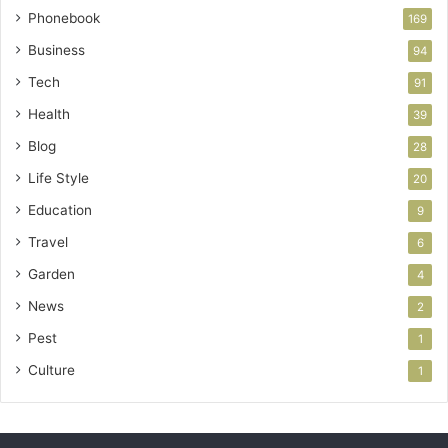
Phonebook
169
Business
94
Tech
91
Health
39
Blog
28
Life Style
20
Education
9
Travel
6
Garden
4
News
2
Pest
1
Culture
1