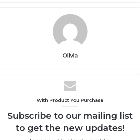
Olivia
With Product You Purchase
Subscribe to our mailing list
to get the new updates!