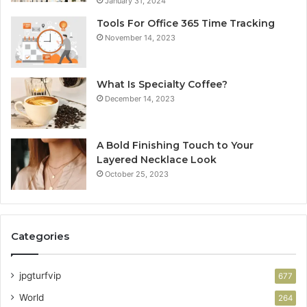
January 31, 2024
Tools For Office 365 Time Tracking
November 14, 2023
What Is Specialty Coffee?
December 14, 2023
A Bold Finishing Touch to Your
Layered Necklace Look
October 25, 2023
Categories
jpgturfvip
677
World
264