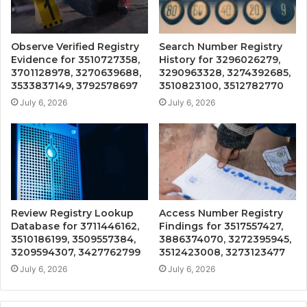
Observe Verified Registry
Search Number Registry
Evidence for 3510727358,
History for 3296026279,
3701128978, 3270639688,
3290963328, 3274392685,
3533837149, 3792578697
3510823100, 3512782770
July 6, 2026
July 6, 2026
Review Registry Lookup
Access Number Registry
Database for 3711446162,
Findings for 3517557427,
3510186199, 3509557384,
3886374070, 3272395945,
3209594307, 3427762799
3512423008, 3273123477
July 6, 2026
July 6, 2026