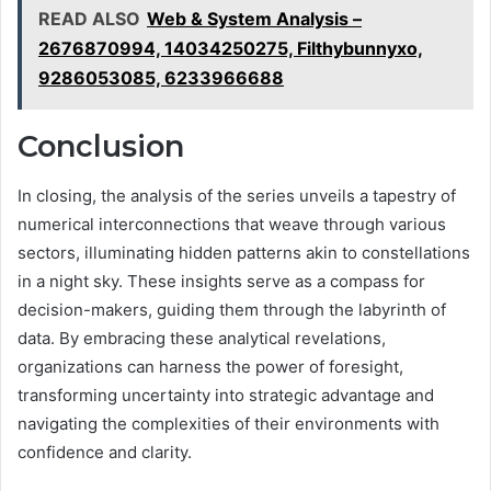
READ ALSO
Web & System Analysis –
2676870994, 14034250275, Filthybunnyxo,
9286053085, 6233966688
Conclusion
In closing, the analysis of the series unveils a tapestry of
numerical interconnections that weave through various
sectors, illuminating hidden patterns akin to constellations
in a night sky. These insights serve as a compass for
decision-makers, guiding them through the labyrinth of
data. By embracing these analytical revelations,
organizations can harness the power of foresight,
transforming uncertainty into strategic advantage and
navigating the complexities of their environments with
confidence and clarity.