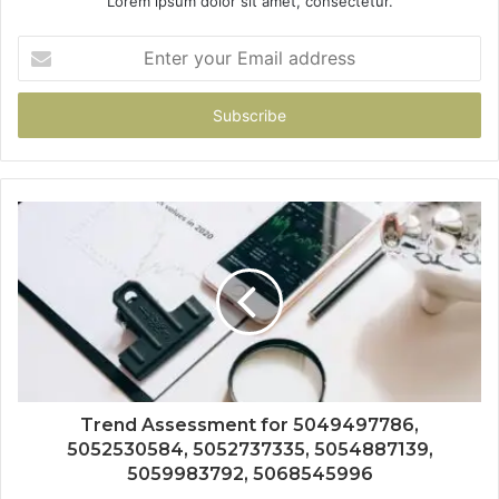
Lorem ipsum dolor sit amet, consectetur.
Enter
your
Email
address
Trend Assessment for 5049497786,
5052530584, 5052737335, 5054887139,
5059983792, 5068545996