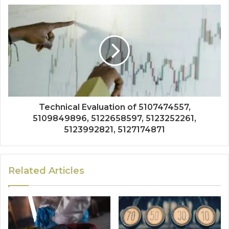
Technical Evaluation of 5107474557,
5109849896, 5122658597, 5123252261,
5123992821, 5127174871
Related Articles