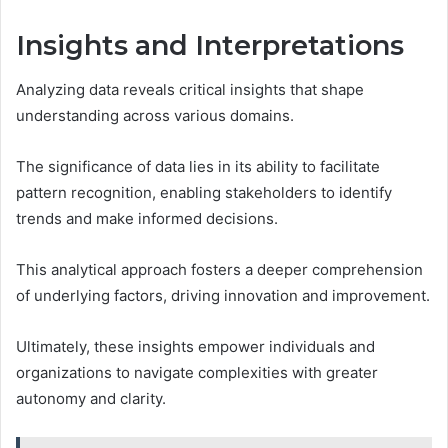
Insights and Interpretations
Analyzing data reveals critical insights that shape
understanding across various domains.
The significance of data lies in its ability to facilitate
pattern recognition, enabling stakeholders to identify
trends and make informed decisions.
This analytical approach fosters a deeper comprehension
of underlying factors, driving innovation and improvement.
Ultimately, these insights empower individuals and
organizations to navigate complexities with greater
autonomy and clarity.