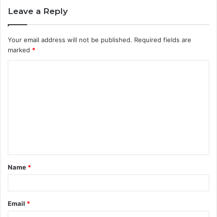
Leave a Reply
Your email address will not be published.
Required fields are
marked
*
C
o
m
m
e
n
t
Name
*
*
Email
*