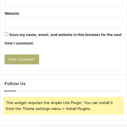
Website
Save my name, email, and website in this browser for the next
time I comment.
Follow Us
This widget requries the Arqam Lite Plugin, You can install it
from the Theme settings menu > Install Plugins.