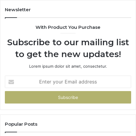
683785843,
955003268,
Newsletter
983216922,
630300080
With Product You Purchase
&
936760510
Subscribe to our mailing list
to get the new updates!
Lorem ipsum dolor sit amet, consectetur.
Enter
your
Email
address
Popular Posts