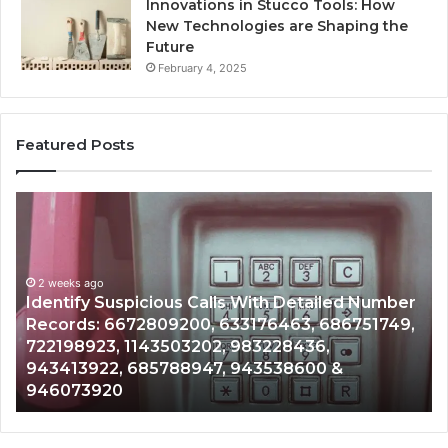
Innovations in Stucco Tools: How
New Technologies are Shaping the
Future
February 4, 2025
Featured Posts
Unknown
Contact
Search
Database
and
ious Calls With Detailed Number
Caller
2 weeks ago
809200, 633176463, 686751749,
Unknown Contact S
Analysis:
43503202, 983228436,
Analysis: 68510501
685105011,
5788947, 943538600 &
911087021, 605713
665715255,
983216922, 63030
933930429,
911087021,
605713742,