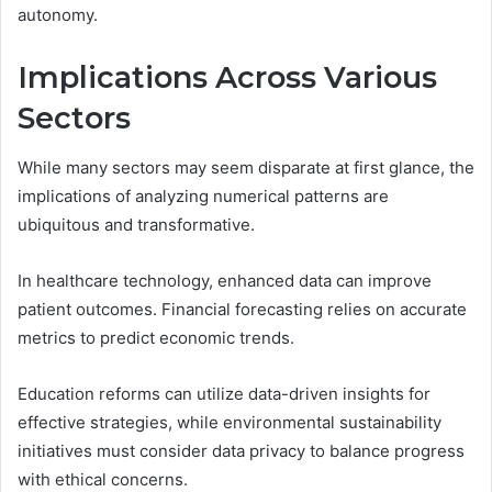
autonomy.
Implications Across Various
Sectors
While many sectors may seem disparate at first glance, the
implications of analyzing numerical patterns are
ubiquitous and transformative.
In healthcare technology, enhanced data can improve
patient outcomes. Financial forecasting relies on accurate
metrics to predict economic trends.
Education reforms can utilize data-driven insights for
effective strategies, while environmental sustainability
initiatives must consider data privacy to balance progress
with ethical concerns.