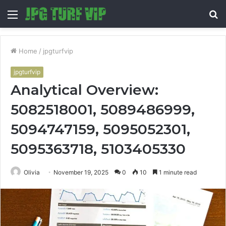
Menu
S
fo
Home
/
jpgturfvip
jpgturfvip
Analytical Overview:
5082518001, 5089486999,
5094747159, 5095052301,
5095363718, 5103405330
Olivia
November 19, 2025
0
10
1 minute read