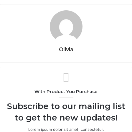
Olivia
With Product You Purchase
Subscribe to our mailing list
to get the new updates!
Lorem ipsum dolor sit amet, consectetur.