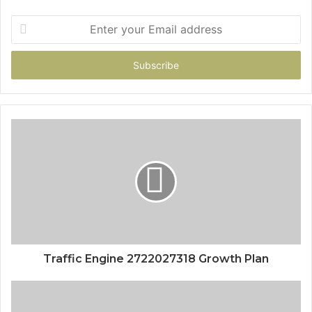
Enter
your
Email
address
Traffic Engine 2722027318 Growth Plan