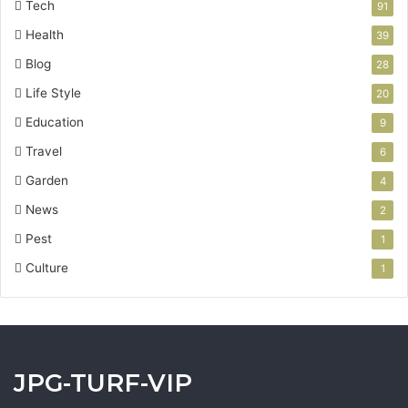
Tech
91
Health
39
Blog
28
Life Style
20
Education
9
Travel
6
Garden
4
News
2
Pest
1
Culture
1
JPG-TURF-VIP