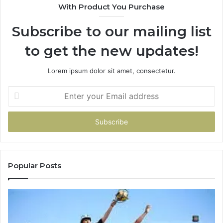
With Product You Purchase
&
&
946073920
93
Subscribe to our mailing list
to get the new updates!
Lorem ipsum dolor sit amet, consectetur.
Enter
your
Email
address
Popular Posts