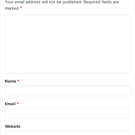
Your email address will not be published.
Required fields are
marked
*
C
o
m
m
e
n
t
Name
*
*
Email
*
Website