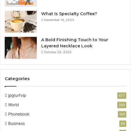
What Is Specialty Coffee?
December 14, 2023
A Bold Finishing Touch to Your
Layered Necklace Look
October 25, 2023
Categories
jpgturfvip
677
World
264
Phonebook
169
Business
94