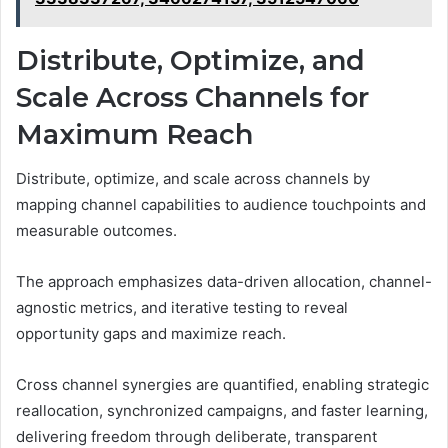
Distribute, Optimize, and
Scale Across Channels for
Maximum Reach
Distribute, optimize, and scale across channels by
mapping channel capabilities to audience touchpoints and
measurable outcomes.
The approach emphasizes data-driven allocation, channel-
agnostic metrics, and iterative testing to reveal
opportunity gaps and maximize reach.
Cross channel synergies are quantified, enabling strategic
reallocation, synchronized campaigns, and faster learning,
delivering freedom through deliberate, transparent