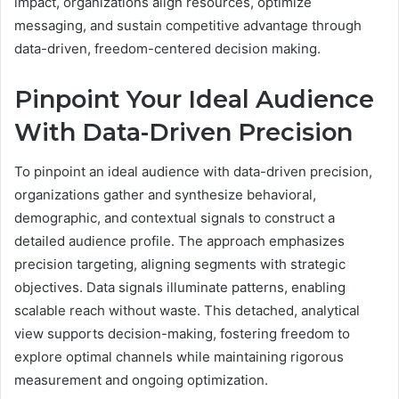
impact, organizations align resources, optimize
messaging, and sustain competitive advantage through
data-driven, freedom-centered decision making.
Pinpoint Your Ideal Audience
With Data-Driven Precision
To pinpoint an ideal audience with data-driven precision,
organizations gather and synthesize behavioral,
demographic, and contextual signals to construct a
detailed audience profile. The approach emphasizes
precision targeting, aligning segments with strategic
objectives. Data signals illuminate patterns, enabling
scalable reach without waste. This detached, analytical
view supports decision-making, fostering freedom to
explore optimal channels while maintaining rigorous
measurement and ongoing optimization.