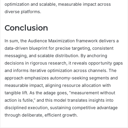
optimization and scalable, measurable impact across
diverse platforms.
Conclusion
In sum, the Audience Maximization framework delivers a
data-driven blueprint for precise targeting, consistent
messaging, and scalable distribution. By anchoring
decisions in rigorous research, it reveals opportunity gaps
and informs iterative optimization across channels. The
approach emphasizes autonomy-seeking segments and
measurable impact, aligning resource allocation with
tangible lift. As the adage goes, “measurement without
action is futile,” and this model translates insights into
disciplined execution, sustaining competitive advantage
through deliberate, efficient growth.