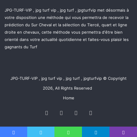
JPG-TURF-VIP , jpg turf vip , jpg turf , jpgturfvip met désormais à
votre disposition une méthode qui vous permettra de recevoir la
prédiction du Sur Cheval et la sélection du Tiercé, quart et ligne
droite en chevaux, cette méthode vous permettra d'être bien
orienté dans votre actualité quotidienne et faites-vous plaisir les
gagnants du Turf
JPG-TURF-VIP , jpg turf vip , jpg turf , jpgturfvip © Copyright
2026, All Rights Reserved
Home
Facebook
Twitter
YouTube
Instagram