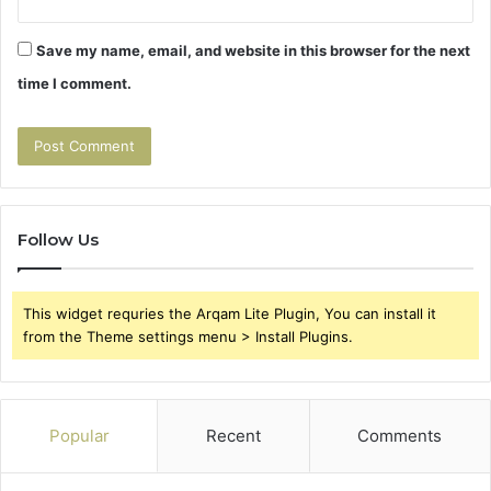
Save my name, email, and website in this browser for the next
time I comment.
Follow Us
This widget requries the Arqam Lite Plugin, You can install it
from the Theme settings menu > Install Plugins.
Popular
Recent
Comments