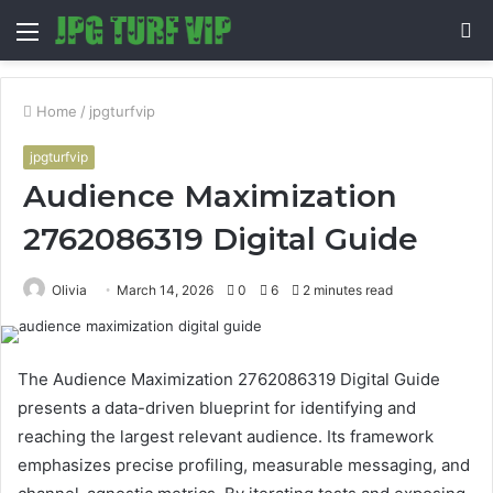
Menu
S
fo
Home
/
jpgturfvip
jpgturfvip
Audience Maximization
2762086319 Digital Guide
Olivia
March 14, 2026
0
6
2 minutes read
The Audience Maximization 2762086319 Digital Guide
presents a data-driven blueprint for identifying and
reaching the largest relevant audience. Its framework
emphasizes precise profiling, measurable messaging, and