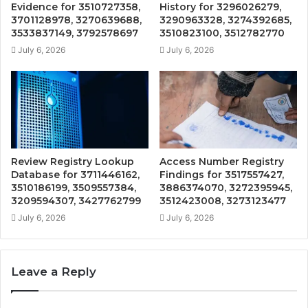
Evidence for 3510727358,
History for 3296026279,
3701128978, 3270639688,
3290963328, 3274392685,
3533837149, 3792578697
3510823100, 3512782770
July 6, 2026
July 6, 2026
Review Registry Lookup
Access Number Registry
Database for 3711446162,
Findings for 3517557427,
3510186199, 3509557384,
3886374070, 3272395945,
3209594307, 3427762799
3512423008, 3273123477
July 6, 2026
July 6, 2026
Leave a Reply