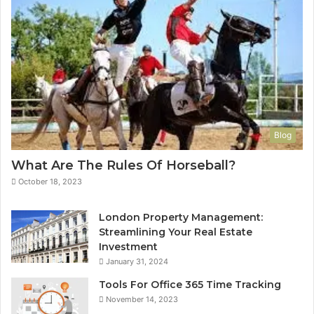
Blog
What Are The Rules Of Horseball?
October 18, 2023
London Property Management:
Streamlining Your Real Estate
Investment
January 31, 2024
Tools For Office 365 Time Tracking
November 14, 2023