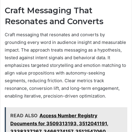
Craft Messaging That
Resonates and Converts
Craft messaging that resonates and converts by
grounding every word in audience insight and measurable
impact. The approach treats messaging as a hypothesis,
tested against intent signals and behavioral data. It
emphasizes targeted storytelling and emotion matching to
align value propositions with autonomy-seeking
segments, reducing friction. Clear metrics track
resonance, conversion lift, and long-term engagement,
enabling iterative, precision-driven optimization.
READ ALSO
Access Number Registry
Documents for 3509313193, 3512041191,
3338337267, 3466274157, 3512547060