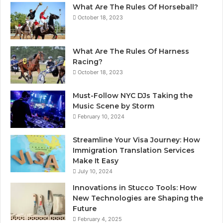
What Are The Rules Of Horseball?
October 18, 2023
What Are The Rules Of Harness
Racing?
October 18, 2023
Must-Follow NYC DJs Taking the
Music Scene by Storm
February 10, 2024
Streamline Your Visa Journey: How
Immigration Translation Services
Make It Easy
July 10, 2024
Innovations in Stucco Tools: How
New Technologies are Shaping the
Future
February 4, 2025