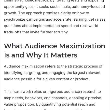
channel-agnostic metrics. By iterating tests and exposing
opportunity gaps, it seeks sustainable, autonomy-focused
growth. The approach promises clarity on how to
synchronize campaigns and accelerate learning, yet raises
questions about implementation speed and real-world
trade-offs that invite further scrutiny.
What Audience Maximization
Is and Why It Matters
Audience maximization refers to the strategic process of
identifying, targeting, and engaging the largest relevant
audience possible for a given content or product.
This framework relies on rigorous audience research to
map needs, behaviors, and channels, enabling a precise
value proposition. By quantifying potential reach and