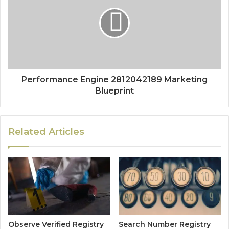
Performance Engine 2812042189 Marketing
Blueprint
Related Articles
Observe Verified Registry
Search Number Registry