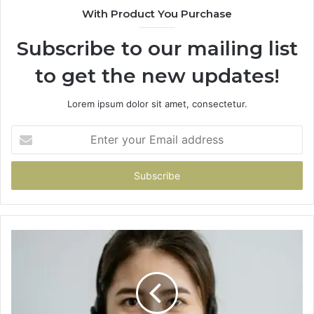
With Product You Purchase
Subscribe to our mailing list
to get the new updates!
Lorem ipsum dolor sit amet, consectetur.
Enter
your
Email
address