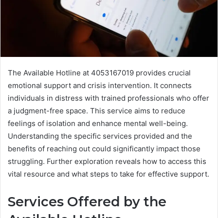
The Available Hotline at 4053167019 provides crucial
emotional support and crisis intervention. It connects
individuals in distress with trained professionals who offer
a judgment-free space. This service aims to reduce
feelings of isolation and enhance mental well-being.
Understanding the specific services provided and the
benefits of reaching out could significantly impact those
struggling. Further exploration reveals how to access this
vital resource and what steps to take for effective support.
Services Offered by the