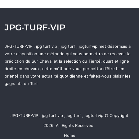
JPG-TURF-VIP
JPG-TURF-VIP , jpg turf vip , jpg turf , jpgturfvip met désormais à
votre disposition une méthode qui vous permettra de recevoir la
prédiction du Sur Cheval et la sélection du Tiercé, quart et ligne
droite en chevaux, cette méthode vous permettra d'être bien
orienté dans votre actualité quotidienne et faites-vous plaisir les
gagnants du Turf
JPG-TURF-VIP , jpg turf vip , jpg turf , jpgturfvip © Copyright
2026, All Rights Reserved
Home