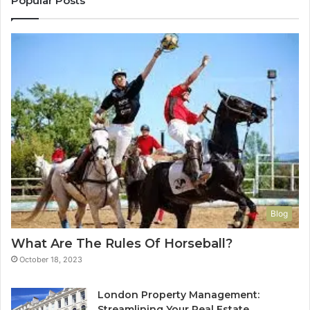
Popular Posts
Blog
What Are The Rules Of Horseball?
October 18, 2023
London Property Management:
Streamlining Your Real Estate