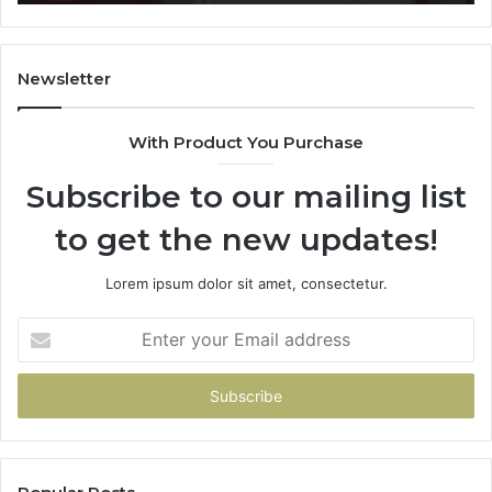
722198923,
91
1143503202,
60
983228436,
68
943413922,
95
Newsletter
685788947,
98
943538600
63
With Product You Purchase
&
&
946073920
93
Subscribe to our mailing list
to get the new updates!
Lorem ipsum dolor sit amet, consectetur.
Enter
your
Email
address