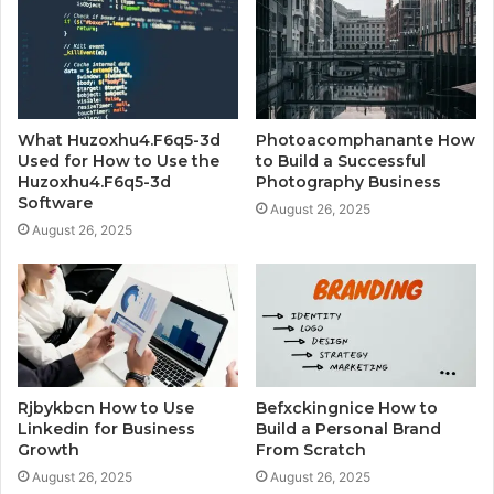
What Huzoxhu4.F6q5-3d
Photoacomphanante How
Used for How to Use the
to Build a Successful
Huzoxhu4.F6q5-3d
Photography Business
Software
August 26, 2025
August 26, 2025
Rjbykbcn How to Use
Befxckingnice How to
Linkedin for Business
Build a Personal Brand
Growth
From Scratch
August 26, 2025
August 26, 2025