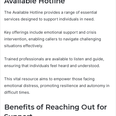
Available Hotline
The Available Hotline provides a range of essential
services designed to support individuals in need.
Key offerings include emotional support and crisis
intervention, enabling callers to navigate challenging
situations effectively.
Trained professionals are available to listen and guide,
ensuring that individuals feel heard and understood.
This vital resource aims to empower those facing
emotional distress, promoting resilience and autonomy in
difficult times.
Benefits of Reaching Out for