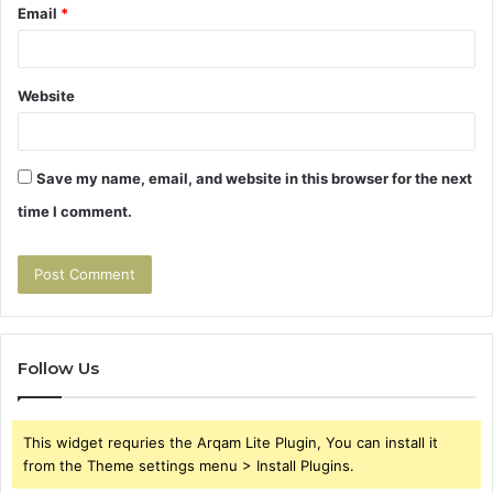
Email
*
Website
Save my name, email, and website in this browser for the next
time I comment.
Follow Us
This widget requries the Arqam Lite Plugin, You can install it
from the Theme settings menu > Install Plugins.