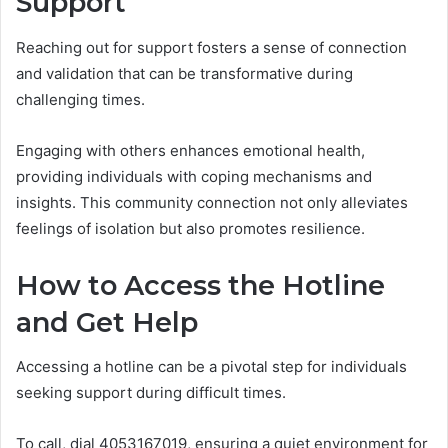
Support
Reaching out for support fosters a sense of connection
and validation that can be transformative during
challenging times.
Engaging with others enhances emotional health,
providing individuals with coping mechanisms and
insights. This community connection not only alleviates
feelings of isolation but also promotes resilience.
How to Access the Hotline
and Get Help
Accessing a hotline can be a pivotal step for individuals
seeking support during difficult times.
To call, dial 4053167019, ensuring a quiet environment for