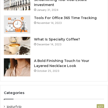
Investment
January 31, 2024
Tools For Office 365 Time Tracking
November 14, 2023
What Is Specialty Coffee?
December 14, 2023
A Bold Finishing Touch to Your
Layered Necklace Look
October 25, 2023
Categories
jpgturfvip
677