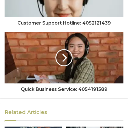
Customer Support Hotline: 4052121439
Quick Business Service: 4054191589
Related Articles