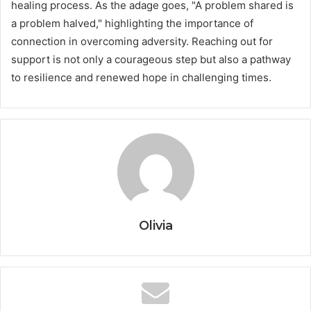
healing process. As the adage goes, "A problem shared is
a problem halved," highlighting the importance of
connection in overcoming adversity. Reaching out for
support is not only a courageous step but also a pathway
to resilience and renewed hope in challenging times.
Olivia