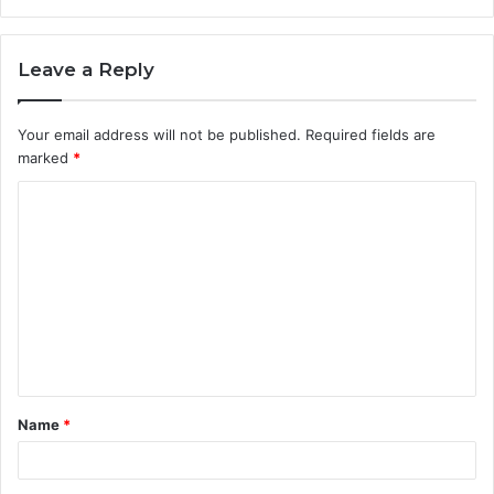
Leave a Reply
Your email address will not be published.
Required fields are
marked
*
C
o
m
m
e
n
t
Name
*
*