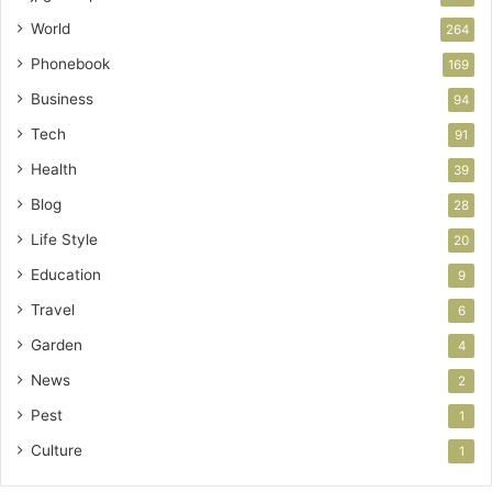
World
264
Phonebook
169
Business
94
Tech
91
Health
39
Blog
28
Life Style
20
Education
9
Travel
6
Garden
4
News
2
Pest
1
Culture
1