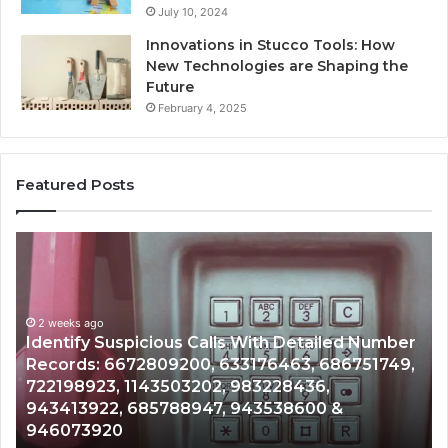
July 10, 2024
Innovations in Stucco Tools: How
New Technologies are Shaping the
Future
February 4, 2025
Featured Posts
Identify
U
Suspicious
Co
Calls
Se
With
Da
2 weeks ago
Detailed
an
Identify Suspicious Calls With Detailed Number
Number
Ca
Records: 6672809200, 633176463, 686751749,
Records:
An
722198923, 1143503202, 983228436,
6672809200,
68
943413922, 685788947, 943538600 &
633176463,
66
946073920
686751749,
93