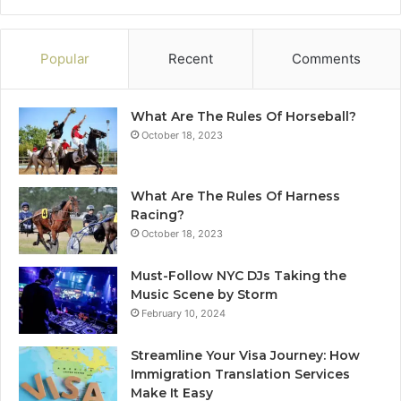
Popular
Recent
Comments
What Are The Rules Of Horseball?
October 18, 2023
What Are The Rules Of Harness
Racing?
October 18, 2023
Must-Follow NYC DJs Taking the
Music Scene by Storm
February 10, 2024
Streamline Your Visa Journey: How
Immigration Translation Services
Make It Easy