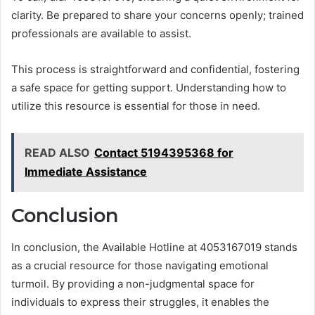
clarity. Be prepared to share your concerns openly; trained
professionals are available to assist.
This process is straightforward and confidential, fostering
a safe space for getting support. Understanding how to
utilize this resource is essential for those in need.
READ ALSO
Contact 5194395368 for
Immediate Assistance
Conclusion
In conclusion, the Available Hotline at 4053167019 stands
as a crucial resource for those navigating emotional
turmoil. By providing a non-judgmental space for
individuals to express their struggles, it enables the