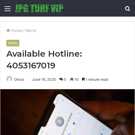
Menu
S
fo
Home
/
World
World
Available Hotline:
4053167019
Olivia
June 16, 2025
0
16
1 minute read