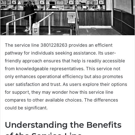
The service line 3801228263 provides an efficient
pathway for individuals seeking assistance. Its user-
friendly approach ensures that help is readily accessible
from knowledgeable representatives. This service not
only enhances operational efficiency but also promotes
user satisfaction and trust. As users explore their options
for support, they may wonder how this service line
compares to other available choices. The differences
could be significant.
Understanding the Benefits