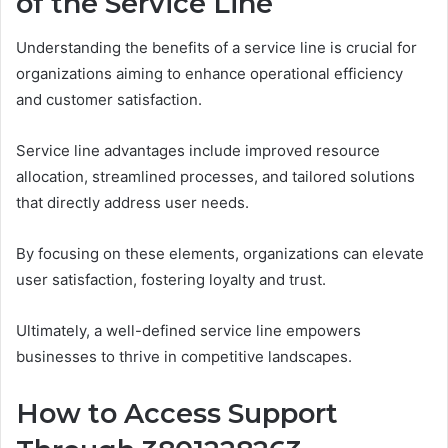
of the Service Line
Understanding the benefits of a service line is crucial for
organizations aiming to enhance operational efficiency
and customer satisfaction.
Service line advantages include improved resource
allocation, streamlined processes, and tailored solutions
that directly address user needs.
By focusing on these elements, organizations can elevate
user satisfaction, fostering loyalty and trust.
Ultimately, a well-defined service line empowers
businesses to thrive in competitive landscapes.
How to Access Support