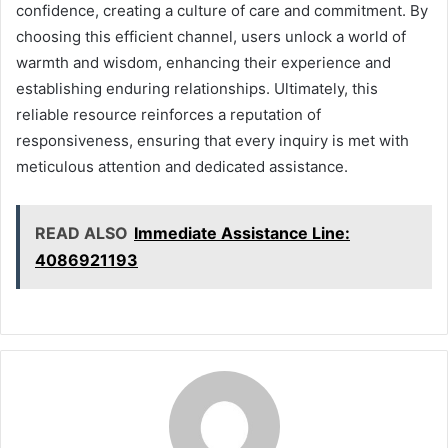
confidence, creating a culture of care and commitment. By
choosing this efficient channel, users unlock a world of
warmth and wisdom, enhancing their experience and
establishing enduring relationships. Ultimately, this
reliable resource reinforces a reputation of
responsiveness, ensuring that every inquiry is met with
meticulous attention and dedicated assistance.
READ ALSO
Immediate Assistance Line:
4086921193