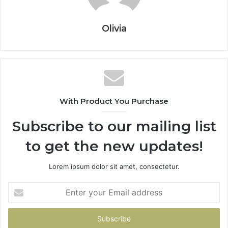
Olivia
With Product You Purchase
Subscribe to our mailing list
to get the new updates!
Lorem ipsum dolor sit amet, consectetur.
Enter
your
Email
address