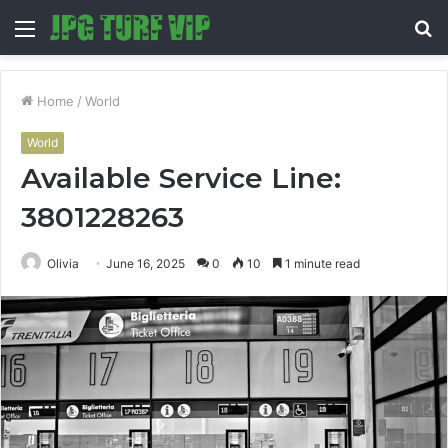
Menu
S
fo
Home
/
World
World
Available Service Line:
3801228263
Olivia
June 16, 2025
0
10
1 minute read