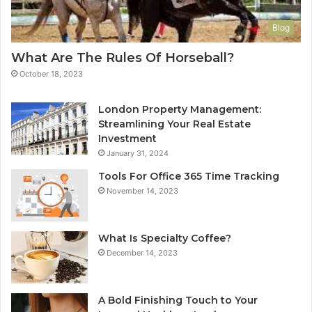
Blog
What Are The Rules Of Horseball?
October 18, 2023
London Property Management:
Streamlining Your Real Estate
Investment
January 31, 2024
Tools For Office 365 Time Tracking
November 14, 2023
What Is Specialty Coffee?
December 14, 2023
A Bold Finishing Touch to Your