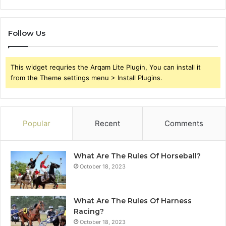
Follow Us
This widget requries the Arqam Lite Plugin, You can install it
from the Theme settings menu > Install Plugins.
Popular
Recent
Comments
What Are The Rules Of Horseball?
October 18, 2023
What Are The Rules Of Harness
Racing?
October 18, 2023