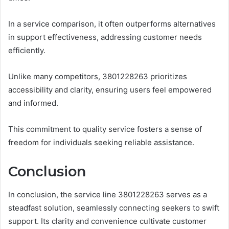
In a service comparison, it often outperforms alternatives
in support effectiveness, addressing customer needs
efficiently.
Unlike many competitors, 3801228263 prioritizes
accessibility and clarity, ensuring users feel empowered
and informed.
This commitment to quality service fosters a sense of
freedom for individuals seeking reliable assistance.
Conclusion
In conclusion, the service line 3801228263 serves as a
steadfast solution, seamlessly connecting seekers to swift
support. Its clarity and convenience cultivate customer