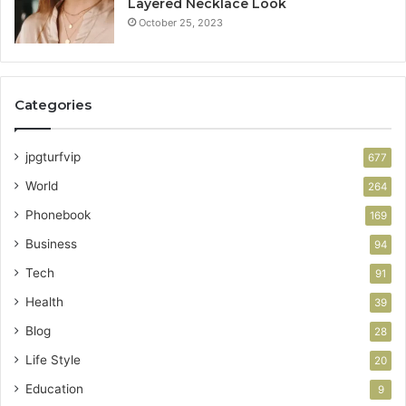
Layered Necklace Look
October 25, 2023
Categories
jpgturfvip
677
World
264
Phonebook
169
Business
94
Tech
91
Health
39
Blog
28
Life Style
20
Education
9