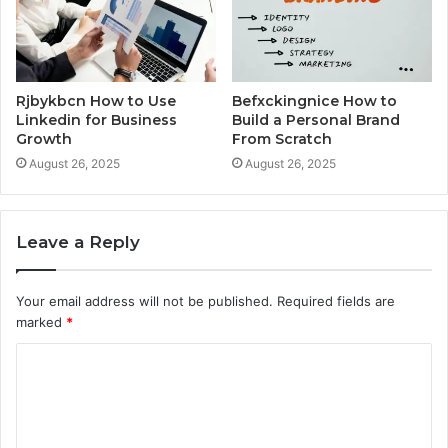
Rjbykbcn How to Use
Befxckingnice How to
Linkedin for Business
Build a Personal Brand
Growth
From Scratch
August 26, 2025
August 26, 2025
Leave a Reply
Your email address will not be published.
Required fields are
marked
*
C
o
m