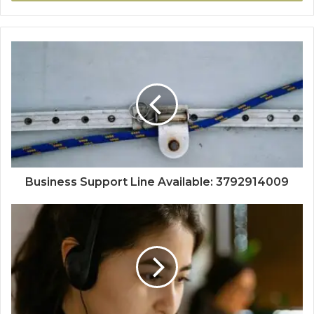
Business Support Line Available: 3792914009