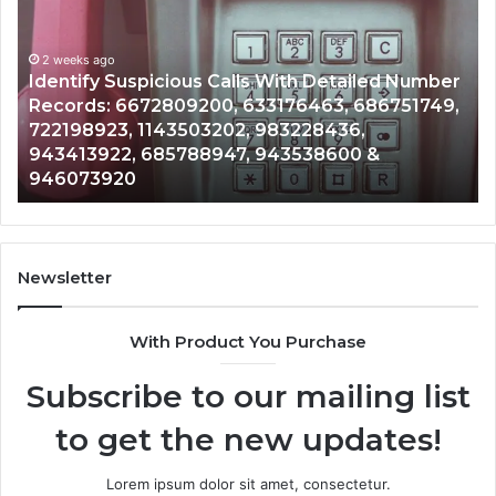
Search
Database
and
spicious Calls With Detailed Number
Caller
2 weeks ago
672809200, 633176463, 686751749,
Unknown Contac
Analysis:
 1143503202, 983228436,
Analysis: 6851
685105011,
 685788947, 943538600 &
911087021, 605
665715255,
0
983216922, 63
933930429,
911087021,
605713742,
683785843,
955003268,
Newsletter
983216922,
630300080
With Product You Purchase
&
936760510
Subscribe to our mailing list
to get the new updates!
Lorem ipsum dolor sit amet, consectetur.