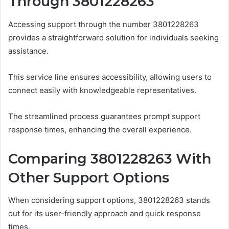
Through 3801228263
Accessing support through the number 3801228263
provides a straightforward solution for individuals seeking
assistance.
This service line ensures accessibility, allowing users to
connect easily with knowledgeable representatives.
The streamlined process guarantees prompt support
response times, enhancing the overall experience.
Comparing 3801228263 With
Other Support Options
When considering support options, 3801228263 stands
out for its user-friendly approach and quick response
times.