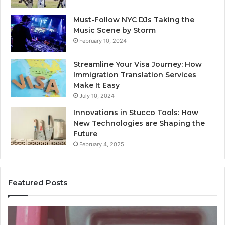
Must-Follow NYC DJs Taking the
Music Scene by Storm
February 10, 2024
Streamline Your Visa Journey: How
Immigration Translation Services
Make It Easy
July 10, 2024
Innovations in Stucco Tools: How
New Technologies are Shaping the
Future
February 4, 2025
Featured Posts
Unknown
Contact