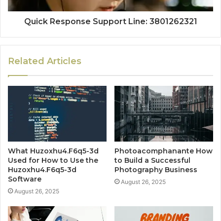
Quick Response Support Line: 3801262321
Related Articles
What Huzoxhu4.F6q5-3d
Photoacomphanante How
Used for How to Use the
to Build a Successful
Huzoxhu4.F6q5-3d
Photography Business
Software
August 26, 2025
August 26, 2025