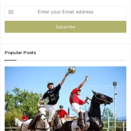
Enter
your
Email
address
Popular Posts