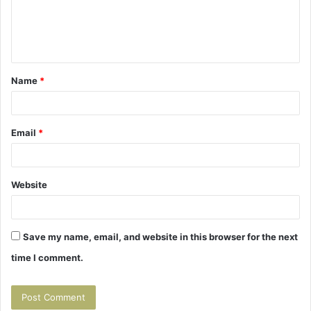
m
e
n
t
Name
*
*
Email
*
Website
Save my name, email, and website in this browser for the next
time I comment.