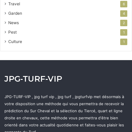
Travel
6
Garden
4
News
2
Pest
1
Culture
1
JPG-TURF-VIP
JPG-TURF-VIP , jpg turf vip , jpg turf , jpgturfvip met désormais à
votre disposition une méthode qui vous permettra de recevoir la
prédiction du Sur Cheval et la sélection du Tiercé, quart et ligne
droite en chevaux, cette méthode vous permettra d'être bien
orienté dans votre actualité quotidienne et faites-vous plaisir les
gagnants du Turf