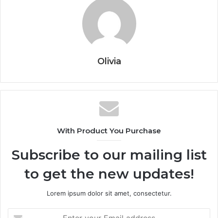
Olivia
With Product You Purchase
Subscribe to our mailing list
to get the new updates!
Lorem ipsum dolor sit amet, consectetur.
Enter