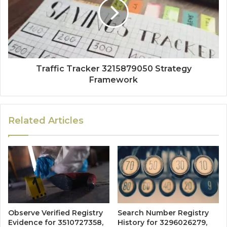
Traffic Tracker 3215879050 Strategy
Framework
Related Articles
Observe Verified Registry
Search Number Registry
Evidence for 3510727358,
History for 3296026279,