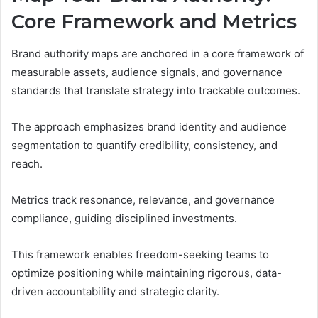
Core Framework and Metrics
Brand authority maps are anchored in a core framework of
measurable assets, audience signals, and governance
standards that translate strategy into trackable outcomes.
The approach emphasizes brand identity and audience
segmentation to quantify credibility, consistency, and
reach.
Metrics track resonance, relevance, and governance
compliance, guiding disciplined investments.
This framework enables freedom-seeking teams to
optimize positioning while maintaining rigorous, data-
driven accountability and strategic clarity.