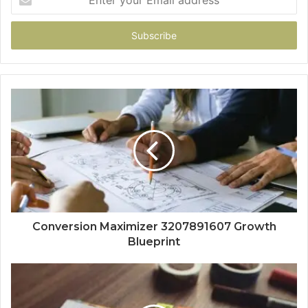
your
Email
address
Conversion Maximizer 3207891607 Growth
Blueprint