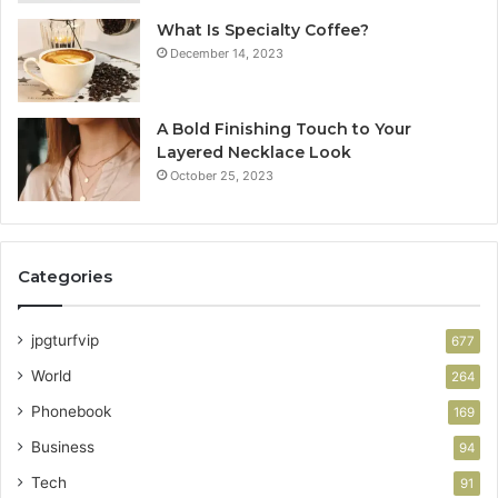
What Is Specialty Coffee?
December 14, 2023
A Bold Finishing Touch to Your
Layered Necklace Look
October 25, 2023
Categories
jpgturfvip
677
World
264
Phonebook
169
Business
94
Tech
91