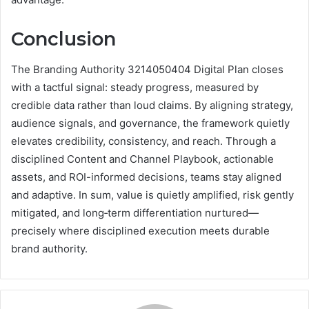
Conclusion
The Branding Authority 3214050404 Digital Plan closes
with a tactful signal: steady progress, measured by
credible data rather than loud claims. By aligning strategy,
audience signals, and governance, the framework quietly
elevates credibility, consistency, and reach. Through a
disciplined Content and Channel Playbook, actionable
assets, and ROI-informed decisions, teams stay aligned
and adaptive. In sum, value is quietly amplified, risk gently
mitigated, and long‑term differentiation nurtured—
precisely where disciplined execution meets durable
brand authority.