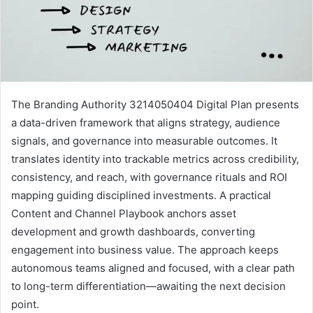
The Branding Authority 3214050404 Digital Plan presents
a data-driven framework that aligns strategy, audience
signals, and governance into measurable outcomes. It
translates identity into trackable metrics across credibility,
consistency, and reach, with governance rituals and ROI
mapping guiding disciplined investments. A practical
Content and Channel Playbook anchors asset
development and growth dashboards, converting
engagement into business value. The approach keeps
autonomous teams aligned and focused, with a clear path
to long-term differentiation—awaiting the next decision
point.