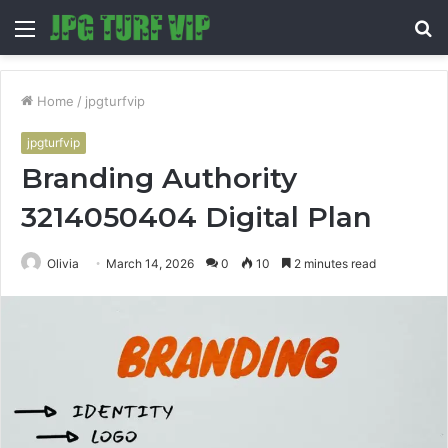
Menu
S
fo
Home
/
jpgturfvip
jpgturfvip
Branding Authority
3214050404 Digital Plan
Olivia
March 14, 2026
0
10
2 minutes read