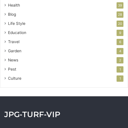
Health
39
Blog
28
Life Style
20
Education
9
Travel
6
Garden
4
News
2
Pest
1
Culture
1
JPG-TURF-VIP