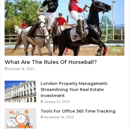
Blog
What Are The Rules Of Horseball?
October 18, 2023
London Property Management:
Streamlining Your Real Estate
Investment
January 31, 2024
Tools For Office 365 Time Tracking
November 14, 2023