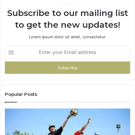
920
936760510
Subscribe to our mailing list
to get the new updates!
Lorem ipsum dolor sit amet, consectetur.
Enter
your
Email
address
Popular Posts