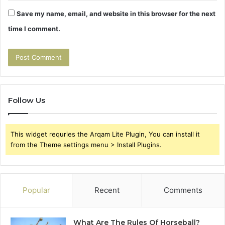
Save my name, email, and website in this browser for the next
time I comment.
Follow Us
This widget requries the Arqam Lite Plugin, You can install it
from the Theme settings menu > Install Plugins.
Popular
Recent
Comments
What Are The Rules Of Horseball?