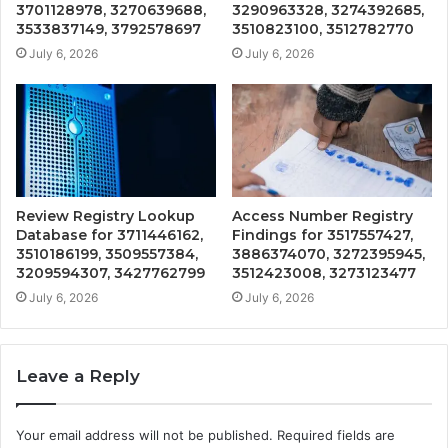
3701128978, 3270639688,
3290963328, 3274392685,
3533837149, 3792578697
3510823100, 3512782770
July 6, 2026
July 6, 2026
Review Registry Lookup
Access Number Registry
Database for 3711446162,
Findings for 3517557427,
3510186199, 3509557384,
3886374070, 3272395945,
3209594307, 3427762799
3512423008, 3273123477
July 6, 2026
July 6, 2026
Leave a Reply
Your email address will not be published.
Required fields are