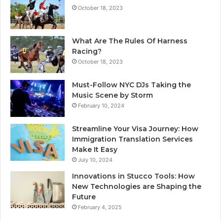
October 18, 2023
What Are The Rules Of Harness
Racing?
October 18, 2023
Must-Follow NYC DJs Taking the
Music Scene by Storm
February 10, 2024
Streamline Your Visa Journey: How
Immigration Translation Services
Make It Easy
July 10, 2024
Innovations in Stucco Tools: How
New Technologies are Shaping the
Future
February 4, 2025