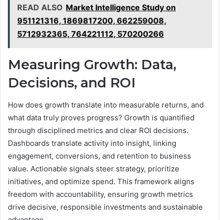
READ ALSO
Market Intelligence Study on
951121316, 1869817200, 662259008,
5712932365, 764221112, 570200266
Measuring Growth: Data,
Decisions, and ROI
How does growth translate into measurable returns, and
what data truly proves progress? Growth is quantified
through disciplined metrics and clear ROI decisions.
Dashboards translate activity into insight, linking
engagement, conversions, and retention to business
value. Actionable signals steer strategy, prioritize
initiatives, and optimize spend. This framework aligns
freedom with accountability, ensuring growth metrics
drive decisive, responsible investments and sustainable
advantage.