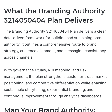
What the Branding Authority
3214050404 Plan Delivers
The Branding Authority 3214050404 Plan delivers a clear,
data-driven framework for building and sustaining brand
authority. It outlines a comprehensive route to brand
strategy, audience alignment, and messaging consistency
across channels.
With governance rituals, ROI mapping, and risk
management, the plan strengthens customer trust, market
positioning, and competitive differentiation while enabling
sustainable storytelling, experiential branding, and
continuous improvement through analytics dashboards.
Map Your Brand Authority: