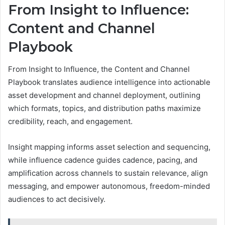
From Insight to Influence:
Content and Channel
Playbook
From Insight to Influence, the Content and Channel
Playbook translates audience intelligence into actionable
asset development and channel deployment, outlining
which formats, topics, and distribution paths maximize
credibility, reach, and engagement.
Insight mapping informs asset selection and sequencing,
while influence cadence guides cadence, pacing, and
amplification across channels to sustain relevance, align
messaging, and empower autonomous, freedom-minded
audiences to act decisively.