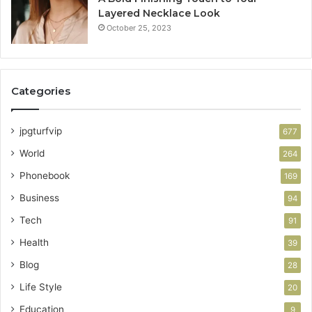
Layered Necklace Look
October 25, 2023
Categories
jpgturfvip
677
World
264
Phonebook
169
Business
94
Tech
91
Health
39
Blog
28
Life Style
20
Education
9