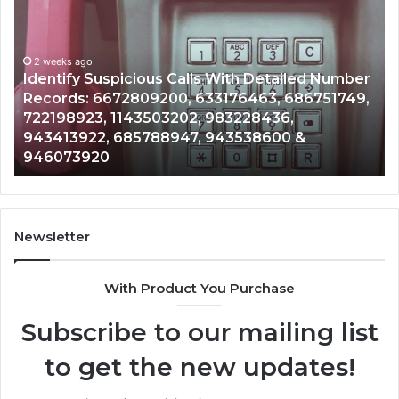
Suspicious
Co
Calls
Se
With
Da
2 weeks ago
Detailed
an
Identify Suspicious Calls With Detailed Number
Number
Ca
Records: 6672809200, 633176463, 686751749,
Records:
An
722198923, 1143503202, 983228436,
6672809200,
68
943413922, 685788947, 943538600 &
633176463,
66
946073920
686751749,
93
722198923,
91
1143503202,
60
983228436,
68
943413922,
95
Newsletter
685788947,
98
943538600
63
With Product You Purchase
&
&
946073920
93
Subscribe to our mailing list
to get the new updates!