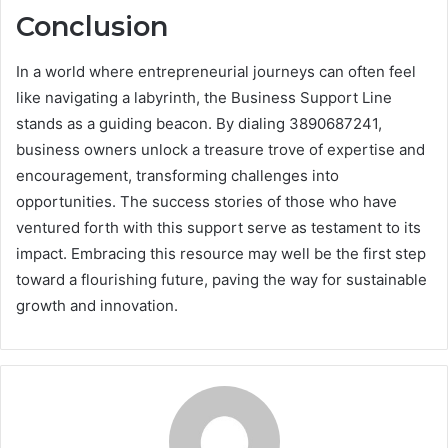
Conclusion
In a world where entrepreneurial journeys can often feel
like navigating a labyrinth, the Business Support Line
stands as a guiding beacon. By dialing 3890687241,
business owners unlock a treasure trove of expertise and
encouragement, transforming challenges into
opportunities. The success stories of those who have
ventured forth with this support serve as testament to its
impact. Embracing this resource may well be the first step
toward a flourishing future, paving the way for sustainable
growth and innovation.