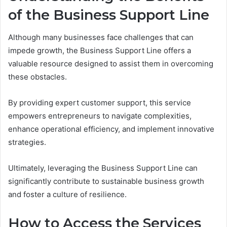
of the Business Support Line
Although many businesses face challenges that can
impede growth, the Business Support Line offers a
valuable resource designed to assist them in overcoming
these obstacles.
By providing expert customer support, this service
empowers entrepreneurs to navigate complexities,
enhance operational efficiency, and implement innovative
strategies.
Ultimately, leveraging the Business Support Line can
significantly contribute to sustainable business growth
and foster a culture of resilience.
How to Access the Services