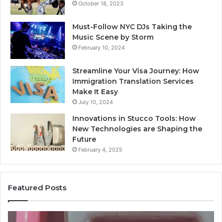
October 18, 2023
Must-Follow NYC DJs Taking the
Music Scene by Storm
February 10, 2024
Streamline Your Visa Journey: How
Immigration Translation Services
Make It Easy
July 10, 2024
Innovations in Stucco Tools: How
New Technologies are Shaping the
Future
February 4, 2025
Featured Posts
Identify
U