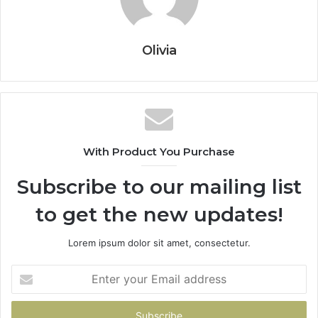
Olivia
With Product You Purchase
Subscribe to our mailing list
to get the new updates!
Lorem ipsum dolor sit amet, consectetur.
Enter
your
Email
address