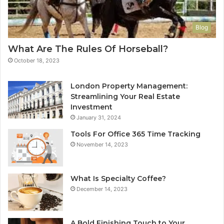
Blog
What Are The Rules Of Horseball?
October 18, 2023
London Property Management:
Streamlining Your Real Estate
Investment
January 31, 2024
Tools For Office 365 Time Tracking
November 14, 2023
What Is Specialty Coffee?
December 14, 2023
A Bold Finishing Touch to Your