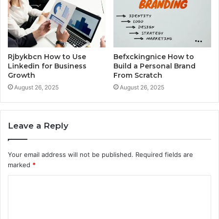
Rjbykbcn How to Use
Befxckingnice How to
Linkedin for Business
Build a Personal Brand
Growth
From Scratch
August 26, 2025
August 26, 2025
Leave a Reply
Your email address will not be published.
Required fields are
marked
*
C
o
m