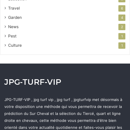
Travel
6
Garden
4
News
2
Pest
1
Culture
1
JPG-TURF-VIP
JPG-TURF-VIP , jpg turf vip , jpg turf , jpgturfvip met désormais à
votre disposition une méthode qui vous permettra de recevoir la
prédiction du Sur Cheval et la sélection du Tiercé, quart et ligne
droite en chevaux, cette méthode vous permettra d'être bien
orienté dans votre actualité quotidienne et faites-vous plaisir les