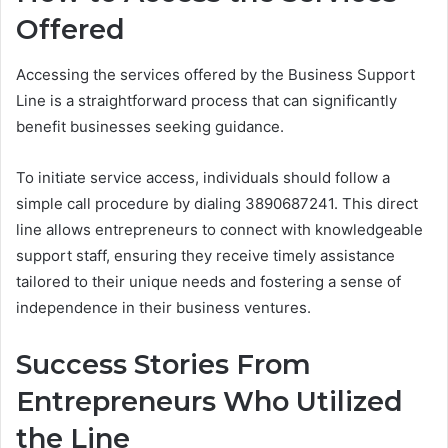
Offered
Accessing the services offered by the Business Support
Line is a straightforward process that can significantly
benefit businesses seeking guidance.
To initiate service access, individuals should follow a
simple call procedure by dialing 3890687241. This direct
line allows entrepreneurs to connect with knowledgeable
support staff, ensuring they receive timely assistance
tailored to their unique needs and fostering a sense of
independence in their business ventures.
Success Stories From
Entrepreneurs Who Utilized
the Line