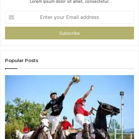
Lorem ipsum dolor sit amet, consectetur.
Enter
your
Email
address
Popular Posts