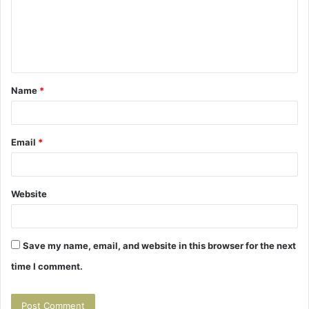
m
e
n
t
Name
*
*
Email
*
Website
Save my name, email, and website in this browser for the next
time I comment.