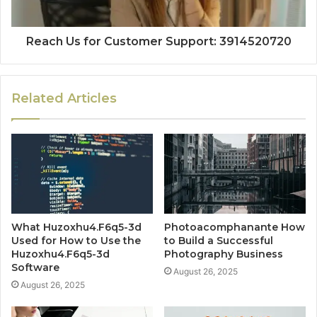
Reach Us for Customer Support: 3914520720
Related Articles
What Huzoxhu4.F6q5-3d
Photoacomphanante How
Used for How to Use the
to Build a Successful
Huzoxhu4.F6q5-3d
Photography Business
Software
August 26, 2025
August 26, 2025