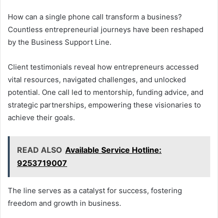
How can a single phone call transform a business?
Countless entrepreneurial journeys have been reshaped
by the Business Support Line.
Client testimonials reveal how entrepreneurs accessed
vital resources, navigated challenges, and unlocked
potential. One call led to mentorship, funding advice, and
strategic partnerships, empowering these visionaries to
achieve their goals.
READ ALSO
Available Service Hotline:
9253719007
The line serves as a catalyst for success, fostering
freedom and growth in business.