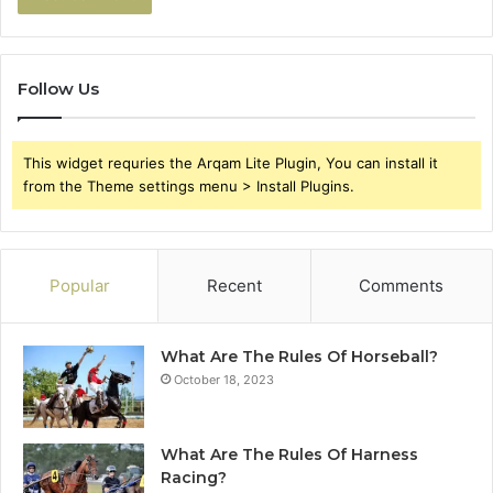
Follow Us
This widget requries the Arqam Lite Plugin, You can install it
from the Theme settings menu > Install Plugins.
Popular
Recent
Comments
What Are The Rules Of Horseball?
October 18, 2023
What Are The Rules Of Harness
Racing?