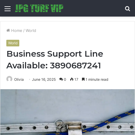
Menu
S
fo
Home
/
World
World
Business Support Line
Available: 3890687241
Olivia
June 16, 2025
0
17
1 minute read