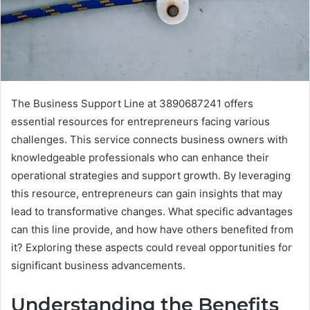
The Business Support Line at 3890687241 offers
essential resources for entrepreneurs facing various
challenges. This service connects business owners with
knowledgeable professionals who can enhance their
operational strategies and support growth. By leveraging
this resource, entrepreneurs can gain insights that may
lead to transformative changes. What specific advantages
can this line provide, and how have others benefited from
it? Exploring these aspects could reveal opportunities for
significant business advancements.
Understanding the Benefits