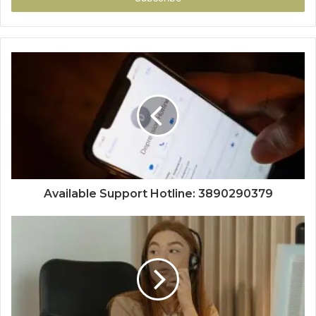
Available Support Hotline: 3890290379