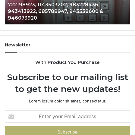
Analysis: 685105011, 665715255, 933930429
685105011,
911087021, 605713742, 683785843, 955003
665715255,
983216922, 630300080 & 936760510
933930429,
911087021,
605713742,
683785843,
955003268,
Newsletter
983216922,
630300080
With Product You Purchase
&
936760510
Subscribe to our mailing list
to get the new updates!
Lorem ipsum dolor sit amet, consectetur.
Enter
your
Email
address