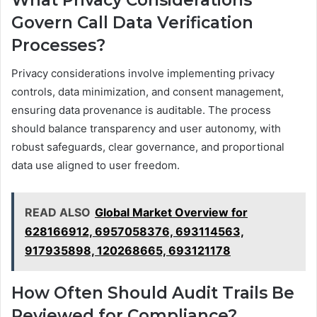
Govern Call Data Verification
Processes?
Privacy considerations involve implementing privacy
controls, data minimization, and consent management,
ensuring data provenance is auditable. The process
should balance transparency and user autonomy, with
robust safeguards, clear governance, and proportional
data use aligned to user freedom.
READ ALSO
Global Market Overview for
628166912, 6957058376, 693114563,
917935898, 120268665, 693121178
How Often Should Audit Trails Be
Reviewed for Compliance?