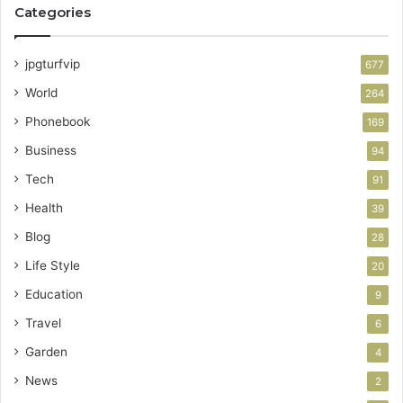
Categories
jpgturfvip
677
World
264
Phonebook
169
Business
94
Tech
91
Health
39
Blog
28
Life Style
20
Education
9
Travel
6
Garden
4
News
2