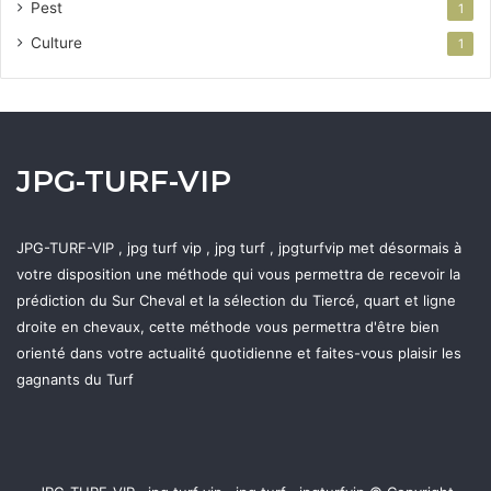
Pest
1
Culture
1
JPG-TURF-VIP
JPG-TURF-VIP , jpg turf vip , jpg turf , jpgturfvip met désormais à
votre disposition une méthode qui vous permettra de recevoir la
prédiction du Sur Cheval et la sélection du Tiercé, quart et ligne
droite en chevaux, cette méthode vous permettra d'être bien
orienté dans votre actualité quotidienne et faites-vous plaisir les
gagnants du Turf