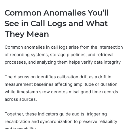
Common Anomalies You’ll
See in Call Logs and What
They Mean
Common anomalies in call logs arise from the intersection
of recording systems, storage pipelines, and retrieval
processes, and analyzing them helps verify data integrity.
The discussion identifies calibration drift as a drift in
measurement baselines affecting amplitude or duration,
while timestamp skew denotes misaligned time records
across sources.
Together, these indicators guide audits, triggering
recalibration and synchronization to preserve reliability
and traceability.