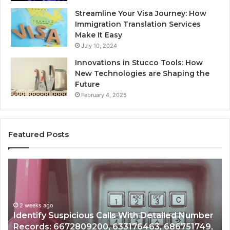
Streamline Your Visa Journey: How
Immigration Translation Services
Make It Easy
July 10, 2024
Innovations in Stucco Tools: How
New Technologies are Shaping the
Future
February 4, 2025
Featured Posts
Unknown
Contact
Search
Database
and
 Number
Caller
2 weeks ago
751749,
Unknown Contact Search Database and Cal
Analysis: