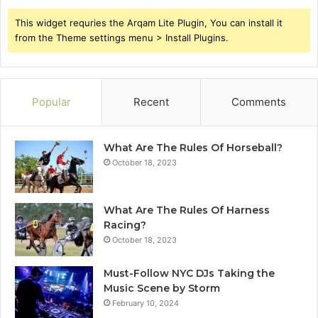
This widget requries the Arqam Lite Plugin, You can install it
from the Theme settings menu > Install Plugins.
Popular
Recent
Comments
What Are The Rules Of Horseball?
October 18, 2023
What Are The Rules Of Harness
Racing?
October 18, 2023
Must-Follow NYC DJs Taking the
Music Scene by Storm
February 10, 2024