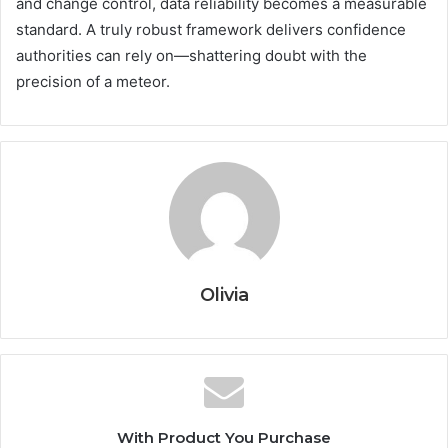
and change control, data reliability becomes a measurable
standard. A truly robust framework delivers confidence
authorities can rely on—shattering doubt with the
precision of a meteor.
Olivia
With Product You Purchase