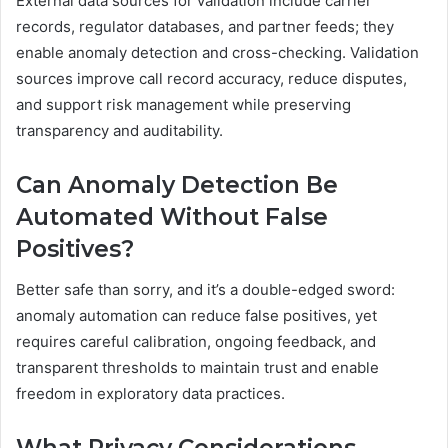
External data sources for validation include carrier
records, regulator databases, and partner feeds; they
enable anomaly detection and cross-checking. Validation
sources improve call record accuracy, reduce disputes,
and support risk management while preserving
transparency and auditability.
Can Anomaly Detection Be
Automated Without False
Positives?
Better safe than sorry, and it’s a double-edged sword:
anomaly automation can reduce false positives, yet
requires careful calibration, ongoing feedback, and
transparent thresholds to maintain trust and enable
freedom in exploratory data practices.
What Privacy Considerations