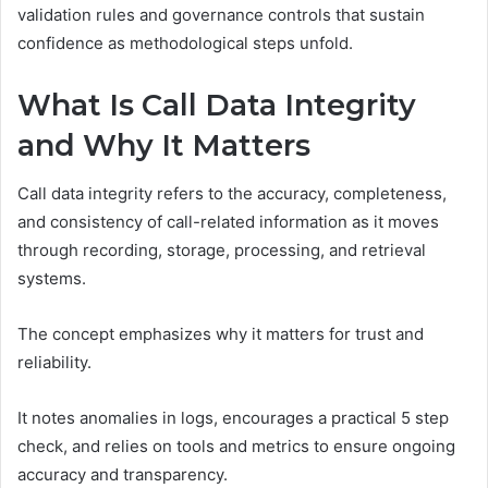
validation rules and governance controls that sustain
confidence as methodological steps unfold.
What Is Call Data Integrity
and Why It Matters
Call data integrity refers to the accuracy, completeness,
and consistency of call-related information as it moves
through recording, storage, processing, and retrieval
systems.
The concept emphasizes why it matters for trust and
reliability.
It notes anomalies in logs, encourages a practical 5 step
check, and relies on tools and metrics to ensure ongoing
accuracy and transparency.