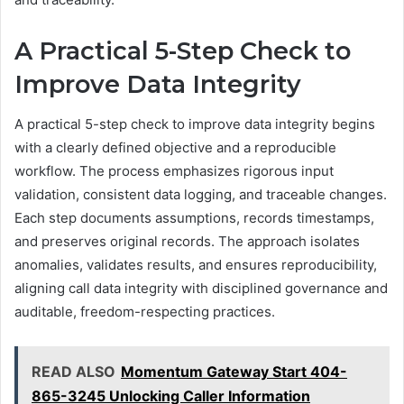
A Practical 5-Step Check to
Improve Data Integrity
A practical 5-step check to improve data integrity begins
with a clearly defined objective and a reproducible
workflow. The process emphasizes rigorous input
validation, consistent data logging, and traceable changes.
Each step documents assumptions, records timestamps,
and preserves original records. The approach isolates
anomalies, validates results, and ensures reproducibility,
aligning call data integrity with disciplined governance and
auditable, freedom-respecting practices.
READ ALSO
Momentum Gateway Start 404-
865-3245 Unlocking Caller Information