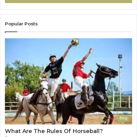
Popular Posts
Blog
What Are The Rules Of Horseball?