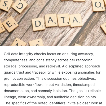
Call data integrity checks focus on ensuring accuracy,
completeness, and consistency across call recording,
storage, processing, and retrieval. A disciplined approach
guards trust and traceability while exposing anomalies for
prompt correction. This discussion outlines objectives,
reproducible workflows, input validation, timestamped
documentation, and anomaly isolation. The goal is reliable
lineage, clear ownership, and auditable decision points.
The specifics of the noted identifiers invite a closer look at