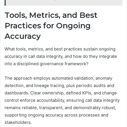
Tools, Metrics, and Best
Practices for Ongoing
Accuracy
What tools, metrics, and best practices sustain ongoing
accuracy in call data integrity, and how do they integrate
into a disciplined governance framework?
The approach employs automated validation, anomaly
detection, and lineage tracing, plus periodic audits and
dashboards. Clear ownership, defined KPIs, and change
control enforce accountability, ensuring call data integrity
remains reliable, transparent, and demonstrably robust,
supporting ongoing accuracy across processes and
stakeholders.