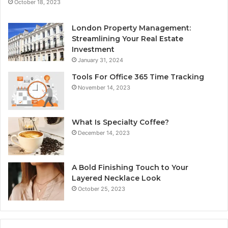
October 18, 2023
London Property Management:
Streamlining Your Real Estate
Investment
January 31, 2024
Tools For Office 365 Time Tracking
November 14, 2023
What Is Specialty Coffee?
December 14, 2023
A Bold Finishing Touch to Your
Layered Necklace Look
October 25, 2023