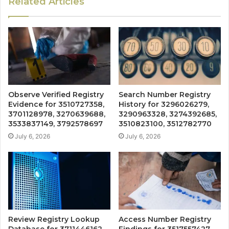
Related Articles
Observe Verified Registry
Search Number Registry
Evidence for 3510727358,
History for 3296026279,
3701128978, 3270639688,
3290963328, 3274392685,
3533837149, 3792578697
3510823100, 3512782770
July 6, 2026
July 6, 2026
Review Registry Lookup
Access Number Registry
Database for 3711446162,
Findings for 3517557427,