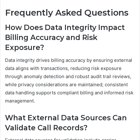
Frequently Asked Questions
How Does Data Integrity Impact
Billing Accuracy and Risk
Exposure?
Data integrity drives billing accuracy by ensuring external
data aligns with transactions, reducing risk exposure
through anomaly detection and robust audit trail reviews,
while privacy considerations are maintained; consistent
data handling supports compliant billing and informed risk
management.
What External Data Sources Can
Validate Call Records?