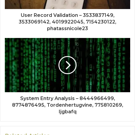
User Record Validation – 3533837149,
3533069142, 4019922045, 7154230122,
phatassnicole23
System Entry Analysis – 8444966499,
8774876495, Tordenhertugvine, 775810269,
Ijgbafq