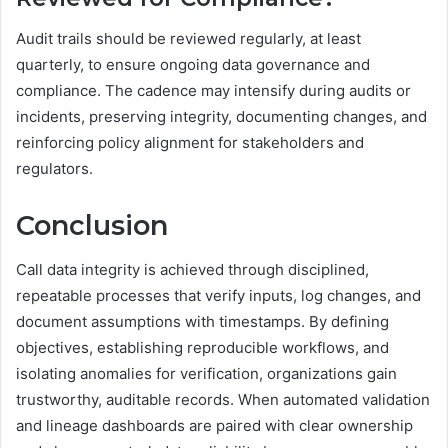
Audit trails should be reviewed regularly, at least
quarterly, to ensure ongoing data governance and
compliance. The cadence may intensify during audits or
incidents, preserving integrity, documenting changes, and
reinforcing policy alignment for stakeholders and
regulators.
Conclusion
Call data integrity is achieved through disciplined,
repeatable processes that verify inputs, log changes, and
document assumptions with timestamps. By defining
objectives, establishing reproducible workflows, and
isolating anomalies for verification, organizations gain
trustworthy, auditable records. When automated validation
and lineage dashboards are paired with clear ownership