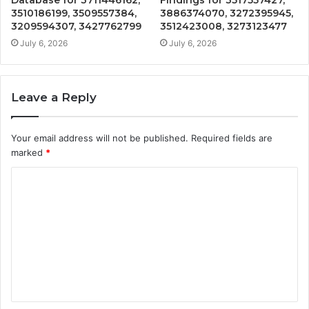
3510186199, 3509557384,
3886374070, 3272395945,
3209594307, 3427762799
3512423008, 3273123477
July 6, 2026
July 6, 2026
Leave a Reply
Your email address will not be published.
Required fields are
marked
*
C
o
m
m
e
n
t