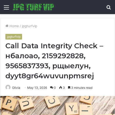
Menu
S
fo
Home
/
jpgturfvip
jpgturfvip
Call Data Integrity Check –
нбалоао, 2159292828,
9565837393, рщыелун,
dyyt8gr64wuvunpmsrej
Olivia
May 13, 2026
0
3
3 minutes read