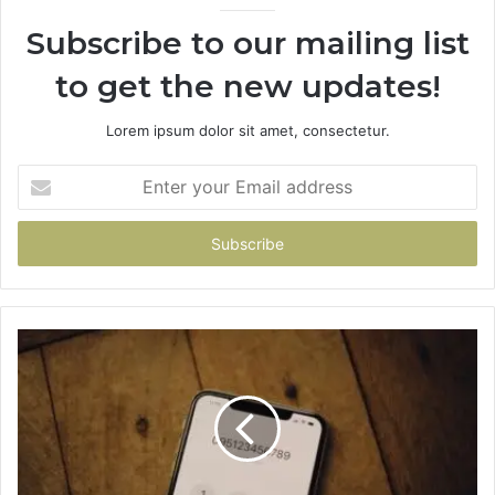
Subscribe to our mailing list
to get the new updates!
Lorem ipsum dolor sit amet, consectetur.
Enter
your
Email
address