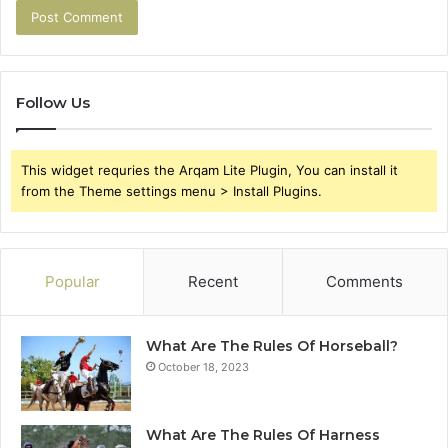
Follow Us
This widget requries the Arqam Lite Plugin, You can install it
from the Theme settings menu > Install Plugins.
Popular
Recent
Comments
What Are The Rules Of Horseball?
October 18, 2023
What Are The Rules Of Harness