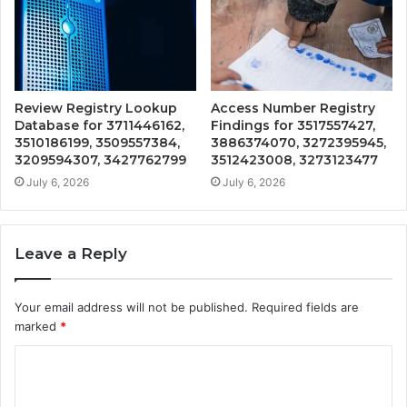
Review Registry Lookup
Access Number Registry
Database for 3711446162,
Findings for 3517557427,
3510186199, 3509557384,
3886374070, 3272395945,
3209594307, 3427762799
3512423008, 3273123477
July 6, 2026
July 6, 2026
Leave a Reply
Your email address will not be published.
Required fields are
marked
*
C
o