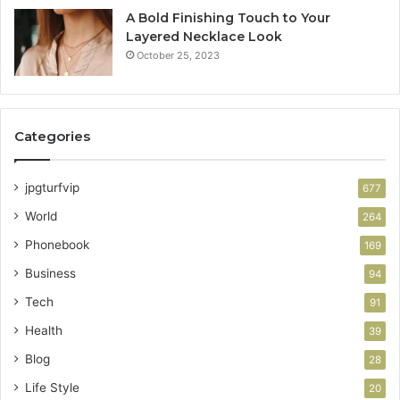
A Bold Finishing Touch to Your
Layered Necklace Look
October 25, 2023
Categories
jpgturfvip
677
World
264
Phonebook
169
Business
94
Tech
91
Health
39
Blog
28
Life Style
20