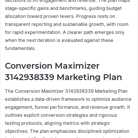
decisions to lift engagement and revenue. The plan maps
stage-specific gains and benchmarks, guiding budget
allocation toward proven levers. Progress rests on
transparent reporting and sustainable growth, with room
for rapid experimentation. A clearer path emerges only
when the next iteration is evaluated against these
fundamentals.
Conversion Maximizer
3142938339 Marketing Plan
The Conversion Maximizer 3142938339 Marketing Plan
establishes a data-driven framework to optimize audience
engagement, funnel performance, and revenue growth. It
outlines explicit conversion strategies and rigorous
testing protocols, aligning metrics with strategic
objectives. The plan emphasizes disciplined optimization