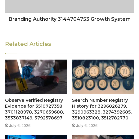
Branding Authority 3144704753 Growth System
Related Articles
Observe Verified Registry
Search Number Registry
Evidence for 3510727358,
History for 3296026279,
3701128978, 3270639688,
3290963328, 3274392685,
3533837149, 3792578697
3510823100, 3512782770
July 6, 2026
July 6, 2026