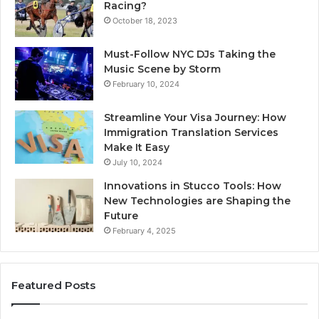
Racing?
October 18, 2023
Must-Follow NYC DJs Taking the
Music Scene by Storm
February 10, 2024
Streamline Your Visa Journey: How
Immigration Translation Services
Make It Easy
July 10, 2024
Innovations in Stucco Tools: How
New Technologies are Shaping the
Future
February 4, 2025
Featured Posts