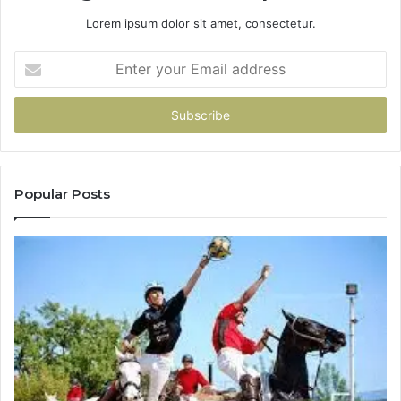
Lorem ipsum dolor sit amet, consectetur.
Enter
your
Email
address
Popular Posts