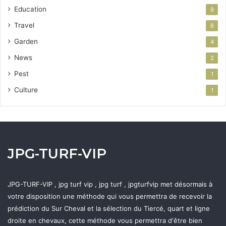
Education
9
Travel
6
Garden
4
News
2
Pest
1
Culture
1
JPG-TURF-VIP
JPG-TURF-VIP , jpg turf vip , jpg turf , jpgturfvip met désormais à
votre disposition une méthode qui vous permettra de recevoir la
prédiction du Sur Cheval et la sélection du Tiercé, quart et ligne
droite en chevaux, cette méthode vous permettra d'être bien