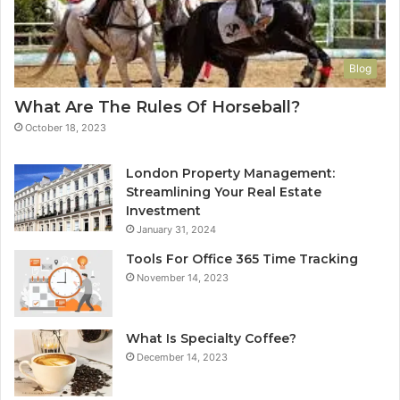
Blog
What Are The Rules Of Horseball?
October 18, 2023
London Property Management:
Streamlining Your Real Estate
Investment
January 31, 2024
Tools For Office 365 Time Tracking
November 14, 2023
What Is Specialty Coffee?
December 14, 2023