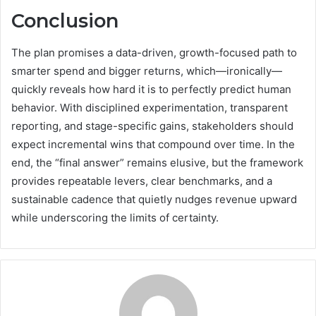
Conclusion
The plan promises a data-driven, growth-focused path to
smarter spend and bigger returns, which—ironically—
quickly reveals how hard it is to perfectly predict human
behavior. With disciplined experimentation, transparent
reporting, and stage-specific gains, stakeholders should
expect incremental wins that compound over time. In the
end, the “final answer” remains elusive, but the framework
provides repeatable levers, clear benchmarks, and a
sustainable cadence that quietly nudges revenue upward
while underscoring the limits of certainty.