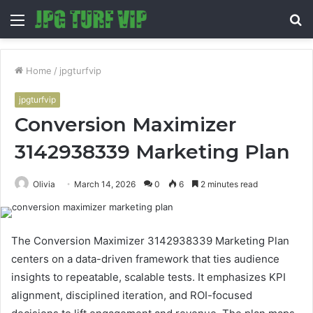
Menu
S
fo
Home
/
jpgturfvip
jpgturfvip
Conversion Maximizer
3142938339 Marketing Plan
Olivia
March 14, 2026
0
6
2 minutes read
The Conversion Maximizer 3142938339 Marketing Plan
centers on a data-driven framework that ties audience
insights to repeatable, scalable tests. It emphasizes KPI
alignment, disciplined iteration, and ROI-focused