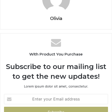
Olivia
With Product You Purchase
Subscribe to our mailing list
to get the new updates!
Lorem ipsum dolor sit amet, consectetur.
Enter
your
Email
address