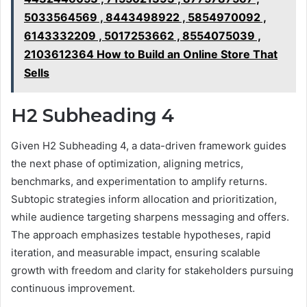
5033564569 , 8443498922 , 5854970092 ,
6143332209 , 5017253662 , 8554075039 ,
2103612364 How to Build an Online Store That
Sells
H2 Subheading 4
Given H2 Subheading 4, a data-driven framework guides
the next phase of optimization, aligning metrics,
benchmarks, and experimentation to amplify returns.
Subtopic strategies inform allocation and prioritization,
while audience targeting sharpens messaging and offers.
The approach emphasizes testable hypotheses, rapid
iteration, and measurable impact, ensuring scalable
growth with freedom and clarity for stakeholders pursuing
continuous improvement.