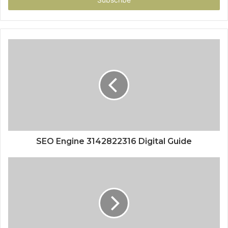
SEO Engine 3142822316 Digital Guide