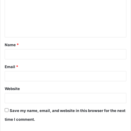
m
m
e
n
t
Name
*
*
Email
*
Website
Save my name, email, and website in this browser for the next
time I comment.