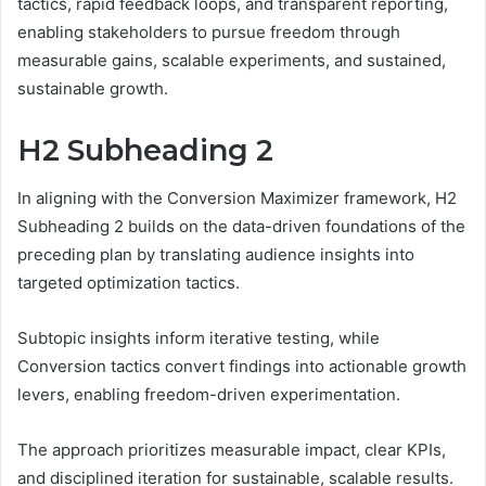
tactics, rapid feedback loops, and transparent reporting,
enabling stakeholders to pursue freedom through
measurable gains, scalable experiments, and sustained,
sustainable growth.
H2 Subheading 2
In aligning with the Conversion Maximizer framework, H2
Subheading 2 builds on the data-driven foundations of the
preceding plan by translating audience insights into
targeted optimization tactics.
Subtopic insights inform iterative testing, while
Conversion tactics convert findings into actionable growth
levers, enabling freedom-driven experimentation.
The approach prioritizes measurable impact, clear KPIs,
and disciplined iteration for sustainable, scalable results.