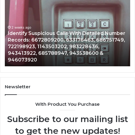
Identify
U
Suspicious
Co
Calls
Se
With
Da
2 weeks ago
Detailed
an
Identify Suspicious Calls With Detailed Number
Number
Ca
Records: 6672809200, 633176463, 686751749,
Records:
An
722198923, 1143503202, 983228436,
6672809200,
68
943413922, 685788947, 943538600 &
633176463,
66
946073920
686751749,
93
722198923,
91
1143503202,
60
983228436,
68
943413922,
95
Newsletter
685788947,
98
943538600
63
With Product You Purchase
&
&
946073920
93
Subscribe to our mailing list
to get the new updates!