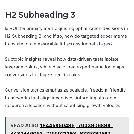
H2 Subheading 3
Is ROI the primary metric guiding optimization decisions in
H2 Subheading 3, and if so, how do targeted experiments
translate into measurable lift across funnel stages?
Subtopic insights reveal how data-driven tests isolate
leverage points, while disciplined experimentation maps
conversions to stage-specific gains.
Conversion tactics emphasize scalable, freedom-friendly
frameworks that align incentives, informing strategic
resource allocation without sacrificing growth velocity.
READ ALSO
18445850485 , 7033906898 ,
4432446053 , 7155021393 , 8775787567 ,