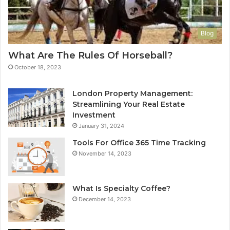
Blog
What Are The Rules Of Horseball?
October 18, 2023
London Property Management:
Streamlining Your Real Estate
Investment
January 31, 2024
Tools For Office 365 Time Tracking
November 14, 2023
What Is Specialty Coffee?
December 14, 2023