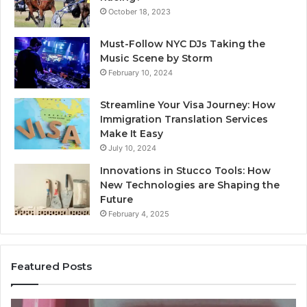
October 18, 2023
Must-Follow NYC DJs Taking the
Music Scene by Storm
February 10, 2024
Streamline Your Visa Journey: How
Immigration Translation Services
Make It Easy
July 10, 2024
Innovations in Stucco Tools: How
New Technologies are Shaping the
Future
February 4, 2025
Featured Posts
Unknown