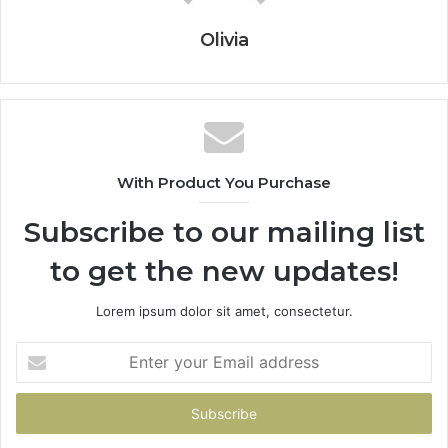
Olivia
With Product You Purchase
Subscribe to our mailing list
to get the new updates!
Lorem ipsum dolor sit amet, consectetur.
Enter
your
Email
address