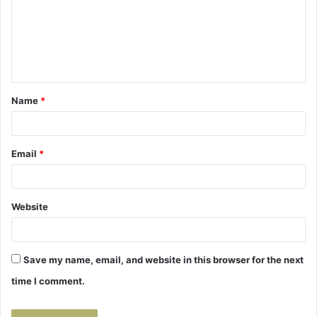
m
e
n
t
Name
*
*
Email
*
Website
Save my name, email, and website in this browser for the next
time I comment.