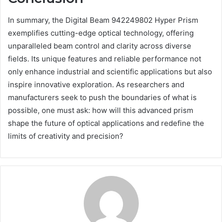
In summary, the Digital Beam 942249802 Hyper Prism
exemplifies cutting-edge optical technology, offering
unparalleled beam control and clarity across diverse
fields. Its unique features and reliable performance not
only enhance industrial and scientific applications but also
inspire innovative exploration. As researchers and
manufacturers seek to push the boundaries of what is
possible, one must ask: how will this advanced prism
shape the future of optical applications and redefine the
limits of creativity and precision?