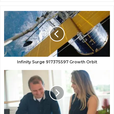
Infinity Surge 917375597 Growth Orbit