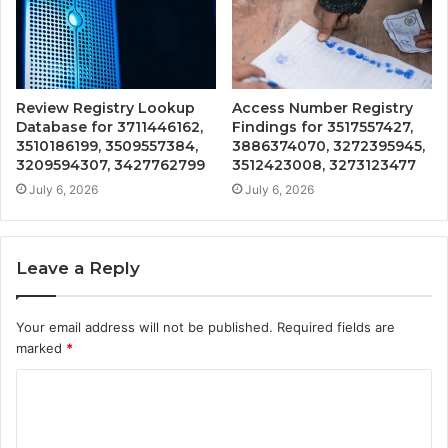
Review Registry Lookup
Access Number Registry
Database for 3711446162,
Findings for 3517557427,
3510186199, 3509557384,
3886374070, 3272395945,
3209594307, 3427762799
3512423008, 3273123477
July 6, 2026
July 6, 2026
Leave a Reply
Your email address will not be published.
Required fields are
marked
*
C
o
m