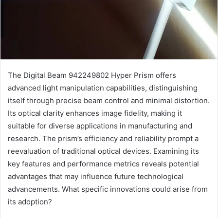
The Digital Beam 942249802 Hyper Prism offers
advanced light manipulation capabilities, distinguishing
itself through precise beam control and minimal distortion.
Its optical clarity enhances image fidelity, making it
suitable for diverse applications in manufacturing and
research. The prism’s efficiency and reliability prompt a
reevaluation of traditional optical devices. Examining its
key features and performance metrics reveals potential
advantages that may influence future technological
advancements. What specific innovations could arise from
its adoption?