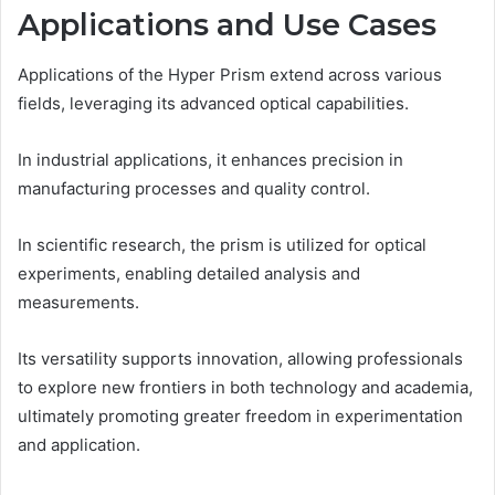
Applications and Use Cases
Applications of the Hyper Prism extend across various
fields, leveraging its advanced optical capabilities.
In industrial applications, it enhances precision in
manufacturing processes and quality control.
In scientific research, the prism is utilized for optical
experiments, enabling detailed analysis and
measurements.
Its versatility supports innovation, allowing professionals
to explore new frontiers in both technology and academia,
ultimately promoting greater freedom in experimentation
and application.