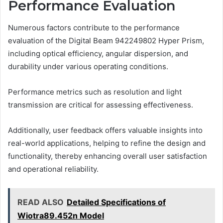
Performance Evaluation
Numerous factors contribute to the performance
evaluation of the Digital Beam 942249802 Hyper Prism,
including optical efficiency, angular dispersion, and
durability under various operating conditions.
Performance metrics such as resolution and light
transmission are critical for assessing effectiveness.
Additionally, user feedback offers valuable insights into
real-world applications, helping to refine the design and
functionality, thereby enhancing overall user satisfaction
and operational reliability.
READ ALSO
Detailed Specifications of
Wiotra89.452n Model