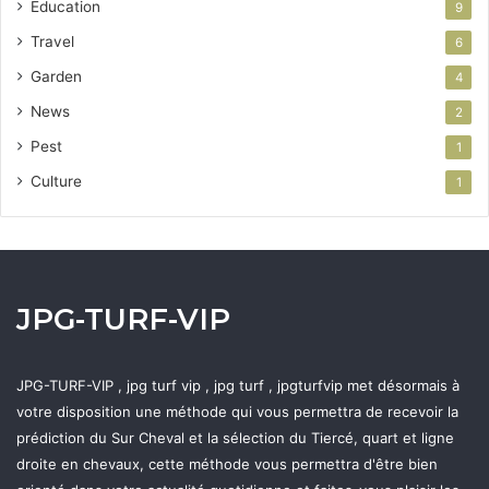
Education
9
Travel
6
Garden
4
News
2
Pest
1
Culture
1
JPG-TURF-VIP
JPG-TURF-VIP , jpg turf vip , jpg turf , jpgturfvip met désormais à
votre disposition une méthode qui vous permettra de recevoir la
prédiction du Sur Cheval et la sélection du Tiercé, quart et ligne
droite en chevaux, cette méthode vous permettra d'être bien