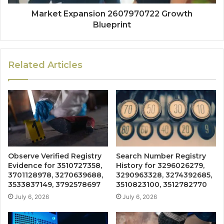
Market Expansion 2607970722 Growth
Blueprint
Related Articles
Observe Verified Registry
Search Number Registry
Evidence for 3510727358,
History for 3296026279,
3701128978, 3270639688,
3290963328, 3274392685,
3533837149, 3792578697
3510823100, 3512782770
July 6, 2026
July 6, 2026