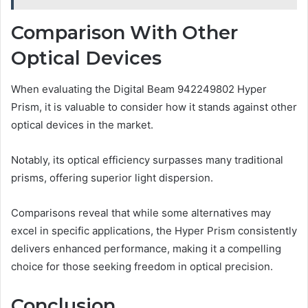
Comparison With Other
Optical Devices
When evaluating the Digital Beam 942249802 Hyper
Prism, it is valuable to consider how it stands against other
optical devices in the market.
Notably, its optical efficiency surpasses many traditional
prisms, offering superior light dispersion.
Comparisons reveal that while some alternatives may
excel in specific applications, the Hyper Prism consistently
delivers enhanced performance, making it a compelling
choice for those seeking freedom in optical precision.
Conclusion