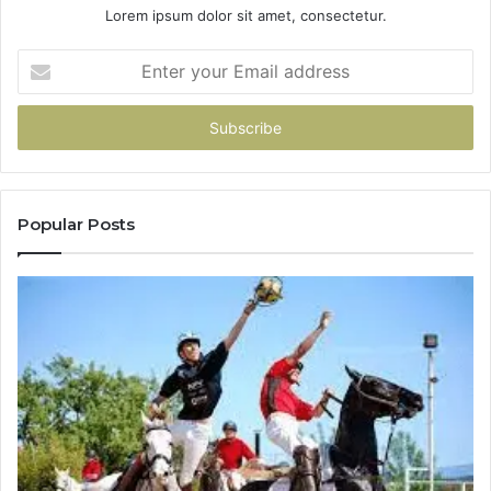
Lorem ipsum dolor sit amet, consectetur.
Enter
your
Email
address
Popular Posts