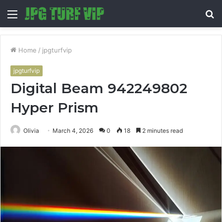
Menu
S
fo
Home
/
jpgturfvip
jpgturfvip
Digital Beam 942249802
Hyper Prism
Olivia
March 4, 2026
0
18
2 minutes read