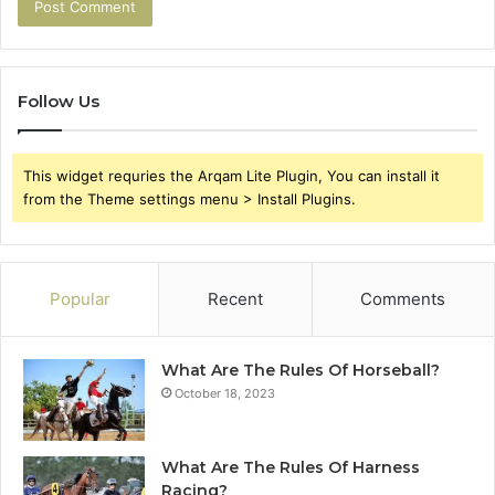
Follow Us
This widget requries the Arqam Lite Plugin, You can install it
from the Theme settings menu > Install Plugins.
Popular
Recent
Comments
What Are The Rules Of Horseball?
October 18, 2023
What Are The Rules Of Harness
Racing?