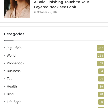
A Bold Finishing Touch to Your
Layered Necklace Look
October 25, 2023
Categories
jpgturfvip
677
World
264
Phonebook
169
Business
94
Tech
91
Health
39
Blog
28
Life Style
20