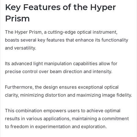
Key Features of the Hyper
Prism
The Hyper Prism, a cutting-edge optical instrument,
boasts several key features that enhance its functionality
and versatility.
Its advanced light manipulation capabilities allow for
precise control over beam direction and intensity.
Furthermore, the design ensures exceptional optical
clarity, minimizing distortion and maximizing image fidelity.
This combination empowers users to achieve optimal
results in various applications, maintaining a commitment
to freedom in experimentation and exploration.