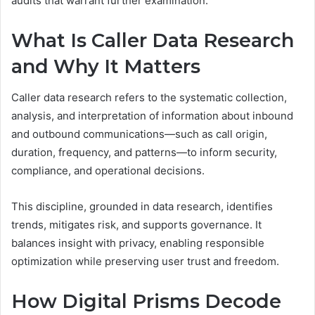
audits that warrant further examination.
What Is Caller Data Research
and Why It Matters
Caller data research refers to the systematic collection,
analysis, and interpretation of information about inbound
and outbound communications—such as call origin,
duration, frequency, and patterns—to inform security,
compliance, and operational decisions.
This discipline, grounded in data research, identifies
trends, mitigates risk, and supports governance. It
balances insight with privacy, enabling responsible
optimization while preserving user trust and freedom.
How Digital Prisms Decode