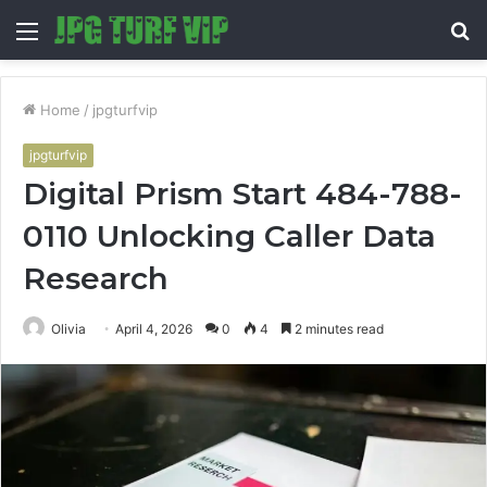
Menu
S
fo
Home
/
jpgturfvip
jpgturfvip
Digital Prism Start 484-788-
0110 Unlocking Caller Data
Research
Olivia
April 4, 2026
0
4
2 minutes read