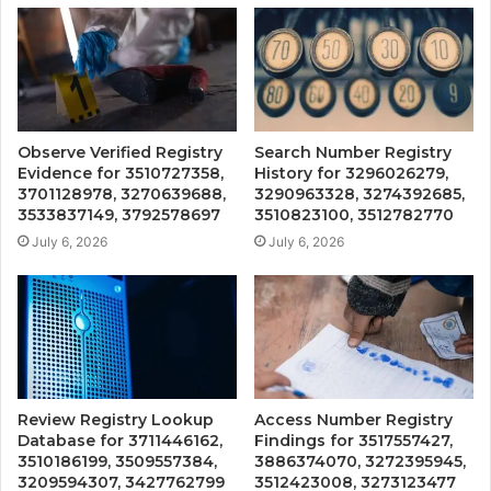
Observe Verified Registry
Search Number Registry
Evidence for 3510727358,
History for 3296026279,
3701128978, 3270639688,
3290963328, 3274392685,
3533837149, 3792578697
3510823100, 3512782770
July 6, 2026
July 6, 2026
Review Registry Lookup
Access Number Registry
Database for 3711446162,
Findings for 3517557427,
3510186199, 3509557384,
3886374070, 3272395945,
3209594307, 3427762799
3512423008, 3273123477