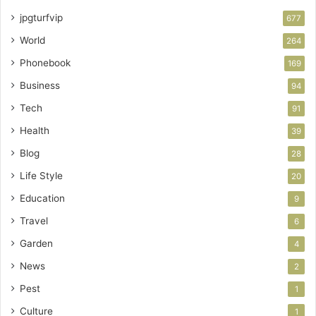
jpgturfvip
677
World
264
Phonebook
169
Business
94
Tech
91
Health
39
Blog
28
Life Style
20
Education
9
Travel
6
Garden
4
News
2
Pest
1
Culture
1