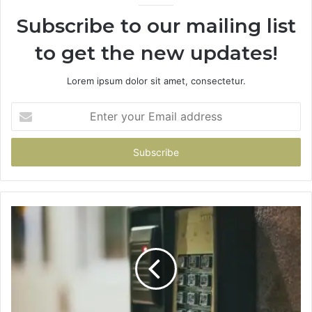
Subscribe to our mailing list
to get the new updates!
Lorem ipsum dolor sit amet, consectetur.
Enter
your
Email
address