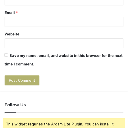
Email
*
Website
Save my name, email, and website in this browser for the next
time I comment.
Follow Us
This widget requries the Arqam Lite Plugin, You can install it