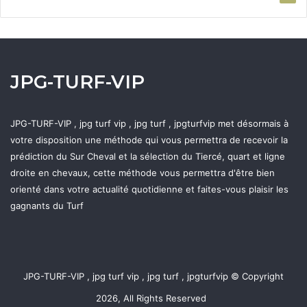
JPG-TURF-VIP
JPG-TURF-VIP , jpg turf vip , jpg turf , jpgturfvip met désormais à
votre disposition une méthode qui vous permettra de recevoir la
prédiction du Sur Cheval et la sélection du Tiercé, quart et ligne
droite en chevaux, cette méthode vous permettra d'être bien
orienté dans votre actualité quotidienne et faites-vous plaisir les
gagnants du Turf
JPG-TURF-VIP , jpg turf vip , jpg turf , jpgturfvip © Copyright
2026, All Rights Reserved