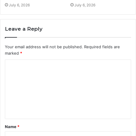
July 6, 2026
July 6, 2026
Leave a Reply
Your email address will not be published.
Required fields are
marked
*
C
o
m
m
e
n
t
Name
*
*