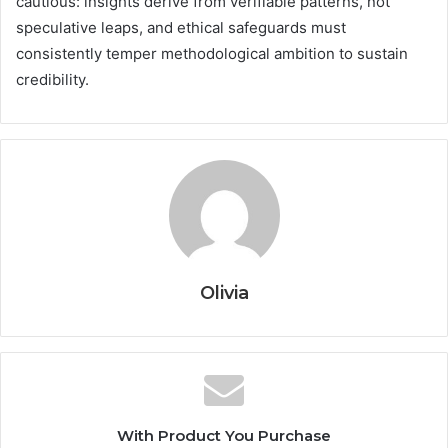
cautious: insights derive from verifiable patterns, not
speculative leaps, and ethical safeguards must
consistently temper methodological ambition to sustain
credibility.
Olivia
With Product You Purchase