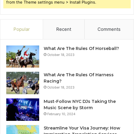
from the Theme settings menu > Install Plugins.
Popular
Recent
Comments
What Are The Rules Of Horseball?
October 18, 2023
What Are The Rules Of Harness
Racing?
October 18, 2023
Must-Follow NYC DJs Taking the
Music Scene by Storm
February 10, 2024
Streamline Your Visa Journey: How