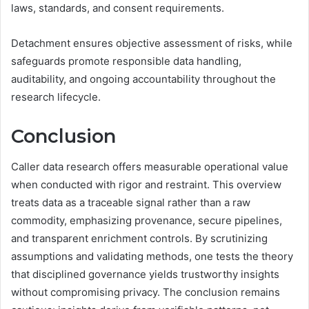
laws, standards, and consent requirements.
Detachment ensures objective assessment of risks, while
safeguards promote responsible data handling,
auditability, and ongoing accountability throughout the
research lifecycle.
Conclusion
Caller data research offers measurable operational value
when conducted with rigor and restraint. This overview
treats data as a traceable signal rather than a raw
commodity, emphasizing provenance, secure pipelines,
and transparent enrichment controls. By scrutinizing
assumptions and validating methods, one tests the theory
that disciplined governance yields trustworthy insights
without compromising privacy. The conclusion remains