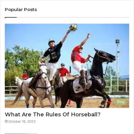
Popular Posts
Blog
What Are The Rules Of Horseball?
October 18, 2023