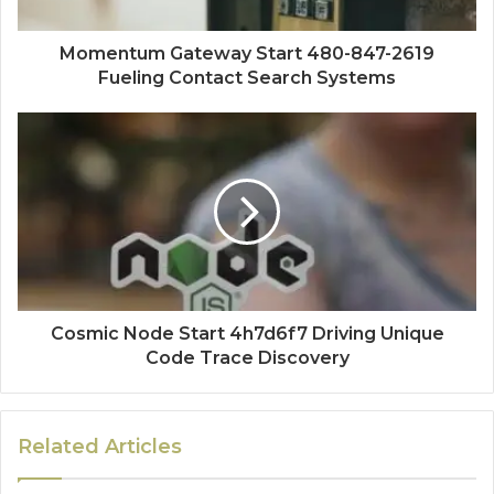
Momentum Gateway Start 480-847-2619
Fueling Contact Search Systems
Cosmic Node Start 4h7d6f7 Driving Unique
Code Trace Discovery
Related Articles