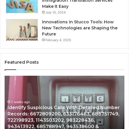
Immigration Translation Services
Make It Easy
July 10, 2024
Innovations in Stucco Tools: How
New Technologies are Shaping the
Future
February 4, 2025
Featured Posts
Unknown
Contact
Search
Database
and
s Calls With Detailed Number
Caller
2 weeks ago
00, 633176463, 686751749,
Unknown Contact Sear
Analysis:
3202, 983228436,
Analysis: 685105011, 
685105011,
8947, 943538600 &
911087021, 605713742
665715255,