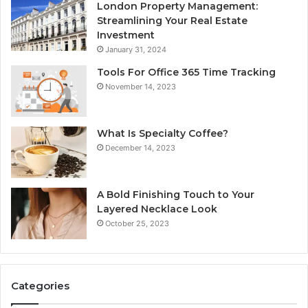
London Property Management:
Streamlining Your Real Estate
Investment
January 31, 2024
Tools For Office 365 Time Tracking
November 14, 2023
What Is Specialty Coffee?
December 14, 2023
A Bold Finishing Touch to Your
Layered Necklace Look
October 25, 2023
Categories