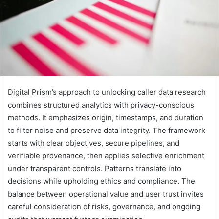
Digital Prism’s approach to unlocking caller data research
combines structured analytics with privacy-conscious
methods. It emphasizes origin, timestamps, and duration
to filter noise and preserve data integrity. The framework
starts with clear objectives, secure pipelines, and
verifiable provenance, then applies selective enrichment
under transparent controls. Patterns translate into
decisions while upholding ethics and compliance. The
balance between operational value and user trust invites
careful consideration of risks, governance, and ongoing