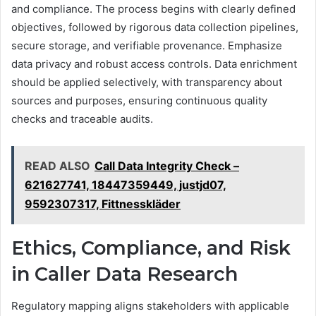
and compliance. The process begins with clearly defined
objectives, followed by rigorous data collection pipelines,
secure storage, and verifiable provenance. Emphasize
data privacy and robust access controls. Data enrichment
should be applied selectively, with transparency about
sources and purposes, ensuring continuous quality
checks and traceable audits.
READ ALSO
Call Data Integrity Check –
621627741, 18447359449, justjd07,
9592307317, Fittnesskläder
Ethics, Compliance, and Risk
in Caller Data Research
Regulatory mapping aligns stakeholders with applicable