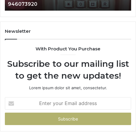
983216922, 63030008
933930429,
911087021,
605713742,
683785843,
955003268,
Newsletter
983216922,
630300080
With Product You Purchase
&
936760510
Subscribe to our mailing list
to get the new updates!
Lorem ipsum dolor sit amet, consectetur.
Enter
your
Email
address