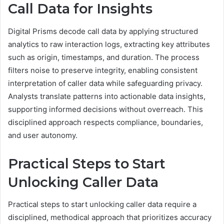
Call Data for Insights
Digital Prisms decode call data by applying structured
analytics to raw interaction logs, extracting key attributes
such as origin, timestamps, and duration. The process
filters noise to preserve integrity, enabling consistent
interpretation of caller data while safeguarding privacy.
Analysts translate patterns into actionable data insights,
supporting informed decisions without overreach. This
disciplined approach respects compliance, boundaries,
and user autonomy.
Practical Steps to Start
Unlocking Caller Data
Practical steps to start unlocking caller data require a
disciplined, methodical approach that prioritizes accuracy