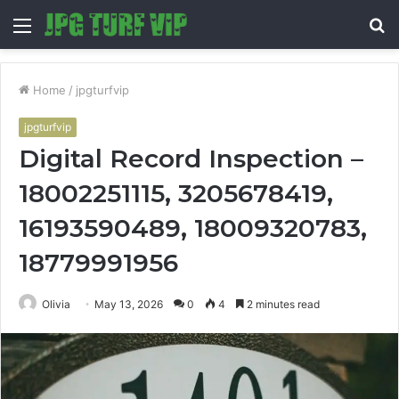
Menu
S
fo
Home
/
jpgturfvip
jpgturfvip
Digital Record Inspection –
18002251115, 3205678419,
16193590489, 18009320783,
18779991956
Olivia
May 13, 2026
0
4
2 minutes read