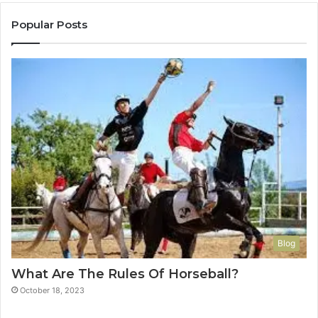
Popular Posts
Blog
What Are The Rules Of Horseball?
October 18, 2023