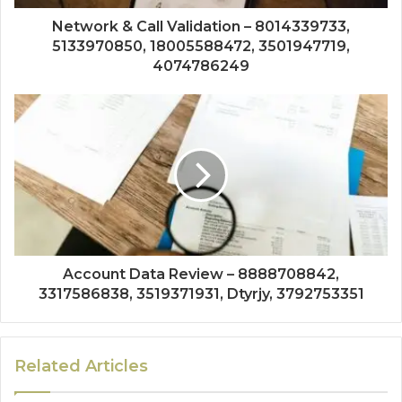
Network & Call Validation – 8014339733,
5133970850, 18005588472, 3501947719,
4074786249
Account Data Review – 8888708842,
3317586838, 3519371931, Dtyrjy, 3792753351
Related Articles