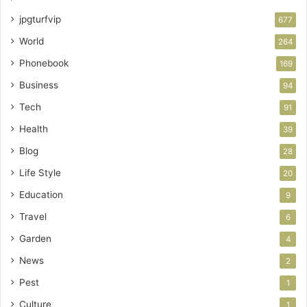
jpgturfvip
677
World
264
Phonebook
169
Business
94
Tech
91
Health
39
Blog
28
Life Style
20
Education
9
Travel
6
Garden
4
News
2
Pest
1
Culture
1