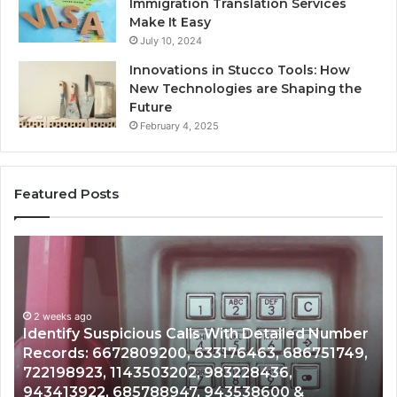
Immigration Translation Services
Make It Easy
July 10, 2024
Innovations in Stucco Tools: How
New Technologies are Shaping the
Future
February 4, 2025
Featured Posts
Unknown
C
Contact
Ca
Search
H
Database
R
and
a
r
Caller
2 weeks ago
N
,
Unknown Contact Search Database and Caller
Analysis:
Ve
Analysis: 685105011, 665715255, 933930429,
685105011,
6
911087021, 605713742, 683785843, 955003268,
665715255,
6