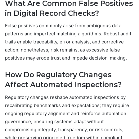
What Are Common False Positives
in Digital Record Checks?
False positives commonly arise from ambiguous data
patterns and imperfect matching algorithms. Robust audit
trails enable traceability, error analysis, and corrective
action; nonetheless, risk remains, as excessive false
positives may erode trust and impede decision-making.
How Do Regulatory Changes
Affect Automated Inspections?
Regulatory changes reshape automated inspections by
recalibrating benchmarks and expectations; they require
ongoing regulatory alignment and reinforce automation
governance, ensuring systems adapt without
compromising integrity, transparency, or risk controls,
while preserving principled freedom within compliant,