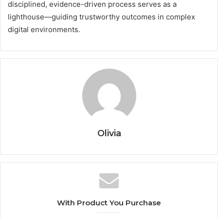
disciplined, evidence-driven process serves as a
lighthouse—guiding trustworthy outcomes in complex
digital environments.
Olivia
With Product You Purchase