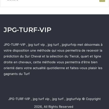
JPG-TURF-VIP
JPG-TURF-VIP , jpg turf vip , jpg turf , jpgturfvip met désormais à
votre disposition une méthode qui vous permettra de recevoir la
prédiction du Sur Cheval et la sélection du Tiercé, quart et ligne
droite en chevaux, cette méthode vous permettra d'être bien
orienté dans votre actualité quotidienne et faites-vous plaisir les
gagnants du Turf
JPG-TURF-VIP , jpg turf vip , jpg turf , jpgturfvip © Copyright
2026, All Rights Reserved