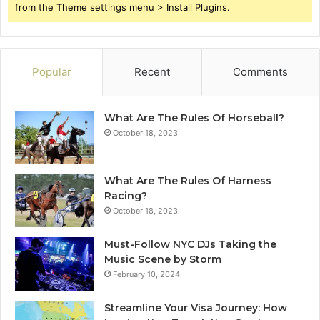
from the Theme settings menu > Install Plugins.
Popular
Recent
Comments
What Are The Rules Of Horseball?
October 18, 2023
What Are The Rules Of Harness
Racing?
October 18, 2023
Must-Follow NYC DJs Taking the
Music Scene by Storm
February 10, 2024
Streamline Your Visa Journey: How