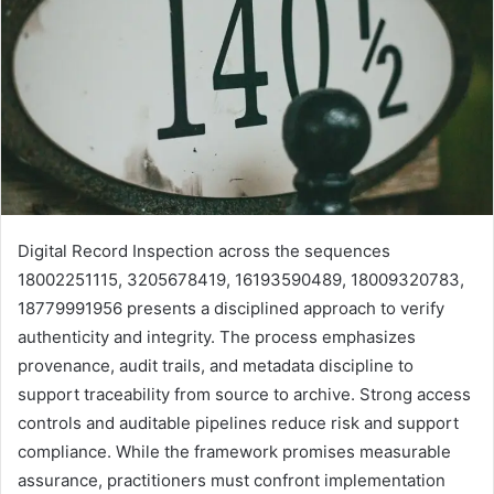
Digital Record Inspection across the sequences
18002251115, 3205678419, 16193590489, 18009320783,
18779991956 presents a disciplined approach to verify
authenticity and integrity. The process emphasizes
provenance, audit trails, and metadata discipline to
support traceability from source to archive. Strong access
controls and auditable pipelines reduce risk and support
compliance. While the framework promises measurable
assurance, practitioners must confront implementation