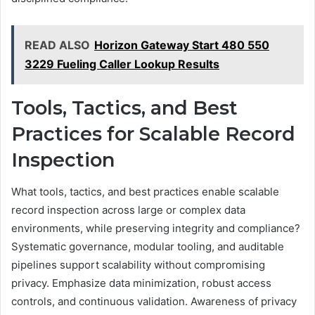
READ ALSO
Horizon Gateway Start 480 550
3229 Fueling Caller Lookup Results
Tools, Tactics, and Best
Practices for Scalable Record
Inspection
What tools, tactics, and best practices enable scalable
record inspection across large or complex data
environments, while preserving integrity and compliance?
Systematic governance, modular tooling, and auditable
pipelines support scalability without compromising
privacy. Emphasize data minimization, robust access
controls, and continuous validation. Awareness of privacy