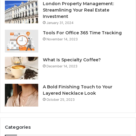
London Property Management:
Streamlining Your Real Estate
Investment
January 31, 2024
Tools For Office 365 Time Tracking
November 14, 2023
What Is Specialty Coffee?
December 14, 2023
A Bold Finishing Touch to Your
Layered Necklace Look
October 25, 2023
Categories