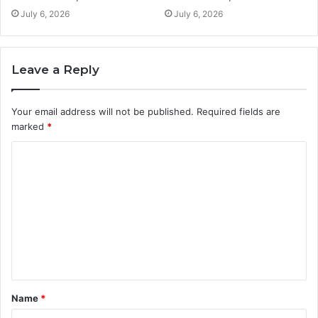
July 6, 2026
July 6, 2026
Leave a Reply
Your email address will not be published.
Required fields are
marked
*
C
o
m
m
e
n
t
Name
*
*