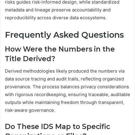
risks guides risk-informed design, while standardized
metadata and lineage preserve accountability and
reproducibility across diverse data ecosystems.
Frequently Asked Questions
How Were the Numbers in the
Title Derived?
Derived methodologies likely produced the numbers via
data source tracing and audit trails, reflecting organized
provenance. The process balances privacy considerations
with rigorous recordkeeping, ensuring traceable, auditable
outputs while maintaining freedom through transparent,
risk-aware governance.
Do These IDS Map to Specific