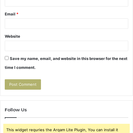
Email
*
Website
Save my name, email, and website in this browser for the next
time I comment.
Follow Us
This widget requries the Arqam Lite Plugin, You can install it