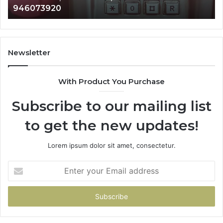
983216922, 630300080 & 936760510
933930429,
2
911087021,
5
605713742,
9
683785843,
9
955003268,
1
Newsletter
983216922,
9
630300080
6
With Product You Purchase
&
&
936760510
9
Subscribe to our mailing list
to get the new updates!
Lorem ipsum dolor sit amet, consectetur.
Enter
your
Email
address