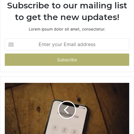
Subscribe to our mailing list
to get the new updates!
Lorem ipsum dolor sit amet, consectetur.
Enter
your
Email
address