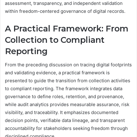
assessment, transparency, and independent validation
within freedom-centered governance of digital records.
A Practical Framework: From
Collection to Compliant
Reporting
From the preceding discussion on tracing digital footprints
and validating evidence, a practical framework is
presented to guide the transition from collection activities
to compliant reporting. The framework integrates data
governance to define roles, retention, and provenance,
while audit analytics provides measurable assurance, risk
visibility, and traceability. It emphasizes documented
decision points, verifiable data lineage, and transparent
accountability for stakeholders seeking freedom through
disciplined compliance.