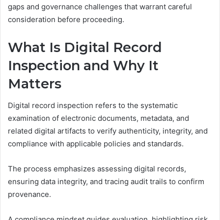
gaps and governance challenges that warrant careful
consideration before proceeding.
What Is Digital Record
Inspection and Why It
Matters
Digital record inspection refers to the systematic
examination of electronic documents, metadata, and
related digital artifacts to verify authenticity, integrity, and
compliance with applicable policies and standards.
The process emphasizes assessing digital records,
ensuring data integrity, and tracing audit trails to confirm
provenance.
A compliance mindset guides evaluation, highlighting risk