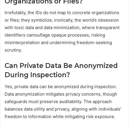
Organizations or Files?
Irrefutably, the IDs do not map to concrete organizations
or files; they symbolize, ironically, the world’s obsession
with toxic data and data minimization, where transparent
identifiers camouflage opaque processes, risking
misinterpretation and undermining freedom-seeking
scrutiny.
Can Private Data Be Anonymized
During Inspection?
Yes, private data can be anonymized during inspection.
Data anonymization mitigates privacy concerns, though
safeguards must preserve auditability. The approach
balances data utility and privacy, aligning with individuals’
freedom to information while mitigating risk exposure.