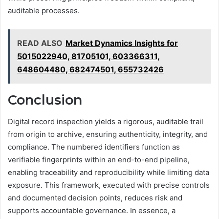
auditable processes.
READ ALSO
Market Dynamics Insights for
5015022940, 81705101, 603366311,
648604480, 682474501, 655732426
Conclusion
Digital record inspection yields a rigorous, auditable trail
from origin to archive, ensuring authenticity, integrity, and
compliance. The numbered identifiers function as
verifiable fingerprints within an end-to-end pipeline,
enabling traceability and reproducibility while limiting data
exposure. This framework, executed with precise controls
and documented decision points, reduces risk and
supports accountable governance. In essence, a