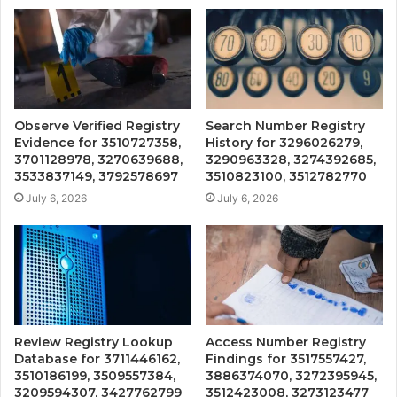
Observe Verified Registry
Search Number Registry
Evidence for 3510727358,
History for 3296026279,
3701128978, 3270639688,
3290963328, 3274392685,
3533837149, 3792578697
3510823100, 3512782770
July 6, 2026
July 6, 2026
Review Registry Lookup
Access Number Registry
Database for 3711446162,
Findings for 3517557427,
3510186199, 3509557384,
3886374070, 3272395945,
3209594307, 3427762799
3512423008, 3273123477