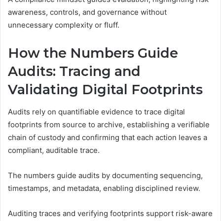
awareness, controls, and governance without
unnecessary complexity or fluff.
How the Numbers Guide
Audits: Tracing and
Validating Digital Footprints
Audits rely on quantifiable evidence to trace digital
footprints from source to archive, establishing a verifiable
chain of custody and confirming that each action leaves a
compliant, auditable trace.
The numbers guide audits by documenting sequencing,
timestamps, and metadata, enabling disciplined review.
Auditing traces and verifying footprints support risk-aware