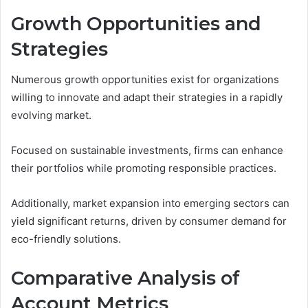
Growth Opportunities and
Strategies
Numerous growth opportunities exist for organizations
willing to innovate and adapt their strategies in a rapidly
evolving market.
Focused on sustainable investments, firms can enhance
their portfolios while promoting responsible practices.
Additionally, market expansion into emerging sectors can
yield significant returns, driven by consumer demand for
eco-friendly solutions.
Comparative Analysis of
Account Metrics