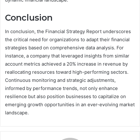
Conclusion
In conclusion, the Financial Strategy Report underscores
the critical need for organizations to adapt their financial
strategies based on comprehensive data analysis. For
instance, a company that leveraged insights from similar
account metrics achieved a 20% increase in revenue by
reallocating resources toward high-performing sectors.
Continuous monitoring and strategic adjustments,
informed by performance trends, not only enhance
resilience but also position businesses to capitalize on
emerging growth opportunities in an ever-evolving market
landscape.