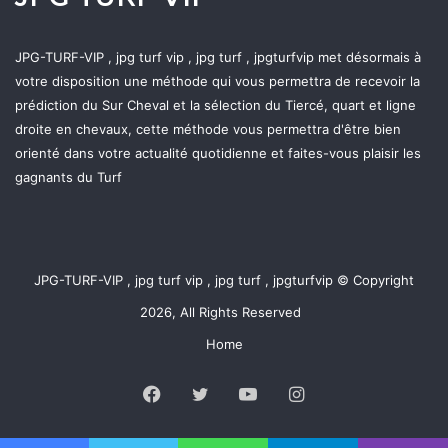
JPG-TURF-VIP , jpg turf vip , jpg turf , jpgturfvip met désormais à
votre disposition une méthode qui vous permettra de recevoir la
prédiction du Sur Cheval et la sélection du Tiercé, quart et ligne
droite en chevaux, cette méthode vous permettra d'être bien
orienté dans votre actualité quotidienne et faites-vous plaisir les
gagnants du Turf
JPG-TURF-VIP , jpg turf vip , jpg turf , jpgturfvip © Copyright
2026, All Rights Reserved
Home
Facebook
Twitter
YouTube
Instagram