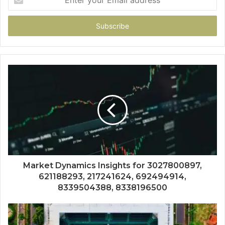
your
Email
address
Market Dynamics Insights for 3027800897,
621188293, 217241624, 692494914,
8339504388, 8338196500