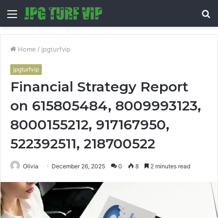
Menu
S
fo
Home
/
jpgturfvip
jpgturfvip
Financial Strategy Report
on 615805484, 8009993123,
8000155212, 917167950,
522392511, 218700522
Olivia
December 26, 2025
0
8
2 minutes read