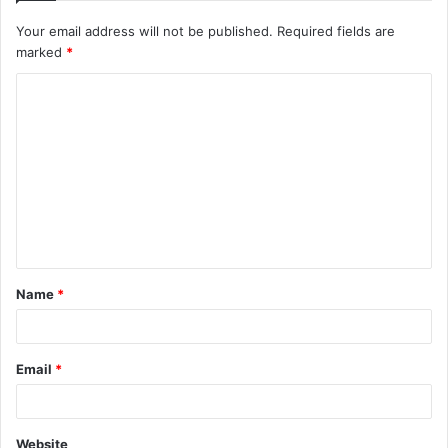
Your email address will not be published.
Required fields are
marked
*
C
o
m
m
e
n
t
Name
*
*
Email
*
Website