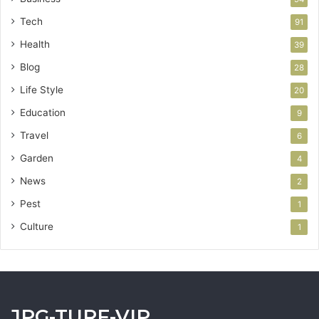
Tech
91
Health
39
Blog
28
Life Style
20
Education
9
Travel
6
Garden
4
News
2
Pest
1
Culture
1
JPG-TURF-VIP