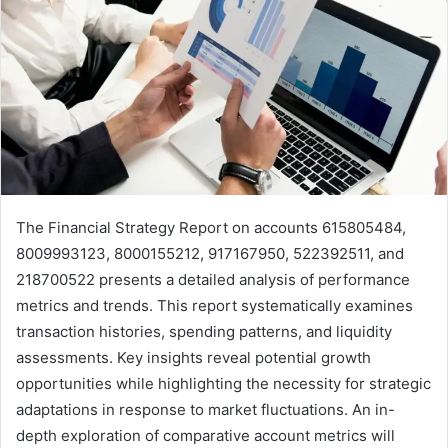
The Financial Strategy Report on accounts 615805484,
8009993123, 8000155212, 917167950, 522392511, and
218700522 presents a detailed analysis of performance
metrics and trends. This report systematically examines
transaction histories, spending patterns, and liquidity
assessments. Key insights reveal potential growth
opportunities while highlighting the necessity for strategic
adaptations in response to market fluctuations. An in-
depth exploration of comparative account metrics will