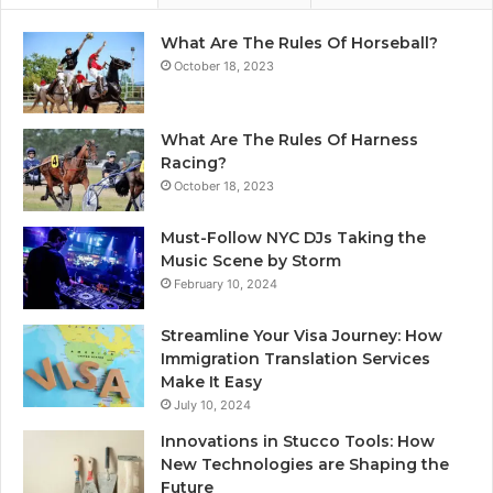
What Are The Rules Of Horseball?
October 18, 2023
What Are The Rules Of Harness
Racing?
October 18, 2023
Must-Follow NYC DJs Taking the
Music Scene by Storm
February 10, 2024
Streamline Your Visa Journey: How
Immigration Translation Services
Make It Easy
July 10, 2024
Innovations in Stucco Tools: How
New Technologies are Shaping the
Future