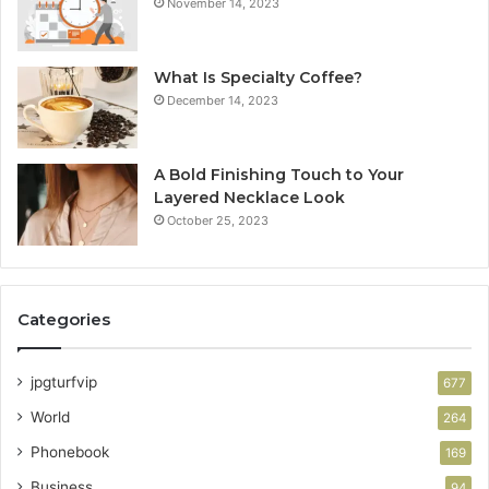
November 14, 2023
What Is Specialty Coffee?
December 14, 2023
A Bold Finishing Touch to Your
Layered Necklace Look
October 25, 2023
Categories
jpgturfvip
677
World
264
Phonebook
169
Business
94