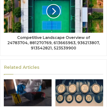
Competitive Landscape Overview of
24783704, 881270769, 613665963, 936213807,
913542821, 523539900
Related Articles