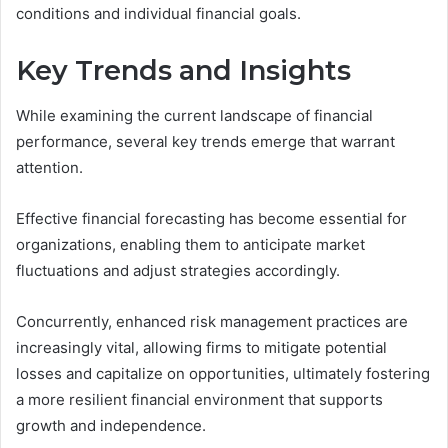
conditions and individual financial goals.
Key Trends and Insights
While examining the current landscape of financial
performance, several key trends emerge that warrant
attention.
Effective financial forecasting has become essential for
organizations, enabling them to anticipate market
fluctuations and adjust strategies accordingly.
Concurrently, enhanced risk management practices are
increasingly vital, allowing firms to mitigate potential
losses and capitalize on opportunities, ultimately fostering
a more resilient financial environment that supports
growth and independence.