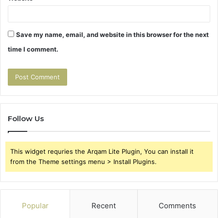
Save my name, email, and website in this browser for the next
time I comment.
Follow Us
This widget requries the Arqam Lite Plugin, You can install it
from the Theme settings menu > Install Plugins.
Popular
Recent
Comments