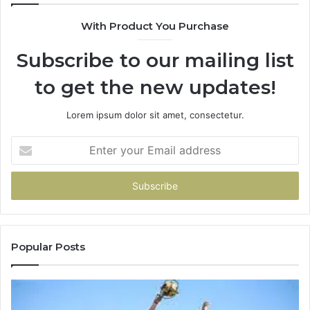
630300080
With Product You Purchase
&
936760510
Subscribe to our mailing list
to get the new updates!
Lorem ipsum dolor sit amet, consectetur.
Enter
your
Email
address
Popular Posts