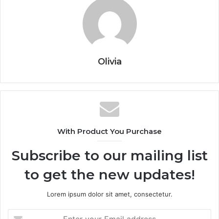
Olivia
With Product You Purchase
Subscribe to our mailing list
to get the new updates!
Lorem ipsum dolor sit amet, consectetur.
Enter