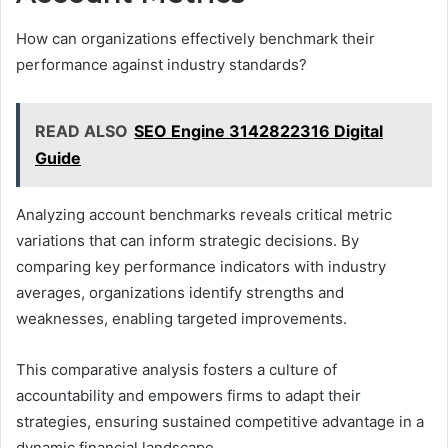
How can organizations effectively benchmark their
performance against industry standards?
READ ALSO
SEO Engine 3142822316 Digital
Guide
Analyzing account benchmarks reveals critical metric
variations that can inform strategic decisions. By
comparing key performance indicators with industry
averages, organizations identify strengths and
weaknesses, enabling targeted improvements.
This comparative analysis fosters a culture of
accountability and empowers firms to adapt their
strategies, ensuring sustained competitive advantage in a
dynamic financial landscape.