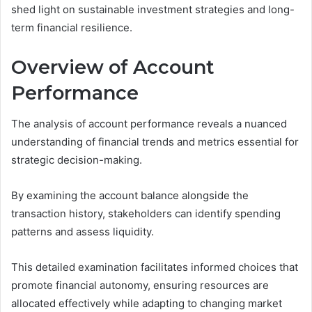
shed light on sustainable investment strategies and long-
term financial resilience.
Overview of Account
Performance
The analysis of account performance reveals a nuanced
understanding of financial trends and metrics essential for
strategic decision-making.
By examining the account balance alongside the
transaction history, stakeholders can identify spending
patterns and assess liquidity.
This detailed examination facilitates informed choices that
promote financial autonomy, ensuring resources are
allocated effectively while adapting to changing market