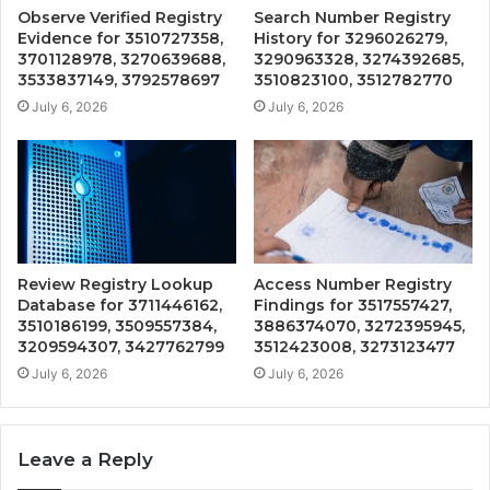
Observe Verified Registry
Search Number Registry
Evidence for 3510727358,
History for 3296026279,
3701128978, 3270639688,
3290963328, 3274392685,
3533837149, 3792578697
3510823100, 3512782770
July 6, 2026
July 6, 2026
Review Registry Lookup
Access Number Registry
Database for 3711446162,
Findings for 3517557427,
3510186199, 3509557384,
3886374070, 3272395945,
3209594307, 3427762799
3512423008, 3273123477
July 6, 2026
July 6, 2026
Leave a Reply