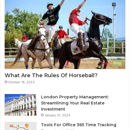
Blog
What Are The Rules Of Horseball?
October 18, 2023
London Property Management:
Streamlining Your Real Estate
Investment
January 31, 2024
Tools For Office 365 Time Tracking