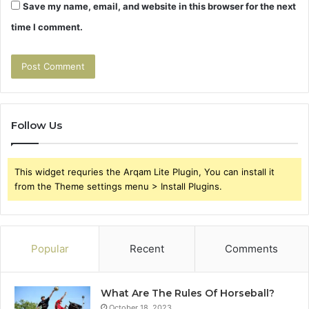
Save my name, email, and website in this browser for the next
time I comment.
Follow Us
This widget requries the Arqam Lite Plugin, You can install it
from the Theme settings menu > Install Plugins.
Popular
Recent
Comments
What Are The Rules Of Horseball?
October 18, 2023