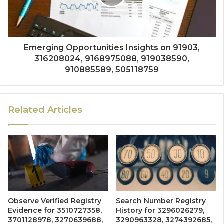
Emerging Opportunities Insights on 91903,
316208024, 9168975088, 919038590,
910885589, 505118759
Related Articles
Observe Verified Registry
Search Number Registry
Evidence for 3510727358,
History for 3296026279,
3701128978, 3270639688,
3290963328, 3274392685,