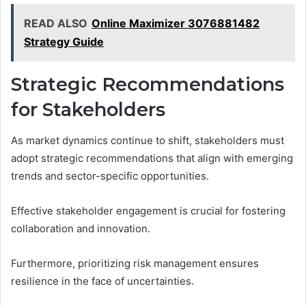
READ ALSO
Online Maximizer 3076881482
Strategy Guide
Strategic Recommendations
for Stakeholders
As market dynamics continue to shift, stakeholders must
adopt strategic recommendations that align with emerging
trends and sector-specific opportunities.
Effective stakeholder engagement is crucial for fostering
collaboration and innovation.
Furthermore, prioritizing risk management ensures
resilience in the face of uncertainties.