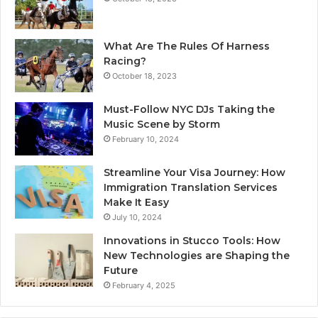
What Are The Rules Of Harness
Racing?
October 18, 2023
Must-Follow NYC DJs Taking the
Music Scene by Storm
February 10, 2024
Streamline Your Visa Journey: How
Immigration Translation Services
Make It Easy
July 10, 2024
Innovations in Stucco Tools: How
New Technologies are Shaping the
Future
February 4, 2025