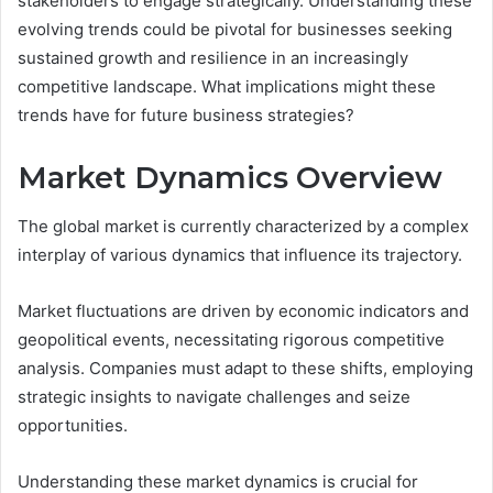
stakeholders to engage strategically. Understanding these
evolving trends could be pivotal for businesses seeking
sustained growth and resilience in an increasingly
competitive landscape. What implications might these
trends have for future business strategies?
Market Dynamics Overview
The global market is currently characterized by a complex
interplay of various dynamics that influence its trajectory.
Market fluctuations are driven by economic indicators and
geopolitical events, necessitating rigorous competitive
analysis. Companies must adapt to these shifts, employing
strategic insights to navigate challenges and seize
opportunities.
Understanding these market dynamics is crucial for