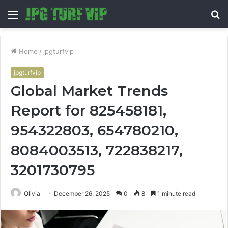
Menu
S
fo
Home
/
jpgturfvip
jpgturfvip
Global Market Trends
Report for 825458181,
954322803, 654780210,
8084003513, 722838217,
3201730795
Olivia
December 26, 2025
0
8
1 minute read