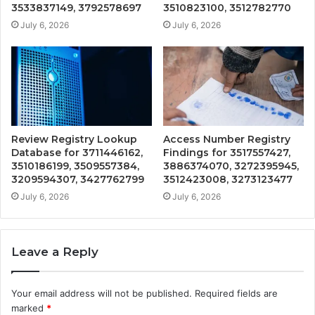
3533837149, 3792578697
3510823100, 3512782770
July 6, 2026
July 6, 2026
Review Registry Lookup
Access Number Registry
Database for 3711446162,
Findings for 3517557427,
3510186199, 3509557384,
3886374070, 3272395945,
3209594307, 3427762799
3512423008, 3273123477
July 6, 2026
July 6, 2026
Leave a Reply
Your email address will not be published.
Required fields are
marked
*