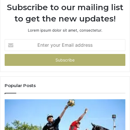
Subscribe to our mailing list
to get the new updates!
Lorem ipsum dolor sit amet, consectetur.
Enter
your
Email
address
Popular Posts