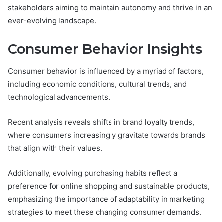
stakeholders aiming to maintain autonomy and thrive in an
ever-evolving landscape.
Consumer Behavior Insights
Consumer behavior is influenced by a myriad of factors,
including economic conditions, cultural trends, and
technological advancements.
Recent analysis reveals shifts in brand loyalty trends,
where consumers increasingly gravitate towards brands
that align with their values.
Additionally, evolving purchasing habits reflect a
preference for online shopping and sustainable products,
emphasizing the importance of adaptability in marketing
strategies to meet these changing consumer demands.