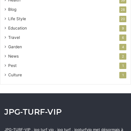
Health
39
Blog
28
Life Style
20
Education
9
Travel
6
Garden
4
News
2
Pest
1
Culture
1
JPG-TURF-VIP
JPG-TURF-VIP , jpg turf vip , jpg turf , jpgturfvip met désormais à