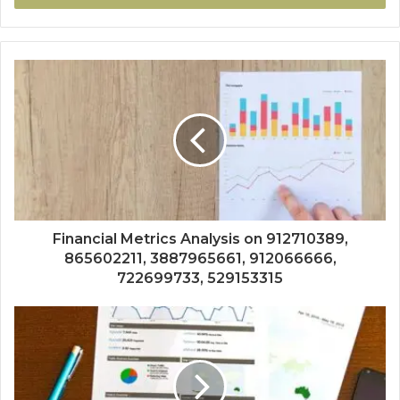
Financial Metrics Analysis on 912710389,
865602211, 3887965661, 912066666,
722699733, 529153315