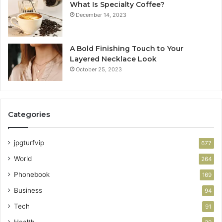
What Is Specialty Coffee?
December 14, 2023
A Bold Finishing Touch to Your
Layered Necklace Look
October 25, 2023
Categories
jpgturfvip
677
World
264
Phonebook
169
Business
94
Tech
91