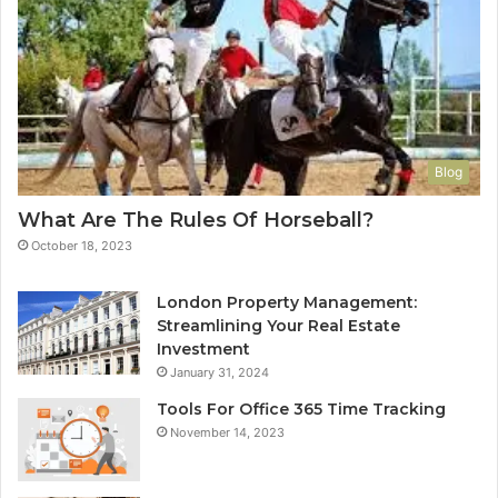
Blog
What Are The Rules Of Horseball?
October 18, 2023
London Property Management:
Streamlining Your Real Estate
Investment
January 31, 2024
Tools For Office 365 Time Tracking
November 14, 2023