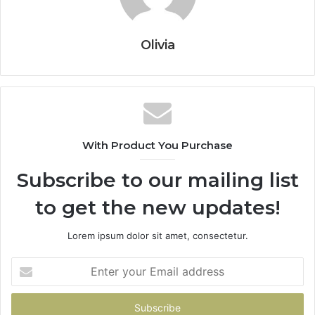
Olivia
With Product You Purchase
Subscribe to our mailing list
to get the new updates!
Lorem ipsum dolor sit amet, consectetur.
Enter
your
Email
address