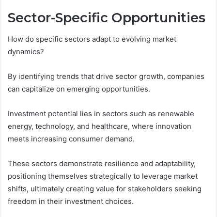
Sector-Specific Opportunities
How do specific sectors adapt to evolving market
dynamics?
By identifying trends that drive sector growth, companies
can capitalize on emerging opportunities.
Investment potential lies in sectors such as renewable
energy, technology, and healthcare, where innovation
meets increasing consumer demand.
These sectors demonstrate resilience and adaptability,
positioning themselves strategically to leverage market
shifts, ultimately creating value for stakeholders seeking
freedom in their investment choices.