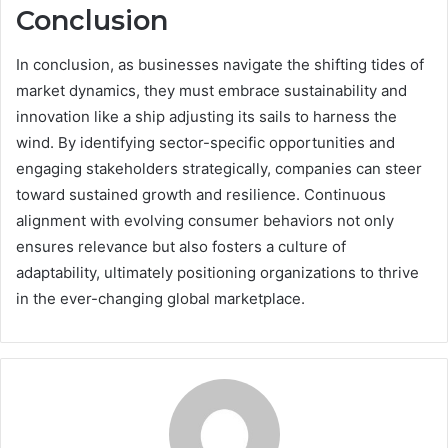
Conclusion
In conclusion, as businesses navigate the shifting tides of
market dynamics, they must embrace sustainability and
innovation like a ship adjusting its sails to harness the
wind. By identifying sector-specific opportunities and
engaging stakeholders strategically, companies can steer
toward sustained growth and resilience. Continuous
alignment with evolving consumer behaviors not only
ensures relevance but also fosters a culture of
adaptability, ultimately positioning organizations to thrive
in the ever-changing global marketplace.