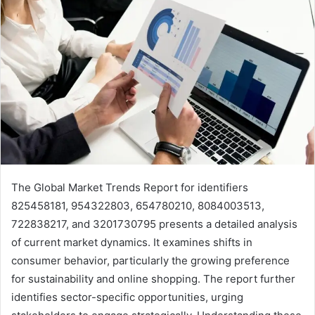
The Global Market Trends Report for identifiers
825458181, 954322803, 654780210, 8084003513,
722838217, and 3201730795 presents a detailed analysis
of current market dynamics. It examines shifts in
consumer behavior, particularly the growing preference
for sustainability and online shopping. The report further
identifies sector-specific opportunities, urging