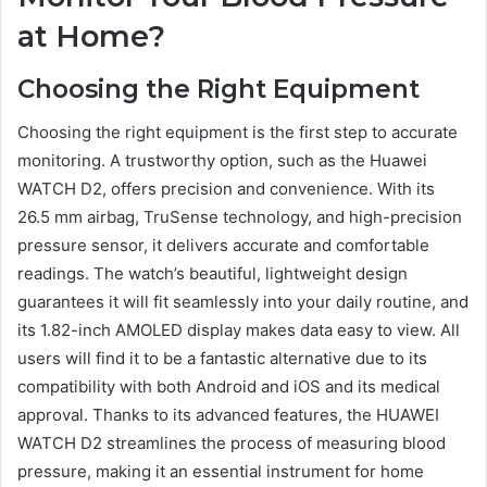
at Home?
Choosing the Right Equipment
Choosing the right equipment is the first step to accurate
monitoring. A trustworthy option, such as the Huawei
WATCH D2, offers precision and convenience. With its
26.5 mm airbag, TruSense technology, and high-precision
pressure sensor, it delivers accurate and comfortable
readings. The watch’s beautiful, lightweight design
guarantees it will fit seamlessly into your daily routine, and
its 1.82-inch AMOLED display makes data easy to view. All
users will find it to be a fantastic alternative due to its
compatibility with both Android and iOS and its medical
approval. Thanks to its advanced features, the HUAWEI
WATCH D2 streamlines the process of measuring blood
pressure, making it an essential instrument for home