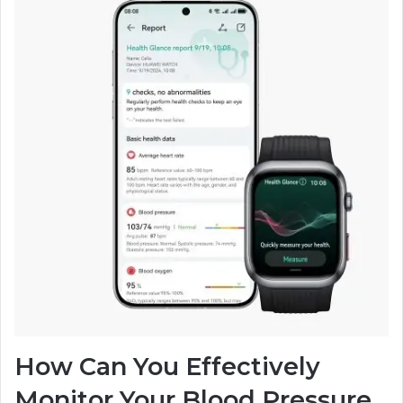
How Can You Effectively
Monitor Your Blood Pressure