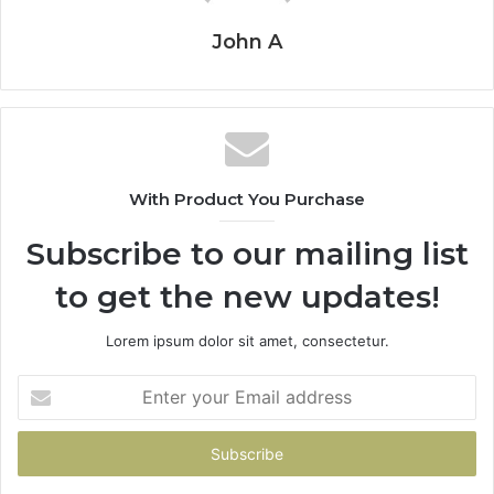
John A
With Product You Purchase
Subscribe to our mailing list
to get the new updates!
Lorem ipsum dolor sit amet, consectetur.
Enter
your
Email
address