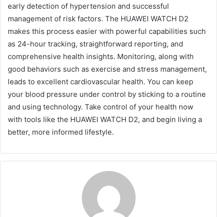
early detection of hypertension and successful
management of risk factors. The HUAWEI WATCH D2
makes this process easier with powerful capabilities such
as 24-hour tracking, straightforward reporting, and
comprehensive health insights. Monitoring, along with
good behaviors such as exercise and stress management,
leads to excellent cardiovascular health. You can keep
your blood pressure under control by sticking to a routine
and using technology. Take control of your health now
with tools like the HUAWEI WATCH D2, and begin living a
better, more informed lifestyle.