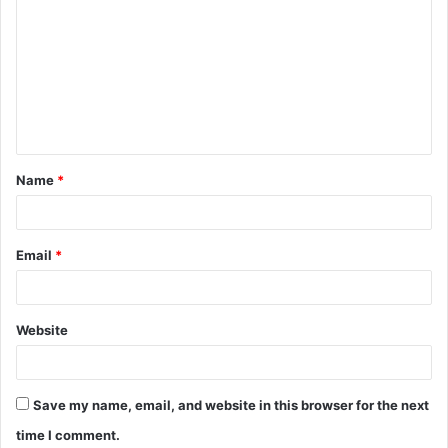
o
m
m
e
n
t
Name
*
*
Email
*
Website
Save my name, email, and website in this browser for the next
time I comment.