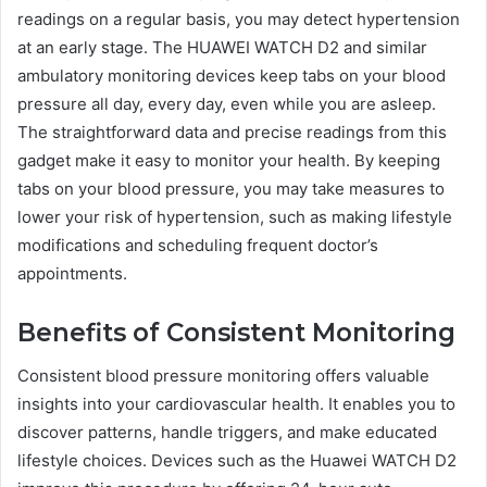
readings on a regular basis, you may detect hypertension
at an early stage. The HUAWEI WATCH D2 and similar
ambulatory monitoring devices keep tabs on your blood
pressure all day, every day, even while you are asleep.
The straightforward data and precise readings from this
gadget make it easy to monitor your health. By keeping
tabs on your blood pressure, you may take measures to
lower your risk of hypertension, such as making lifestyle
modifications and scheduling frequent doctor’s
appointments.
Benefits of Consistent Monitoring
Consistent blood pressure monitoring offers valuable
insights into your cardiovascular health. It enables you to
discover patterns, handle triggers, and make educated
lifestyle choices. Devices such as the Huawei WATCH D2