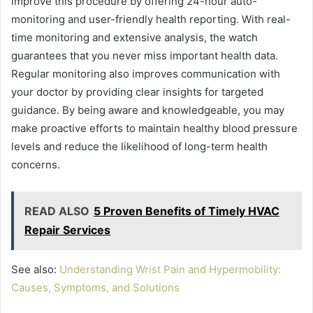
improve this procedure by offering 24-hour auto-
monitoring and user-friendly health reporting. With real-
time monitoring and extensive analysis, the watch
guarantees that you never miss important health data.
Regular monitoring also improves communication with
your doctor by providing clear insights for targeted
guidance. By being aware and knowledgeable, you may
make proactive efforts to maintain healthy blood pressure
levels and reduce the likelihood of long-term health
concerns.
READ ALSO
5 Proven Benefits of Timely HVAC
Repair Services
See also:
Understanding Wrist Pain and Hypermobility:
Causes, Symptoms, and Solutions