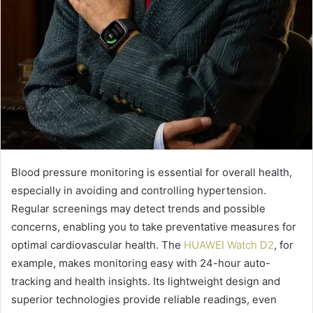
Blood pressure monitoring is essential for overall health,
especially in avoiding and controlling hypertension.
Regular screenings may detect trends and possible
concerns, enabling you to take preventative measures for
optimal cardiovascular health. The
HUAWEI Watch D2
, for
example, makes monitoring easy with 24-hour auto-
tracking and health insights. Its lightweight design and
superior technologies provide reliable readings, even