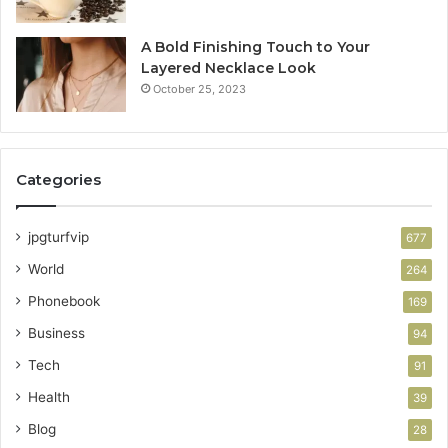
A Bold Finishing Touch to Your
Layered Necklace Look
October 25, 2023
Categories
jpgturfvip
677
World
264
Phonebook
169
Business
94
Tech
91
Health
39
Blog
28