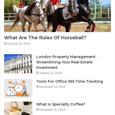
Blog
What Are The Rules Of Horseball?
October 18, 2023
London Property Management:
Streamlining Your Real Estate
Investment
January 31, 2024
Tools For Office 365 Time Tracking
November 14, 2023
What Is Specialty Coffee?
December 14, 2023