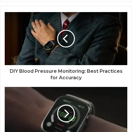
DIY Blood Pressure Monitoring: Best Practices
for Accuracy