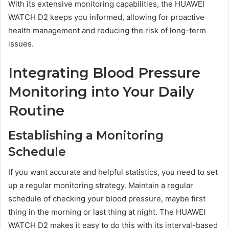
With its extensive monitoring capabilities, the HUAWEI
WATCH D2 keeps you informed, allowing for proactive
health management and reducing the risk of long-term
issues.
Integrating Blood Pressure
Monitoring into Your Daily
Routine
Establishing a Monitoring
Schedule
If you want accurate and helpful statistics, you need to set
up a regular monitoring strategy. Maintain a regular
schedule of checking your blood pressure, maybe first
thing in the morning or last thing at night. The HUAWEI
WATCH D2 makes it easy to do this with its interval-based