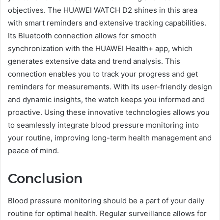
objectives. The HUAWEI WATCH D2 shines in this area
with smart reminders and extensive tracking capabilities.
Its Bluetooth connection allows for smooth
synchronization with the HUAWEI Health+ app, which
generates extensive data and trend analysis. This
connection enables you to track your progress and get
reminders for measurements. With its user-friendly design
and dynamic insights, the watch keeps you informed and
proactive. Using these innovative technologies allows you
to seamlessly integrate blood pressure monitoring into
your routine, improving long-term health management and
peace of mind.
Conclusion
Blood pressure monitoring should be a part of your daily
routine for optimal health. Regular surveillance allows for