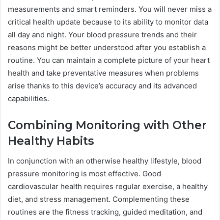
measurements and smart reminders. You will never miss a
critical health update because to its ability to monitor data
all day and night. Your blood pressure trends and their
reasons might be better understood after you establish a
routine. You can maintain a complete picture of your heart
health and take preventative measures when problems
arise thanks to this device’s accuracy and its advanced
capabilities.
Combining Monitoring with Other
Healthy Habits
In conjunction with an otherwise healthy lifestyle, blood
pressure monitoring is most effective. Good
cardiovascular health requires regular exercise, a healthy
diet, and stress management. Complementing these
routines are the fitness tracking, guided meditation, and