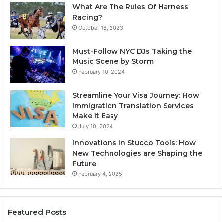
What Are The Rules Of Harness
Racing?
October 18, 2023
Must-Follow NYC DJs Taking the
Music Scene by Storm
February 10, 2024
Streamline Your Visa Journey: How
Immigration Translation Services
Make It Easy
July 10, 2024
Innovations in Stucco Tools: How
New Technologies are Shaping the
Future
February 4, 2025
Featured Posts