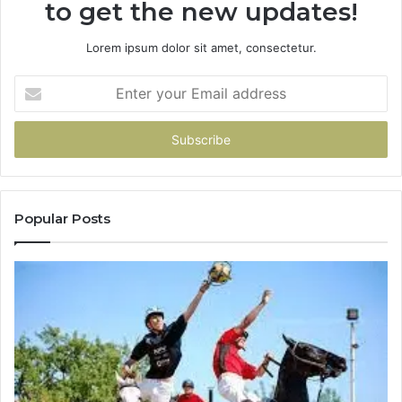
to get the new updates!
Lorem ipsum dolor sit amet, consectetur.
Enter
your
Email
address
Popular Posts