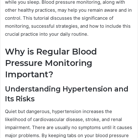
while you sleep. Blood pressure monitoring, along with
other healthy practices, may help you remain aware and in
control. This tutorial discusses the significance of
monitoring, successful strategies, and how to include this
crucial practice into your daily routine.
Why is Regular Blood
Pressure Monitoring
Important?
Understanding Hypertension and
Its Risks
Quiet but dangerous, hypertension increases the
likelihood of cardiovascular disease, stroke, and renal
impairment. There are usually no symptoms until it causes
major problems. By keeping tabs on your blood pressure