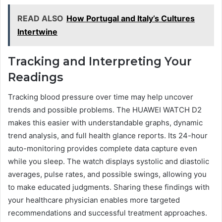
READ ALSO
How Portugal and Italy’s Cultures
Intertwine
Tracking and Interpreting Your
Readings
Tracking blood pressure over time may help uncover
trends and possible problems. The HUAWEI WATCH D2
makes this easier with understandable graphs, dynamic
trend analysis, and full health glance reports. Its 24-hour
auto-monitoring provides complete data capture even
while you sleep. The watch displays systolic and diastolic
averages, pulse rates, and possible swings, allowing you
to make educated judgments. Sharing these findings with
your healthcare physician enables more targeted
recommendations and successful treatment approaches.