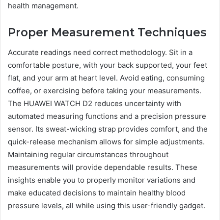
health management.
Proper Measurement Techniques
Accurate readings need correct methodology. Sit in a
comfortable posture, with your back supported, your feet
flat, and your arm at heart level. Avoid eating, consuming
coffee, or exercising before taking your measurements.
The HUAWEI WATCH D2 reduces uncertainty with
automated measuring functions and a precision pressure
sensor. Its sweat-wicking strap provides comfort, and the
quick-release mechanism allows for simple adjustments.
Maintaining regular circumstances throughout
measurements will provide dependable results. These
insights enable you to properly monitor variations and
make educated decisions to maintain healthy blood
pressure levels, all while using this user-friendly gadget.