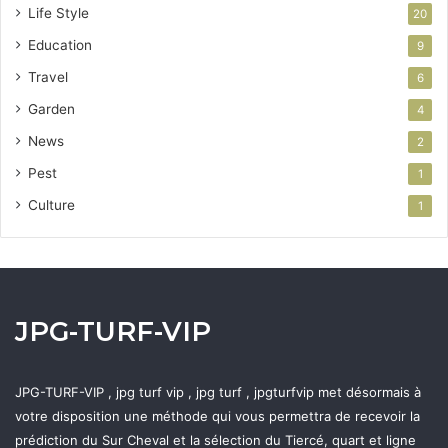
Life Style
20
Education
9
Travel
6
Garden
4
News
2
Pest
1
Culture
1
JPG-TURF-VIP
JPG-TURF-VIP , jpg turf vip , jpg turf , jpgturfvip met désormais à
votre disposition une méthode qui vous permettra de recevoir la
prédiction du Sur Cheval et la sélection du Tiercé, quart et ligne