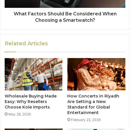
What Factors Should Be Considered When
Choosing a Smartwatch?
Related Articles
Wholesale Buying Made
How Concerts in Riyadh
Easy: Why Resellers
Are Setting a New
Choose Kole Imports
Standard for Global
Entertainment
May 28, 2026
February 22, 2026