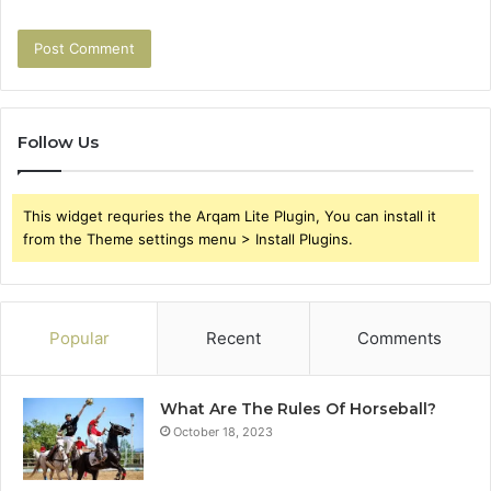
Follow Us
This widget requries the Arqam Lite Plugin, You can install it
from the Theme settings menu > Install Plugins.
Popular
Recent
Comments
What Are The Rules Of Horseball?
October 18, 2023