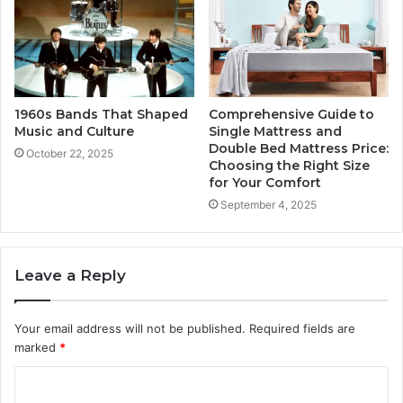
1960s Bands That Shaped
Comprehensive Guide to
Music and Culture
Single Mattress and
Double Bed Mattress Price:
October 22, 2025
Choosing the Right Size
for Your Comfort
September 4, 2025
Leave a Reply
Your email address will not be published.
Required fields are
marked
*
C