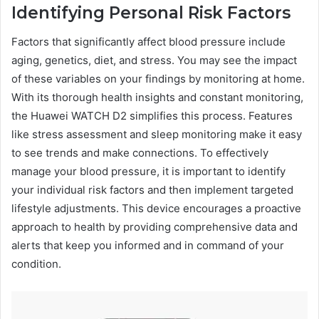
Identifying Personal Risk Factors
Factors that significantly affect blood pressure include
aging, genetics, diet, and stress. You may see the impact
of these variables on your findings by monitoring at home.
With its thorough health insights and constant monitoring,
the Huawei WATCH D2 simplifies this process. Features
like stress assessment and sleep monitoring make it easy
to see trends and make connections. To effectively
manage your blood pressure, it is important to identify
your individual risk factors and then implement targeted
lifestyle adjustments. This device encourages a proactive
approach to health by providing comprehensive data and
alerts that keep you informed and in command of your
condition.