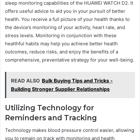
sleep monitoring capabilities of the HUAWEI WATCH D2. It
offers useful advice to aid you in your pursuit of better
health. You receive a full picture of your health thanks to
the device’s monitoring of your activity, heart rate, and
stress levels. Monitoring in conjunction with these
healthful habits may help you achieve better health
outcomes, reduce risks, and enjoy the benefits of a
comprehensive, preventative strategy for your well-being.
READ ALSO
Bulk Buying Tips and Tricks -
Building Stronger Supplier Relationships
Utilizing Technology for
Reminders and Tracking
Technology makes blood pressure control easier, allowing
you to remain on track with monitoring and health