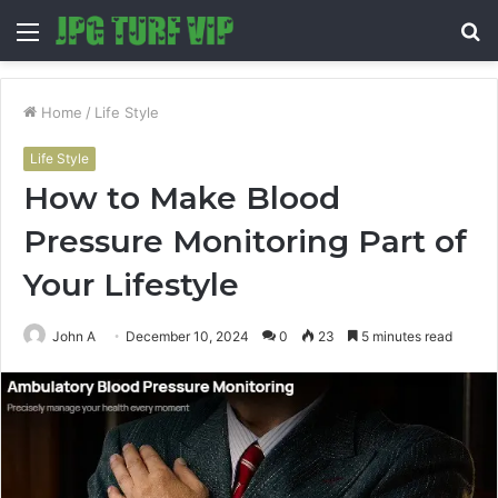
Menu
S
fo
Home
/
Life Style
Life Style
How to Make Blood
Pressure Monitoring Part of
Your Lifestyle
John A
December 10, 2024
0
23
5 minutes read