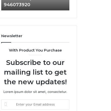
946073920
936760510
686751749,
933930429,
722198923,
911087021,
1143503202,
605713742,
983228436,
683785843,
943413922,
955003268,
685788947,
983216922,
Newsletter
943538600
630300080
&
&
946073920
936760510
With Product You Purchase
Subscribe to our
mailing list to get
the new updates!
Lorem ipsum dolor sit amet, consectetur.
Enter
your