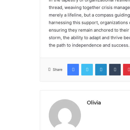
thread, weaving together crisis managem
merely a lifeline, but a compass guidin
harnessing this support, organizations 
ensuring they remain anchored to their s
storm, the ability to adapt and thrive 
the path to independence and success.
Facebook
Twitter
LinkedIn
Tumb
Share
Olivia