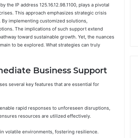
y the IP address 125.16.12.98.1100, plays a pivotal
 crises. This approach emphasizes strategic crisis
. By implementing customized solutions,
uptions. The implications of such support extend
pathway toward sustainable growth. Yet, the nuances
emain to be explored. What strategies can truly
mediate Business Support
 several key features that are essential for
Phone
 Owner Behind
Identity
hone Numbers:
Discovery
2 weeks ago
6, 634859110,
Phone Identity Discovery
Report
 enable rapid responses to unforeseen disruptions,
and
59411,
Report and Search
ensures resources are utilized effectively.
Search
3, 928303939,
Summary:
Summary:
4, 976116288,
63030301957098,
 in volatile environments, fostering resilience.
63030301957098,
1, 2226549333 &
910504598, 629982770,
910504598,