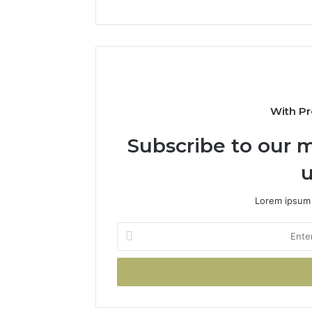
With Pr
Subscribe to our m
u
Lorem ipsum 
Enter
your
Email
address