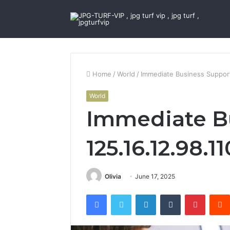
Home
/
World
/
Immediate Business Support
World
Immediate B
125.16.12.98.1
Olivia
June 17, 2025
Facebook
Twitter
LinkedIn
Tumblr
Pintere