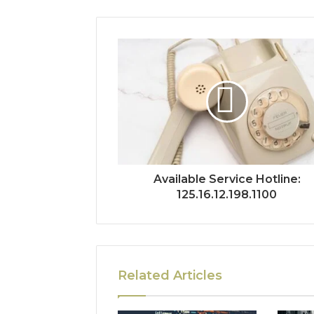
Available Service Hotline:
125.16.12.198.1100
Related Articles