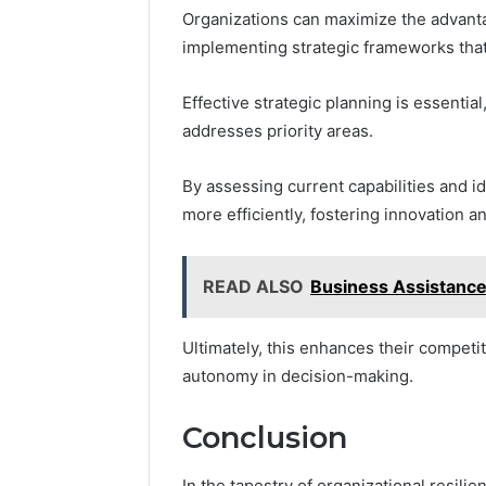
Organizations can maximize the advant
implementing strategic frameworks that a
Effective strategic planning is essential
addresses priority areas.
By assessing current capabilities and i
more efficiently, fostering innovation an
READ ALSO
Business Assistanc
Ultimately, this enhances their compet
autonomy in decision-making.
Conclusion
In the tapestry of organizational resil