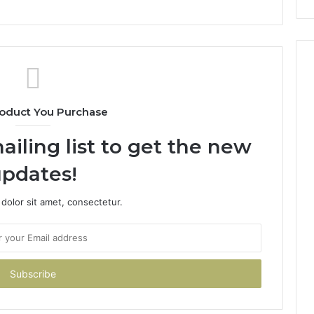
oduct You Purchase
ailing list to get the new
pdates!
dolor sit amet, consectetur.