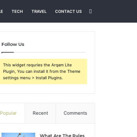
Search
LE
TECH
TRAVEL
CONTACT US
for
Follow Us
This widget requries the Arqam Lite
Plugin, You can install it from the Theme
settings menu > Install Plugins.
Popular
Recent
Comments
What Are The Rules