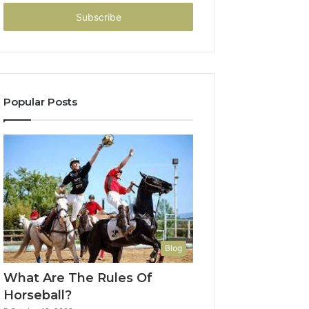
Email
address
Popular Posts
Blog
What Are The Rules Of
Horseball?