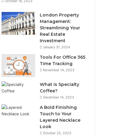
October 18, 2023
London Property
Management:
Streamlining Your
Real Estate
Investment
January 31, 2024
Tools For Office 365
Time Tracking
November 14, 2023
What Is Specialty
Coffee?
December 14, 2023
A Bold Finishing
Touch to Your
Layered Necklace
Look
October 25, 2023