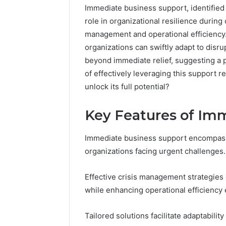
Immediate business support, identified b
role in organizational resilience during
management and operational efficiency
organizations can swiftly adapt to disr
beyond immediate relief, suggesting a 
of effectively leveraging this support r
unlock its full potential?
Key Features of Im
Immediate business support encompasses
2 weeks ago
Find
Find the
organizations facing urgent challenges.
the
These P
Owner
92411675
Behind
Effective crisis management strategies
These
66290010
while enhancing operational efficiency 
Phone
92204416
Numbers:
91038939
Tailored solutions facilitate adaptability
924116756,
61580620
634859110,