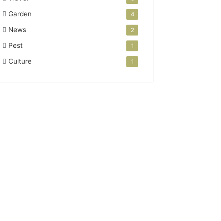
Garden
4
News
2
Pest
1
Culture
1