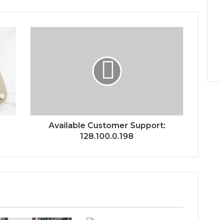
Available Customer Support:
128.100.0.198