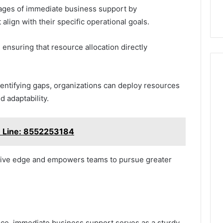
ages of immediate business support by
lign with their specific operational goals.
, ensuring that resource allocation directly
dentifying gaps, organizations can deploy resources
d adaptability.
e Line: 8552253184
itive edge and empowers teams to pursue greater
ience, immediate business support serves as a sturdy