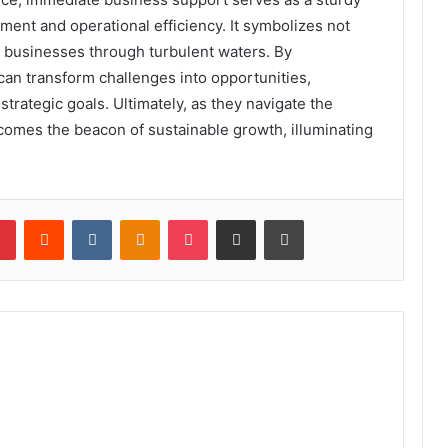
ent and operational efficiency. It symbolizes not
g businesses through turbulent waters. By
can transform challenges into opportunities,
trategic goals. Ultimately, as they navigate the
becomes the beacon of sustainable growth, illuminating
lr
Pinterest
Reddit
VKontakte
Odnoklassniki
Pocket
Share via Email
Print