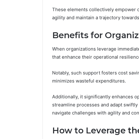
2423299
6629001059411
These elements collectively empower or
922044163,
agility and maintain a trajectory towar
928303939,
910389394,
976116288,
Benefits for Organiz
615806201,
2226549333
When organizations leverage immediate 
&
that enhance their operational resilienc
24232999
Notably, such support fosters cost sav
minimizes wasteful expenditures.
Additionally, it significantly enhances o
streamline processes and adapt swiftl
navigate challenges with agility and co
How to Leverage the