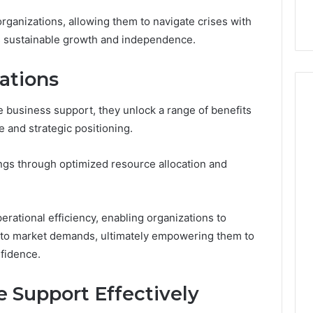
9
911844078
,
629982770,
ganizations, allowing them to navigate crises with
911844078
ds sustainable growth and independence.
ations
business support, they unlock a range of benefits
e and strategic positioning.
ings through optimized resource allocation and
perational efficiency, enabling organizations to
y to market demands, ultimately empowering them to
nfidence.
 Support Effectively