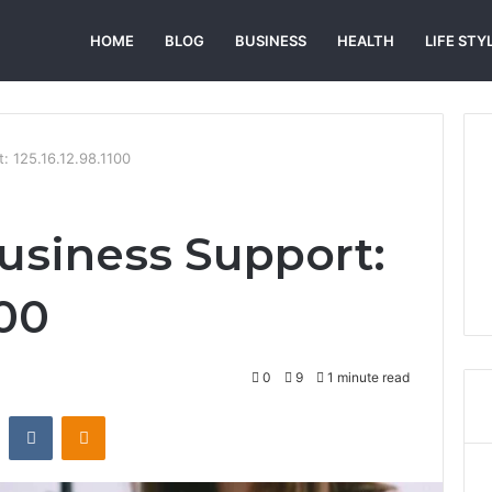
HOME
BLOG
BUSINESS
HEALTH
LIFE STY
: 125.16.12.98.1100
usiness Support:
100
0
9
1 minute read
st
Reddit
VKontakte
Odnoklassniki