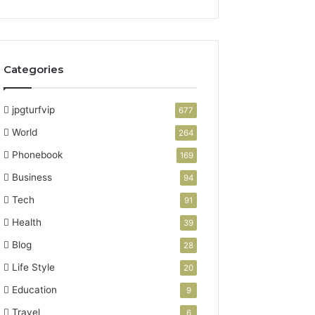
Categories
jpgturfvip
677
World
264
Phonebook
169
Business
94
Tech
91
Health
39
Blog
28
Life Style
20
Education
9
Travel
6