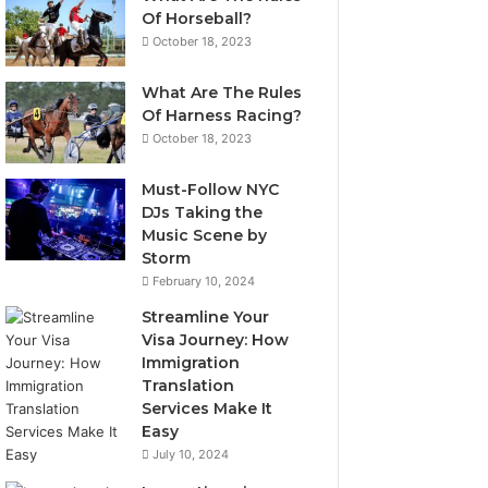
Of Horseball?
October 18, 2023
What Are The Rules
Of Harness Racing?
October 18, 2023
Must-Follow NYC
DJs Taking the
Music Scene by
Storm
February 10, 2024
Streamline Your
Visa Journey: How
Immigration
Translation
Services Make It
Easy
July 10, 2024