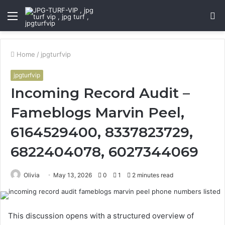
Menu
S
fo
Home
/
jpgturfvip
jpgturfvip
Incoming Record Audit –
Fameblogs Marvin Peel,
6164529400, 8337823729,
6822404078, 6027344069
Olivia
May 13, 2026
0
1
2 minutes read
This discussion opens with a structured overview of