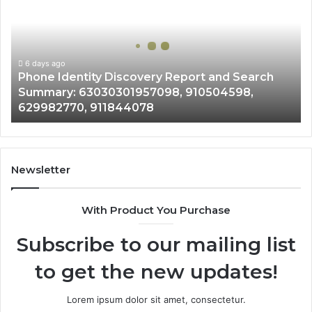
Discovery
Report
and
Search
Summary:
6 days ago
Phone Identity Discovery Report and Search
63030301957098,
Summary: 63030301957098, 910504598,
910504598,
629982770, 911844078
629982770,
911844078
Newsletter
With Product You Purchase
Subscribe to our mailing list
to get the new updates!
Lorem ipsum dolor sit amet, consectetur.