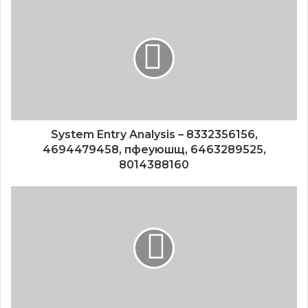
System Entry Analysis – 8332356156,
4694479458, пфеуюшщ, 6463289525,
8014388160