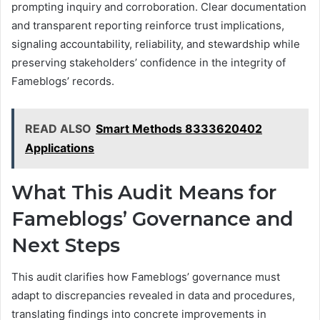
prompting inquiry and corroboration. Clear documentation
and transparent reporting reinforce trust implications,
signaling accountability, reliability, and stewardship while
preserving stakeholders’ confidence in the integrity of
Fameblogs’ records.
READ ALSO
Smart Methods 8333620402
Applications
What This Audit Means for
Fameblogs’ Governance and
Next Steps
This audit clarifies how Fameblogs’ governance must
adapt to discrepancies revealed in data and procedures,
translating findings into concrete improvements in