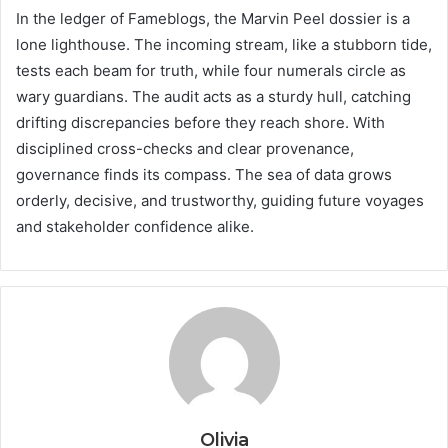
In the ledger of Fameblogs, the Marvin Peel dossier is a
lone lighthouse. The incoming stream, like a stubborn tide,
tests each beam for truth, while four numerals circle as
wary guardians. The audit acts as a sturdy hull, catching
drifting discrepancies before they reach shore. With
disciplined cross-checks and clear provenance,
governance finds its compass. The sea of data grows
orderly, decisive, and trustworthy, guiding future voyages
and stakeholder confidence alike.
Olivia