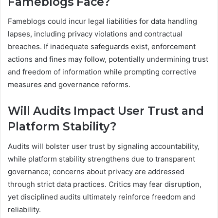
Fameblogs Face?
Fameblogs could incur legal liabilities for data handling
lapses, including privacy violations and contractual
breaches. If inadequate safeguards exist, enforcement
actions and fines may follow, potentially undermining trust
and freedom of information while prompting corrective
measures and governance reforms.
Will Audits Impact User Trust and
Platform Stability?
Audits will bolster user trust by signaling accountability,
while platform stability strengthens due to transparent
governance; concerns about privacy are addressed
through strict data practices. Critics may fear disruption,
yet disciplined audits ultimately reinforce freedom and
reliability.