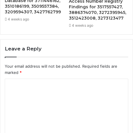
Database for 3711446162,
Access Number Registry
3510186199, 3509557384,
Findings for 3517557427,
3209594307, 3427762799
3886374070, 3272395945,
3512423008, 3273123477
4 weeks ago
4 weeks ago
Leave a Reply
Your email address will not be published.
Required fields are
marked
*
C
o
m
m
e
n