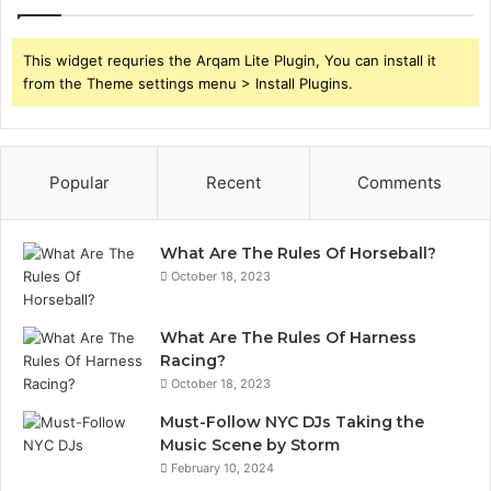
This widget requries the Arqam Lite Plugin, You can install it
from the Theme settings menu > Install Plugins.
Popular
Recent
Comments
What Are The Rules Of Horseball?
October 18, 2023
What Are The Rules Of Harness
Racing?
October 18, 2023
Must-Follow NYC DJs Taking the
Music Scene by Storm
February 10, 2024