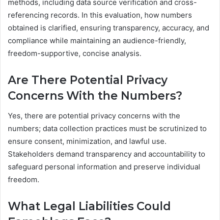
methods, including data source verification and cross-
referencing records. In this evaluation, how numbers
obtained is clarified, ensuring transparency, accuracy, and
compliance while maintaining an audience-friendly,
freedom-supportive, concise analysis.
Are There Potential Privacy
Concerns With the Numbers?
Yes, there are potential privacy concerns with the
numbers; data collection practices must be scrutinized to
ensure consent, minimization, and lawful use.
Stakeholders demand transparency and accountability to
safeguard personal information and preserve individual
freedom.
What Legal Liabilities Could