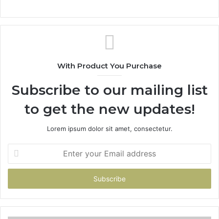
With Product You Purchase
Subscribe to our mailing list
to get the new updates!
Lorem ipsum dolor sit amet, consectetur.
Enter
your
Email
address