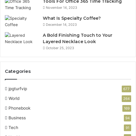
Tools For Office 365 Time Tracking
November 14, 2023
What Is Specialty Coffee?
December 14, 2023
A Bold Finishing Touch to Your
Layered Necklace Look
October 25, 2023
Categories
jpgturfvip
677
World
264
Phonebook
169
Business
94
Tech
91