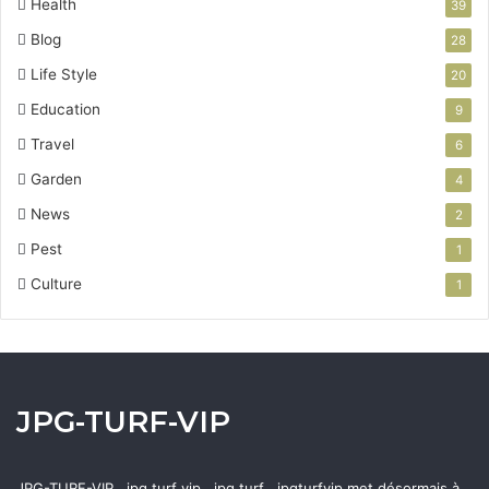
Health
39
Blog
28
Life Style
20
Education
9
Travel
6
Garden
4
News
2
Pest
1
Culture
1
JPG-TURF-VIP
JPG-TURF-VIP , jpg turf vip , jpg turf , jpgturfvip met désormais à