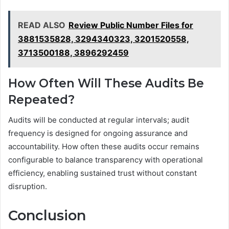
READ ALSO
Review Public Number Files for
3881535828, 3294340323, 3201520558,
3713500188, 3896292459
How Often Will These Audits Be
Repeated?
Audits will be conducted at regular intervals; audit
frequency is designed for ongoing assurance and
accountability. How often these audits occur remains
configurable to balance transparency with operational
efficiency, enabling sustained trust without constant
disruption.
Conclusion