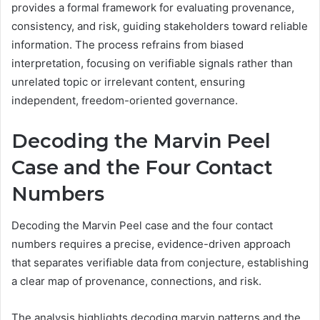
provides a formal framework for evaluating provenance,
consistency, and risk, guiding stakeholders toward reliable
information. The process refrains from biased
interpretation, focusing on verifiable signals rather than
unrelated topic or irrelevant content, ensuring
independent, freedom-oriented governance.
Decoding the Marvin Peel
Case and the Four Contact
Numbers
Decoding the Marvin Peel case and the four contact
numbers requires a precise, evidence-driven approach
that separates verifiable data from conjecture, establishing
a clear map of provenance, connections, and risk.
The analysis highlights decoding marvin patterns and the