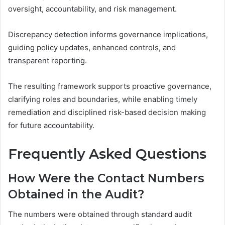
oversight, accountability, and risk management.
Discrepancy detection informs governance implications,
guiding policy updates, enhanced controls, and
transparent reporting.
The resulting framework supports proactive governance,
clarifying roles and boundaries, while enabling timely
remediation and disciplined risk-based decision making
for future accountability.
Frequently Asked Questions
How Were the Contact Numbers
Obtained in the Audit?
The numbers were obtained through standard audit