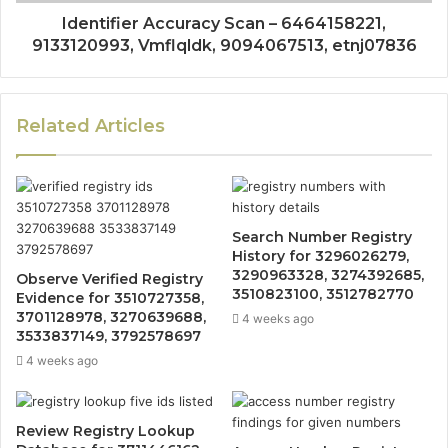
Identifier Accuracy Scan – 6464158221,
9133120993, Vmflqldk, 9094067513, etnj07836
Related Articles
Search Number Registry
History for 3296026279,
3290963328, 3274392685,
Observe Verified Registry
3510823100, 3512782770
Evidence for 3510727358,
3701128978, 3270639688,
4 weeks ago
3533837149, 3792578697
4 weeks ago
Review Registry Lookup