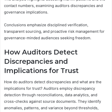
contact numbers, examining auditors discrepancies and
governance implications.
Conclusions emphasize disciplined verification,
transparent sourcing, and proactive risk management for
governance-minded audiences seeking freedom.
How Auditors Detect
Discrepancies and
Implications for Trust
How do auditors detect discrepancies and what are the
implications for trust? Auditors employ discrepancy
detection through reconciliations, data analytics, and
cross-checks against source documents. They identify
anomalies, patterns, and variance beyond thresholds,