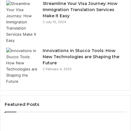
Streamline Your Visa Journey: How
Immigration Translation Services
Make It Easy
July 10, 2024
Innovations in Stucco Tools: How
New Technologies are Shaping the
Future
February 4, 2025
Featured Posts
Phone
Identity