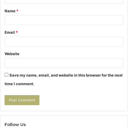
t
Name
*
*
Email
*
Website
Save my name, email, and website in this browser for the next
time I comment.
Follow Us