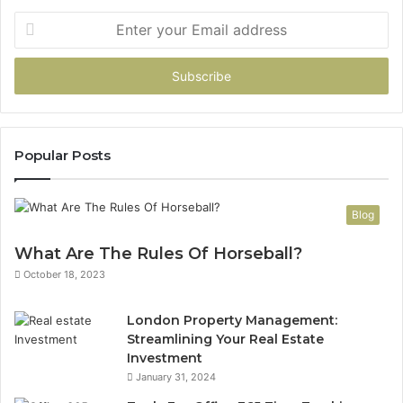
Enter
your
Email
address
Popular Posts
Blog
What Are The Rules Of Horseball?
October 18, 2023
London Property Management:
Streamlining Your Real Estate
Investment
January 31, 2024