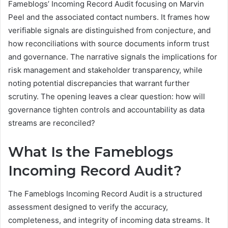
Fameblogs’ Incoming Record Audit focusing on Marvin
Peel and the associated contact numbers. It frames how
verifiable signals are distinguished from conjecture, and
how reconciliations with source documents inform trust
and governance. The narrative signals the implications for
risk management and stakeholder transparency, while
noting potential discrepancies that warrant further
scrutiny. The opening leaves a clear question: how will
governance tighten controls and accountability as data
streams are reconciled?
What Is the Fameblogs
Incoming Record Audit?
The Fameblogs Incoming Record Audit is a structured
assessment designed to verify the accuracy,
completeness, and integrity of incoming data streams. It