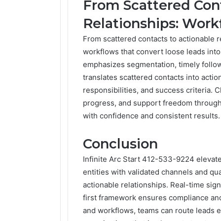
From Scattered Cont
Relationships: Work
From scattered contacts to actionable re
workflows that convert loose leads in
emphasizes segmentation, timely follo
translates scattered contacts into actio
responsibilities, and success criteria.
progress, and support freedom through 
with confidence and consistent results.
Conclusion
Infinite Arc Start 412-533-9224 elevat
entities with validated channels and qua
actionable relationships. Real-time sign
first framework ensures compliance and 
and workflows, teams can route leads ef