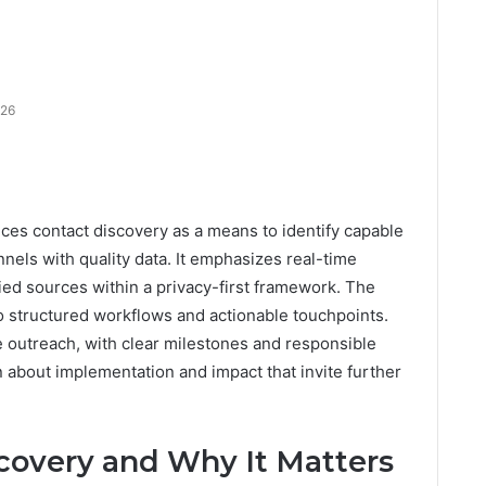
026
ces contact discovery as a means to identify capable
els with quality data. It emphasizes real-time
fied sources within a privacy-first framework. The
o structured workflows and actionable touchpoints.
ve outreach, with clear milestones and responsible
 about implementation and impact that invite further
covery and Why It Matters