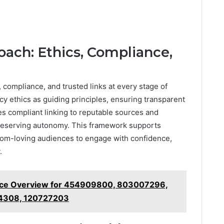
oach: Ethics, Compliance,
 compliance, and trusted links at every stage of
cy ethics as guiding principles, ensuring transparent
es compliant linking to reputable sources and
 preserving autonomy. This framework supports
dom-loving audiences to engage with confidence,
.
nce Overview for 454909800, 803007296,
4308, 120727203