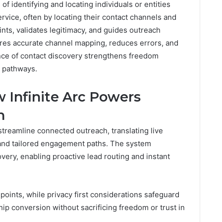
of identifying and locating individuals or entities
rvice, often by locating their contact channels and
oints, validates legitimacy, and guides outreach
ures accurate channel mapping, reduces errors, and
ce of contact discovery strengthens freedom
n pathways.
 Infinite Arc Powers
h
 streamline connected outreach, translating live
 and tailored engagement paths. The system
very, enabling proactive lead routing and instant
oints, while privacy first considerations safeguard
hip conversion without sacrificing freedom or trust in