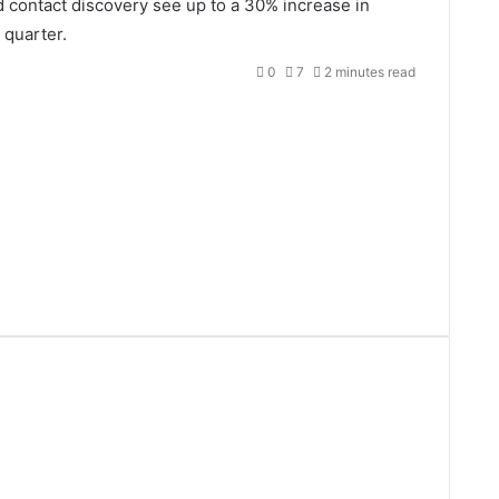
d contact discovery see up to a 30% increase in
 quarter.
0
7
2 minutes read