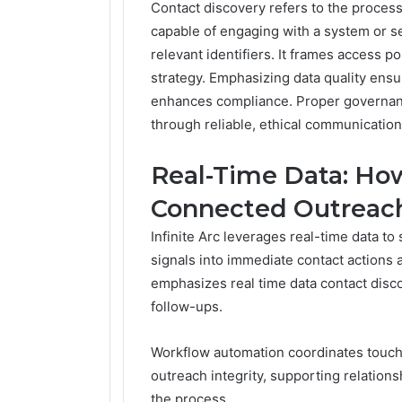
Contact discovery refers to the process 
capable of engaging with a system or se
relevant identifiers. It frames access p
strategy. Emphasizing data quality ens
enhances compliance. Proper governan
through reliable, ethical communicatio
Real-Time Data: How
Connected Outreac
Infinite Arc leverages real-time data to
signals into immediate contact actions
emphasizes real time data contact disco
follow-ups.
Workflow automation coordinates touchp
outreach integrity, supporting relations
the process.