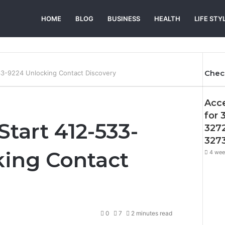
HOME
BLOG
BUSINESS
HEALTH
LIFE STY
Chec
533-9224 Unlocking Contact Discovery
Acc
for 
 Start 412-533-
327
327
king Contact
4 wee
0
7
2 minutes read