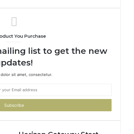
oduct You Purchase
ailing list to get the new
pdates!
dolor sit amet, consectetur.