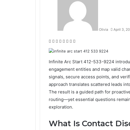
Olivia
April 3, 2
Facebook
Twitter
LinkedIn
Tumblr
Pinterest
Reddit
VKontakte
Odnoklassniki
Infinite Arc Start 412-533-9224 introdu
engagement entities and map valid chann
signals, secure access points, and veri
approach translates scattered leads int
The result is a guided path for proacti
routing—yet essential questions remain
exploration.
What Is Contact Dis