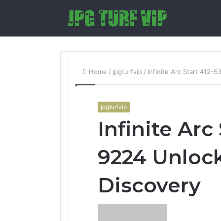
Home
/
jpgturfvip
/
Infinite Arc Start 412-
jpgturfvip
Infinite Arc
9224 Unloc
Discovery