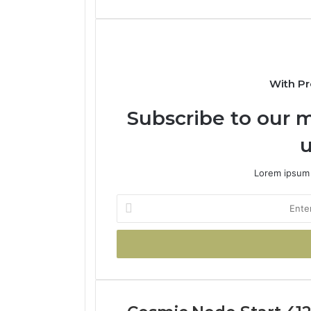
With Pr
Subscribe to our m
u
Lorem ipsum 
Enter
your
Email
address