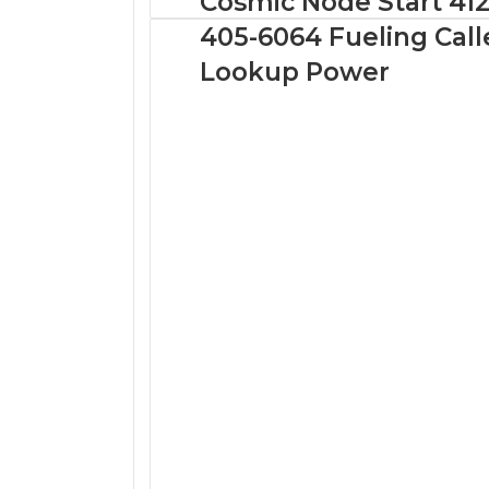
Cosmic Node Start 412
405-6064 Fueling Call
Lookup Power