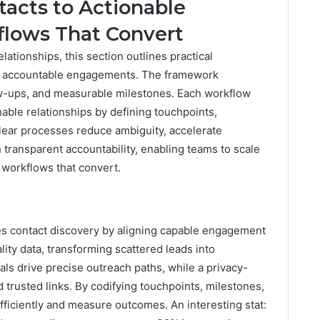
acts to Actionable
flows That Convert
lationships, this section outlines practical
to accountable engagements. The framework
w-ups, and measurable milestones. Each workflow
nable relationships by defining touchpoints,
 Clear processes reduce ambiguity, accelerate
transparent accountability, enabling teams to scale
 workflows that convert.
es contact discovery by aligning capable engagement
lity data, transforming scattered leads into
als drive precise outreach paths, while a privacy-
trusted links. By codifying touchpoints, milestones,
ficiently and measure outcomes. An interesting stat: