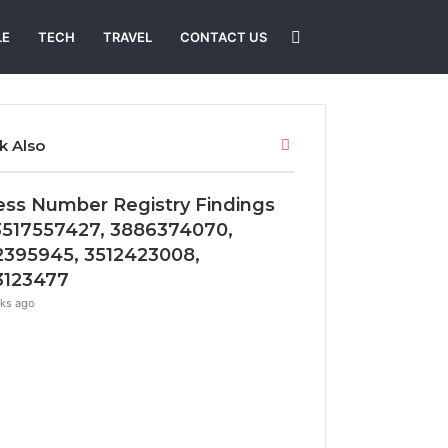
Search
LE
TECH
TRAVEL
CONTACT US
for
Close
k Also
ess Number Registry Findings
3517557427, 3886374070,
2395945, 3512423008,
3123477
ks ago