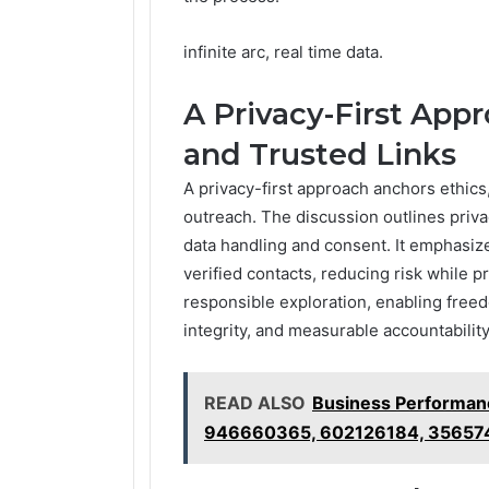
infinite arc, real time data.
A Privacy-First Appr
and Trusted Links
A privacy-first approach anchors ethics,
outreach. The discussion outlines priva
data handling and consent. It emphasiz
verified contacts, reducing risk while
responsible exploration, enabling free
integrity, and measurable accountability
READ ALSO
Business Performa
946660365, 602126184, 35657