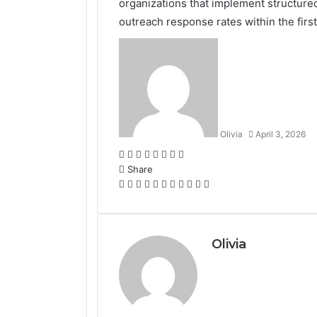
organizations that implement structure
outreach response rates within the first
Olivia
April 3, 2026
Facebook
Twitter
LinkedIn
Tumblr
Pinterest
Reddit
VKontakte
Odnoklassniki
Share
Facebook
Twitter
LinkedIn
Tumblr
Pinterest
Reddit
VKontakte
Odnoklassniki
Pocket
Share
Print
via
Email
Olivia