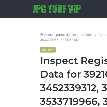
Home
/
jpgturfvip
/
Inspect Registry Refe
3533719966, 3279253102
jpgturfvip
Inspect Regi
Data for 392
3452339312, 3
3533719966, 