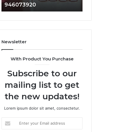
946073920
936760510
686751749,
933930429,
722198923,
911087021,
1143503202,
605713742,
983228436,
683785843,
943413922,
955003268,
685788947,
983216922,
Newsletter
943538600
630300080
&
&
946073920
936760510
With Product You Purchase
Subscribe to our
mailing list to get
the new updates!
Lorem ipsum dolor sit amet, consectetur.
Enter
your