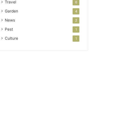
Travel
6
Garden
4
News
2
Pest
1
Culture
1