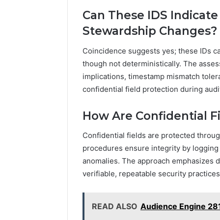
Can These IDS Indicate
Stewardship Changes?
Coincidence suggests yes; these IDs c
though not deterministically. The asse
implications, timestamp mismatch toler
confidential field protection during audi
How Are Confidential F
Confidential fields are protected throu
procedures ensure integrity by logging 
anomalies. The approach emphasizes di
verifiable, repeatable security practices
READ ALSO
Audience Engine 28