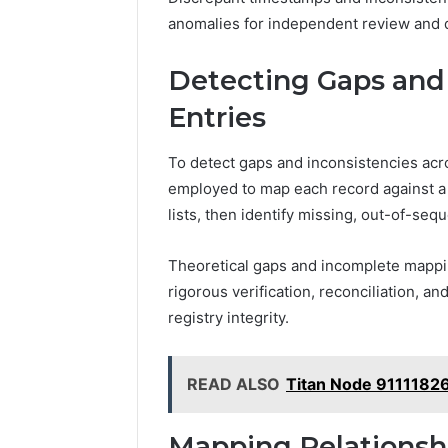
anomalies for independent review and
Detecting Gaps and 
Entries
To detect gaps and inconsistencies acro
employed to map each record against a 
lists, then identify missing, out-of-seq
Theoretical gaps and incomplete mappi
rigorous verification, reconciliation, 
registry integrity.
READ ALSO
Titan Node 9111182
Mapping Relations