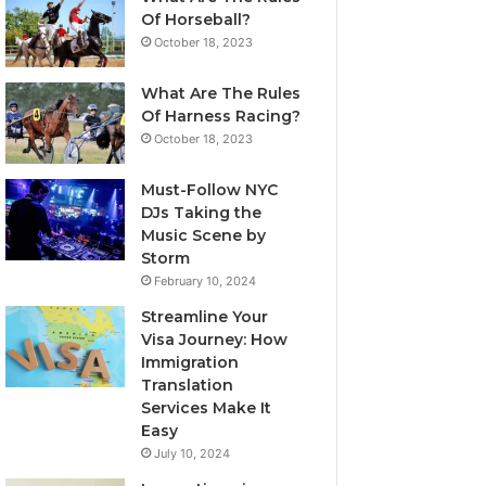
Of Horseball?
October 18, 2023
What Are The Rules
Of Harness Racing?
October 18, 2023
Must-Follow NYC
DJs Taking the
Music Scene by
Storm
February 10, 2024
Streamline Your
Visa Journey: How
Immigration
Translation
Services Make It
Easy
July 10, 2024