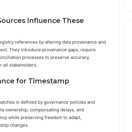
Sources Influence These
registry references by altering data provenance and
ontext. They introduce provenance gaps, require
onciliation processes to preserve accuracy,
or all stakeholders.
rance for Timestamp
atches is defined by governance policies and
ata ownership, compensating delays, and
tency while preserving freedom to adapt,
ship changes.