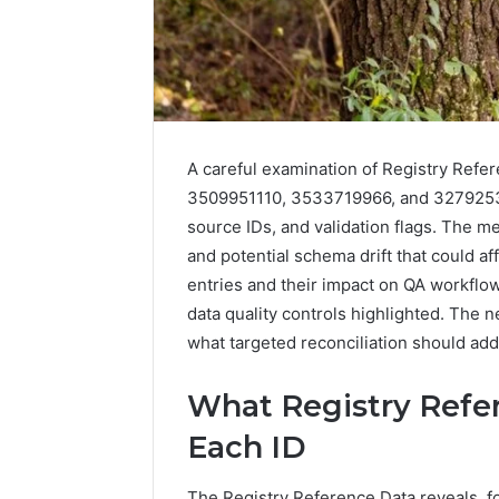
A careful examination of Registry Ref
3509951110, 3533719966, and 327925310
source IDs, and validation flags. The m
and potential schema drift that could 
entries and their impact on QA workfl
2 weeks ago
Find
data quality controls highlighted. The 
Find the
the
what targeted reconciliation should addr
These P
Owner
92411675
Behind
What Registry Refe
These
66290010
Phone
92204416
Each ID
Numbers:
91038939
924116756,
61580620
634859110,
The Registry Reference Data reveals, for