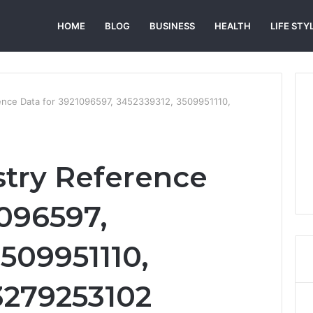
HOME
BLOG
BUSINESS
HEALTH
LIFE STY
rence Data for 3921096597, 3452339312, 3509951110,
stry Reference
1096597,
509951110,
3279253102