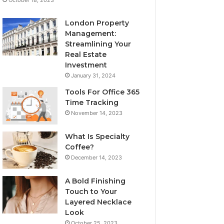
London Property
Management:
Streamlining Your
Real Estate
Investment
January 31, 2024
Tools For Office 365
Time Tracking
November 14, 2023
What Is Specialty
Coffee?
December 14, 2023
A Bold Finishing
Touch to Your
Layered Necklace
Look
October 25, 2023