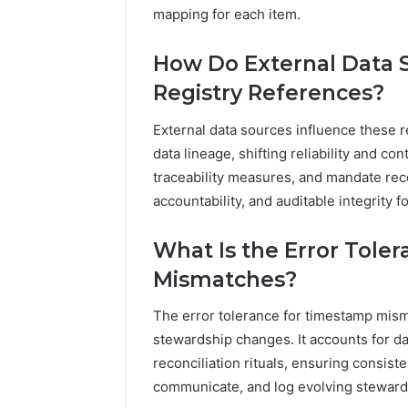
mapping for each item.
How Do External Data 
Registry References?
External data sources influence these 
data lineage, shifting reliability and c
traceability measures, and mandate rec
accountability, and auditable integrity f
What Is the Error Tole
Mismatches?
The error tolerance for timestamp mism
stewardship changes. It accounts for d
reconciliation rituals, ensuring consis
communicate, and log evolving steward