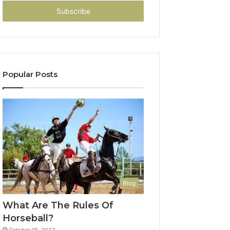
Email
address
Popular Posts
Blog
What Are The Rules Of
Horseball?
October 18, 2023