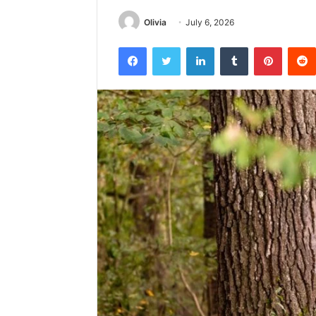
Olivia
July 6, 2026
Facebook
Twitter
LinkedIn
Tumblr
Pintere