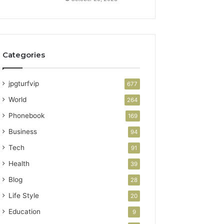
Categories
jpgturfvip
677
World
264
Phonebook
169
Business
94
Tech
91
Health
39
Blog
28
Life Style
20
Education
9