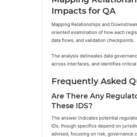
Impacts for QA
Mapping Relationships and Downstream 
oriented examination of how each regis
data flows, and validation checkpoints.
The analysis delineates data governanc
across interfaces, and identifies critica
Frequently Asked Q
Are There Any Regulato
These IDS?
The answer indicates potential regulat
IDs, though specifics depend on jurisd
advised, focusing on risk, governance c