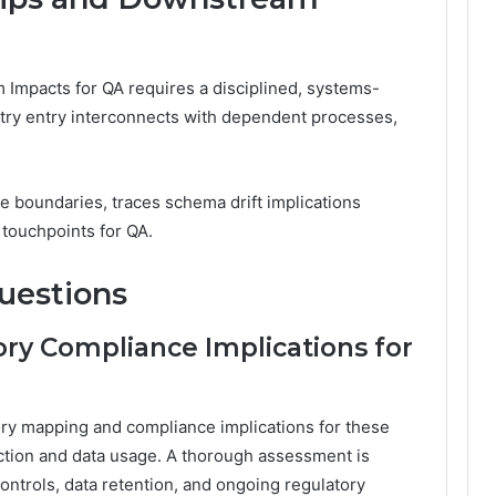
Impacts for QA requires a disciplined, systems-
try entry interconnects with dependent processes,
e boundaries, traces schema drift implications
l touchpoints for QA.
uestions
ry Compliance Implications for
ory mapping and compliance implications for these
iction and data usage. A thorough assessment is
ontrols, data retention, and ongoing regulatory