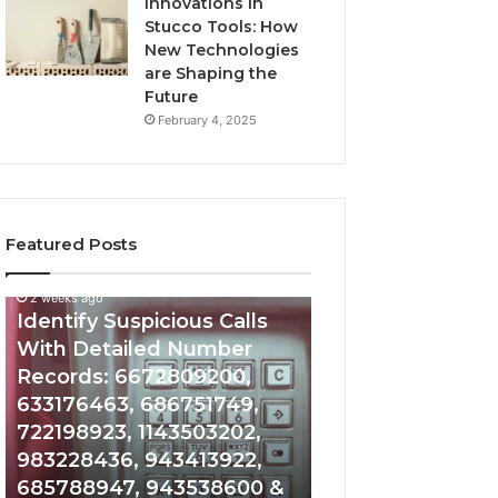
Innovations in
Stucco Tools: How
New Technologies
are Shaping the
Future
February 4, 2025
Featured Posts
2 weeks ago
2 weeks ago
Identify
Unknown
Identify Suspicious Calls
Unknown Contac
Suspicious
Contact
With Detailed Number
Database and Ca
Calls
Search
Records: 6672809200,
Analysis: 6851050
With
Database
Detailed
and
633176463, 686751749,
665715255, 9339
Number
Caller
722198923, 1143503202,
911087021, 6057
Records:
Analysis:
983228436, 943413922,
683785843, 955
6672809200,
685105011,
685788947, 943538600 &
983216922, 630
633176463,
665715255,