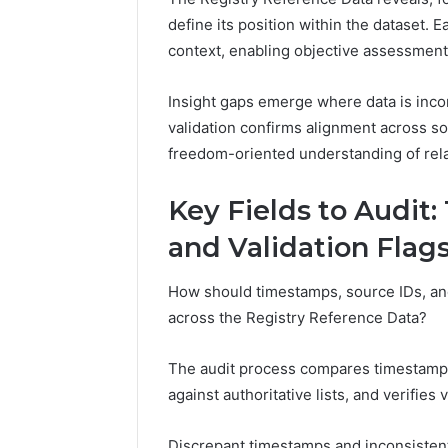
2423299
6629001059411
define its position within the dataset. 
922044163,
context, enabling objective assessment
928303939,
910389394,
Insight gaps emerge where data is inco
976116288,
615806201,
validation confirms alignment across so
2226549333
freedom-oriented understanding of rela
&
24232999
Key Fields to Audit
and Validation Flag
How should timestamps, source IDs, and 
across the Registry Reference Data?
The audit process compares timestamp 
against authoritative lists, and verifies 
Discrepant timestamps and inconsistent 