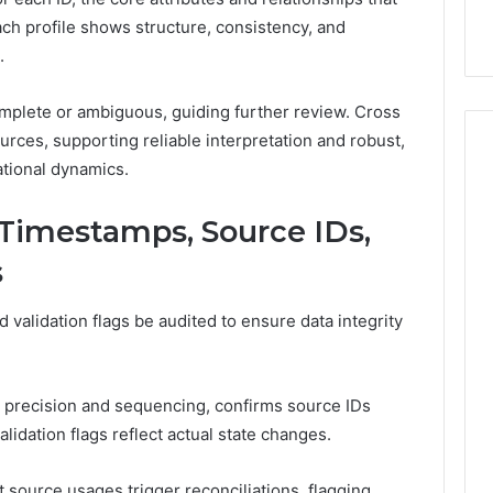
9
911844078
,
629982770,
Each profile shows structure, consistency, and
911844078
.
mplete or ambiguous, guiding further review. Cross
urces, supporting reliable interpretation and robust,
tional dynamics.
: Timestamps, Source IDs,
s
validation flags be audited to ensure data integrity
precision and sequencing, confirms source IDs
validation flags reflect actual state changes.
source usages trigger reconciliations, flagging