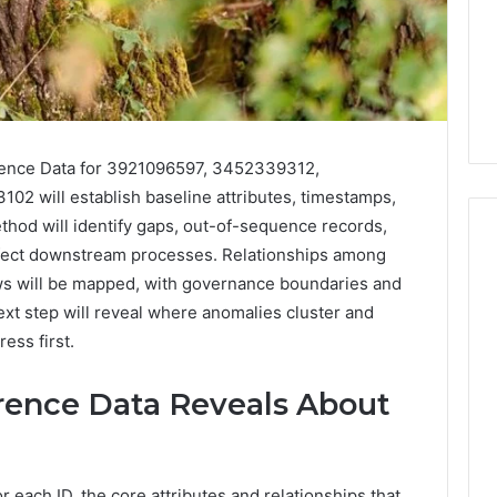
erence Data for 3921096597, 3452339312,
2 will establish baseline attributes, timestamps,
ethod will identify gaps, out-of-sequence records,
affect downstream processes. Relationships among
ows will be mapped, with governance boundaries and
Phone
next step will reveal where anomalies cluster and
 Owner Behind
Identity
ess first.
hone Numbers:
Discovery
2 weeks ago
6, 634859110,
Phone Identity Discovery
Report
rence Data Reveals About
and
59411,
Report and Search
Search
3, 928303939,
Summary:
Summary:
4, 976116288,
63030301957098,
63030301957098,
1, 2226549333 &
910504598, 629982770,
910504598,
 each ID, the core attributes and relationships that