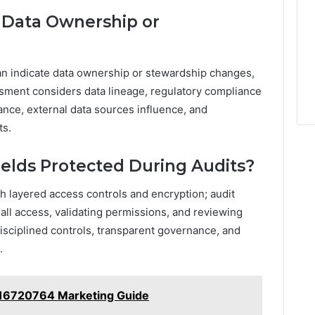
 Data Ownership or
an indicate data ownership or stewardship changes,
ssment considers data lineage, regulatory compliance
ance, external data sources influence, and
ts.
ields Protected During Audits?
gh layered access controls and encryption; audit
all access, validating permissions, and reviewing
sciplined controls, transparent governance, and
.
16720764 Marketing Guide