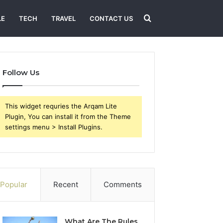
Search
LE
TECH
TRAVEL
CONTACT US
for
Follow Us
This widget requries the Arqam Lite
Plugin, You can install it from the Theme
settings menu > Install Plugins.
Popular
Recent
Comments
What Are The Rules