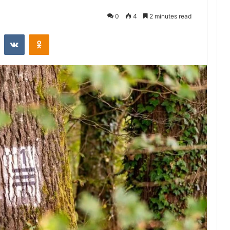
0
4
2 minutes read
st
Reddit
VKontakte
Odnoklassniki