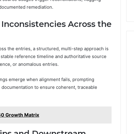
 documented remediation.
Inconsistencies Across the
ss the entries, a structured, multi-step approach is
stable reference timeline and authoritative source
uence, or anomalous entries.
ngs emerge when alignment fails, prompting
and documentation to ensure coherent, traceable
60 Growth Matrix
hips and Downstream