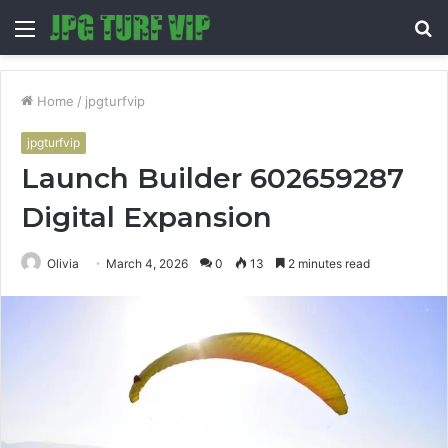
Menu
S
fo
Home
/
jpgturfvip
jpgturfvip
Launch Builder 602659287
Digital Expansion
Olivia
March 4, 2026
0
13
2 minutes read