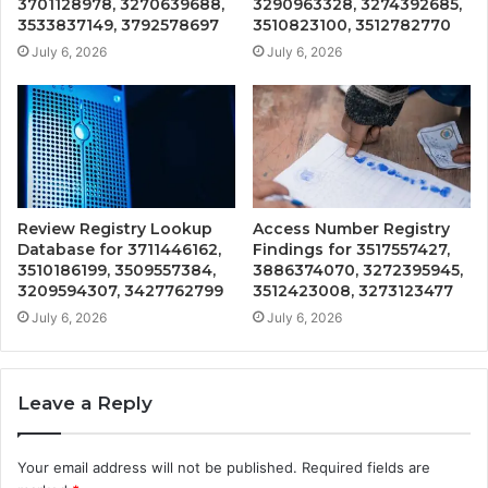
3701128978, 3270639688,
3290963328, 3274392685,
3533837149, 3792578697
3510823100, 3512782770
July 6, 2026
July 6, 2026
Review Registry Lookup
Access Number Registry
Database for 3711446162,
Findings for 3517557427,
3510186199, 3509557384,
3886374070, 3272395945,
3209594307, 3427762799
3512423008, 3273123477
July 6, 2026
July 6, 2026
Leave a Reply
Your email address will not be published.
Required fields are