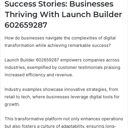
Success Stories: Businesses
Thriving With Launch Builder
602659287
How do businesses navigate the complexities of digital
transformation while achieving remarkable success?
Launch Builder 602659287 empowers companies across
industries, exemplified by customer testimonials praising
increased efficiency and revenue.
Industry examples showcase innovative strategies, from
retail to tech, where businesses leverage digital tools for
growth.
This transformative platform not only enhances operations
but also fosters a culture of adaptability, ensuring long-