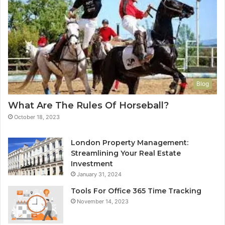
Blog
What Are The Rules Of Horseball?
October 18, 2023
London Property Management:
Streamlining Your Real Estate
Investment
January 31, 2024
Tools For Office 365 Time Tracking
November 14, 2023