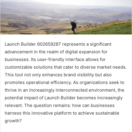
Launch Builder 602659287 represents a significant
advancement in the realm of digital expansion for
businesses. Its user-friendly interface allows for
customizable solutions that cater to diverse market needs.
This tool not only enhances brand visibility but also
promotes operational efficiency. As organizations seek to
thrive in an increasingly interconnected environment, the
potential impact of Launch Builder becomes increasingly
relevant. The question remains: how can businesses
harness this innovative platform to achieve sustainable
growth?