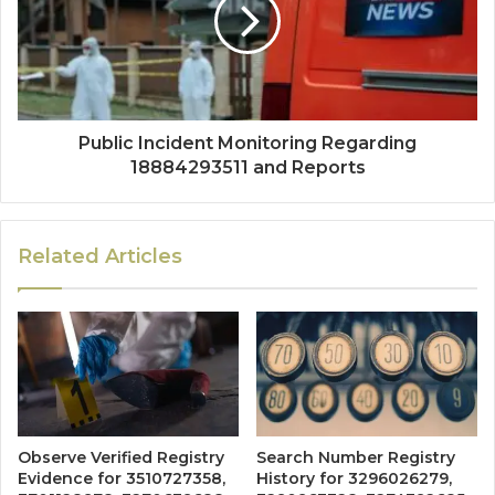
Public Incident Monitoring Regarding
18884293511 and Reports
Related Articles
Observe Verified Registry
Search Number Registry
Evidence for 3510727358,
History for 3296026279,