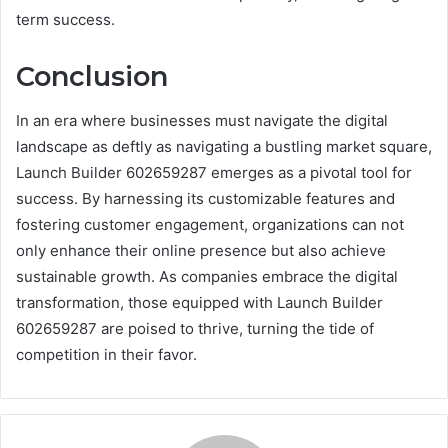
term success.
Conclusion
In an era where businesses must navigate the digital
landscape as deftly as navigating a bustling market square,
Launch Builder 602659287 emerges as a pivotal tool for
success. By harnessing its customizable features and
fostering customer engagement, organizations can not
only enhance their online presence but also achieve
sustainable growth. As companies embrace the digital
transformation, those equipped with Launch Builder
602659287 are poised to thrive, turning the tide of
competition in their favor.