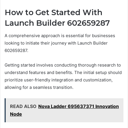
How to Get Started With
Launch Builder 602659287
A comprehensive approach is essential for businesses
looking to initiate their journey with Launch Builder
602659287.
Getting started involves conducting thorough research to
understand features and benefits. The initial setup should
prioritize user-friendly integration and customization,
allowing for a seamless transition.
READ ALSO
Nova Ladder 695637371 Innovation
Node