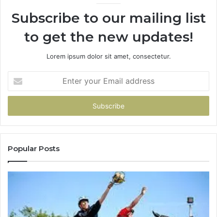
946073920
93
Subscribe to our mailing list
to get the new updates!
Lorem ipsum dolor sit amet, consectetur.
Enter
your
Email
address
Popular Posts