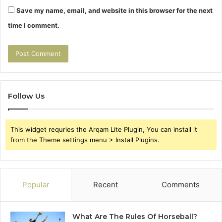
Save my name, email, and website in this browser for the next
time I comment.
Follow Us
This widget requries the Arqam Lite Plugin, You can install it
from the Theme settings menu > Install Plugins.
Popular
Recent
Comments
What Are The Rules Of Horseball?