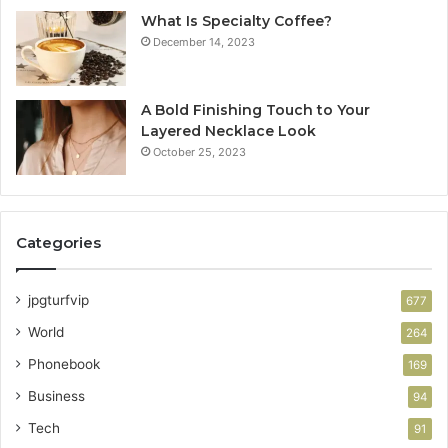
What Is Specialty Coffee?
December 14, 2023
A Bold Finishing Touch to Your
Layered Necklace Look
October 25, 2023
Categories
jpgturfvip
677
World
264
Phonebook
169
Business
94
Tech
91