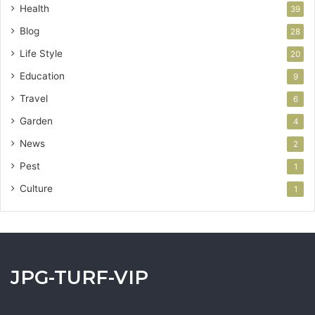
Health
39
Blog
28
Life Style
20
Education
9
Travel
6
Garden
4
News
2
Pest
1
Culture
1
JPG-TURF-VIP