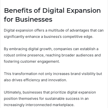
Benefits of Digital Expansion
for Businesses
Digital expansion offers a multitude of advantages that can
significantly enhance a business’s competitive edge.
By embracing digital growth, companies can establish a
robust online presence, reaching broader audiences and
fostering customer engagement.
This transformation not only increases brand visibility but
also drives efficiency and innovation.
Ultimately, businesses that prioritize digital expansion
position themselves for sustainable success in an
increasingly interconnected marketplace.