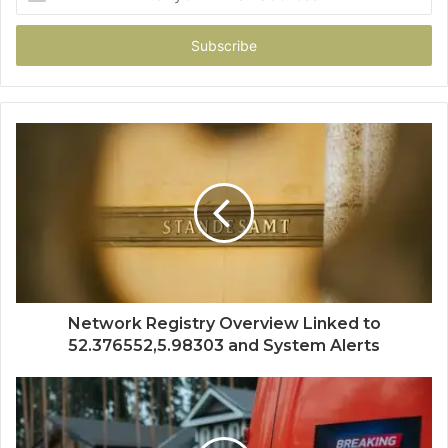
your
Email
address
Network Registry Overview Linked to
52.376552,5.98303 and System Alerts