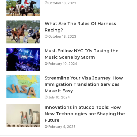
October 18, 2023
What Are The Rules Of Harness
Racing?
October 18, 2023
Must-Follow NYC DJs Taking the
Music Scene by Storm
February 10, 2024
Streamline Your Visa Journey: How
Immigration Translation Services
Make It Easy
July 10, 2024
Innovations in Stucco Tools: How
New Technologies are Shaping the
Future
February 4, 2025