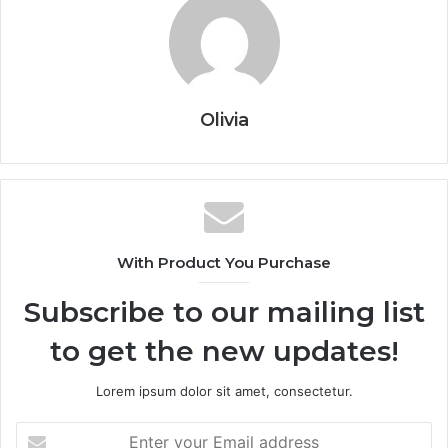
Olivia
With Product You Purchase
Subscribe to our mailing list
to get the new updates!
Lorem ipsum dolor sit amet, consectetur.
Enter