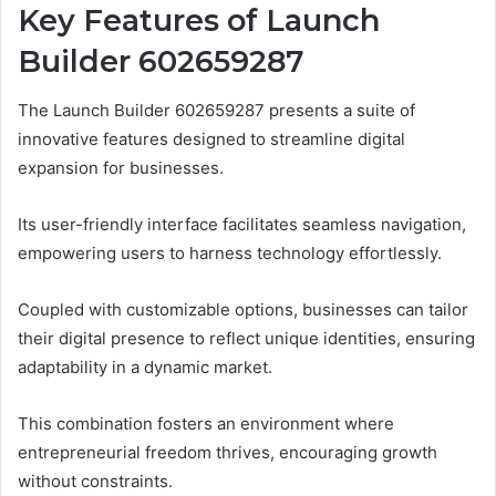
Key Features of Launch
Builder 602659287
The Launch Builder 602659287 presents a suite of
innovative features designed to streamline digital
expansion for businesses.
Its user-friendly interface facilitates seamless navigation,
empowering users to harness technology effortlessly.
Coupled with customizable options, businesses can tailor
their digital presence to reflect unique identities, ensuring
adaptability in a dynamic market.
This combination fosters an environment where
entrepreneurial freedom thrives, encouraging growth
without constraints.