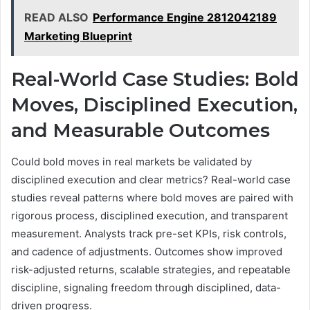
READ ALSO
Performance Engine 2812042189
Marketing Blueprint
Real-World Case Studies: Bold
Moves, Disciplined Execution,
and Measurable Outcomes
Could bold moves in real markets be validated by
disciplined execution and clear metrics? Real-world case
studies reveal patterns where bold moves are paired with
rigorous process, disciplined execution, and transparent
measurement. Analysts track pre-set KPIs, risk controls,
and cadence of adjustments. Outcomes show improved
risk-adjusted returns, scalable strategies, and repeatable
discipline, signaling freedom through disciplined, data-
driven progress.