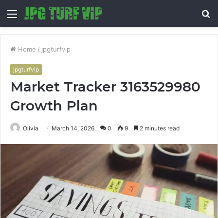
Menu
S
fo
Home
/
jpgturfvip
jpgturfvip
Market Tracker 3163529980
Growth Plan
Olivia
March 14, 2026
0
9
2 minutes read