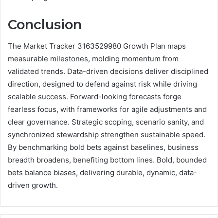
Conclusion
The Market Tracker 3163529980 Growth Plan maps
measurable milestones, molding momentum from
validated trends. Data-driven decisions deliver disciplined
direction, designed to defend against risk while driving
scalable success. Forward-looking forecasts forge
fearless focus, with frameworks for agile adjustments and
clear governance. Strategic scoping, scenario sanity, and
synchronized stewardship strengthen sustainable speed.
By benchmarking bold bets against baselines, business
breadth broadens, benefiting bottom lines. Bold, bounded
bets balance biases, delivering durable, dynamic, data-
driven growth.