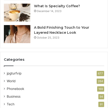
What Is Specialty Coffee?
December 14, 2023
A Bold Finishing Touch to Your
Layered Necklace Look
October 25, 2023
Categories
jpgturfvip
677
World
264
Phonebook
169
Business
94
Tech
91