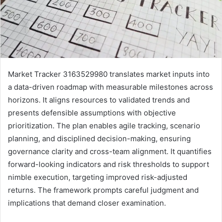
Market Tracker 3163529980 translates market inputs into
a data-driven roadmap with measurable milestones across
horizons. It aligns resources to validated trends and
presents defensible assumptions with objective
prioritization. The plan enables agile tracking, scenario
planning, and disciplined decision-making, ensuring
governance clarity and cross-team alignment. It quantifies
forward-looking indicators and risk thresholds to support
nimble execution, targeting improved risk-adjusted
returns. The framework prompts careful judgment and
implications that demand closer examination.