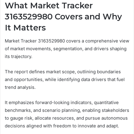
What Market Tracker
3163529980 Covers and Why
It Matters
Market Tracker 3163529980 covers a comprehensive view
of market movements, segmentation, and drivers shaping
its trajectory.
The report defines market scope, outlining boundaries
and opportunities, while identifying data drivers that fuel
trend analysis.
It emphasizes forward-looking indicators, quantitative
benchmarks, and scenario planning, enabling stakeholders
to gauge risk, allocate resources, and pursue autonomous
decisions aligned with freedom to innovate and adapt.