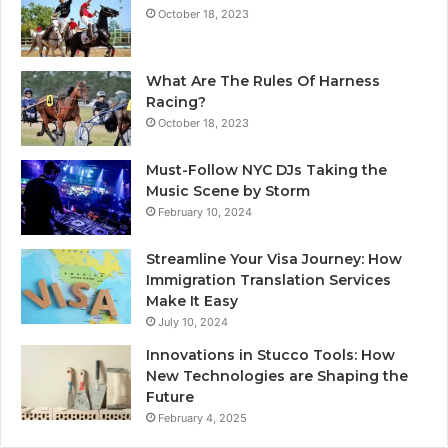
October 18, 2023
What Are The Rules Of Harness
Racing?
October 18, 2023
Must-Follow NYC DJs Taking the
Music Scene by Storm
February 10, 2024
Streamline Your Visa Journey: How
Immigration Translation Services
Make It Easy
July 10, 2024
Innovations in Stucco Tools: How
New Technologies are Shaping the
Future
February 4, 2025