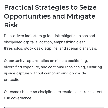
Practical Strategies to Seize
Opportunities and Mitigate
Risk
Data-driven indicators guide risk mitigation plans and
disciplined capital allocation, emphasizing clear
thresholds, stop-loss discipline, and scenario analysis.
Opportunity capture relies on nimble positioning,
diversified exposure, and continual rebalancing, ensuring
upside capture without compromising downside
protection.
Outcomes hinge on disciplined execution and transparent
risk governance.