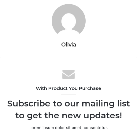
Olivia
With Product You Purchase
Subscribe to our mailing list
to get the new updates!
Lorem ipsum dolor sit amet, consectetur.