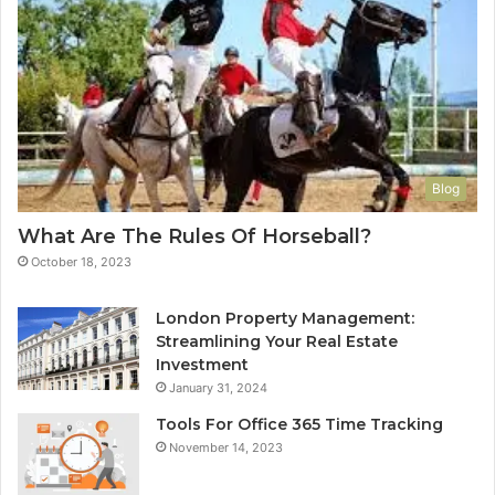
Blog
What Are The Rules Of Horseball?
October 18, 2023
London Property Management:
Streamlining Your Real Estate
Investment
January 31, 2024
Tools For Office 365 Time Tracking
November 14, 2023