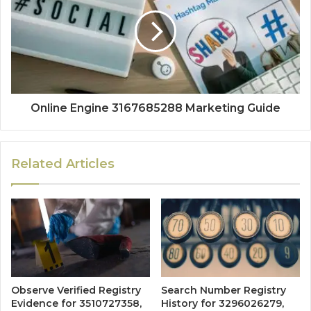
Online Engine 3167685288 Marketing Guide
Related Articles
Observe Verified Registry
Search Number Registry
Evidence for 3510727358,
History for 3296026279,