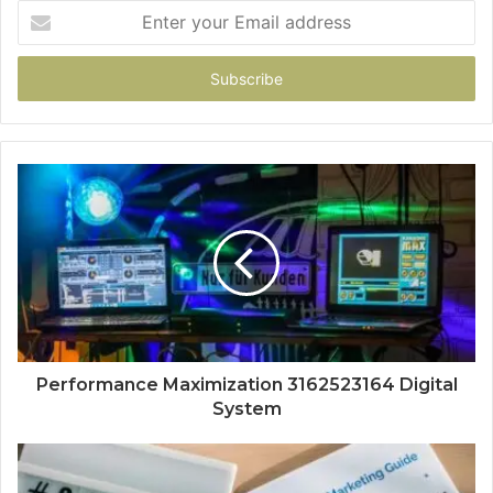
Enter
your
Email
address
Performance Maximization 3162523164 Digital
System