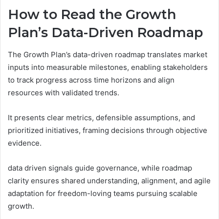
How to Read the Growth
Plan’s Data-Driven Roadmap
The Growth Plan’s data-driven roadmap translates market
inputs into measurable milestones, enabling stakeholders
to track progress across time horizons and align
resources with validated trends.
It presents clear metrics, defensible assumptions, and
prioritized initiatives, framing decisions through objective
evidence.
data driven signals guide governance, while roadmap
clarity ensures shared understanding, alignment, and agile
adaptation for freedom-loving teams pursuing scalable
growth.