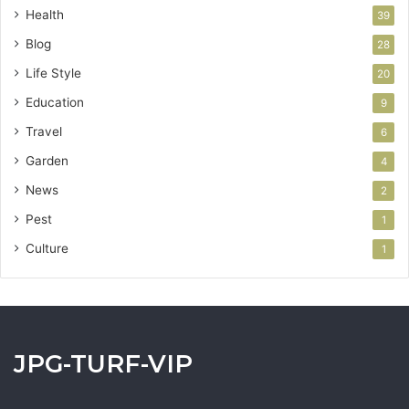
Health
39
Blog
28
Life Style
20
Education
9
Travel
6
Garden
4
News
2
Pest
1
Culture
1
JPG-TURF-VIP