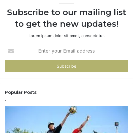
936760510
Subscribe to our mailing list
to get the new updates!
Lorem ipsum dolor sit amet, consectetur.
Enter
your
Email
address
Popular Posts