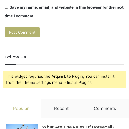
Save my name, email, and website in this browser for the next
time I comment.
Follow Us
This widget requries the Arqam Lite Plugin, You can install it
from the Theme settings menu > Install Plugins.
Popular
Recent
Comments
What Are The Rules Of Horseball?