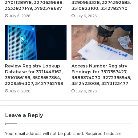
3701128978, 3270639688,
3290963328, 3274392685,
3533837149, 3792578697
3510823100, 3512782770
July 6, 2026
July 6, 2026
Review Registry Lookup
Access Number Registry
Database for 3711446162,
Findings for 3517557427,
3510186199, 3509557384,
3886374070, 3272395945,
3209594307, 3427762799
3512423008, 3273123477
July 6, 2026
July 6, 2026
Leave a Reply
Your email address will not be published.
Required fields are