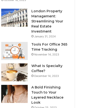
London Property
Management:
Streamlining Your
Real Estate
Investment
January 31, 2024
Tools For Office 365
Time Tracking
November 14, 2023
What Is Specialty
Coffee?
December 14, 2023
A Bold Finishing
Touch to Your
Layered Necklace
Look
October 25, 2023