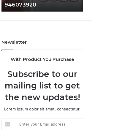
946073920
936760510
686751749,
933930429,
722198923,
911087021,
1143503202,
605713742,
983228436,
683785843,
943413922,
955003268,
685788947,
983216922,
Newsletter
943538600
630300080
&
&
946073920
936760510
With Product You Purchase
Subscribe to our
mailing list to get
the new updates!
Lorem ipsum dolor sit amet, consectetur.
Enter
your