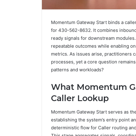
Momentum Gateway Start binds a caller’s
for 430-562-8632. It combines inbound t
ready signals for downstream modules.
repeatable outcomes while enabling ong
metrics. As issues arise, practitioners 
processes, yet a core question remains:
patterns and workloads?
6 days ago
Find
What Momentum Gat
Find the
the
These P
Caller Lookup
Owner
92411675
Behind
These
66290010
Momentum Gateway Start serves as the in
Phone
92204416
establishing the system’s entry point an
Numbers:
91038939
deterministic flow for Caller routing an
924116756,
61580620
634859110,
This stage aggregates signals, coordina