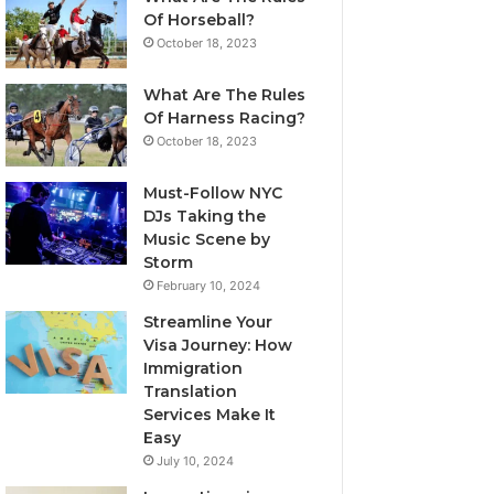
Of Horseball?
October 18, 2023
What Are The Rules
Of Harness Racing?
October 18, 2023
Must-Follow NYC
DJs Taking the
Music Scene by
Storm
February 10, 2024
Streamline Your
Visa Journey: How
Immigration
Translation
Services Make It
Easy
July 10, 2024