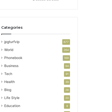
Categories
jpgturfvip
677
World
264
Phonebook
169
Business
94
Tech
91
Health
39
Blog
28
Life Style
20
Education
9