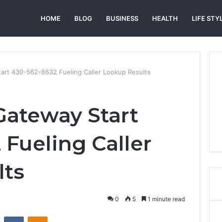
HOME
BLOG
BUSINESS
HEALTH
LIFE STY
rt 430-562-8632 Fueling Caller Lookup Results
teway Start
 Fueling Caller
lts
0
5
1 minute read
st
Reddit
VKontakte
Odnoklassniki