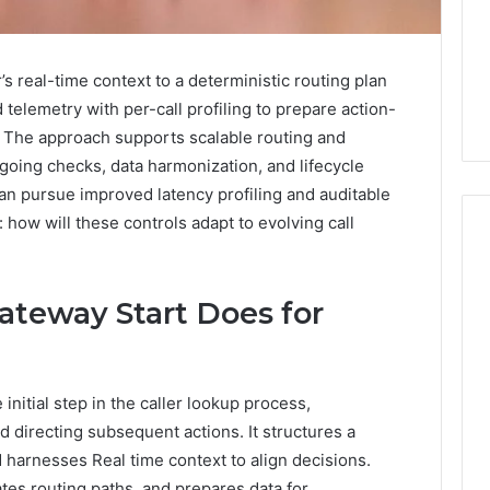
 real-time context to a deterministic routing plan
elemetry with per-call profiling to prepare action-
 The approach supports scalable routing and
oing checks, data harmonization, and lifecycle
can pursue improved latency profiling and auditable
 how will these controls adapt to evolving call
Phone
eway Start Does for
 Owner Behind
Identity
hone Numbers:
Discovery
6 days ago
6, 634859110,
Phone Identity Discovery
Report
and
59411,
Report and Search
itial step in the caller lookup process,
Search
3, 928303939,
Summary:
d directing subsequent actions. It structures a
Summary:
4, 976116288,
63030301957098,
d harnesses Real time context to align decisions.
63030301957098,
1, 2226549333 &
910504598, 629982770,
910504598,
tes routing paths, and prepares data for