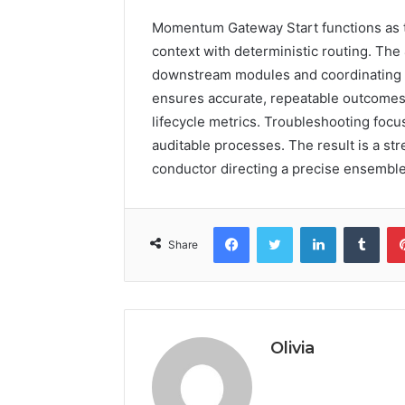
Momentum Gateway Start functions as the
context with deterministic routing. The
downstream modules and coordinating r
ensures accurate, repeatable outcomes
lifecycle metrics. Troubleshooting focu
auditable processes. The result is a str
conductor directing a precise ensembl
Facebook
Twitter
LinkedIn
Tumb
Share
Olivia