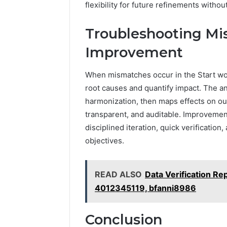
flexibility for future refinements witho
Troubleshooting M
Improvement
When mismatches occur in the Start wor
root causes and quantify impact. The ana
harmonization, then maps effects on o
transparent, and auditable. Improvement
disciplined iteration, quick verificatio
objectives.
READ ALSO
Data Verification Re
4012345119, bfanni8986
Conclusion