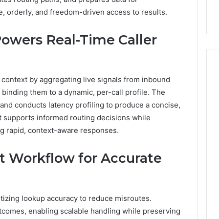
9
911844078
,
629982770,
 orderly, and freedom-driven access to results.
911844078
owers Real-Time Caller
context by aggregating live signals from inbound
 binding them to a dynamic, per-call profile. The
nd conducts latency profiling to produce a concise,
t supports informed routing decisions while
g rapid, context-aware responses.
rt Workflow for Accurate
ritizing lookup accuracy to reduce misroutes.
utcomes, enabling scalable handling while preserving