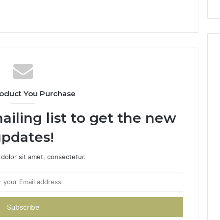
oduct You Purchase
ailing list to get the new
pdates!
dolor sit amet, consectetur.