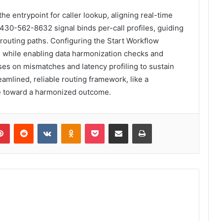
 entrypoint for caller lookup, aligning real-time
 430-562-8632 signal binds per-call profiles, guiding
outing paths. Configuring the Start Workflow
 while enabling data harmonization checks and
ses on mismatches and latency profiling to sustain
eamlined, reliable routing framework, like a
e toward a harmonized outcome.
lr
Pinterest
Reddit
VKontakte
Odnoklassniki
Pocket
Share via Email
Print