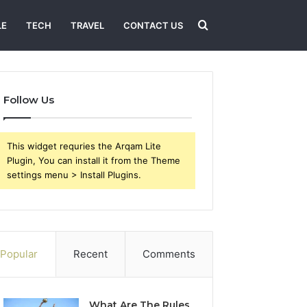
Search
LE
TECH
TRAVEL
CONTACT US
for
Follow Us
This widget requries the Arqam Lite
Plugin, You can install it from the Theme
settings menu > Install Plugins.
Popular
Recent
Comments
What Are The Rules