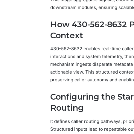
2423299
6629001059411
downstream modules, ensuring scalable,
922044163,
928303939,
How 430-562-8632 P
910389394,
976116288,
Context
615806201,
2226549333
430-562-8632 enables real-time caller 
&
24232999
interactions and system telemetry, then
mechanism ingests disparate metadata a
actionable view. This structured contex
preserving caller autonomy and enablin
Configuring the Sta
Routing
It defines caller routing pathways, prio
Structured inputs lead to repeatable o