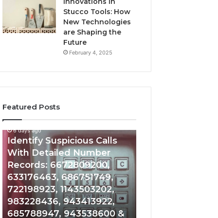
Innovations in
Stucco Tools: How
New Technologies
are Shaping the
Future
February 4, 2025
Featured Posts
6 days ago
6 days ago
Identify
Unknown
Identify Suspicious Calls
Unknown Contac
Suspicious
Contact
With Detailed Number
Database and Ca
Calls
Search
Records: 6672809200,
Analysis: 6851050
With
Database
Detailed
and
633176463, 686751749,
665715255, 9339
Number
Caller
722198923, 1143503202,
911087021, 6057
Records:
Analysis:
983228436, 943413922,
683785843, 955
6672809200,
685105011,
685788947, 943538600 &
983216922, 630
633176463,
665715255,