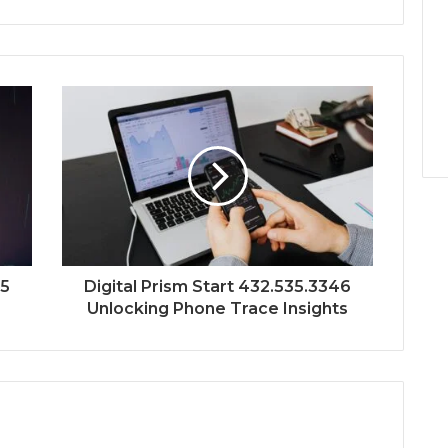
45
Digital Prism Start 432.535.3346
Unlocking Phone Trace Insights