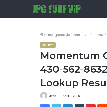
Home
/
jpgturfvip
/
Momentum Gateway Sta
jpgturfvip
Momentum Ga
430-562-8632
Lookup Resu
Olivia
April 3, 2026
Facebook
Twitter
LinkedIn
Tumblr
Pintere