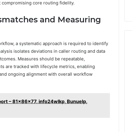
ut compromising core routing fidelity.
ismatches and Measuring
kflow, a systematic approach is required to identify
lysis isolates deviations in caller routing and data
utcomes. Measures should be repeatable,
s are tracked with lifecycle metrics, enabling
n, and ongoing alignment with overall workflow
port – 81x86x77, info24wlkp, Bunuelp,