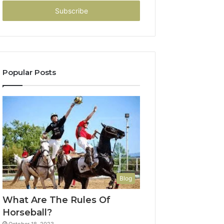
Email
address
Popular Posts
Blog
What Are The Rules Of
Horseball?
October 18, 2023