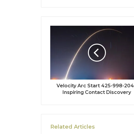
Velocity Arc Start 425-998-20
Inspiring Contact Discovery
Related Articles