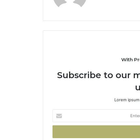
With Pr
Subscribe to our m
u
Lorem ipsum 
Enter
your
Email
address