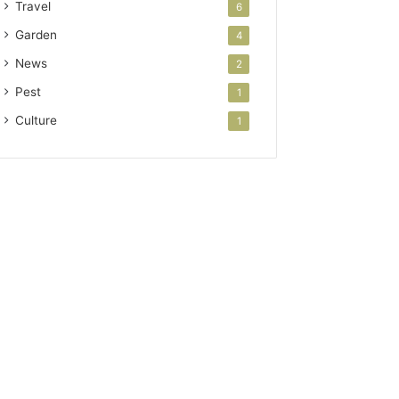
Travel
6
Garden
4
News
2
Pest
1
Culture
1