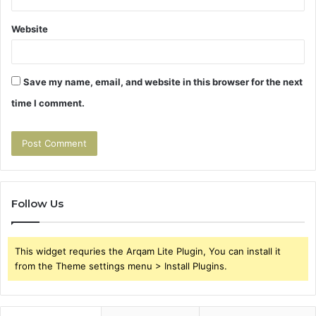
Website
Save my name, email, and website in this browser for the next
time I comment.
Follow Us
This widget requries the Arqam Lite Plugin, You can install it
from the Theme settings menu > Install Plugins.