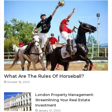
Blog
What Are The Rules Of Horseball?
October 18, 2023
London Property Management:
Streamlining Your Real Estate
Investment
January 31, 2024