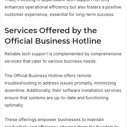
enhances operational efficiency but also fosters a positive
customer experience, essential for long-term success.
Services Offered by the
Official Business Hotline
Reliable tech support is complemented by comprehensive
services that cater to various business needs.
The Official Business Hotline offers remote
troubleshooting to address issues promptly, minimizing
downtime. Additionally, their software installation services
ensure that systems are up-to-date and functioning
optimally.
These offerings empower businesses to maintain
productivity and efficiency, allowing them the freedom to