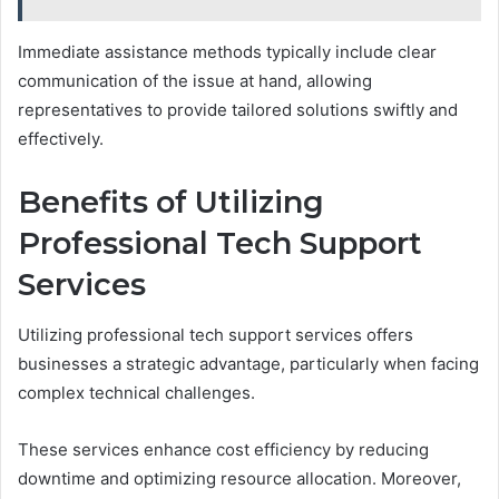
Immediate assistance methods typically include clear
communication of the issue at hand, allowing
representatives to provide tailored solutions swiftly and
effectively.
Benefits of Utilizing
Professional Tech Support
Services
Utilizing professional tech support services offers
businesses a strategic advantage, particularly when facing
complex technical challenges.
These services enhance cost efficiency by reducing
downtime and optimizing resource allocation. Moreover,