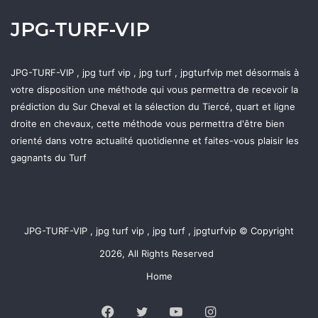
JPG-TURF-VIP
JPG-TURF-VIP , jpg turf vip , jpg turf , jpgturfvip met désormais à
votre disposition une méthode qui vous permettra de recevoir la
prédiction du Sur Cheval et la sélection du Tiercé, quart et ligne
droite en chevaux, cette méthode vous permettra d'être bien
orienté dans votre actualité quotidienne et faites-vous plaisir les
gagnants du Turf
JPG-TURF-VIP , jpg turf vip , jpg turf , jpgturfvip © Copyright
2026, All Rights Reserved
Home
Facebook
Twitter
YouTube
Instagram