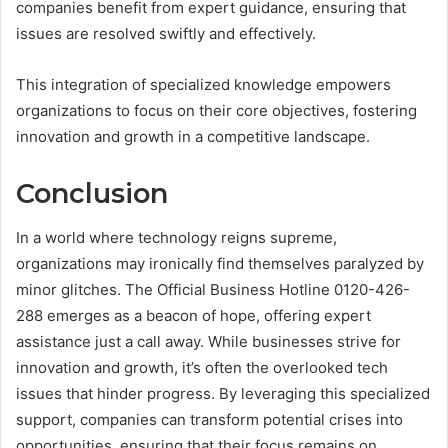
companies benefit from expert guidance, ensuring that
issues are resolved swiftly and effectively.
This integration of specialized knowledge empowers
organizations to focus on their core objectives, fostering
innovation and growth in a competitive landscape.
Conclusion
In a world where technology reigns supreme,
organizations may ironically find themselves paralyzed by
minor glitches. The Official Business Hotline 0120-426-
288 emerges as a beacon of hope, offering expert
assistance just a call away. While businesses strive for
innovation and growth, it’s often the overlooked tech
issues that hinder progress. By leveraging this specialized
support, companies can transform potential crises into
opportunities, ensuring that their focus remains on