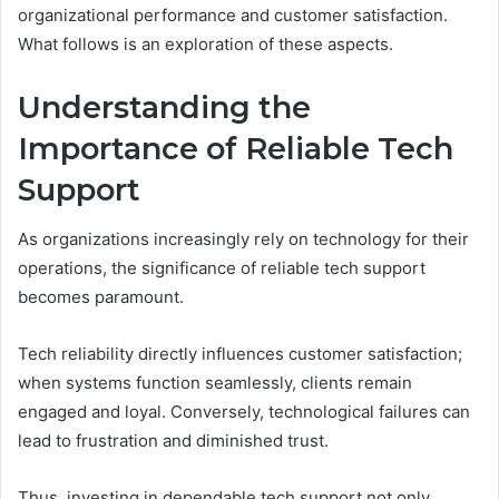
organizational performance and customer satisfaction.
What follows is an exploration of these aspects.
Understanding the
Importance of Reliable Tech
Support
As organizations increasingly rely on technology for their
operations, the significance of reliable tech support
becomes paramount.
Tech reliability directly influences customer satisfaction;
when systems function seamlessly, clients remain
engaged and loyal. Conversely, technological failures can
lead to frustration and diminished trust.
Thus, investing in dependable tech support not only