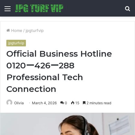
Menu
S
fo
Home
/
jpgturfvip
jpgturfvip
Official Business Hotline
0120ー426ー288
Professional Tech
Connection
Olivia
March 4, 2026
0
15
2 minutes read