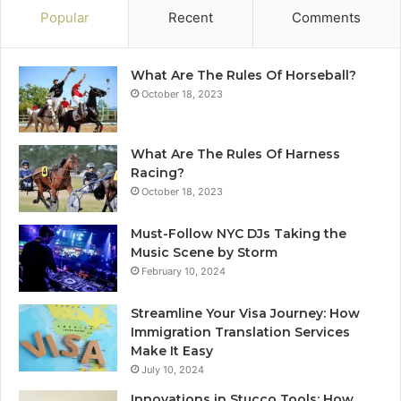
Popular
Recent
Comments
What Are The Rules Of Horseball?
October 18, 2023
What Are The Rules Of Harness
Racing?
October 18, 2023
Must-Follow NYC DJs Taking the
Music Scene by Storm
February 10, 2024
Streamline Your Visa Journey: How
Immigration Translation Services
Make It Easy
July 10, 2024
Innovations in Stucco Tools: How