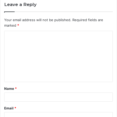
Leave a Reply
Your email address will not be published.
Required fields are
marked
*
C
o
m
m
e
n
t
Name
*
*
Email
*