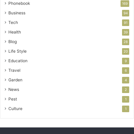
Phonebook
169
Business
94
Tech
91
Health
39
Blog
28
Life Style
20
Education
9
Travel
6
Garden
4
News
2
Pest
1
Culture
1