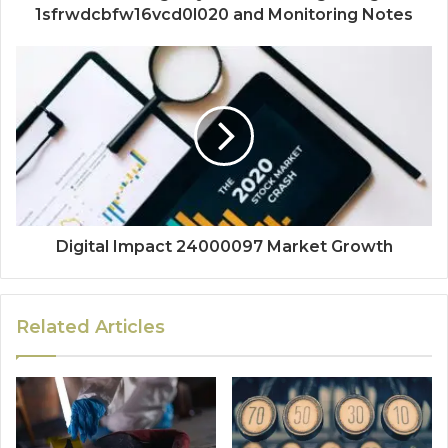
1sfrwdcbfw16vcd0l020 and Monitoring Notes
Digital Impact 24000097 Market Growth
Related Articles