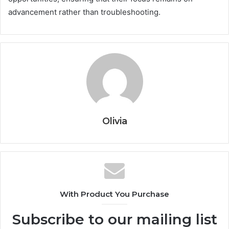
advancement rather than troubleshooting.
Olivia
With Product You Purchase
Subscribe to our mailing list