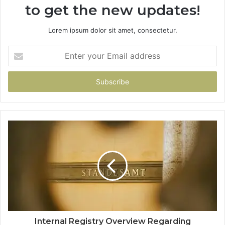
to get the new updates!
Lorem ipsum dolor sit amet, consectetur.
Enter
your
Email
address
Internal Registry Overview Regarding