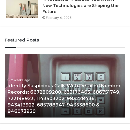
New Technologies are Shaping the
Future
February 4, 2025
Featured Posts
Identify
U
Suspicious
Co
Calls
Se
With
Da
2 weeks ago
Detailed
an
Identify Suspicious Calls With Detailed Number
Number
Ca
Records: 6672809200, 633176463, 686751749,
Records:
An
722198923, 1143503202, 983228436,
6672809200,
68
943413922, 685788947, 943538600 &
633176463,
66
946073920
686751749,
93
722198923,
91
1143503202,
60
983228436,
68