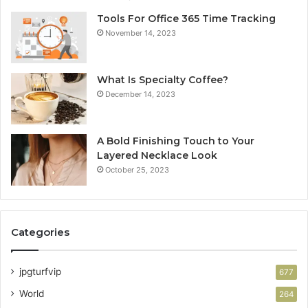
Tools For Office 365 Time Tracking
November 14, 2023
What Is Specialty Coffee?
December 14, 2023
A Bold Finishing Touch to Your
Layered Necklace Look
October 25, 2023
Categories
jpgturfvip
677
World
264