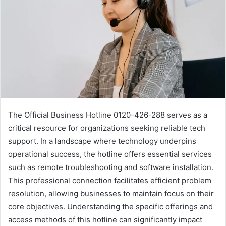
The Official Business Hotline 0120-426-288 serves as a
critical resource for organizations seeking reliable tech
support. In a landscape where technology underpins
operational success, the hotline offers essential services
such as remote troubleshooting and software installation.
This professional connection facilitates efficient problem
resolution, allowing businesses to maintain focus on their
core objectives. Understanding the specific offerings and
access methods of this hotline can significantly impact