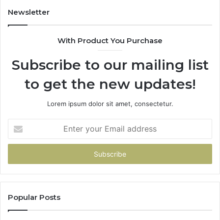
943413922,
95
Newsletter
685788947,
98
943538600
63
With Product You Purchase
&
&
946073920
93
Subscribe to our mailing list
to get the new updates!
Lorem ipsum dolor sit amet, consectetur.
Enter
your
Email
address
Popular Posts