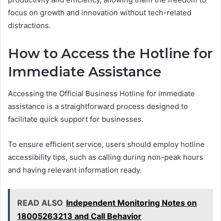
focus on growth and innovation without tech-related
distractions.
How to Access the Hotline for
Immediate Assistance
Accessing the Official Business Hotline for immediate
assistance is a straightforward process designed to
facilitate quick support for businesses.
To ensure efficient service, users should employ hotline
accessibility tips, such as calling during non-peak hours
and having relevant information ready.
READ ALSO
Independent Monitoring Notes on
18005263213 and Call Behavior