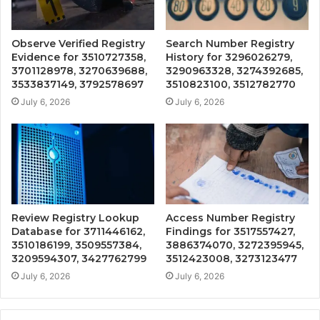
Observe Verified Registry
Search Number Registry
Evidence for 3510727358,
History for 3296026279,
3701128978, 3270639688,
3290963328, 3274392685,
3533837149, 3792578697
3510823100, 3512782770
July 6, 2026
July 6, 2026
Review Registry Lookup
Access Number Registry
Database for 3711446162,
Findings for 3517557427,
3510186199, 3509557384,
3886374070, 3272395945,
3209594307, 3427762799
3512423008, 3273123477
July 6, 2026
July 6, 2026