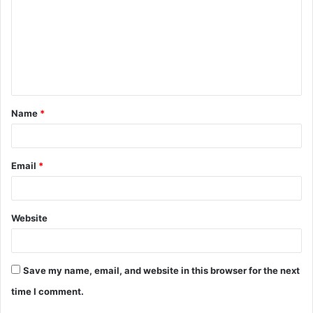
m
m
e
n
t
Name
*
*
Email
*
Website
Save my name, email, and website in this browser for the next
time I comment.