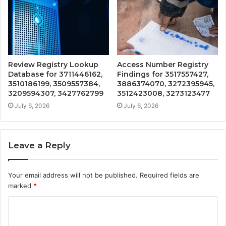
Review Registry Lookup
Access Number Registry
Database for 3711446162,
Findings for 3517557427,
3510186199, 3509557384,
3886374070, 3272395945,
3209594307, 3427762799
3512423008, 3273123477
July 6, 2026
July 6, 2026
Leave a Reply
Your email address will not be published.
Required fields are
marked
*
C
o