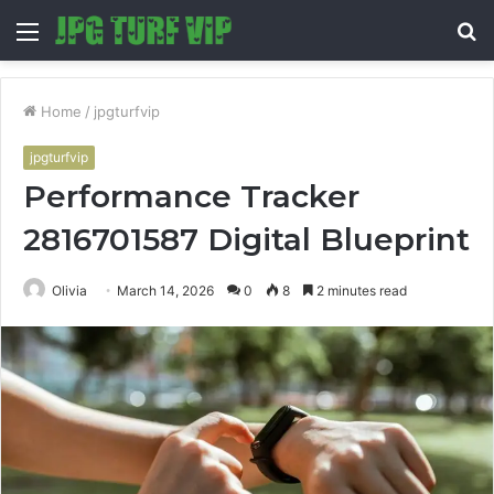
Menu
S
fo
Home
/
jpgturfvip
jpgturfvip
Performance Tracker
2816701587 Digital Blueprint
Olivia
March 14, 2026
0
8
2 minutes read