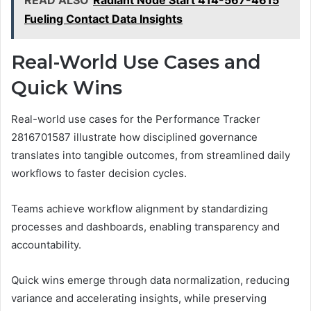
READ ALSO
Radiant Node Start 414-567-4615
Fueling Contact Data Insights
Real-World Use Cases and
Quick Wins
Real-world use cases for the Performance Tracker
2816701587 illustrate how disciplined governance
translates into tangible outcomes, from streamlined daily
workflows to faster decision cycles.
Teams achieve workflow alignment by standardizing
processes and dashboards, enabling transparency and
accountability.
Quick wins emerge through data normalization, reducing
variance and accelerating insights, while preserving