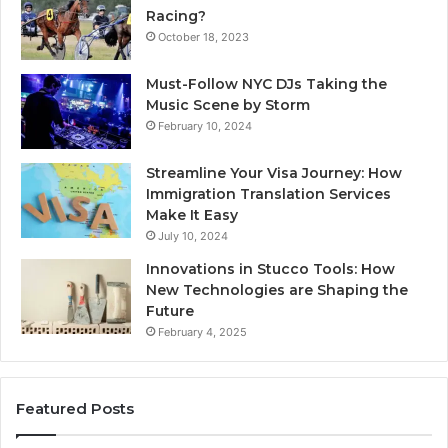
Racing?
October 18, 2023
Must-Follow NYC DJs Taking the
Music Scene by Storm
February 10, 2024
Streamline Your Visa Journey: How
Immigration Translation Services
Make It Easy
July 10, 2024
Innovations in Stucco Tools: How
New Technologies are Shaping the
Future
February 4, 2025
Featured Posts