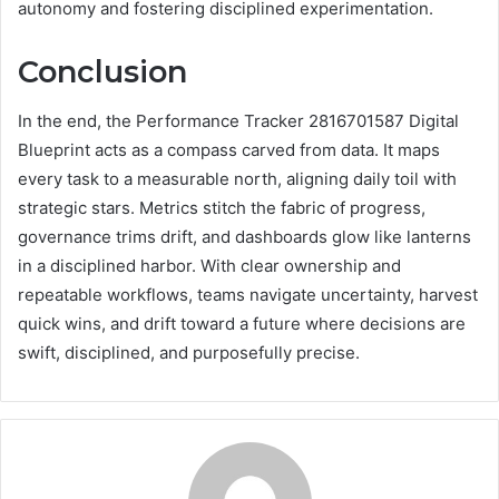
autonomy and fostering disciplined experimentation.
Conclusion
In the end, the Performance Tracker 2816701587 Digital
Blueprint acts as a compass carved from data. It maps
every task to a measurable north, aligning daily toil with
strategic stars. Metrics stitch the fabric of progress,
governance trims drift, and dashboards glow like lanterns
in a disciplined harbor. With clear ownership and
repeatable workflows, teams navigate uncertainty, harvest
quick wins, and drift toward a future where decisions are
swift, disciplined, and purposefully precise.