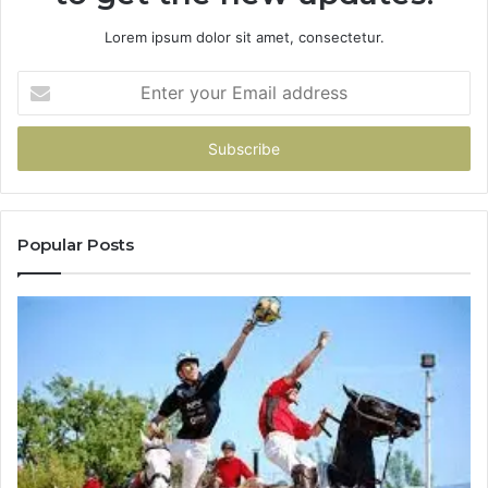
Lorem ipsum dolor sit amet, consectetur.
Enter
your
Email
address
Popular Posts