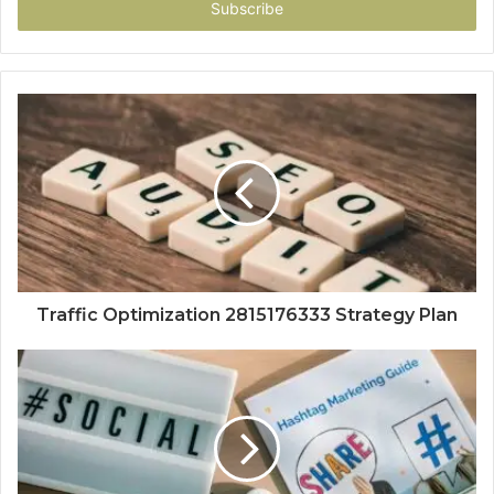
address
Traffic Optimization 2815176333 Strategy Plan