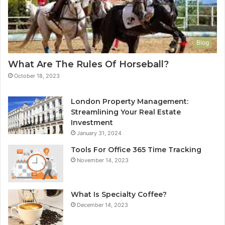
Blog
What Are The Rules Of Horseball?
October 18, 2023
London Property Management:
Streamlining Your Real Estate
Investment
January 31, 2024
Tools For Office 365 Time Tracking
November 14, 2023
What Is Specialty Coffee?
December 14, 2023