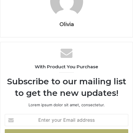
Olivia
With Product You Purchase
Subscribe to our mailing list
to get the new updates!
Lorem ipsum dolor sit amet, consectetur.
Enter
your
Email