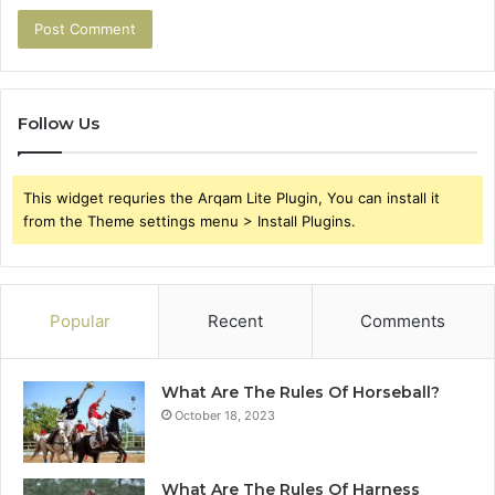
Follow Us
This widget requries the Arqam Lite Plugin, You can install it
from the Theme settings menu > Install Plugins.
Popular
Recent
Comments
What Are The Rules Of Horseball?
October 18, 2023
What Are The Rules Of Harness