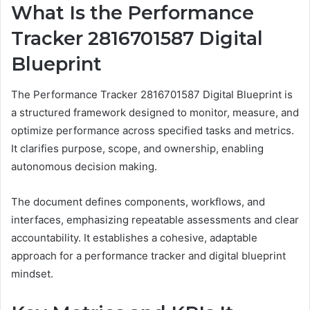
What Is the Performance
Tracker 2816701587 Digital
Blueprint
The Performance Tracker 2816701587 Digital Blueprint is
a structured framework designed to monitor, measure, and
optimize performance across specified tasks and metrics.
It clarifies purpose, scope, and ownership, enabling
autonomous decision making.
The document defines components, workflows, and
interfaces, emphasizing repeatable assessments and clear
accountability. It establishes a cohesive, adaptable
approach for a performance tracker and digital blueprint
mindset.