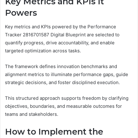
Key Metrics and KPIs It
Powers
Key metrics and KPIs powered by the Performance
Tracker 2816701587 Digital Blueprint are selected to
quantify progress, drive accountability, and enable
targeted optimization across tasks.
The framework defines innovation benchmarks and
alignment metrics to illuminate performance gaps, guide
strategic decisions, and foster disciplined execution.
This structured approach supports freedom by clarifying
objectives, boundaries, and measurable outcomes for
teams and stakeholders.
How to Implement the