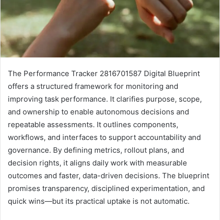
The Performance Tracker 2816701587 Digital Blueprint
offers a structured framework for monitoring and
improving task performance. It clarifies purpose, scope,
and ownership to enable autonomous decisions and
repeatable assessments. It outlines components,
workflows, and interfaces to support accountability and
governance. By defining metrics, rollout plans, and
decision rights, it aligns daily work with measurable
outcomes and faster, data-driven decisions. The blueprint
promises transparency, disciplined experimentation, and
quick wins—but its practical uptake is not automatic.