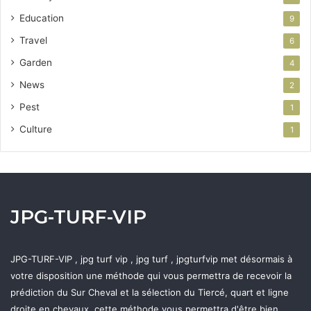
Education
9
Travel
6
Garden
4
News
2
Pest
1
Culture
1
JPG-TURF-VIP
JPG-TURF-VIP , jpg turf vip , jpg turf , jpgturfvip met désormais à
votre disposition une méthode qui vous permettra de recevoir la
prédiction du Sur Cheval et la sélection du Tiercé, quart et ligne
droite en chevaux, cette méthode vous permettra d'être bien