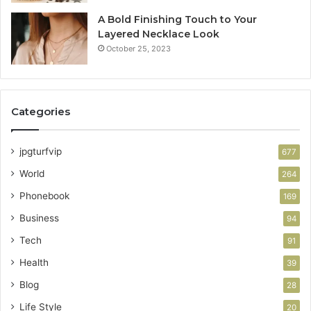
A Bold Finishing Touch to Your
Layered Necklace Look
October 25, 2023
Categories
jpgturfvip
677
World
264
Phonebook
169
Business
94
Tech
91
Health
39
Blog
28
Life Style
20