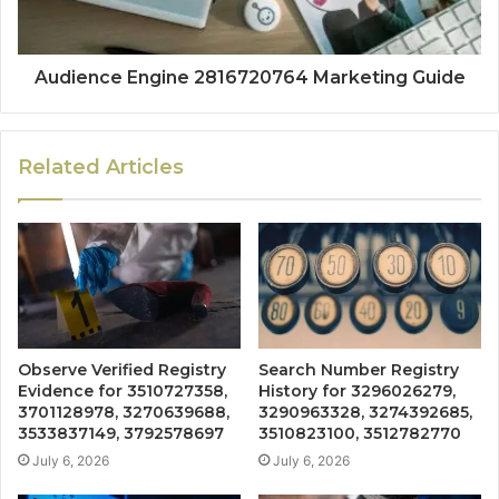
Audience Engine 2816720764 Marketing Guide
Related Articles
Observe Verified Registry
Search Number Registry
Evidence for 3510727358,
History for 3296026279,
3701128978, 3270639688,
3290963328, 3274392685,
3533837149, 3792578697
3510823100, 3512782770
July 6, 2026
July 6, 2026