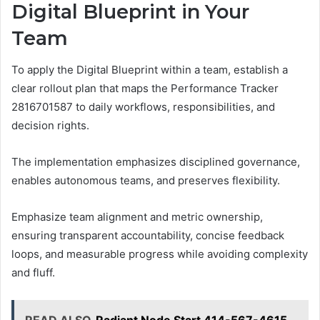
Digital Blueprint in Your
Team
To apply the Digital Blueprint within a team, establish a
clear rollout plan that maps the Performance Tracker
2816701587 to daily workflows, responsibilities, and
decision rights.
The implementation emphasizes disciplined governance,
enables autonomous teams, and preserves flexibility.
Emphasize team alignment and metric ownership,
ensuring transparent accountability, concise feedback
loops, and measurable progress while avoiding complexity
and fluff.