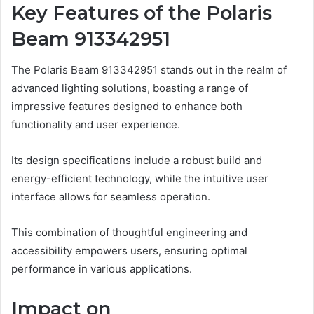
Key Features of the Polaris
Beam 913342951
The Polaris Beam 913342951 stands out in the realm of
advanced lighting solutions, boasting a range of
impressive features designed to enhance both
functionality and user experience.
Its design specifications include a robust build and
energy-efficient technology, while the intuitive user
interface allows for seamless operation.
This combination of thoughtful engineering and
accessibility empowers users, ensuring optimal
performance in various applications.
Impact on