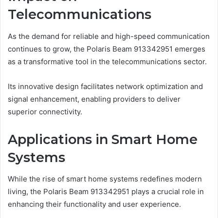
Telecommunications
As the demand for reliable and high-speed communication
continues to grow, the Polaris Beam 913342951 emerges
as a transformative tool in the telecommunications sector.
Its innovative design facilitates network optimization and
signal enhancement, enabling providers to deliver
superior connectivity.
Applications in Smart Home
Systems
While the rise of smart home systems redefines modern
living, the Polaris Beam 913342951 plays a crucial role in
enhancing their functionality and user experience.