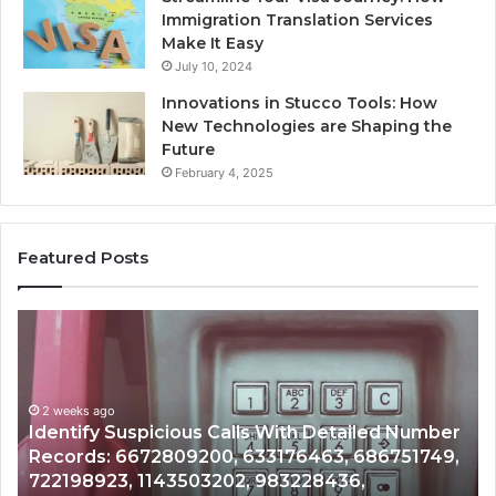
Immigration Translation Services
Make It Easy
July 10, 2024
Innovations in Stucco Tools: How
New Technologies are Shaping the
Future
February 4, 2025
Featured Posts
Unknown
Contact
Search
Database
and
spicious Calls With Detailed Number
Caller
2 weeks ago
672809200, 633176463, 686751749,
Unknown Contac
Analysis:
 1143503202, 983228436,
Analysis: 6851
685105011,