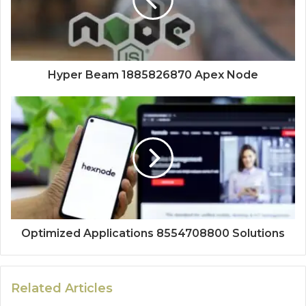
Hyper Beam 1885826870 Apex Node
Optimized Applications 8554708800 Solutions
Related Articles