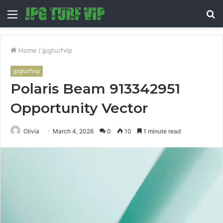
Menu
S
fo
Home
/
jpgturfvip
jpgturfvip
Polaris Beam 913342951
Opportunity Vector
Olivia
March 4, 2026
0
10
1 minute read