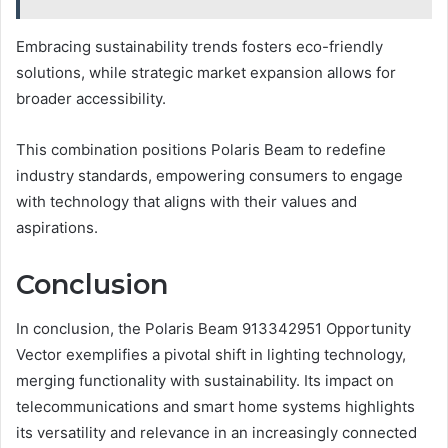
Embracing sustainability trends fosters eco-friendly
solutions, while strategic market expansion allows for
broader accessibility.
This combination positions Polaris Beam to redefine
industry standards, empowering consumers to engage
with technology that aligns with their values and
aspirations.
Conclusion
In conclusion, the Polaris Beam 913342951 Opportunity
Vector exemplifies a pivotal shift in lighting technology,
merging functionality with sustainability. Its impact on
telecommunications and smart home systems highlights
its versatility and relevance in an increasingly connected