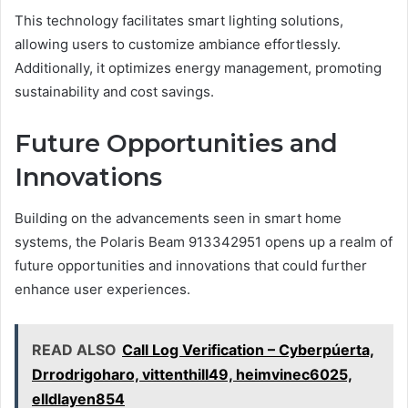
This technology facilitates smart lighting solutions,
allowing users to customize ambiance effortlessly.
Additionally, it optimizes energy management, promoting
sustainability and cost savings.
Future Opportunities and
Innovations
Building on the advancements seen in smart home
systems, the Polaris Beam 913342951 opens up a realm of
future opportunities and innovations that could further
enhance user experiences.
READ ALSO
Call Log Verification – Cyberpúerta,
Drrodrigoharo, vittenthill49, heimvinec6025,
elldlayen854