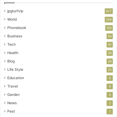
jpgturfvip
677
World
264
Phonebook
169
Business
94
Tech
91
Health
39
Blog
28
Life Style
20
Education
9
Travel
6
Garden
4
News
2
Pest
1