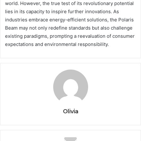
world. However, the true test of its revolutionary potential
lies in its capacity to inspire further innovations. As
industries embrace energy-efficient solutions, the Polaris
Beam may not only redefine standards but also challenge
existing paradigms, prompting a reevaluation of consumer
expectations and environmental responsibility.
Olivia