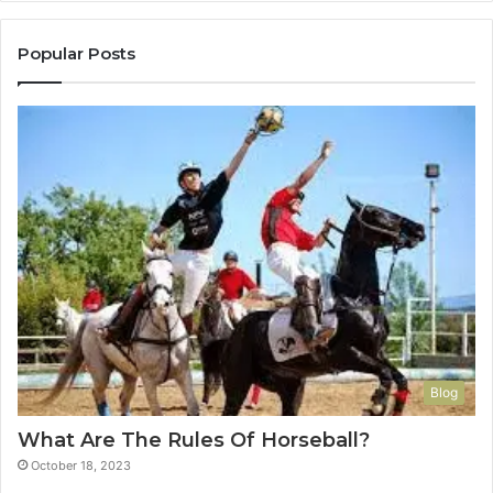
Popular Posts
Blog
What Are The Rules Of Horseball?
October 18, 2023