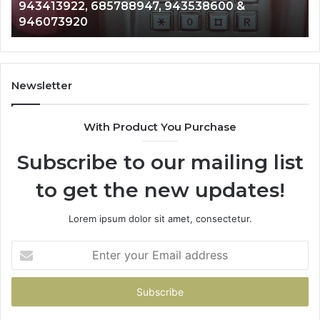
 685788947, 943538600 &
911087021, 605
665715255,
0
983216922, 63
933930429,
911087021,
605713742,
683785843,
955003268,
Newsletter
983216922,
630300080
With Product You Purchase
&
936760510
Subscribe to our mailing list
to get the new updates!
Lorem ipsum dolor sit amet, consectetur.
Enter
your
Email
address