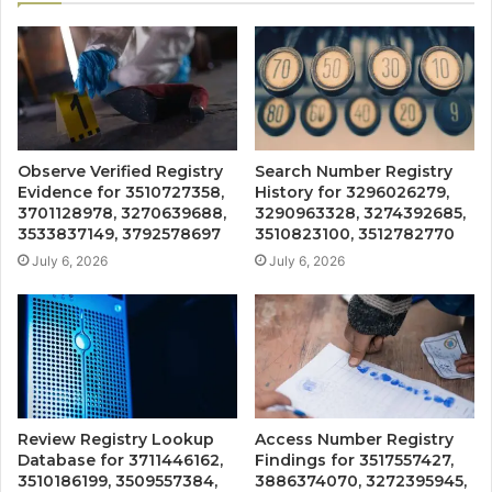
Observe Verified Registry
Search Number Registry
Evidence for 3510727358,
History for 3296026279,
3701128978, 3270639688,
3290963328, 3274392685,
3533837149, 3792578697
3510823100, 3512782770
July 6, 2026
July 6, 2026
Review Registry Lookup
Access Number Registry
Database for 3711446162,
Findings for 3517557427,
3510186199, 3509557384,
3886374070, 3272395945,