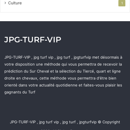
Culture
1
JPG-TURF-VIP
JPG-TURF-VIP , jpg turf vip , jpg turf , jpgturfvip met désormais à
votre disposition une méthode qui vous permettra de recevoir la
prédiction du Sur Cheval et la sélection du Tiercé, quart et ligne
droite en chevaux, cette méthode vous permettra d'être bien
orienté dans votre actualité quotidienne et faites-vous plaisir les
gagnants du Turf
JPG-TURF-VIP , jpg turf vip , jpg turf , jpgturfvip © Copyright