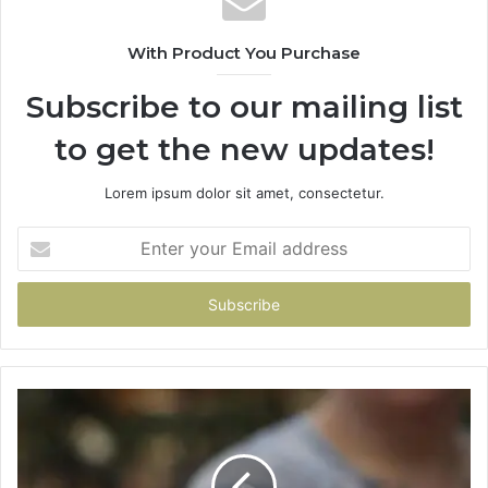
With Product You Purchase
Subscribe to our mailing list
to get the new updates!
Lorem ipsum dolor sit amet, consectetur.
Enter
your
Email
address