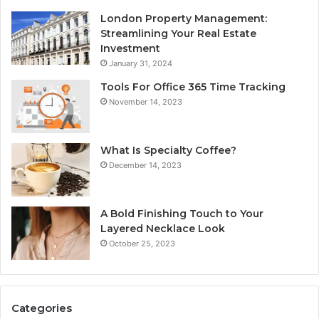
London Property Management:
Streamlining Your Real Estate
Investment
January 31, 2024
Tools For Office 365 Time Tracking
November 14, 2023
What Is Specialty Coffee?
December 14, 2023
A Bold Finishing Touch to Your
Layered Necklace Look
October 25, 2023
Categories