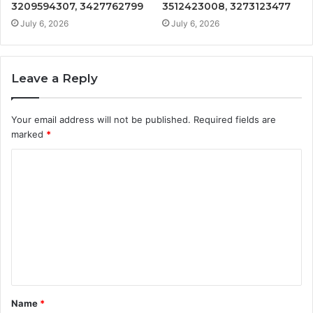
3209594307, 3427762799
3512423008, 3273123477
July 6, 2026
July 6, 2026
Leave a Reply
Your email address will not be published.
Required fields are
marked
*
C
o
m
m
e
n
t
Name
*
*