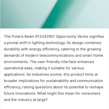
The Polaris Beam 913342951 Opportunity Vector signifies
a pivotal shift in lighting technology. Its design combines
durability with energy efficiency, catering to the growing
demands of modern telecommunications and smart home
environments. The user-friendly interface enhances
operational ease, making it suitable for various
applications. As industries evolve, this product hints at
broader implications for sustainability and communication
efficiency, raising questions about its potential to reshape
future innovations. What might this mean for consumers
and the industry at large?