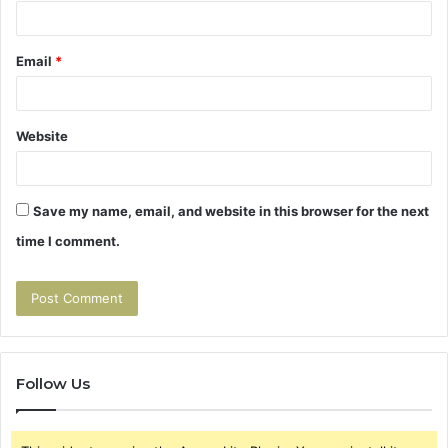
Email
*
Website
Save my name, email, and website in this browser for the next
time I comment.
Follow Us