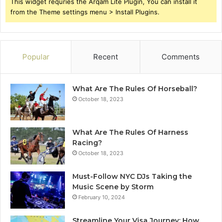
This widget requries the Arqam Lite Plugin, You can install it
from the Theme settings menu > Install Plugins.
Popular
Recent
Comments
What Are The Rules Of Horseball?
October 18, 2023
What Are The Rules Of Harness
Racing?
October 18, 2023
Must-Follow NYC DJs Taking the
Music Scene by Storm
February 10, 2024
Streamline Your Visa Journey: How