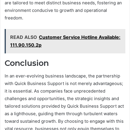
are tailored to meet distinct business needs, fostering an
environment conducive to growth and operational
freedom.
READ ALSO
Customer Service Hotline Available:
111.90.150.2p
Conclusion
In an ever-evolving business landscape, the partnership
with Quick Business Support is not merely advantageous;
it is essential. As companies face unprecedented
challenges and opportunities, the strategic insights and
tailored solutions provided by Quick Business Support act
as a lighthouse, guiding them through turbulent waters
toward sustained growth. By choosing to engage with this
vital resource, businesses not only equip themselves to