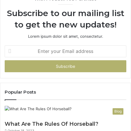
946073920
93
Subscribe to our mailing list
to get the new updates!
Lorem ipsum dolor sit amet, consectetur.
Enter
your
Email
address
Popular Posts
Blog
What Are The Rules Of Horseball?
October 18, 2023