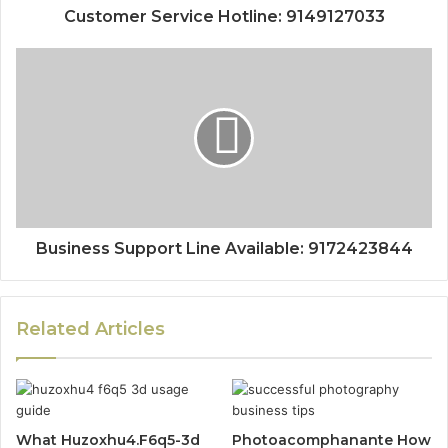
Customer Service Hotline: 9149127033
Business Support Line Available: 9172423844
Related Articles
What Huzoxhu4.F6q5-3d
Photoacomphanante How