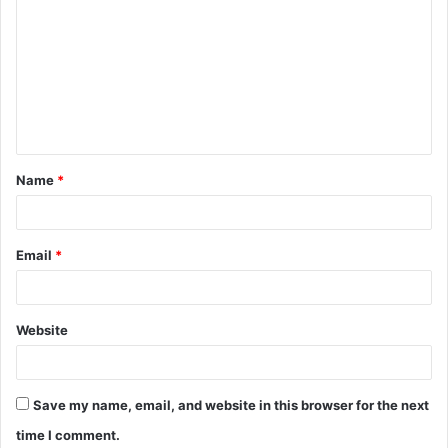
o
m
m
e
n
t
Name
*
*
Email
*
Website
Save my name, email, and website in this browser for the next
time I comment.