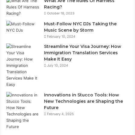
What Are The Rules Of Harness
Racing?
October 18, 2023
Must-Follow NYC DJs Taking the
Music Scene by Storm
February 10, 2024
Streamline Your Visa Journey: How
Immigration Translation Services
Make It Easy
July 10, 2024
Innovations in Stucco Tools: How
New Technologies are Shaping the
Future
February 4, 2025