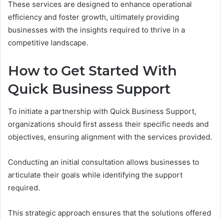
These services are designed to enhance operational
efficiency and foster growth, ultimately providing
businesses with the insights required to thrive in a
competitive landscape.
How to Get Started With
Quick Business Support
To initiate a partnership with Quick Business Support,
organizations should first assess their specific needs and
objectives, ensuring alignment with the services provided.
Conducting an initial consultation allows businesses to
articulate their goals while identifying the support
required.
This strategic approach ensures that the solutions offered