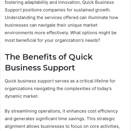
fostering adaptability and innovation, Quick Business
Support positions companies for sustained growth.
Understanding the services offered can illuminate how
businesses can navigate their unique market
environments more effectively. What options might be
most beneficial for your organization's needs?
The Benefits of Quick
Business Support
Quick business support serves as a critical lifeline for
organizations navigating the complexities of today's
dynamic market.
By streamlining operations, it enhances cost efficiency
and generates significant time savings. This strategic
alignment allows businesses to focus on core activities,