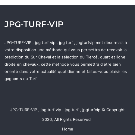
JPG-TURF-VIP
JPG-TURF-VIP , jpg turf vip , jpg turf , jpgturfvip met désormais à
votre disposition une méthode qui vous permettra de recevoir la
prédiction du Sur Cheval et la sélection du Tiercé, quart et ligne
droite en chevaux, cette méthode vous permettra d'être bien
orienté dans votre actualité quotidienne et faites-vous plaisir les
gagnants du Turf
JPG-TURF-VIP , jpg turf vip , jpg turf , jpgturfvip © Copyright
2026, All Rights Reserved
Home