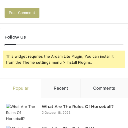
Follow Us
This widget requries the Arqam Lite Plugin, You can install it
from the Theme settings menu > Install Plugins.
Popular
Recent
Comments
What Are The Rules Of Horseball?
October 18, 2023