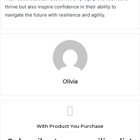
thrive but also inspire confidence in their ability to
navigate the future with resilience and agility.
Olivia
With Product You Purchase