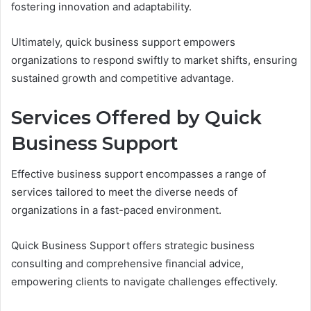
fostering innovation and adaptability.
Ultimately, quick business support empowers
organizations to respond swiftly to market shifts, ensuring
sustained growth and competitive advantage.
Services Offered by Quick
Business Support
Effective business support encompasses a range of
services tailored to meet the diverse needs of
organizations in a fast-paced environment.
Quick Business Support offers strategic business
consulting and comprehensive financial advice,
empowering clients to navigate challenges effectively.