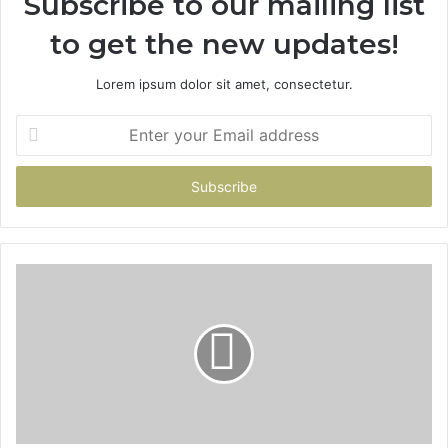
Subscribe to our mailing list
to get the new updates!
Lorem ipsum dolor sit amet, consectetur.
Enter
your
Email
address