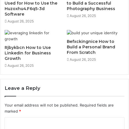
Used for How to Use the
to Build a Successful
Huzoxhu4.F6q5-3d
Photography Business
Software
August 26, 2025
August 26, 2025
Befxckingnice How to
Build a Personal Brand
Rjbykbcn How to Use
From Scratch
Linkedin for Business
Growth
August 26, 2025
August 26, 2025
Leave a Reply
Your email address will not be published.
Required fields are
marked
*
C