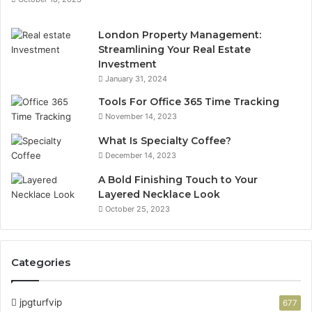
London Property Management:
Streamlining Your Real Estate
Investment
January 31, 2024
Tools For Office 365 Time Tracking
November 14, 2023
What Is Specialty Coffee?
December 14, 2023
A Bold Finishing Touch to Your
Layered Necklace Look
October 25, 2023
Categories
jpgturfvip
677