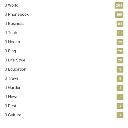
World
264
Phonebook
169
Business
94
Tech
91
Health
39
Blog
28
Life Style
20
Education
9
Travel
6
Garden
4
News
2
Pest
1
Culture
1