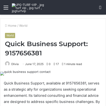
Menu
S
fo
Home
/
World
World
Quick Business Support:
9157656381
Olivia
June 17, 2025
0
17
1 minute read
Quick Business Support, available at 9157656381, serves
as a strategic ally for organizations seeking operational
enhancement. Its tailored consulting and financial advice
are designed to address specific business challenges. By