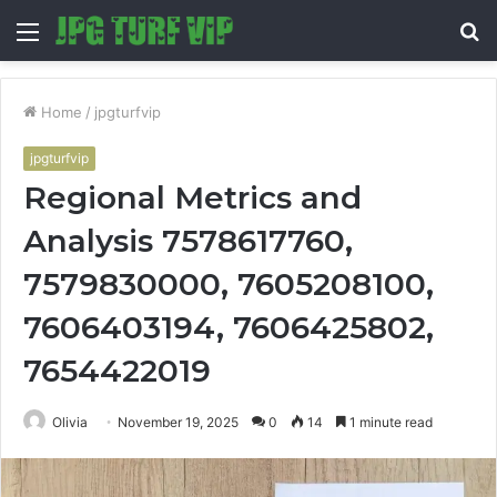
Menu
S
fo
Home
/
jpgturfvip
jpgturfvip
Regional Metrics and
Analysis 7578617760,
7579830000, 7605208100,
7606403194, 7606425802,
7654422019
Olivia
November 19, 2025
0
14
1 minute read