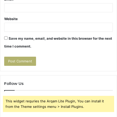
Website
Save my name, email, and website in this browser for the next
time I comment.
Follow Us
This widget requries the Arqam Lite Plugin, You can install it
from the Theme settings menu > Install Plugins.