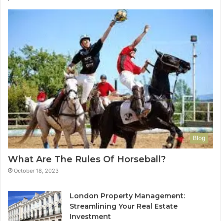
Blog
What Are The Rules Of Horseball?
October 18, 2023
London Property Management:
Streamlining Your Real Estate
Investment