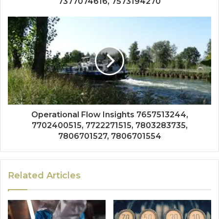
7377074616, 7573194270
Operational Flow Insights 7657513244,
7702400515, 7722271515, 7803283735,
7806701527, 7806701554
Related Articles