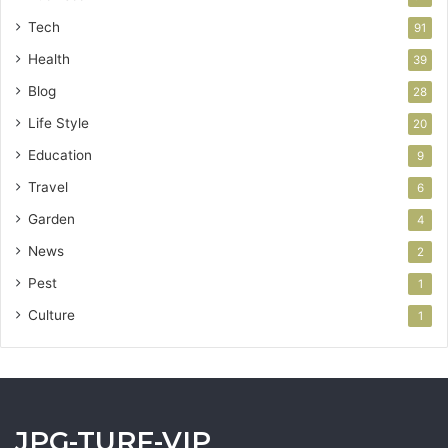
Tech
91
Health
39
Blog
28
Life Style
20
Education
9
Travel
6
Garden
4
News
2
Pest
1
Culture
1
JPG-TURF-VIP