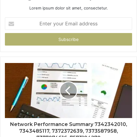
Lorem ipsum dolor sit amet, consectetur.
Enter
your
Email
address
Network Performance Summary 7342342010,
7343485117, 7372372639, 7373587958,