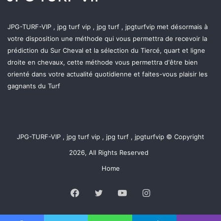
JPG-TURF-VIP , jpg turf vip , jpg turf , jpgturfvip met désormais à
votre disposition une méthode qui vous permettra de recevoir la
prédiction du Sur Cheval et la sélection du Tiercé, quart et ligne
droite en chevaux, cette méthode vous permettra d'être bien
orienté dans votre actualité quotidienne et faites-vous plaisir les
gagnants du Turf
JPG-TURF-VIP , jpg turf vip , jpg turf , jpgturfvip © Copyright
2026, All Rights Reserved
Home
Facebook
Twitter
YouTube
Instagram