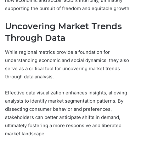
how economic and social factors interplay, ultimately
supporting the pursuit of freedom and equitable growth.
Uncovering Market Trends
Through Data
While regional metrics provide a foundation for
understanding economic and social dynamics, they also
serve as a critical tool for uncovering market trends
through data analysis.
Effective data visualization enhances insights, allowing
analysts to identify market segmentation patterns. By
dissecting consumer behavior and preferences,
stakeholders can better anticipate shifts in demand,
ultimately fostering a more responsive and liberated
market landscape.