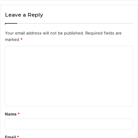
Leave a Reply
Your email address will not be published.
Required fields are
marked
*
C
o
m
m
e
n
t
Name
*
*
Email
*