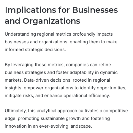
Implications for Businesses
and Organizations
Understanding regional metrics profoundly impacts
businesses and organizations, enabling them to make
informed strategic decisions.
By leveraging these metrics, companies can refine
business strategies and foster adaptability in dynamic
markets. Data-driven decisions, rooted in regional
insights, empower organizations to identify opportunities,
mitigate risks, and enhance operational efficiency.
Ultimately, this analytical approach cultivates a competitive
edge, promoting sustainable growth and fostering
innovation in an ever-evolving landscape.