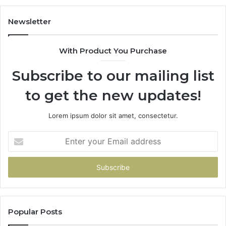
983228436,
68
943413922,
95
Newsletter
685788947,
98
943538600
63
With Product You Purchase
&
&
946073920
93
Subscribe to our mailing list
to get the new updates!
Lorem ipsum dolor sit amet, consectetur.
Enter
your
Email
address
Popular Posts