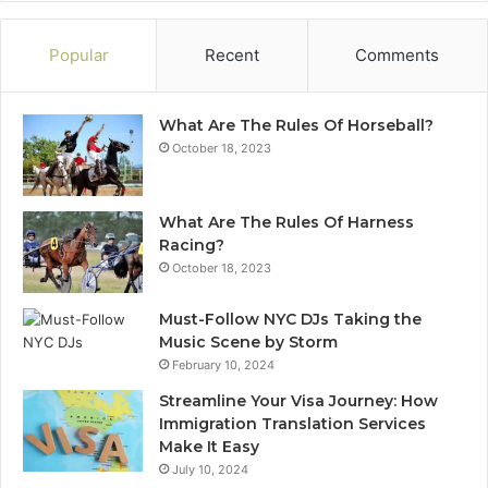
Popular
Recent
Comments
What Are The Rules Of Horseball?
October 18, 2023
What Are The Rules Of Harness
Racing?
October 18, 2023
Must-Follow NYC DJs Taking the
Music Scene by Storm
February 10, 2024
Streamline Your Visa Journey: How
Immigration Translation Services
Make It Easy
July 10, 2024