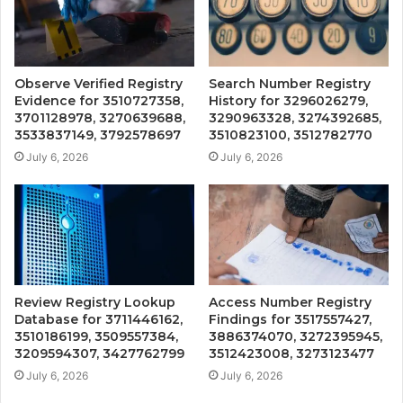
Observe Verified Registry
Search Number Registry
Evidence for 3510727358,
History for 3296026279,
3701128978, 3270639688,
3290963328, 3274392685,
3533837149, 3792578697
3510823100, 3512782770
July 6, 2026
July 6, 2026
Review Registry Lookup
Access Number Registry
Database for 3711446162,
Findings for 3517557427,
3510186199, 3509557384,
3886374070, 3272395945,
3209594307, 3427762799
3512423008, 3273123477
July 6, 2026
July 6, 2026