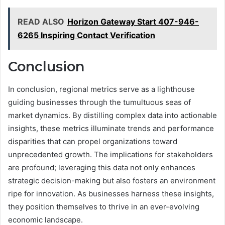
READ ALSO
Horizon Gateway Start 407-946-
6265 Inspiring Contact Verification
Conclusion
In conclusion, regional metrics serve as a lighthouse
guiding businesses through the tumultuous seas of
market dynamics. By distilling complex data into actionable
insights, these metrics illuminate trends and performance
disparities that can propel organizations toward
unprecedented growth. The implications for stakeholders
are profound; leveraging this data not only enhances
strategic decision-making but also fosters an environment
ripe for innovation. As businesses harness these insights,
they position themselves to thrive in an ever-evolving
economic landscape.