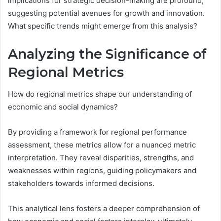
implications for strategic decision-making are profound,
suggesting potential avenues for growth and innovation.
What specific trends might emerge from this analysis?
Analyzing the Significance of
Regional Metrics
How do regional metrics shape our understanding of
economic and social dynamics?
By providing a framework for regional performance
assessment, these metrics allow for a nuanced metric
interpretation. They reveal disparities, strengths, and
weaknesses within regions, guiding policymakers and
stakeholders towards informed decisions.
This analytical lens fosters a deeper comprehension of