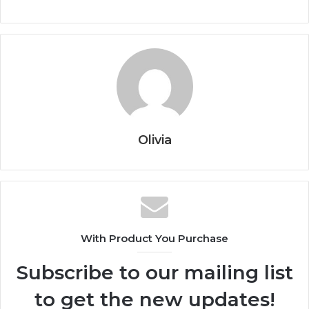
Olivia
With Product You Purchase
Subscribe to our mailing list
to get the new updates!