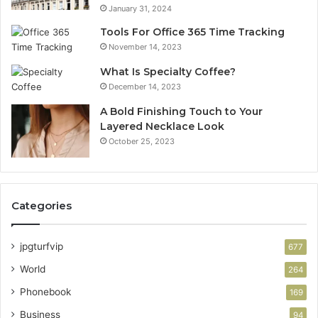
January 31, 2024
Tools For Office 365 Time Tracking
November 14, 2023
What Is Specialty Coffee?
December 14, 2023
A Bold Finishing Touch to Your
Layered Necklace Look
October 25, 2023
Categories
jpgturfvip
677
World
264
Phonebook
169
Business
94