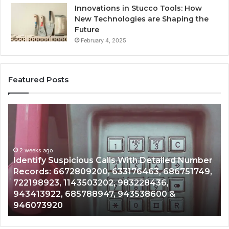
Innovations in Stucco Tools: How
New Technologies are Shaping the
Future
February 4, 2025
Featured Posts
Identify
U
Suspicious
Co
Calls
Se
With
Da
2 weeks ago
Detailed
an
Identify Suspicious Calls With Detailed Number
Number
Ca
Records: 6672809200, 633176463, 686751749,
Records:
An
722198923, 1143503202, 983228436,
6672809200,
68
943413922, 685788947, 943538600 &
633176463,
66
946073920
686751749,
93
722198923,
91
1143503202,
60