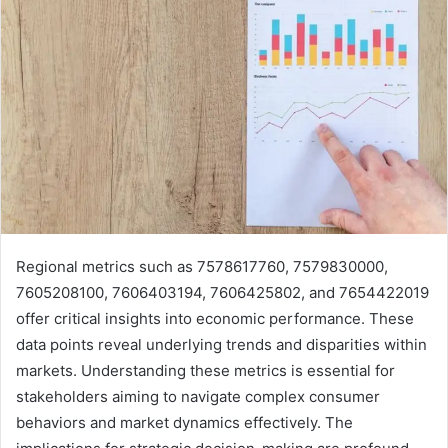
Regional metrics such as 7578617760, 7579830000,
7605208100, 7606403194, 7606425802, and 7654422019
offer critical insights into economic performance. These
data points reveal underlying trends and disparities within
markets. Understanding these metrics is essential for
stakeholders aiming to navigate complex consumer
behaviors and market dynamics effectively. The