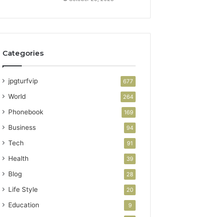
Categories
jpgturfvip
677
World
264
Phonebook
169
Business
94
Tech
91
Health
39
Blog
28
Life Style
20
Education
9