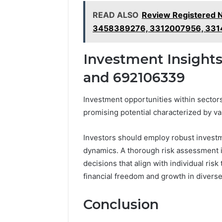
READ ALSO
Review Registered 
3458389276, 3312007956, 33
Investment Insights
and 692106339
Investment opportunities within sect
promising potential characterized by va
Investors should employ robust investme
dynamics. A thorough risk assessment is 
decisions that align with individual ris
financial freedom and growth in diverse
Conclusion