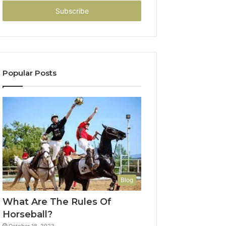
Email
address
Popular Posts
Blog
What Are The Rules Of
Horseball?
October 18, 2023