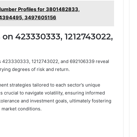
Number Profiles for 3801482833,
14394495, 3497605156
 on 423330333, 1212743022,
ors 423330333, 1212743022, and 692106339 reveal
rying degrees of risk and return.
nt strategies tailored to each sector’s unique
crucial to navigate volatility, ensuring informed
k tolerance and investment goals, ultimately fostering
 market conditions.