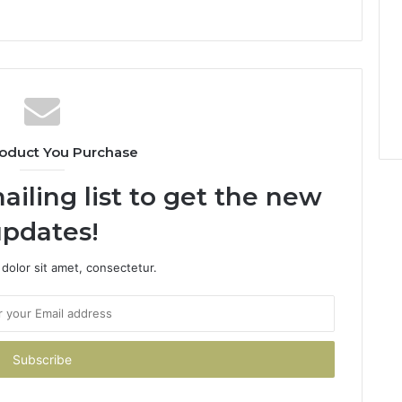
oduct You Purchase
ailing list to get the new
pdates!
dolor sit amet, consectetur.