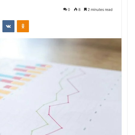
0
8
2 minutes read
st
Reddit
VKontakte
Odnoklassniki