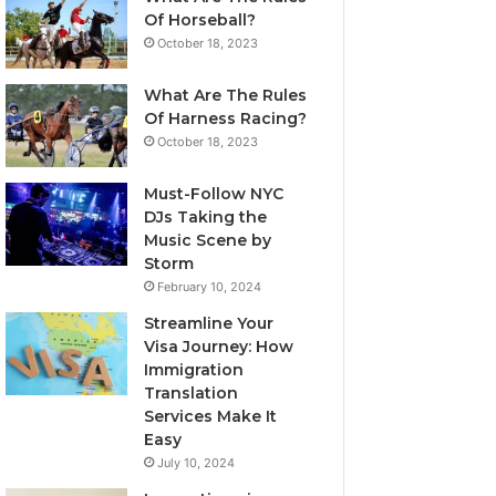
Of Horseball?
October 18, 2023
What Are The Rules
Of Harness Racing?
October 18, 2023
Must-Follow NYC
DJs Taking the
Music Scene by
Storm
February 10, 2024
Streamline Your
Visa Journey: How
Immigration
Translation
Services Make It
Easy
July 10, 2024