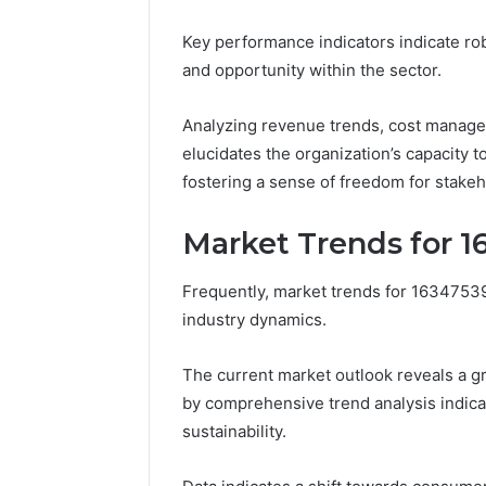
2423299
6629001059411
Key performance indicators indicate rob
922044163,
928303939,
and opportunity within the sector.
910389394,
976116288,
Analyzing revenue trends, cost manag
615806201,
elucidates the organization’s capacity t
2226549333
&
fostering a sense of freedom for stake
24232999
Market Trends for 
Frequently, market trends for 163475392
industry dynamics.
The current market outlook reveals a g
by comprehensive trend analysis indica
sustainability.