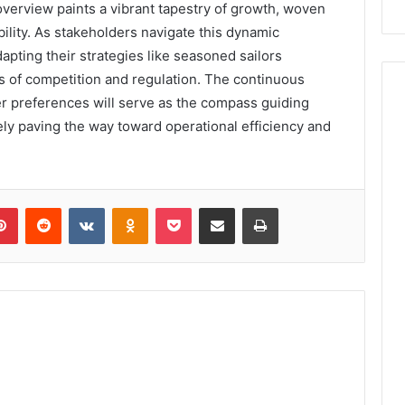
overview paints a vibrant tapestry of growth, woven
bility. As stakeholders navigate this dynamic
apting their strategies like seasoned sailors
nds of competition and regulation. The continuous
r preferences will serve as the compass guiding
ly paving the way toward operational efficiency and
lr
Pinterest
Reddit
VKontakte
Odnoklassniki
Pocket
Share via Email
Print