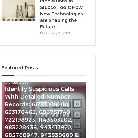
Innovations in
Stucco Tools: How
New Technologies
are Shaping the
Future
February 4, 2025
Featured Posts
2 weeks ago
2 weeks ago
Identify
Unknown
Identify Suspicious Calls
Unknown Contac
Suspicious
Contact
With Detailed Number
Database and Ca
Calls
Search
Records: 6672809200,
Analysis: 6851050
With
Database
Detailed
and
633176463, 686751749,
665715255, 9339
Number
Caller
722198923, 1143503202,
911087021, 6057
Records:
Analysis:
983228436, 943413922,
683785843, 955
6672809200,
685105011,
685788947, 943538600 &
983216922, 630
633176463,
665715255,