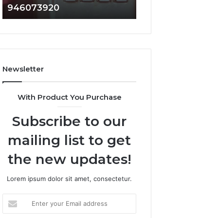
946073920
936760510
686751749,
933930429,
722198923,
911087021,
1143503202,
605713742,
983228436,
683785843,
943413922,
955003268,
685788947,
983216922,
Newsletter
943538600
630300080
&
&
946073920
936760510
With Product You Purchase
Subscribe to our
mailing list to get
the new updates!
Lorem ipsum dolor sit amet, consectetur.
Enter
your