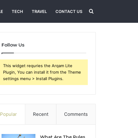
Search
LE
TECH
TRAVEL
CONTACT US
for
Follow Us
This widget requries the Arqam Lite
Plugin, You can install it from the Theme
settings menu > Install Plugins.
Popular
Recent
Comments
What Are The Rules