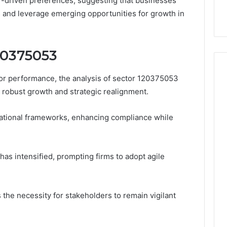
r-driven preferences, suggesting that businesses
 and leverage emerging opportunities for growth in
120375053
tor performance, the analysis of sector 120375053
y robust growth and strategic realignment.
ational frameworks, enhancing compliance while
has intensified, prompting firms to adopt agile
he necessity for stakeholders to remain vigilant