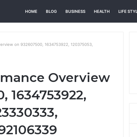
HOME
BLOG
BUSINESS
HEALTH
LIFE STY
verview on 932607500, 1634753922, 120375053,
ormance Overview
, 1634753922,
23330333,
692106339