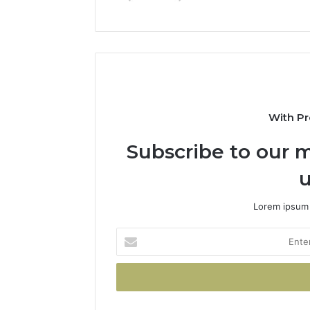
With Pr
Subscribe to our m
u
Lorem ipsum 
Enter
your
Email
address