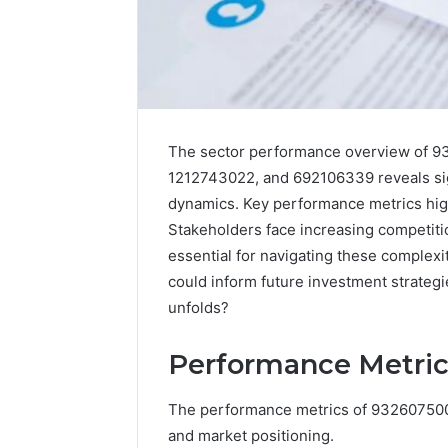
The sector performance overview of
1212743022, and 692106339 reveals sig
dynamics. Key performance metrics highl
Stakeholders face increasing competitio
essential for navigating these complexi
2 weeks ago
Find
could inform future investment strategi
Find the
the
unfolds?
These P
Owner
92411675
Behind
Performance Metric
These
66290010
Phone
92204416
Numbers:
The performance metrics of 932607500 re
91038939
924116756,
and market positioning.
61580620
634859110,