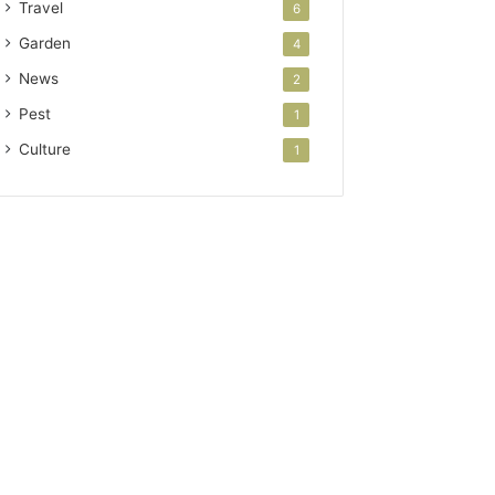
Travel
6
Garden
4
News
2
Pest
1
Culture
1