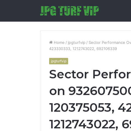
Home
/
jpgturfvip
/
Sector Performance O
423330333, 1212743022, 692106339
jpgturfvip
Sector Perf
on 932607500
120375053, 4
1212743022, 