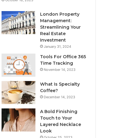
London Property
Management:
Streamlining Your
Real Estate
Investment
January 31, 2024
Tools For Office 365
Time Tracking
November 14, 2023
What Is Specialty
Coffee?
December 14, 2023
A Bold Finishing
Touch to Your
Layered Necklace
Look
October 25, 2023