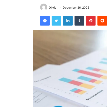
Olivia
December 26, 2025
Facebook
Twitter
LinkedIn
Tumblr
Pintere