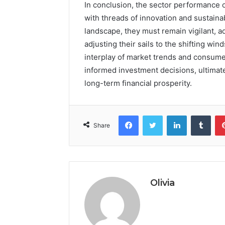
In conclusion, the sector performance 
with threads of innovation and sustaina
landscape, they must remain vigilant, ad
adjusting their sails to the shifting wi
interplay of market trends and consume
informed investment decisions, ultimate
long-term financial prosperity.
Facebook
Twitter
LinkedIn
Tumb
Share
Olivia