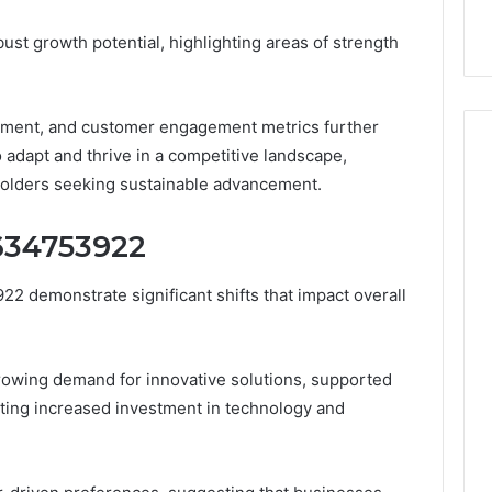
9
911844078
,
629982770,
ust growth potential, highlighting areas of strength
911844078
ement, and customer engagement metrics further
o adapt and thrive in a competitive landscape,
holders seeking sustainable advancement.
1634753922
2 demonstrate significant shifts that impact overall
rowing demand for innovative solutions, supported
ting increased investment in technology and