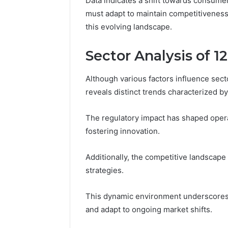
Data indicates a shift towards consume
must adapt to maintain competitiveness
this evolving landscape.
Sector Analysis of 
Although various factors influence sec
reveals distinct trends characterized b
The regulatory impact has shaped oper
fostering innovation.
Additionally, the competitive landscape 
strategies.
This dynamic environment underscores t
and adapt to ongoing market shifts.