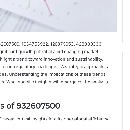
 932607500, 1634753922, 120375053, 423330333,
nificant growth potential amid changing market
ight a trend toward innovation and sustainability.
n and regulatory challenges. A strategic approach is
ties. Understanding the implications of these trends
Phone
es. What specific insights will emerge as the analysis
 Owner Behind
Identity
hone Numbers:
Discovery
2 weeks ago
6, 634859110,
Phone Identity Discovery
Report
s of 932607500
and
59411,
Report and Search
Search
3, 928303939,
Summary:
Summary:
veal critical insights into its operational efficiency
4, 976116288,
63030301957098,
63030301957098,
1, 2226549333 &
910504598, 629982770,
910504598,