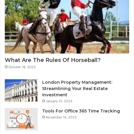
Blog
What Are The Rules Of Horseball?
October 18, 2023
London Property Management:
Streamlining Your Real Estate
Investment
January 31, 2024
Tools For Office 365 Time Tracking
November 14, 2023