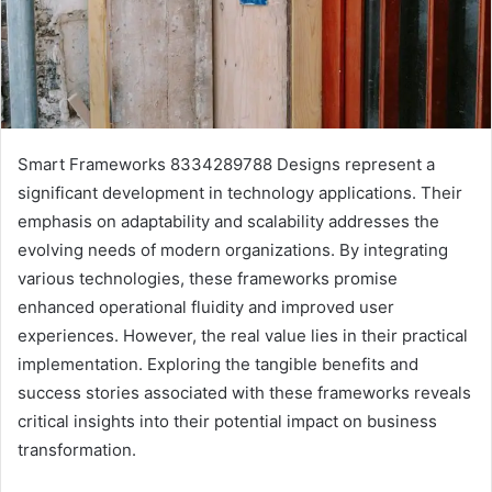
Smart Frameworks 8334289788 Designs represent a
significant development in technology applications. Their
emphasis on adaptability and scalability addresses the
evolving needs of modern organizations. By integrating
various technologies, these frameworks promise
enhanced operational fluidity and improved user
experiences. However, the real value lies in their practical
implementation. Exploring the tangible benefits and
success stories associated with these frameworks reveals
critical insights into their potential impact on business
transformation.