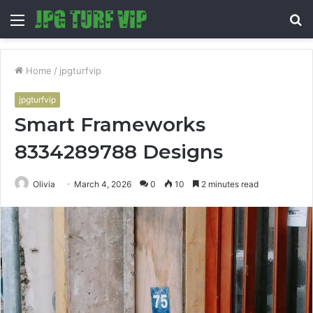
Menu
S
fo
Home
/
jpgturfvip
jpgturfvip
Smart Frameworks
8334289788 Designs
Olivia
March 4, 2026
0
10
2 minutes read