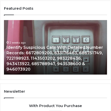
Featured Posts
Identify
U
Suspicious
Co
Calls
Se
With
Da
2 weeks ago
Detailed
an
Identify Suspicious Calls With Detailed Number
Number
Ca
Records: 6672809200, 633176463, 686751749,
Records:
An
722198923, 1143503202, 983228436,
6672809200,
68
943413922, 685788947, 943538600 &
633176463,
66
946073920
686751749,
93
722198923,
91
1143503202,
60
983228436,
68
943413922,
95
Newsletter
685788947,
98
943538600
63
With Product You Purchase
&
&
946073920
93