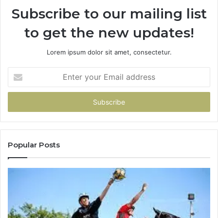
Subscribe to our mailing list
to get the new updates!
Lorem ipsum dolor sit amet, consectetur.
Enter
your
Email
address
Popular Posts