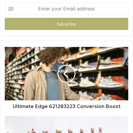
Enter
your
Email
address
Ultimate Edge 621283223 Conversion Boost