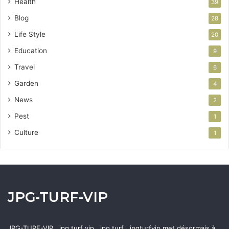
Health
39
Blog
28
Life Style
20
Education
9
Travel
6
Garden
4
News
2
Pest
1
Culture
1
JPG-TURF-VIP
JPG-TURF-VIP , jpg turf vip , jpg turf , jpgturfvip met désormais à