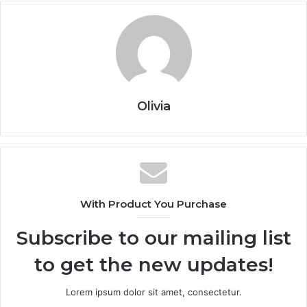
Olivia
With Product You Purchase
Subscribe to our mailing list
to get the new updates!
Lorem ipsum dolor sit amet, consectetur.