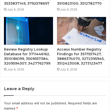
3533837149, 3792578697
3510823100, 3512782770
July 6, 2026
July 6, 2026
Review Registry Lookup
Access Number Registry
Database for 3711446162,
Findings for 3517557427,
3510186199, 3509557384,
3886374070, 3272395945,
3209594307, 3427762799
3512423008, 3273123477
July 6, 2026
July 6, 2026
Leave a Reply
Your email address will not be published.
Required fields are
marked
*