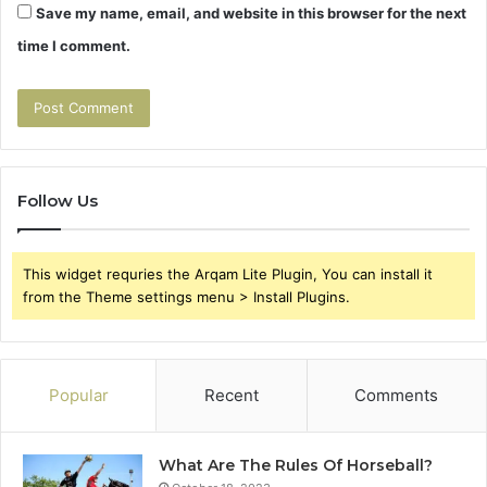
Save my name, email, and website in this browser for the next
time I comment.
Follow Us
This widget requries the Arqam Lite Plugin, You can install it
from the Theme settings menu > Install Plugins.
Popular
Recent
Comments
What Are The Rules Of Horseball?