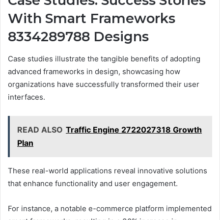
Case Studies: Success Stories
With Smart Frameworks
8334289788 Designs
Case studies illustrate the tangible benefits of adopting
advanced frameworks in design, showcasing how
organizations have successfully transformed their user
interfaces.
READ ALSO
Traffic Engine 2722027318 Growth
Plan
These real-world applications reveal innovative solutions
that enhance functionality and user engagement.
For instance, a notable e-commerce platform implemented