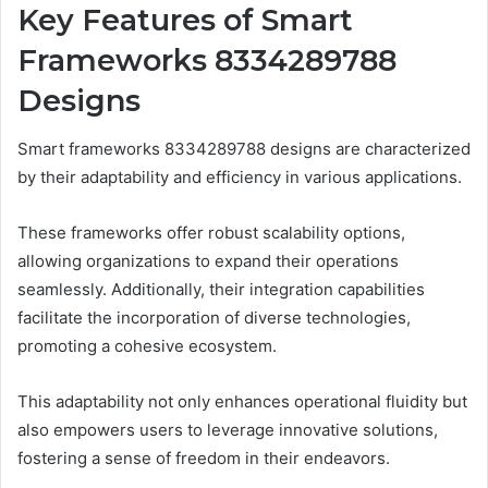
Key Features of Smart
Frameworks 8334289788
Designs
Smart frameworks 8334289788 designs are characterized
by their adaptability and efficiency in various applications.
These frameworks offer robust scalability options,
allowing organizations to expand their operations
seamlessly. Additionally, their integration capabilities
facilitate the incorporation of diverse technologies,
promoting a cohesive ecosystem.
This adaptability not only enhances operational fluidity but
also empowers users to leverage innovative solutions,
fostering a sense of freedom in their endeavors.