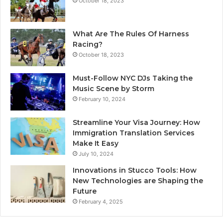
October 18, 2023
What Are The Rules Of Harness
Racing?
October 18, 2023
Must-Follow NYC DJs Taking the
Music Scene by Storm
February 10, 2024
Streamline Your Visa Journey: How
Immigration Translation Services
Make It Easy
July 10, 2024
Innovations in Stucco Tools: How
New Technologies are Shaping the
Future
February 4, 2025