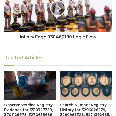
Infinity Edge 930460180 Logic Flow
Related Articles
Observe Verified Registry
Search Number Registry
Evidence for 3510727358,
History for 3296026279,
3701128978, 3270639688,
3290963328, 3274392685,