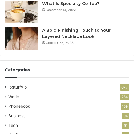
What Is Specialty Coffee?
December 14, 2023
A Bold Finishing Touch to Your
Layered Necklace Look
October 25, 2023
Categories
jpgturfvip
677
World
264
Phonebook
169
Business
94
Tech
91