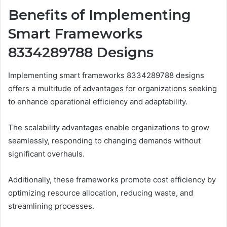
Benefits of Implementing
Smart Frameworks
8334289788 Designs
Implementing smart frameworks 8334289788 designs
offers a multitude of advantages for organizations seeking
to enhance operational efficiency and adaptability.
The scalability advantages enable organizations to grow
seamlessly, responding to changing demands without
significant overhauls.
Additionally, these frameworks promote cost efficiency by
optimizing resource allocation, reducing waste, and
streamlining processes.