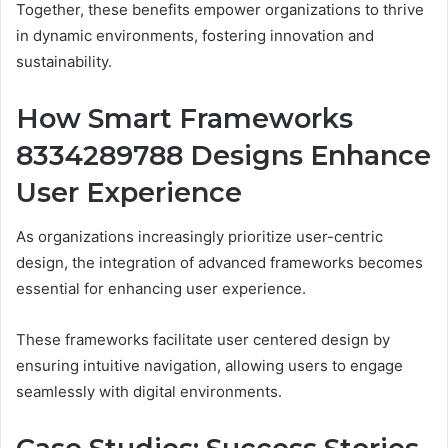
Together, these benefits empower organizations to thrive
in dynamic environments, fostering innovation and
sustainability.
How Smart Frameworks
8334289788 Designs Enhance
User Experience
As organizations increasingly prioritize user-centric
design, the integration of advanced frameworks becomes
essential for enhancing user experience.
These frameworks facilitate user centered design by
ensuring intuitive navigation, allowing users to engage
seamlessly with digital environments.