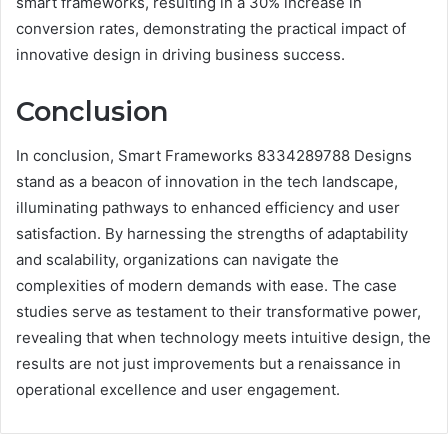
smart frameworks, resulting in a 30% increase in
conversion rates, demonstrating the practical impact of
innovative design in driving business success.
Conclusion
In conclusion, Smart Frameworks 8334289788 Designs
stand as a beacon of innovation in the tech landscape,
illuminating pathways to enhanced efficiency and user
satisfaction. By harnessing the strengths of adaptability
and scalability, organizations can navigate the
complexities of modern demands with ease. The case
studies serve as testament to their transformative power,
revealing that when technology meets intuitive design, the
results are not just improvements but a renaissance in
operational excellence and user engagement.