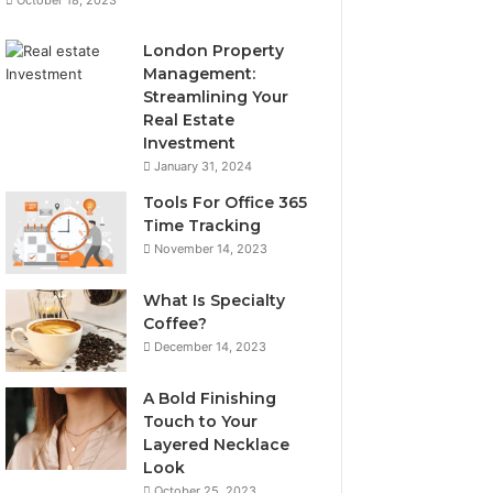
London Property
Management:
Streamlining Your
Real Estate
Investment
January 31, 2024
Tools For Office 365
Time Tracking
November 14, 2023
What Is Specialty
Coffee?
December 14, 2023
A Bold Finishing
Touch to Your
Layered Necklace
Look
October 25, 2023