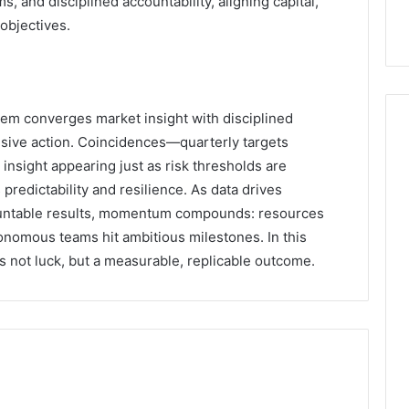
 and disciplined accountability, aligning capital,
 objectives.
m converges market insight with disciplined
isive action. Coincidences—quarterly targets
al insight appearing just as risk thresholds are
edictability and resilience. As data drives
countable results, momentum compounds: resources
onomous teams hit ambitious milestones. In this
not luck, but a measurable, replicable outcome.