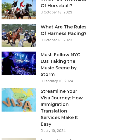
Of Horseball?
October 18, 2023
What Are The Rules
Of Harness Racing?
October 18, 2023
Must-Follow NYC
DJs Taking the
Music Scene by
Storm
February 10, 2024
Streamline Your
Visa Journey: How
Immigration
Translation
Services Make It
Easy
July 10, 2024