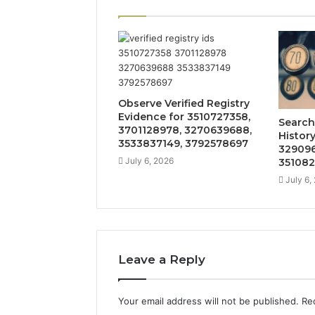
Observe Verified Registry
Evidence for 3510727358,
Search
3701128978, 3270639688,
Histor
3533837149, 3792578697
329096
July 6, 2026
351082
July 6,
Leave a Reply
Your email address will not be published.
Re