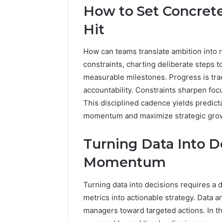
How to Set Concrete
Hit
How can teams translate ambition into r
constraints, charting deliberate steps 
measurable milestones. Progress is tra
accountability. Constraints sharpen focu
This disciplined cadence yields predict
momentum and maximize strategic growt
2 weeks ago
Find
Turning Data Into De
Find the
the
These P
Owner
Momentum
92411675
Behind
These
66290010
Turning data into decisions requires a 
Phone
92204416
metrics into actionable strategy. Data a
Numbers:
91038939
924116756,
managers toward targeted actions. In 
61580620
634859110,