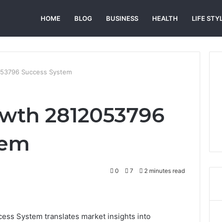
HOME
BLOG
BUSINESS
HEALTH
LIFE STY
053796 Success System
owth 2812053796
tem
0
7
2 minutes read
ss System translates market insights into