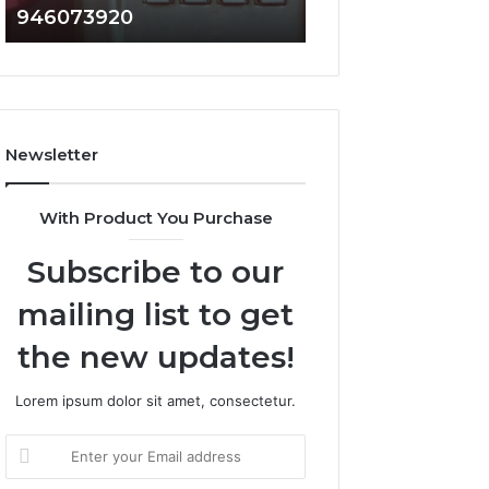
946073920
936760510
686751749,
933930429,
722198923,
911087021,
1143503202,
605713742,
983228436,
683785843,
943413922,
955003268,
685788947,
983216922,
Newsletter
943538600
630300080
&
&
946073920
936760510
With Product You Purchase
Subscribe to our
mailing list to get
the new updates!
Lorem ipsum dolor sit amet, consectetur.
Enter
your