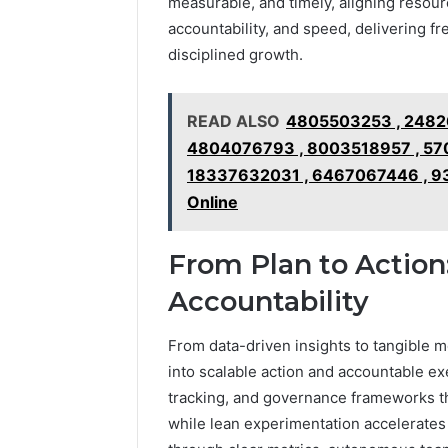
measurable, and timely, aligning resour
2423299
6629001059411
accountability, and speed, delivering f
922044163,
disciplined growth.
928303939,
910389394,
976116288,
READ ALSO
4805503253 , 2482
615806201,
2226549333
4804076793 , 8003518957 , 570
&
18337632031 , 6467067446 , 93
24232999
Online
From Plan to Action
Accountability
From data-driven insights to tangible m
into scalable action and accountable ex
tracking, and governance frameworks th
while lean experimentation accelerate