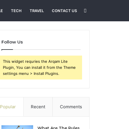
Search
LE
TECH
TRAVEL
CONTACT US
for
Follow Us
This widget requries the Arqam Lite
Plugin, You can install it from the Theme
settings menu > Install Plugins.
Popular
Recent
Comments
What Are The Rules