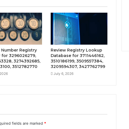
 Number Registry
Review Registry Lookup
y for 3296026279,
Database for 3711446162,
3328, 3274392685,
3510186199, 3509557384,
3100, 3512782770
3209594307, 3427762799
 2026
July 6, 2026
quired fields are marked
*