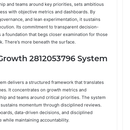
ip and teams around key priorities, sets ambitious
ress with objective metrics and dashboards. By
governance, and lean experimentation, it sustains
ution. Its commitment to transparent decision-
 a foundation that begs closer examination for those
sk. There’s more beneath the surface.
 Growth 2812053796 System
m delivers a structured framework that translates
es. It concentrates on growth metrics and
ship and teams around critical priorities. The system
d sustains momentum through disciplined reviews.
ards, data-driven decisions, and disciplined
 while maintaining accountability.