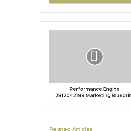
Performance Engine
2812042189 Marketing Bluepri
Related Articles