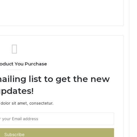
oduct You Purchase
ailing list to get the new
pdates!
dolor sit amet, consectetur.