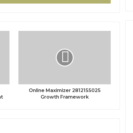
Online Maximizer 2812155025
nt
Growth Framework