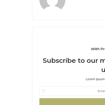
With Pr
Subscribe to our m
u
Lorem ipsum 
Enter
your
Email
address