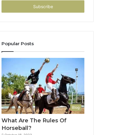
Email
address
Popular Posts
Blog
What Are The Rules Of
Horseball?
October 18, 2023