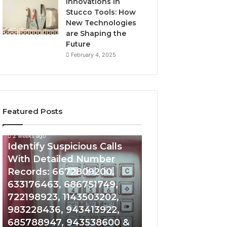
Innovations in
Stucco Tools: How
New Technologies
are Shaping the
Future
February 4, 2025
Featured Posts
2 weeks ago
2 weeks ago
Identify
Unknown
Identify Suspicious Calls
Unknown Contac
Suspicious
Contact
With Detailed Number
Database and Ca
Calls
Search
Records: 6672809200,
Analysis: 6851050
With
Database
Detailed
and
633176463, 686751749,
665715255, 9339
Number
Caller
722198923, 1143503202,
911087021, 6057
Records:
Analysis:
983228436, 943413922,
683785843, 955
6672809200,
685105011,
685788947, 943538600 &
983216922, 630
633176463,
665715255,