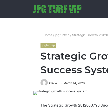
Home
/
jpgturfvip
/
Strategic Growth 2812
jpgturfvip
Strategic Gr
Success Sys
Olivia
March 14, 2026
The Strategic Growth 2812053796 Succe