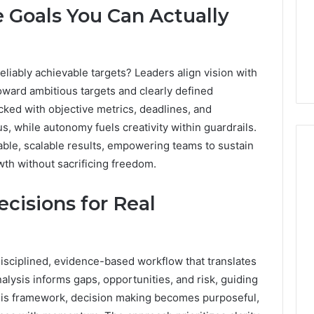
 Goals You Can Actually
eliably achievable targets? Leaders align vision with
toward ambitious targets and clearly defined
cked with objective metrics, deadlines, and
s, while autonomy fuels creativity within guardrails.
able, scalable results, empowering teams to sustain
h without sacrificing freedom.
Phone
cisions for Real
 Owner Behind
Identity
hone Numbers:
Discovery
2 weeks ago
6, 634859110,
Phone Identity Discovery
Report
and
59411,
Report and Search
disciplined, evidence-based workflow that translates
Search
3, 928303939,
Summary:
nalysis informs gaps, opportunities, and risk, guiding
Summary:
4, 976116288,
63030301957098,
63030301957098,
this framework, decision making becomes purposeful,
1, 2226549333 &
910504598, 629982770,
910504598,