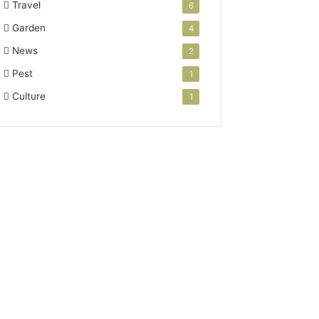
Travel
6
Garden
4
News
2
Pest
1
Culture
1