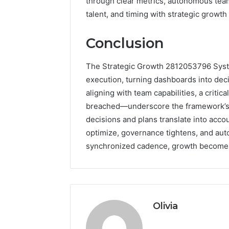
through clear metrics, autonomous teams,
talent, and timing with strategic growth
Conclusion
The Strategic Growth 2812053796 Syste
execution, turning dashboards into dec
aligning with team capabilities, a critic
breached—underscore the framework’s pr
decisions and plans translate into ac
optimize, governance tightens, and aut
synchronized cadence, growth becomes 
Olivia