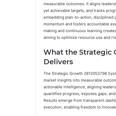
measurable outcomes. It aligns leadersh
yet achievable targets, and tracks prog
embedding plan-to-action, disciplined 
momentum and fosters accountable exec
making and continuous learning creates
aiming to optimize resource use and ri
What the Strategic
Delivers
The Strategic Growth 2812053796 Syste
market insights into measurable outcom
actionable intelligence, aligning leader
quantifies progress, exposes gaps, an
Results emerge from transparent dashbo
execution, enabling freedom to innovate