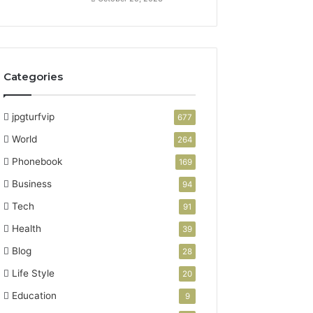
Categories
jpgturfvip
677
World
264
Phonebook
169
Business
94
Tech
91
Health
39
Blog
28
Life Style
20
Education
9