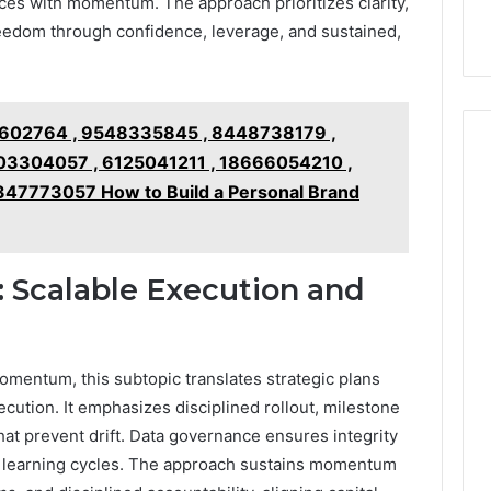
ces with momentum. The approach prioritizes clarity,
9
911844078
,
629982770,
reedom through confidence, leverage, and sustained,
911844078
602764 , 9548335845 , 8448738179 ,
3304057 , 6125041211 , 18666054210 ,
47773057 How to Build a Personal Brand
: Scalable Execution and
omentum, this subtopic translates strategic plans
ecution. It emphasizes disciplined rollout, milestone
at prevent drift. Data governance ensures integrity
s learning cycles. The approach sustains momentum