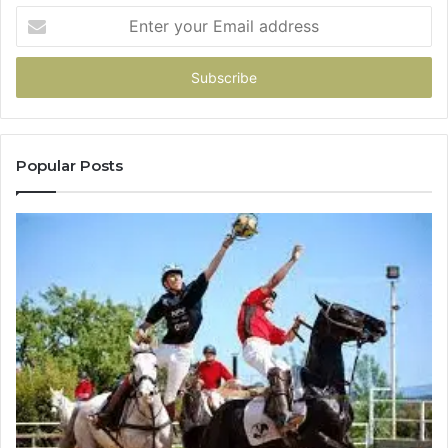
Enter
your
Email
address
Popular Posts