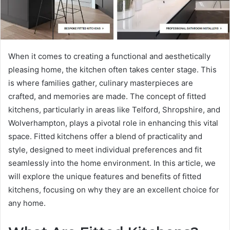
When it comes to creating a functional and aesthetically
pleasing home, the kitchen often takes center stage. This
is where families gather, culinary masterpieces are
crafted, and memories are made. The concept of fitted
kitchens, particularly in areas like Telford, Shropshire, and
Wolverhampton, plays a pivotal role in enhancing this vital
space. Fitted kitchens offer a blend of practicality and
style, designed to meet individual preferences and fit
seamlessly into the home environment. In this article, we
will explore the unique features and benefits of fitted
kitchens, focusing on why they are an excellent choice for
any home.