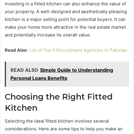
Investing in a fitted kitchen can also enhance the value of
your property. A well-designed and aesthetically pleasing
kitchen is a major selling point for potential buyers. It can
make your home more attractive in the real estate market
and potentially increase its overall value.
Read Also
:
List of Top 8 Recruitment Agencies in Pakistan
READ ALSO
Simple Guide to Understanding
Personal Loans Benefits
Choosing the Right Fitted
Kitchen
Selecting the ideal fitted kitchen involves several
considerations. Here are some tips to help you make an