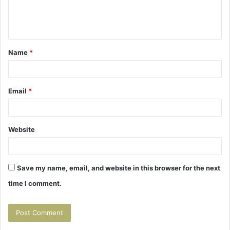
e
n
t
Name
*
*
Email
*
Website
Save my name, email, and website in this browser for the next
time I comment.