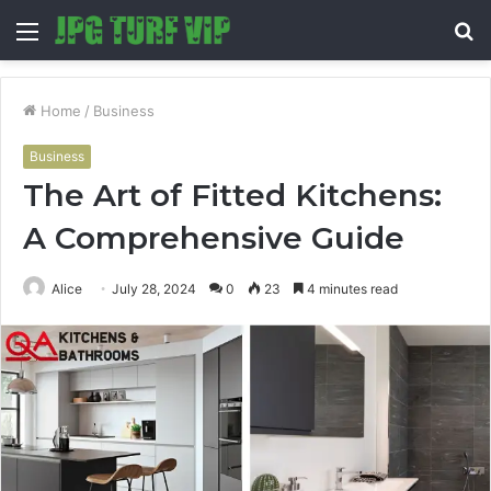
Menu
S
fo
Home
/
Business
Business
The Art of Fitted Kitchens:
A Comprehensive Guide
Alice
July 28, 2024
0
23
4 minutes read