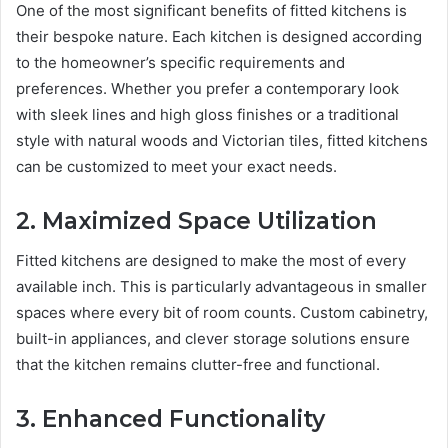
One of the most significant benefits of fitted kitchens is
their bespoke nature. Each kitchen is designed according
to the homeowner’s specific requirements and
preferences. Whether you prefer a contemporary look
with sleek lines and high gloss finishes or a traditional
style with natural woods and Victorian tiles, fitted kitchens
can be customized to meet your exact needs.
2. Maximized Space Utilization
Fitted kitchens are designed to make the most of every
available inch. This is particularly advantageous in smaller
spaces where every bit of room counts. Custom cabinetry,
built-in appliances, and clever storage solutions ensure
that the kitchen remains clutter-free and functional.
3. Enhanced Functionality