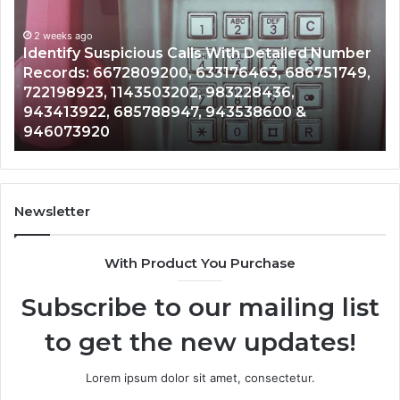
Database
Re
and
an
Caller
2 weeks ago
Nu
Unknown Contact Search Database and Caller
Analysis:
Ve
Analysis: 685105011, 665715255, 933930429,
685105011,
65
911087021, 605713742, 683785843, 955003268,
665715255,
60
983216922, 630300080 & 936760510
933930429,
29
911087021,
55
605713742,
93
683785843,
94
955003268,
11
Newsletter
983216922,
91
630300080
61
With Product You Purchase
&
&
936760510
91
Subscribe to our mailing list
to get the new updates!
Lorem ipsum dolor sit amet, consectetur.