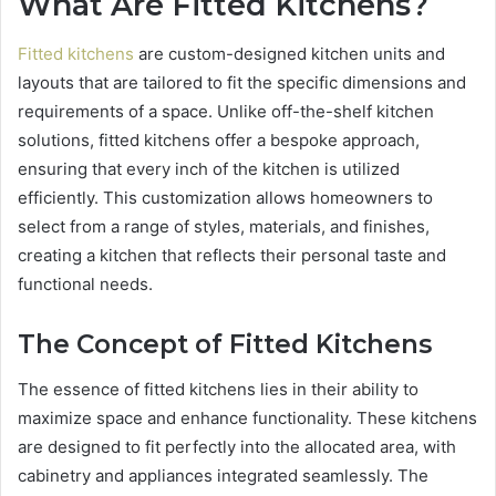
What Are Fitted Kitchens?
Fitted kitchens
are custom-designed kitchen units and
layouts that are tailored to fit the specific dimensions and
requirements of a space. Unlike off-the-shelf kitchen
solutions, fitted kitchens offer a bespoke approach,
ensuring that every inch of the kitchen is utilized
efficiently. This customization allows homeowners to
select from a range of styles, materials, and finishes,
creating a kitchen that reflects their personal taste and
functional needs.
The Concept of Fitted Kitchens
The essence of fitted kitchens lies in their ability to
maximize space and enhance functionality. These kitchens
are designed to fit perfectly into the allocated area, with
cabinetry and appliances integrated seamlessly. The