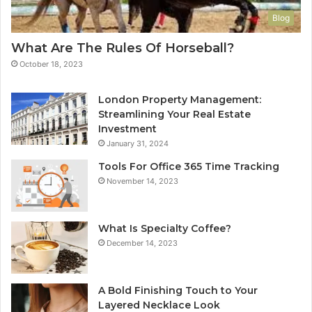
Blog
What Are The Rules Of Horseball?
October 18, 2023
London Property Management:
Streamlining Your Real Estate
Investment
January 31, 2024
Tools For Office 365 Time Tracking
November 14, 2023
What Is Specialty Coffee?
December 14, 2023
A Bold Finishing Touch to Your
Layered Necklace Look