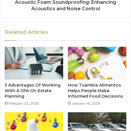
Acoustic Foam Soundproofing: Enhancing
Acoustics and Noise Control
Related Articles
5 Advantages Of Working
How Tuambia Alimentos
With A CPA On Estate
Helps People Make
Planning
Informed Food Decisions
February 23, 2026
January 16, 2026