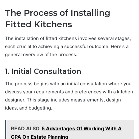
The Process of Installing
Fitted Kitchens
The installation of fitted kitchens involves several stages,
each crucial to achieving a successful outcome. Here’s a
general overview of the process:
1. Initial Consultation
The process begins with an initial consultation where you
discuss your requirements and preferences with a kitchen
designer. This stage includes measurements, design
ideas, and budgeting.
READ ALSO
5 Advantages Of Working With A
CPA On Estate Planning