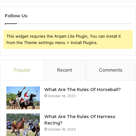
Follow Us
This widget requries the Arqam Lite Plugin, You can install it
from the Theme settings menu > Install Plugins.
Popular
Recent
Comments
What Are The Rules Of Horseball?
October 18, 2023
What Are The Rules Of Harness
Racing?
October 18, 2023