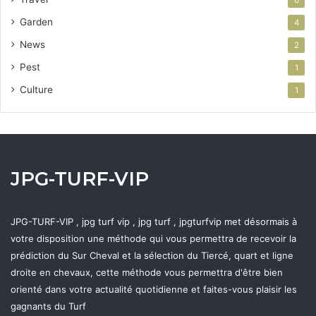
Garden
4
News
2
Pest
1
Culture
1
JPG-TURF-VIP
JPG-TURF-VIP , jpg turf vip , jpg turf , jpgturfvip met désormais à
votre disposition une méthode qui vous permettra de recevoir la
prédiction du Sur Cheval et la sélection du Tiercé, quart et ligne
droite en chevaux, cette méthode vous permettra d'être bien
orienté dans votre actualité quotidienne et faites-vous plaisir les
gagnants du Turf