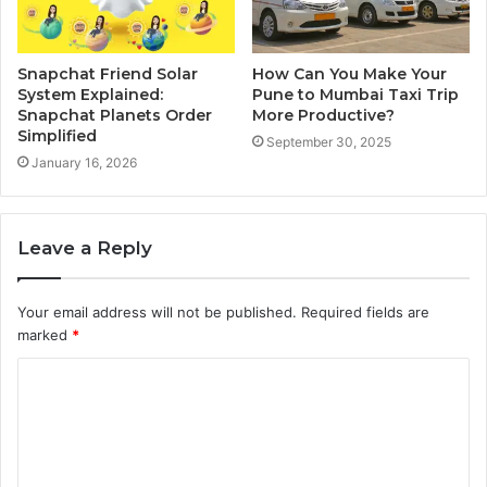
Snapchat Friend Solar
How Can You Make Your
System Explained:
Pune to Mumbai Taxi Trip
Snapchat Planets Order
More Productive?
Simplified
September 30, 2025
January 16, 2026
Leave a Reply
Your email address will not be published.
Required fields are
marked
*
C
o
m
m