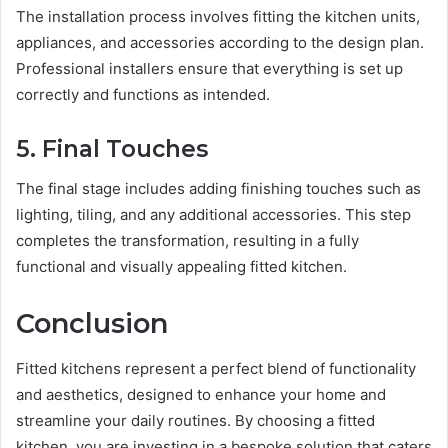
The installation process involves fitting the kitchen units,
appliances, and accessories according to the design plan.
Professional installers ensure that everything is set up
correctly and functions as intended.
5. Final Touches
The final stage includes adding finishing touches such as
lighting, tiling, and any additional accessories. This step
completes the transformation, resulting in a fully
functional and visually appealing fitted kitchen.
Conclusion
Fitted kitchens represent a perfect blend of functionality
and aesthetics, designed to enhance your home and
streamline your daily routines. By choosing a fitted
kitchen, you are investing in a bespoke solution that caters