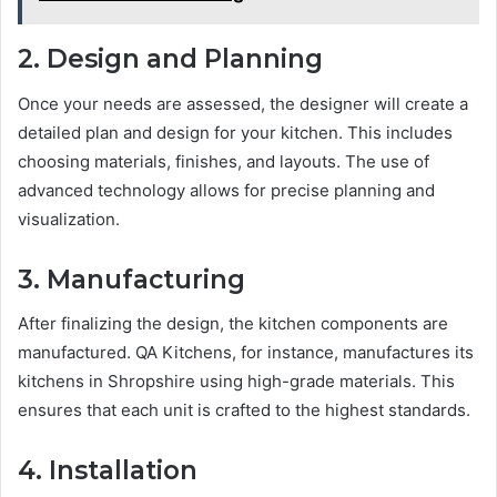
2. Design and Planning
Once your needs are assessed, the designer will create a
detailed plan and design for your kitchen. This includes
choosing materials, finishes, and layouts. The use of
advanced technology allows for precise planning and
visualization.
3. Manufacturing
After finalizing the design, the kitchen components are
manufactured. QA Kitchens, for instance, manufactures its
kitchens in Shropshire using high-grade materials. This
ensures that each unit is crafted to the highest standards.
4. Installation