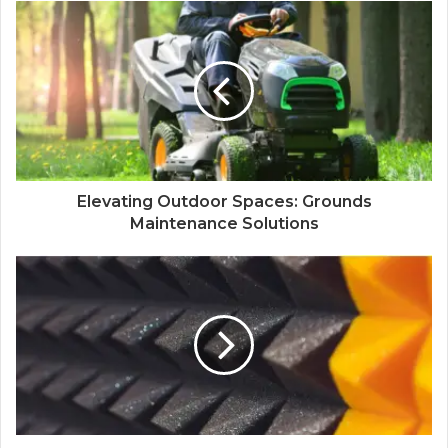
Elevating Outdoor Spaces: Grounds
Maintenance Solutions