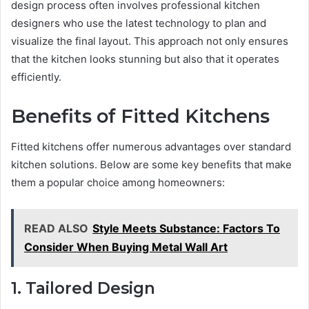
design process often involves professional kitchen
designers who use the latest technology to plan and
visualize the final layout. This approach not only ensures
that the kitchen looks stunning but also that it operates
efficiently.
Benefits of Fitted Kitchens
Fitted kitchens offer numerous advantages over standard
kitchen solutions. Below are some key benefits that make
them a popular choice among homeowners:
READ ALSO
Style Meets Substance: Factors To
Consider When Buying Metal Wall Art
1. Tailored Design