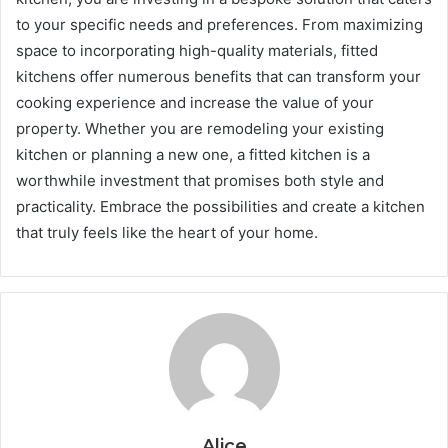
to your specific needs and preferences. From maximizing
space to incorporating high-quality materials, fitted
kitchens offer numerous benefits that can transform your
cooking experience and increase the value of your
property. Whether you are remodeling your existing
kitchen or planning a new one, a fitted kitchen is a
worthwhile investment that promises both style and
practicality. Embrace the possibilities and create a kitchen
that truly feels like the heart of your home.
Alice