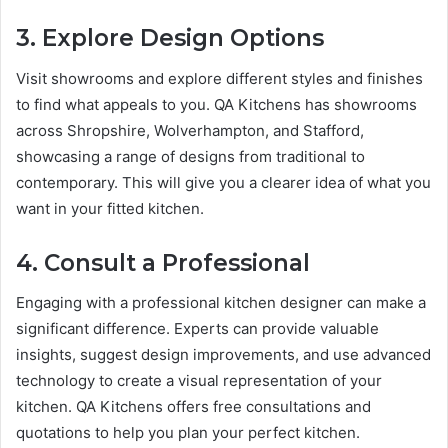
3. Explore Design Options
Visit showrooms and explore different styles and finishes
to find what appeals to you. QA Kitchens has showrooms
across Shropshire, Wolverhampton, and Stafford,
showcasing a range of designs from traditional to
contemporary. This will give you a clearer idea of what you
want in your fitted kitchen.
4. Consult a Professional
Engaging with a professional kitchen designer can make a
significant difference. Experts can provide valuable
insights, suggest design improvements, and use advanced
technology to create a visual representation of your
kitchen. QA Kitchens offers free consultations and
quotations to help you plan your perfect kitchen.