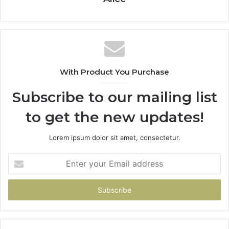
With Product You Purchase
Subscribe to our mailing list
to get the new updates!
Lorem ipsum dolor sit amet, consectetur.
Enter
your
Email
address