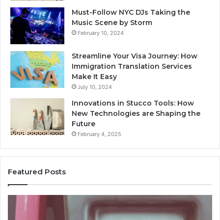
Must-Follow NYC DJs Taking the
Music Scene by Storm
February 10, 2024
Streamline Your Visa Journey: How
Immigration Translation Services
Make It Easy
July 10, 2024
Innovations in Stucco Tools: How
New Technologies are Shaping the
Future
February 4, 2025
Featured Posts
Unknown
Co
Contact
Ca
Search
Hi