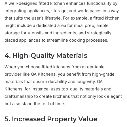
A well-designed fitted kitchen enhances functionality by
integrating appliances, storage, and workspaces in a way
that suits the user’s lifestyle. For example, a fitted kitchen
might include a dedicated area for meal prep, ample
storage for utensils and ingredients, and strategically
placed appliances to streamline cooking processes.
4. High-Quality Materials
When you choose fitted kitchens from a reputable
provider like QA Kitchens, you benefit from high-grade
materials that ensure durability and longevity. QA
Kitchens, for instance, uses top-quality materials and
craftsmanship to create kitchens that not only look elegant
but also stand the test of time.
5. Increased Property Value