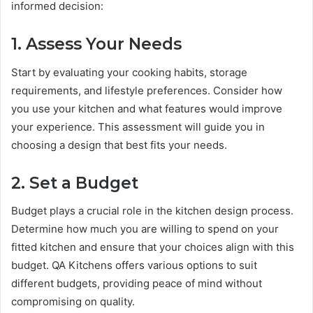
informed decision:
1. Assess Your Needs
Start by evaluating your cooking habits, storage
requirements, and lifestyle preferences. Consider how
you use your kitchen and what features would improve
your experience. This assessment will guide you in
choosing a design that best fits your needs.
2. Set a Budget
Budget plays a crucial role in the kitchen design process.
Determine how much you are willing to spend on your
fitted kitchen and ensure that your choices align with this
budget. QA Kitchens offers various options to suit
different budgets, providing peace of mind without
compromising on quality.