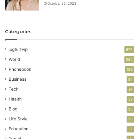
October 25, 2023
Categories
jpgturfvip
677
World
264
Phonebook
169
Business
94
Tech
91
Health
39
Blog
28
Life Style
20
Education
9
Travel
6