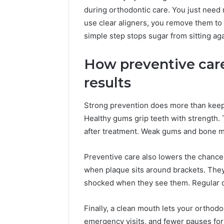
during orthodontic care. You just need
use clear aligners, you remove them to 
simple step stops sugar from sitting aga
How preventive car
results
Strong prevention does more than keep t
Healthy gums grip teeth with strength. 
after treatment. Weak gums and bone mak
Preventive care also lowers the chance
when plaque sits around brackets. The
shocked when they see them. Regular c
Finally, a clean mouth lets your orthod
emergency visits, and fewer pauses for f