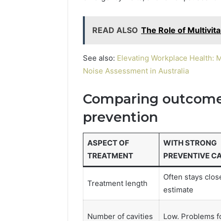
READ ALSO
The Role of Multivit
See also:
Elevating Workplace Health: 
Noise Assessment in Australia
Comparing outcomes
prevention
ASPECT OF
WITH STRONG
TREATMENT
PREVENTIVE C
Often stays close
Treatment length
estimate
Number of cavities
Low. Problems f