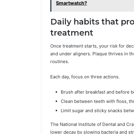
2423299
Smartwatch?
6629001059411
922044163,
928303939,
Daily habits that pr
910389394,
976116288,
treatment
615806201,
2226549333
Once treatment starts, your risk for de
&
and under aligners. Plaque thrives in t
24232999
routines.
Each day, focus on three actions.
Brush after breakfast and before b
Clean between teeth with floss, th
Limit sugar and sticky snacks bet
The National Institute of Dental and Cra
lower decay by slowing bacteria and s