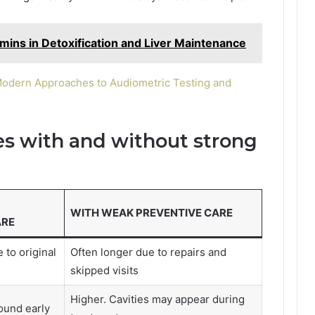
amins in Detoxification and Liver Maintenance
Modern Approaches to Audiometric Testing and
 with and without strong
WITH WEAK PREVENTIVE CARE
ARE
 to original
Often longer due to repairs and
skipped visits
Higher. Cavities may appear during
ound early