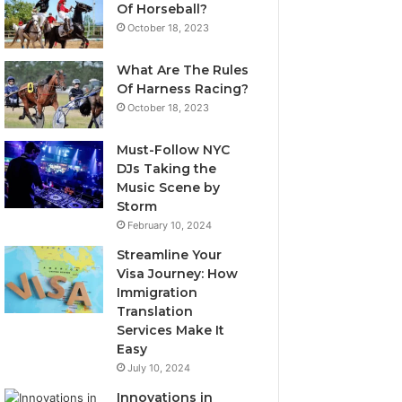
Of Horseball?
October 18, 2023
What Are The Rules
Of Harness Racing?
October 18, 2023
Must-Follow NYC
DJs Taking the
Music Scene by
Storm
February 10, 2024
Streamline Your
Visa Journey: How
Immigration
Translation
Services Make It
Easy
July 10, 2024
Innovations in