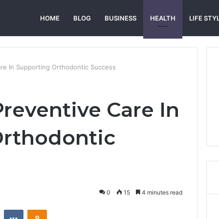
HOME
BLOG
BUSINESS
HEALTH
LIFE STY
are In Supporting Orthodontic Success
Preventive Care In
Orthodontic
0
15
4 minutes read
st
Reddit
VKontakte
Odnoklassniki