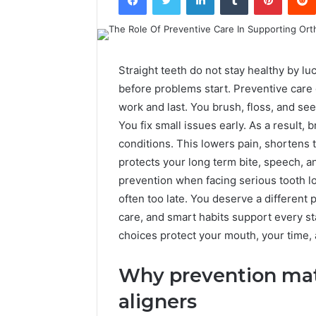
Straight teeth do not stay healthy by l
before problems start. Preventive care 
work and last. You brush, floss, and se
You fix small issues early. As a result,
conditions. This lowers pain, shortens t
protects your long term bite, speech, 
prevention when facing serious tooth l
often too late. You deserve a different
care, and smart habits support every st
choices protect your mouth, your time,
Why prevention matt
aligners