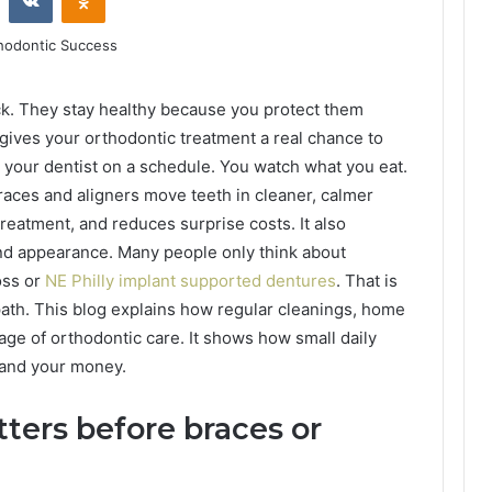
uck. They stay healthy because you protect them
gives your orthodontic treatment a real chance to
e your dentist on a schedule. You watch what you eat.
 braces and aligners move teeth in cleaner, calmer
reatment, and reduces surprise costs. It also
and appearance. Many people only think about
oss or
NE Philly implant supported dentures
. That is
 path. This blog explains how regular cleanings, home
age of orthodontic care. It shows how small daily
 and your money.
ers before braces or