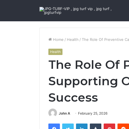
Home
/
Health
/
The Role Of Preventive C
Health
The Role Of 
Supporting 
Success
John A
February 25, 2026
Facebook
Twitter
LinkedIn
Tumblr
Pintere