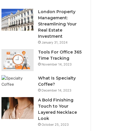
London Property
Management:
Streamlining Your
Real Estate
Investment
January 31, 2024
Tools For Office 365
Time Tracking
November 14, 2023
What Is Specialty
Coffee?
December 14, 2023
A Bold Finishing
Touch to Your
Layered Necklace
Look
October 25, 2023