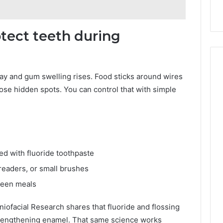
9
911844078
,
629982770,
911844078
otect teeth during
cay and gum swelling rises. Food sticks around wires
hose hidden spots. You can control that with simple
ed with fluoride toothpaste
readers, or small brushes
ween meals
niofacial Research shares that fluoride and flossing
trengthening enamel. That same science works