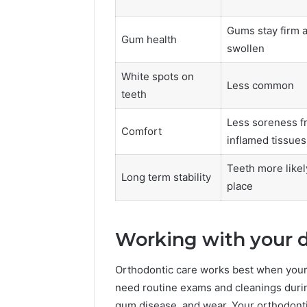
Gums stay firm 
Gum health
swollen
White spots on
Less common
teeth
Less soreness f
Comfort
inflamed tissues
Teeth more likely
Long term stability
place
Working with your 
Orthodontic care works best when your d
need routine exams and cleanings during
gum disease, and wear. Your orthodonti