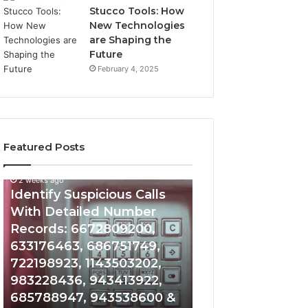
Stucco Tools: How
New Technologies
are Shaping the
Future
February 4, 2025
Featured Posts
2 weeks ago
2 weeks ago
Identify
Unknown
Identify Suspicious Calls
Unknown Contac
Suspicious
Contact
With Detailed Number
Database and Ca
Calls
Search
Records: 6672809200,
Analysis: 6851050
With
Database
Detailed
and
633176463, 686751749,
665715255, 9339
Number
Caller
722198923, 1143503202,
911087021, 6057
Records:
Analysis:
983228436, 943413922,
683785843, 955
6672809200,
685105011,
685788947, 943538600 &
983216922, 630
633176463,
665715255,