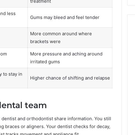
treatment
and less
Gums may bleed and feel tender
More common around where
brackets were
rom
More pressure and aching around
irritated gums
 to stay in
Higher chance of shifting and relapse
dental team
entist and orthodontist share information. You still
 braces or aligners. Your dentist checks for decay,
st tracks movement and appliance fit.