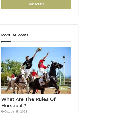
address
Popular Posts
Blog
What Are The Rules Of
Horseball?
October 18, 2023