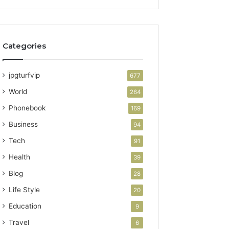
Categories
jpgturfvip
677
World
264
Phonebook
169
Business
94
Tech
91
Health
39
Blog
28
Life Style
20
Education
9
Travel
6