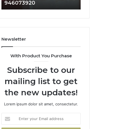
946073920
936760510
686751749,
933930429,
722198923,
911087021,
1143503202,
605713742,
983228436,
683785843,
943413922,
955003268,
685788947,
983216922,
Newsletter
943538600
630300080
&
&
946073920
936760510
With Product You Purchase
Subscribe to our
mailing list to get
the new updates!
Lorem ipsum dolor sit amet, consectetur.
Enter
your
Email