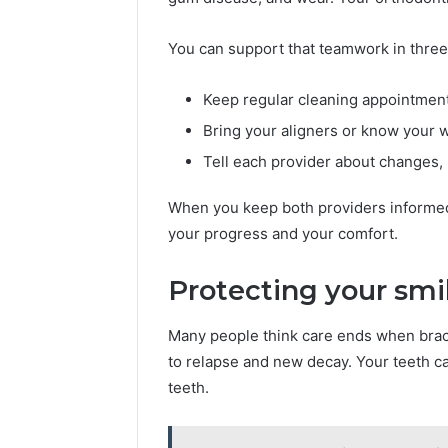
You can support that teamwork in three
Keep regular cleaning appointment
Bring your aligners or know your wi
Tell each provider about changes, 
When you keep both providers informed, 
your progress and your comfort.
Protecting your smi
Many people think care ends when brace
to relapse and new decay. Your teeth can
teeth.