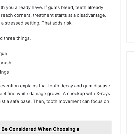
th you already have. If gums bleed, teeth already
 reach corners, treatment starts at a disadvantage.
 a stressed setting. That adds risk.
d three things.
aque
brush
lings
Phone
 Owner Behind
evention explains that tooth decay and gum disease
Identity
hone Numbers:
eel fine while damage grows. A checkup with X-rays
Discovery
2 weeks ago
6, 634859110,
Phone Identity Discovery
Report
tist a safe base. Then, tooth movement can focus on
and
59411,
Report and Search
Search
3, 928303939,
Summary:
Summary:
4, 976116288,
63030301957098,
63030301957098,
d Be Considered When Choosing a
1, 2226549333 &
910504598, 629982770,
910504598,