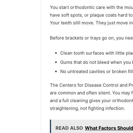
You start orthodontic care with the mou
have soft spots, or plaque coats hard to
Your teeth still move. They just move in
Before brackets or trays go on, you nee
Clean tooth surfaces with little pl
Gums that do not bleed when you 
No untreated cavities or broken fil
2 weeks ago
Find
Find the
The Centers for Disease Control and Pr
the
These P
are common and often silent. You may f
Owner
92411675
Behind
and a full cleaning gives your orthodon
These
66290010
straightening, not fighting infection.
Phone
92204416
Numbers:
91038939
924116756,
READ ALSO
What Factors Shoul
61580620
634859110,