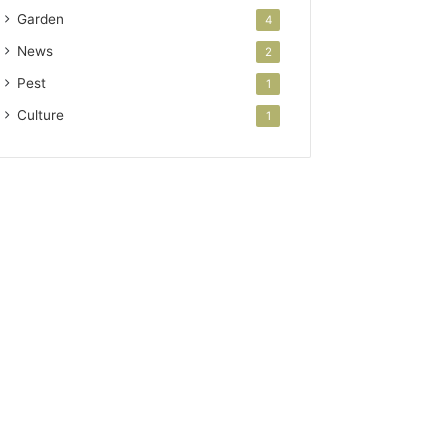
Garden
4
News
2
Pest
1
Culture
1