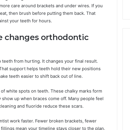
 more care around brackets and under wires. If you
eat, then brush before putting them back. That
inst your teeth for hours.
e changes orthodontic
eeth from hurting. It changes your final result.
That support helps teeth hold their new positions
e teeth easier to shift back out of line.
 of white spots on teeth. These chalky marks form
y show up when braces come off. Many people feel
leaning and fluoride reduce these scars.
ontist work faster. Fewer broken brackets, fewer
illings mean your timeline stays closer to the plan.