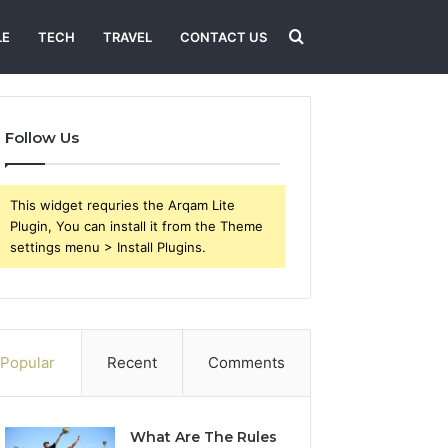
Search
LE
TECH
TRAVEL
CONTACT US
for
Follow Us
This widget requries the Arqam Lite
Plugin, You can install it from the Theme
settings menu > Install Plugins.
Popular
Recent
Comments
What Are The Rules