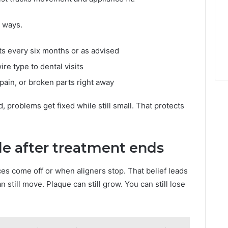
 ways.
s every six months or as advised
re type to dental visits
pain, or broken parts right away
problems get fixed while still small. That protects
le after treatment ends
s come off or when aligners stop. That belief leads
 still move. Plaque can still grow. You can still lose