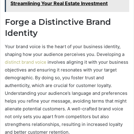
Streamlining Your Real Estate Investment
Forge a Distinctive Brand
Identity
Your brand voice is the heart of your business identity,
shaping how your audience perceives you. Developing a
distinct brand voice
involves aligning it with your business
objectives and ensuring it resonates with your target
demographic. By doing so, you foster trust and
authenticity, which are crucial for customer loyalty.
Understanding your audience’s language and preferences
helps you refine your message, avoiding terms that might
alienate potential customers. A well-crafted brand voice
not only sets you apart from competitors but also
strengthens relationships, resulting in increased loyalty
and better customer retention.