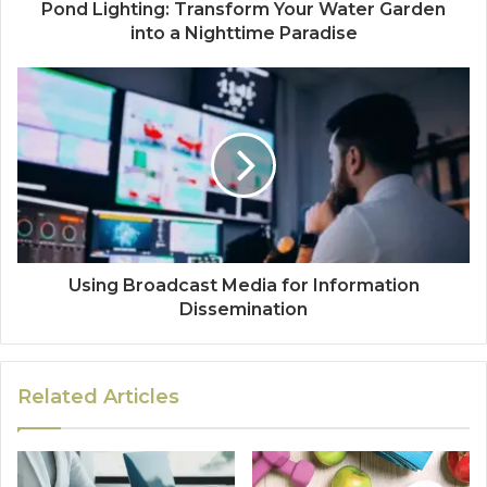
Pond Lighting: Transform Your Water Garden
into a Nighttime Paradise
Using Broadcast Media for Information
Dissemination
Related Articles