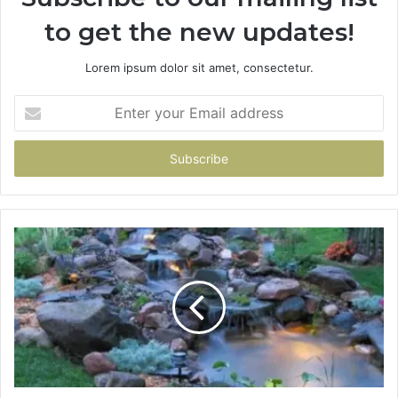
to get the new updates!
Lorem ipsum dolor sit amet, consectetur.
Enter
your
Email
address