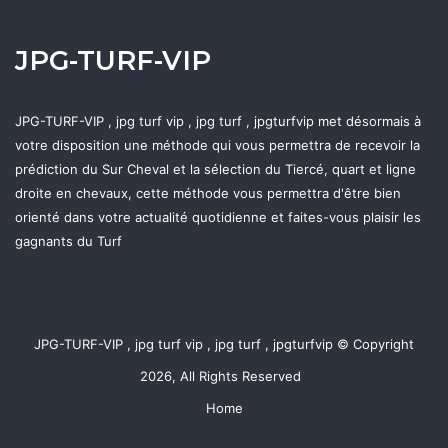
JPG-TURF-VIP
JPG-TURF-VIP , jpg turf vip , jpg turf , jpgturfvip met désormais à
votre disposition une méthode qui vous permettra de recevoir la
prédiction du Sur Cheval et la sélection du Tiercé, quart et ligne
droite en chevaux, cette méthode vous permettra d'être bien
orienté dans votre actualité quotidienne et faites-vous plaisir les
gagnants du Turf
JPG-TURF-VIP , jpg turf vip , jpg turf , jpgturfvip © Copyright
2026, All Rights Reserved
Home