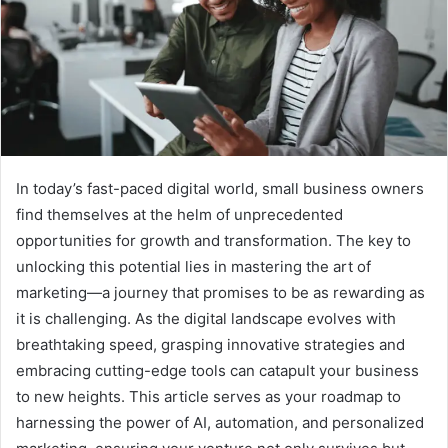
In today’s fast-paced digital world, small business owners
find themselves at the helm of unprecedented
opportunities for growth and transformation. The key to
unlocking this potential lies in mastering the art of
marketing—a journey that promises to be as rewarding as
it is challenging. As the digital landscape evolves with
breathtaking speed, grasping innovative strategies and
embracing cutting-edge tools can catapult your business
to new heights. This article serves as your roadmap to
harnessing the power of AI, automation, and personalized