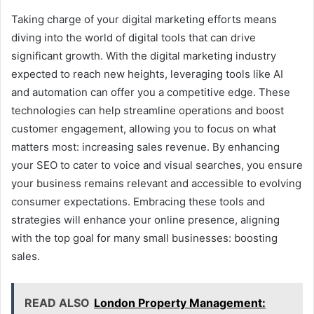
Taking charge of your digital marketing efforts means
diving into the world of digital tools that can drive
significant growth. With the digital marketing industry
expected to reach new heights, leveraging tools like AI
and automation can offer you a competitive edge. These
technologies can help streamline operations and boost
customer engagement, allowing you to focus on what
matters most: increasing sales revenue. By enhancing
your SEO to cater to voice and visual searches, you ensure
your business remains relevant and accessible to evolving
consumer expectations. Embracing these tools and
strategies will enhance your online presence, aligning
with the top goal for many small businesses: boosting
sales.
READ ALSO
London Property Management: