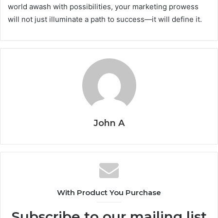
world awash with possibilities, your marketing prowess
will not just illuminate a path to success—it will define it.
John A
With Product You Purchase
Subscribe to our mailing list