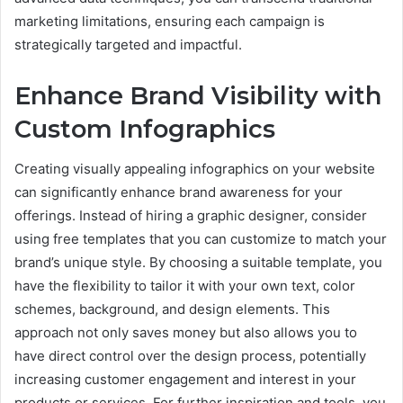
marketing limitations, ensuring each campaign is
strategically targeted and impactful.
Enhance Brand Visibility with
Custom Infographics
Creating visually appealing infographics on your website
can significantly enhance brand awareness for your
offerings. Instead of hiring a graphic designer, consider
using free templates that you can customize to match your
brand’s unique style. By choosing a suitable template, you
have the flexibility to tailor it with your own text, color
schemes, background, and design elements. This
approach not only saves money but also allows you to
have direct control over the design process, potentially
increasing customer engagement and interest in your
products or services. For further inspiration and tools, you