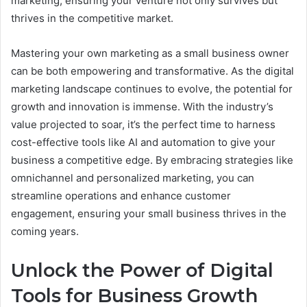
marketing, ensuring your venture not only survives but
thrives in the competitive market.
Mastering your own marketing as a small business owner
can be both empowering and transformative. As the digital
marketing landscape continues to evolve, the potential for
growth and innovation is immense. With the industry’s
value projected to soar, it’s the perfect time to harness
cost-effective tools like AI and automation to give your
business a competitive edge. By embracing strategies like
omnichannel and personalized marketing, you can
streamline operations and enhance customer
engagement, ensuring your small business thrives in the
coming years.
Unlock the Power of Digital
Tools for Business Growth