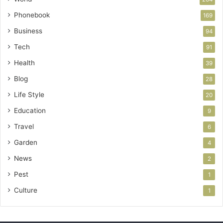
Phonebook
169
Business
94
Tech
91
Health
39
Blog
28
Life Style
20
Education
9
Travel
6
Garden
4
News
2
Pest
1
Culture
1