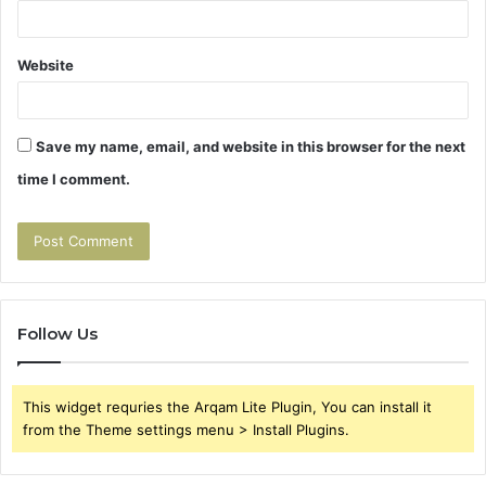
Website
Save my name, email, and website in this browser for the next
time I comment.
Follow Us
This widget requries the Arqam Lite Plugin, You can install it
from the Theme settings menu > Install Plugins.