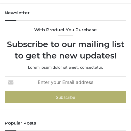
683785843,
94
955003268,
11
Newsletter
983216922,
91
630300080
61
With Product You Purchase
&
&
936760510
91
Subscribe to our mailing list
to get the new updates!
Lorem ipsum dolor sit amet, consectetur.
Enter
your
Email
address
Popular Posts