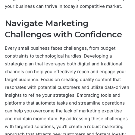
your business can thrive in today’s competitive market.
Navigate Marketing
Challenges with Confidence
Every small business faces challenges, from budget
constraints to technological hurdles. Developing a
strategic plan that leverages both digital and traditional
channels can help you effectively reach and engage your
target audience. Focus on creating quality content that
resonates with potential customers and utilize data-driven
insights to refine your strategies. Embracing tools and
platforms that automate tasks and streamline operations
can help you overcome the lack of marketing expertise
and maintain momentum. By addressing these challenges
with targeted solutions, you’ll create a robust marketing
approach that attracts new customers and fosters loyalty