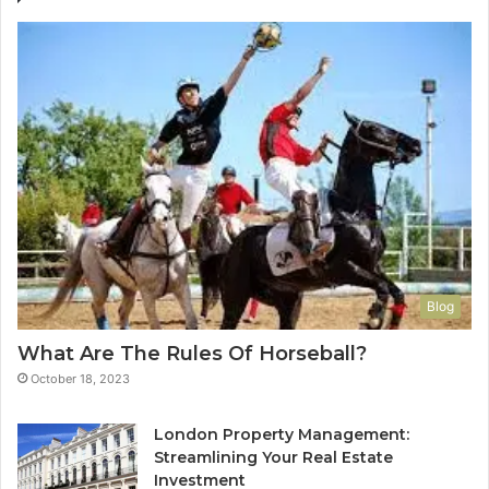
Blog
What Are The Rules Of Horseball?
October 18, 2023
London Property Management:
Streamlining Your Real Estate
Investment