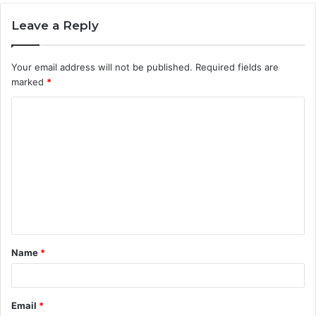
Leave a Reply
Your email address will not be published.
Required fields are
marked
*
C
o
m
m
e
n
t
Name
*
*
Email
*