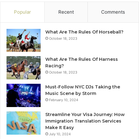
Popular
Recent
Comments
What Are The Rules Of Horseball?
October 18, 2023
What Are The Rules Of Harness
Racing?
October 18, 2023
Must-Follow NYC DJs Taking the
Music Scene by Storm
February 10, 2024
Streamline Your Visa Journey: How
Immigration Translation Services
Make It Easy
July 10, 2024