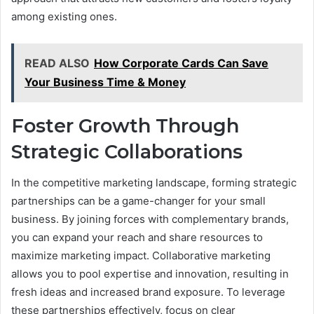
among existing ones.
READ ALSO
How Corporate Cards Can Save
Your Business Time & Money
Foster Growth Through
Strategic Collaborations
In the competitive marketing landscape, forming strategic
partnerships can be a game-changer for your small
business. By joining forces with complementary brands,
you can expand your reach and share resources to
maximize marketing impact. Collaborative marketing
allows you to pool expertise and innovation, resulting in
fresh ideas and increased brand exposure. To leverage
these partnerships effectively, focus on clear