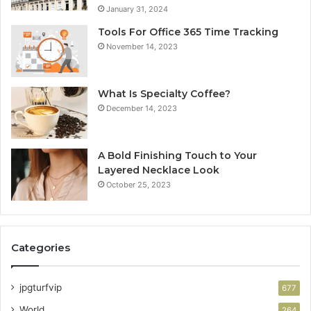
January 31, 2024
Tools For Office 365 Time Tracking
November 14, 2023
What Is Specialty Coffee?
December 14, 2023
A Bold Finishing Touch to Your
Layered Necklace Look
October 25, 2023
Categories
jpgturfvip
677
World
264