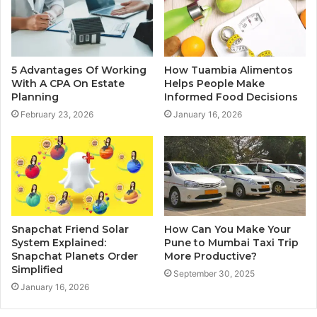
5 Advantages Of Working
How Tuambia Alimentos
With A CPA On Estate
Helps People Make
Planning
Informed Food Decisions
February 23, 2026
January 16, 2026
Snapchat Friend Solar
How Can You Make Your
System Explained:
Pune to Mumbai Taxi Trip
Snapchat Planets Order
More Productive?
Simplified
September 30, 2025
January 16, 2026