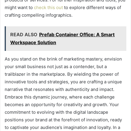
might want to
check this out
to explore different ways of
crafting compelling infographics.
READ ALSO
Prefab Container Office: A Smart
Workspace Solution
As you stand on the brink of marketing mastery, envision
your small business not just as a contender, but a
trailblazer in the marketplace. By wielding the power of
innovative tools and strategies, you are crafting a unique
narrative that resonates with authenticity and impact.
Embrace this dynamic journey, where each challenge
becomes an opportunity for creativity and growth. Your
commitment to evolving with the digital landscape
positions your brand at the forefront of innovation, ready
to captivate your audience’s imagination and loyalty. In a