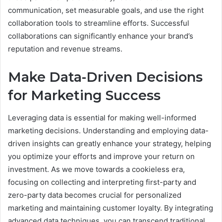
communication, set measurable goals, and use the right
collaboration tools to streamline efforts. Successful
collaborations can significantly enhance your brand’s
reputation and revenue streams.
Make Data-Driven Decisions
for Marketing Success
Leveraging data is essential for making well-informed
marketing decisions. Understanding and employing data-
driven insights can greatly enhance your strategy, helping
you optimize your efforts and improve your return on
investment. As we move towards a cookieless era,
focusing on collecting and interpreting first-party and
zero-party data becomes crucial for personalized
marketing and maintaining customer loyalty. By integrating
advanced data techniques, you can transcend traditional