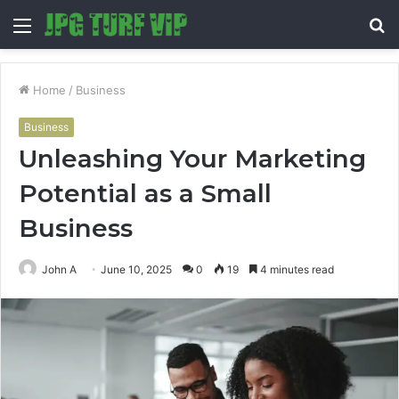
Menu
S
fo
Home
/
Business
Business
Unleashing Your Marketing
Potential as a Small
Business
John A
June 10, 2025
0
19
4 minutes read