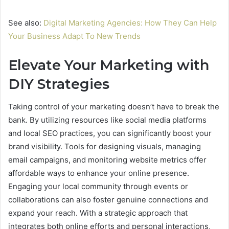
See also:
Digital Marketing Agencies: How They Can Help
Your Business Adapt To New Trends
Elevate Your Marketing with
DIY Strategies
Taking control of your marketing doesn’t have to break the
bank. By utilizing resources like social media platforms
and local SEO practices, you can significantly boost your
brand visibility. Tools for designing visuals, managing
email campaigns, and monitoring website metrics offer
affordable ways to enhance your online presence.
Engaging your local community through events or
collaborations can also foster genuine connections and
expand your reach. With a strategic approach that
integrates both online efforts and personal interactions,