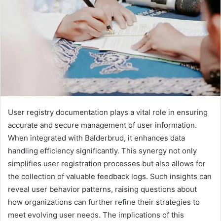
User registry documentation plays a vital role in ensuring
accurate and secure management of user information.
When integrated with Balderbrud, it enhances data
handling efficiency significantly. This synergy not only
simplifies user registration processes but also allows for
the collection of valuable feedback logs. Such insights can
reveal user behavior patterns, raising questions about
how organizations can further refine their strategies to
meet evolving user needs. The implications of this