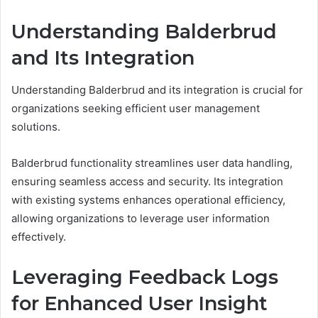
Understanding Balderbrud
and Its Integration
Understanding Balderbrud and its integration is crucial for
organizations seeking efficient user management
solutions.
Balderbrud functionality streamlines user data handling,
ensuring seamless access and security. Its integration
with existing systems enhances operational efficiency,
allowing organizations to leverage user information
effectively.
Leveraging Feedback Logs
for Enhanced User Insight