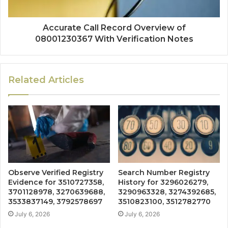
Accurate Call Record Overview of
08001230367 With Verification Notes
Related Articles
Observe Verified Registry
Search Number Registry
Evidence for 3510727358,
History for 3296026279,
3701128978, 3270639688,
3290963328, 3274392685,
3533837149, 3792578697
3510823100, 3512782770
July 6, 2026
July 6, 2026