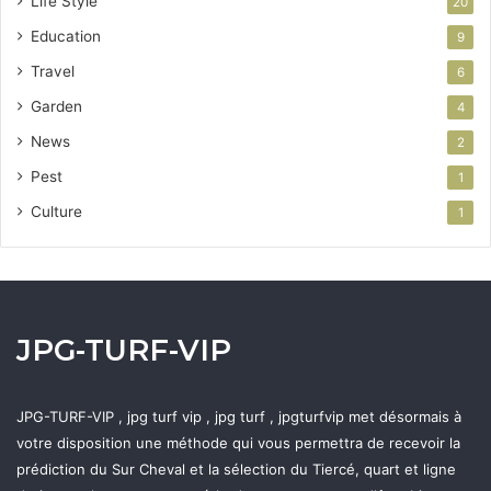
Life Style
20
Education
9
Travel
6
Garden
4
News
2
Pest
1
Culture
1
JPG-TURF-VIP
JPG-TURF-VIP , jpg turf vip , jpg turf , jpgturfvip met désormais à
votre disposition une méthode qui vous permettra de recevoir la
prédiction du Sur Cheval et la sélection du Tiercé, quart et ligne