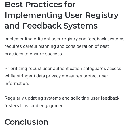
Best Practices for
Implementing User Registry
and Feedback Systems
Implementing efficient user registry and feedback systems
requires careful planning and consideration of best
practices to ensure success.
Prioritizing robust user authentication safeguards access,
while stringent data privacy measures protect user
information.
Regularly updating systems and soliciting user feedback
fosters trust and engagement.
Conclusion