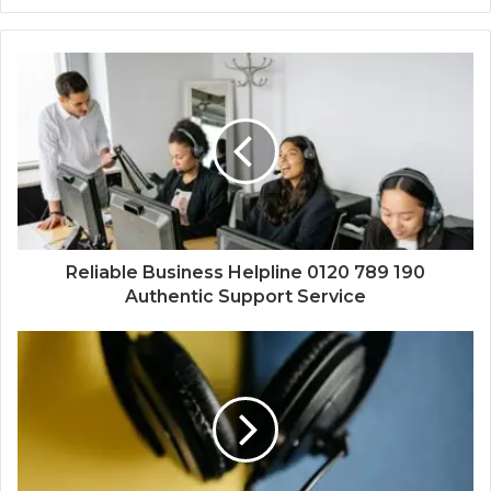
Reliable Business Helpline 0120 789 190
Authentic Support Service