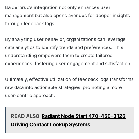
Balderbrud’s integration not only enhances user
management but also opens avenues for deeper insights
through feedback logs.
By analyzing user behavior, organizations can leverage
data analytics to identify trends and preferences. This
understanding empowers them to create tailored
experiences, fostering user engagement and satisfaction.
Ultimately, effective utilization of feedback logs transforms
raw data into actionable strategies, promoting a more
user-centric approach.
READ ALSO
Radiant Node Start 470-450-3126
Driving Contact Lookup Systems