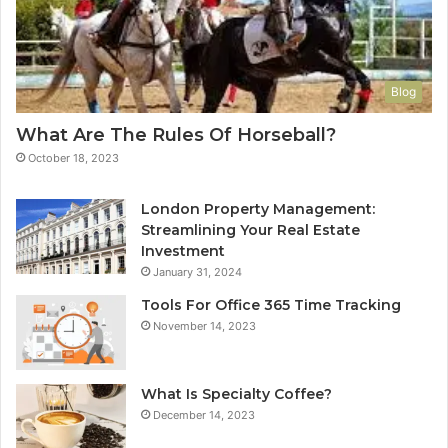
Blog
What Are The Rules Of Horseball?
October 18, 2023
London Property Management:
Streamlining Your Real Estate
Investment
January 31, 2024
Tools For Office 365 Time Tracking
November 14, 2023
What Is Specialty Coffee?
December 14, 2023