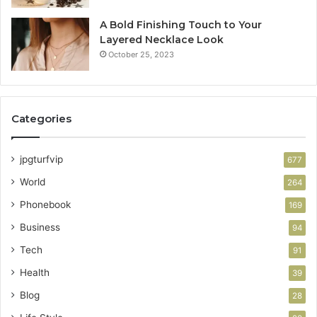
A Bold Finishing Touch to Your
Layered Necklace Look
October 25, 2023
Categories
jpgturfvip
677
World
264
Phonebook
169
Business
94
Tech
91
Health
39
Blog
28