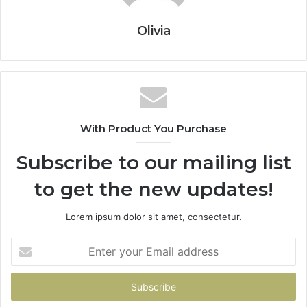
Olivia
With Product You Purchase
Subscribe to our mailing list
to get the new updates!
Lorem ipsum dolor sit amet, consectetur.
Enter
your
Email
address