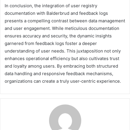
In conclusion, the integration of user registry
documentation with Balderbrud and feedback logs
presents a compelling contrast between data management
and user engagement. While meticulous documentation
ensures accuracy and security, the dynamic insights
garnered from feedback logs foster a deeper
understanding of user needs. This juxtaposition not only
enhances operational efficiency but also cultivates trust
and loyalty among users. By embracing both structured
data handling and responsive feedback mechanisms,
organizations can create a truly user-centric experience.