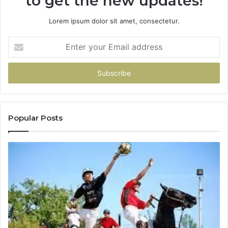
to get the new updates!
Lorem ipsum dolor sit amet, consectetur.
Enter
your
Email
address
Popular Posts