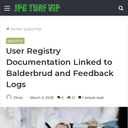
Menu
S
fo
Home
/
jpgturfvip
jpgturfvip
User Registry
Documentation Linked to
Balderbrud and Feedback
Logs
Olivia
March 4, 2026
0
12
1 minute read