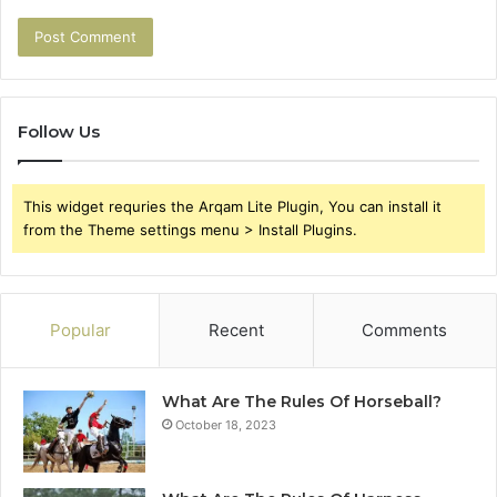
Follow Us
This widget requries the Arqam Lite Plugin, You can install it
from the Theme settings menu > Install Plugins.
Popular
Recent
Comments
What Are The Rules Of Horseball?
October 18, 2023