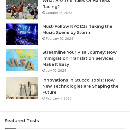
What Are The Rules Of Harness
Racing?
October 18, 2023
Must-Follow NYC DJs Taking the
Music Scene by Storm
February 10, 2024
Streamline Your Visa Journey: How
Immigration Translation Services
Make It Easy
July 10, 2024
Innovations in Stucco Tools: How
New Technologies are Shaping the
Future
February 4, 2025
Featured Posts