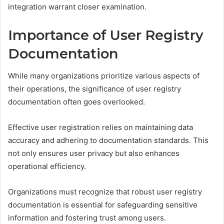
integration warrant closer examination.
Importance of User Registry
Documentation
While many organizations prioritize various aspects of
their operations, the significance of user registry
documentation often goes overlooked.
Effective user registration relies on maintaining data
accuracy and adhering to documentation standards. This
not only ensures user privacy but also enhances
operational efficiency.
Organizations must recognize that robust user registry
documentation is essential for safeguarding sensitive
information and fostering trust among users.