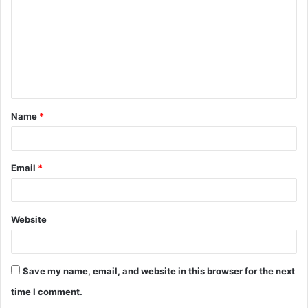
m
m
e
n
t
Name
*
*
Email
*
Website
Save my name, email, and website in this browser for the next
time I comment.