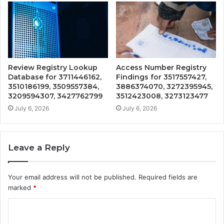
Review Registry Lookup
Access Number Registry
Database for 3711446162,
Findings for 3517557427,
3510186199, 3509557384,
3886374070, 3272395945,
3209594307, 3427762799
3512423008, 3273123477
July 6, 2026
July 6, 2026
Leave a Reply
Your email address will not be published.
Required fields are
marked
*
C
o