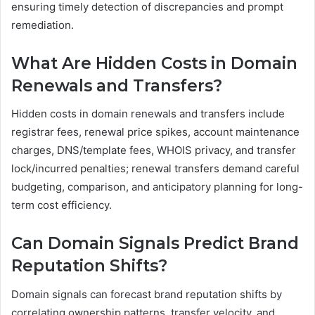
ensuring timely detection of discrepancies and prompt
remediation.
What Are Hidden Costs in Domain
Renewals and Transfers?
Hidden costs in domain renewals and transfers include
registrar fees, renewal price spikes, account maintenance
charges, DNS/template fees, WHOIS privacy, and transfer
lock/incurred penalties; renewal transfers demand careful
budgeting, comparison, and anticipatory planning for long-
term cost efficiency.
Can Domain Signals Predict Brand
Reputation Shifts?
Domain signals can forecast brand reputation shifts by
correlating ownership patterns, transfer velocity, and