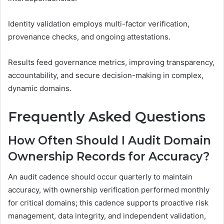
Identity validation employs multi-factor verification,
provenance checks, and ongoing attestations.
Results feed governance metrics, improving transparency,
accountability, and secure decision-making in complex,
dynamic domains.
Frequently Asked Questions
How Often Should I Audit Domain
Ownership Records for Accuracy?
An audit cadence should occur quarterly to maintain
accuracy, with ownership verification performed monthly
for critical domains; this cadence supports proactive risk
management, data integrity, and independent validation,