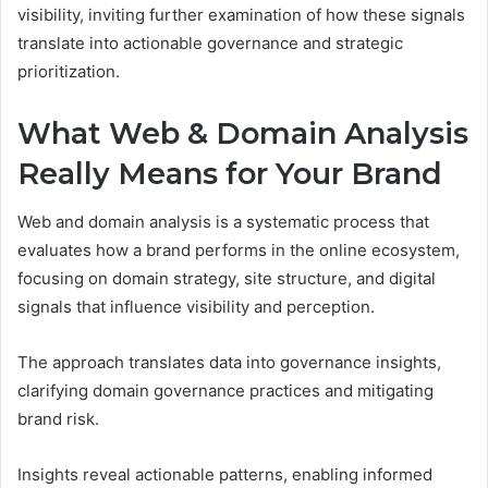
visibility, inviting further examination of how these signals
translate into actionable governance and strategic
prioritization.
What Web & Domain Analysis
Really Means for Your Brand
Web and domain analysis is a systematic process that
evaluates how a brand performs in the online ecosystem,
focusing on domain strategy, site structure, and digital
signals that influence visibility and perception.
The approach translates data into governance insights,
clarifying domain governance practices and mitigating
brand risk.
Insights reveal actionable patterns, enabling informed