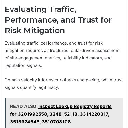
Evaluating Traffic,
Performance, and Trust for
Risk Mitigation
Evaluating traffic, performance, and trust for risk
mitigation requires a structured, data-driven assessment
of site engagement metrics, reliability indicators, and
reputation signals.
Domain velocity informs burstiness and pacing, while trust
signals quantify legitimacy.
READ ALSO
Inspect Lookup Registry Reports
for 3201992558, 3248152118, 3314220317,
3518674645, 3510708108