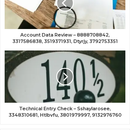
Account Data Review – 8888708842,
3317586838, 3519371931, Dtyrjy, 3792753351
Technical Entry Check – Sshaylarosee,
3348310681, Htlbvfu, 3801979997, 9132976760