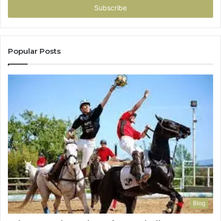
address
Popular Posts
Blog