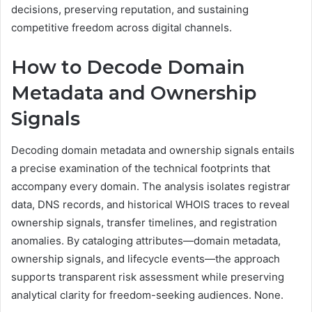
decisions, preserving reputation, and sustaining
competitive freedom across digital channels.
How to Decode Domain
Metadata and Ownership
Signals
Decoding domain metadata and ownership signals entails
a precise examination of the technical footprints that
accompany every domain. The analysis isolates registrar
data, DNS records, and historical WHOIS traces to reveal
ownership signals, transfer timelines, and registration
anomalies. By cataloging attributes—domain metadata,
ownership signals, and lifecycle events—the approach
supports transparent risk assessment while preserving
analytical clarity for freedom-seeking audiences. None.