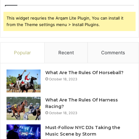
This widget requries the Arqam Lite Plugin, You can install it
from the Theme settings menu > Install Plugins.
Popular
Recent
Comments
What Are The Rules Of Horseball?
October 18, 2023
What Are The Rules Of Harness
Racing?
October 18, 2023
Must-Follow NYC DJs Taking the
Music Scene by Storm