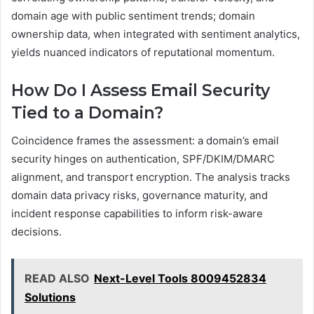
domain age with public sentiment trends; domain
ownership data, when integrated with sentiment analytics,
yields nuanced indicators of reputational momentum.
How Do I Assess Email Security
Tied to a Domain?
Coincidence frames the assessment: a domain’s email
security hinges on authentication, SPF/DKIM/DMARC
alignment, and transport encryption. The analysis tracks
domain data privacy risks, governance maturity, and
incident response capabilities to inform risk-aware
decisions.
READ ALSO
Next-Level Tools 8009452834
Solutions