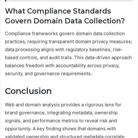
What Compliance Standards
Govern Domain Data Collection?
Compliance frameworks govern domain data collection
practices, requiring transparent domain privacy measures;
data processing aligns with regulatory baselines, risk-
based controls, and audit trails. This data-driven approach
balances freedom with accountability across privacy,
security, and governance requirements.
Conclusion
Web and domain analysis provides a rigorous lens for
brand governance, integrating metadata, ownership
signals, and performance metrics to reveal risk and
opportunity. A key finding shows that domains with
validated ownership and structured metadata correlate