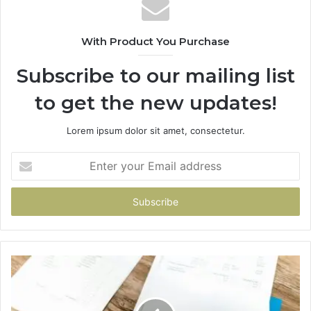
With Product You Purchase
Subscribe to our mailing list
to get the new updates!
Lorem ipsum dolor sit amet, consectetur.
Enter
your
Email
address