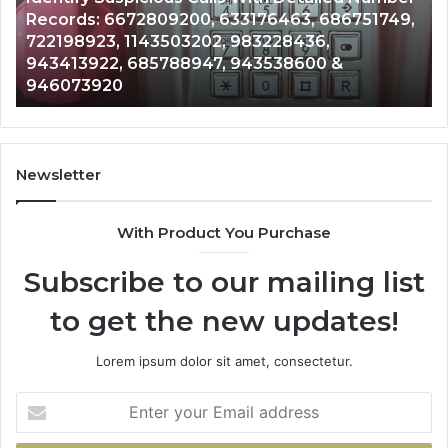
Caller
2 weeks ago
Nu
Unknown Contact Search Database and Caller
Analysis:
Ve
Analysis: 685105011, 665715255, 933930429,
685105011,
65
911087021, 605713742, 683785843, 955003268,
665715255,
60
983216922, 630300080 & 936760510
933930429,
29
911087021,
55
605713742,
93
683785843,
94
955003268,
11
Newsletter
983216922,
91
630300080
61
With Product You Purchase
&
&
936760510
91
Subscribe to our mailing list
to get the new updates!
Lorem ipsum dolor sit amet, consectetur.
Enter
your
Email