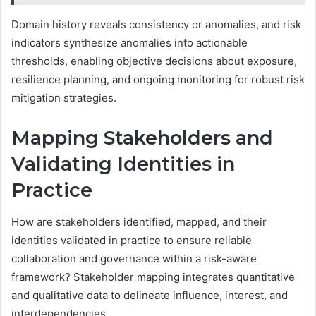
Domain history reveals consistency or anomalies, and risk
indicators synthesize anomalies into actionable
thresholds, enabling objective decisions about exposure,
resilience planning, and ongoing monitoring for robust risk
mitigation strategies.
Mapping Stakeholders and
Validating Identities in
Practice
How are stakeholders identified, mapped, and their
identities validated in practice to ensure reliable
collaboration and governance within a risk-aware
framework? Stakeholder mapping integrates quantitative
and qualitative data to delineate influence, interest, and
interdependencies.