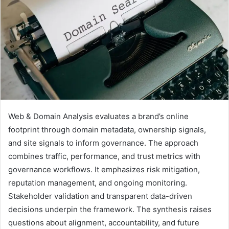
Web & Domain Analysis evaluates a brand’s online
footprint through domain metadata, ownership signals,
and site signals to inform governance. The approach
combines traffic, performance, and trust metrics with
governance workflows. It emphasizes risk mitigation,
reputation management, and ongoing monitoring.
Stakeholder validation and transparent data-driven
decisions underpin the framework. The synthesis raises
questions about alignment, accountability, and future