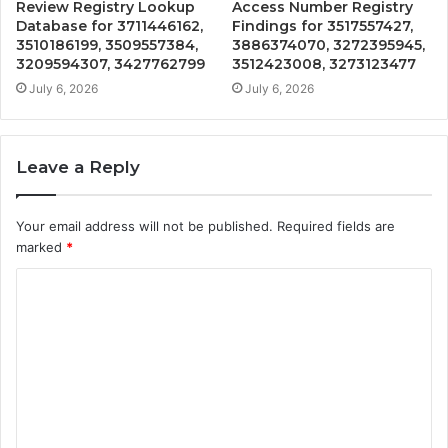
Review Registry Lookup
Access Number Registry
Database for 3711446162,
Findings for 3517557427,
3510186199, 3509557384,
3886374070, 3272395945,
3209594307, 3427762799
3512423008, 3273123477
July 6, 2026
July 6, 2026
Leave a Reply
Your email address will not be published.
Required fields are
marked
*
C
o
m
m
e
n