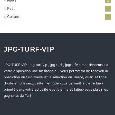
News
2
Pest
1
Culture
1
JPG-TURF-VIP
JPG-TURF-VIP , jpg turf vip , jpg turf , jpgturfvip met désormais à
votre disposition une méthode qui vous permettra de recevoir la
prédiction du Sur Cheval et la sélection du Tiercé, quart et ligne
droite en chevaux, cette méthode vous permettra d'être bien
orienté dans votre actualité quotidienne et faites-vous plaisir les
gagnants du Turf