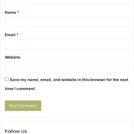
t
Name
*
*
Email
*
Website
Save my name, email, and website in this browser for the next
time I comment.
Follow Us