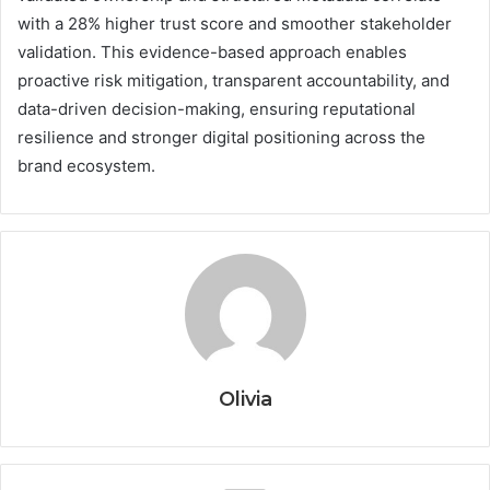
with a 28% higher trust score and smoother stakeholder
validation. This evidence-based approach enables
proactive risk mitigation, transparent accountability, and
data-driven decision-making, ensuring reputational
resilience and stronger digital positioning across the
brand ecosystem.
Olivia