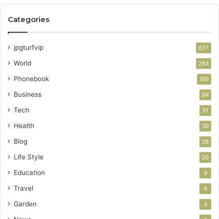
Categories
jpgturfvip
677
World
264
Phonebook
169
Business
94
Tech
91
Health
39
Blog
28
Life Style
20
Education
9
Travel
6
Garden
4