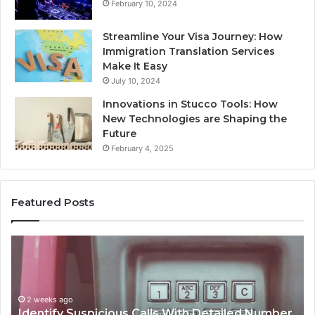
February 10, 2024
Streamline Your Visa Journey: How
Immigration Translation Services
Make It Easy
July 10, 2024
Innovations in Stucco Tools: How
New Technologies are Shaping the
Future
February 4, 2025
Featured Posts
Unknown
Co
Contact
Ca
Search
Hi
Database
Re
and
an