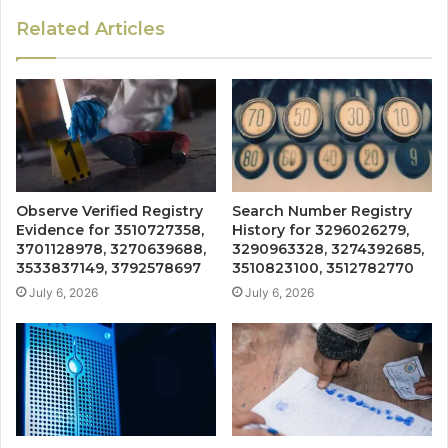
Related Articles
Observe Verified Registry
Search Number Registry
Evidence for 3510727358,
History for 3296026279,
3701128978, 3270639688,
3290963328, 3274392685,
3533837149, 3792578697
3510823100, 3512782770
July 6, 2026
July 6, 2026