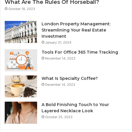
What Are The Rules Of Horseball?
October 18, 2023
London Property Management:
Streamlining Your Real Estate
Investment
January 31, 2024
Tools For Office 365 Time Tracking
November 14, 2023
What Is Specialty Coffee?
December 14, 2023
A Bold Finishing Touch to Your
Layered Necklace Look
October 25, 2023