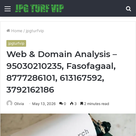
Menu
S
fo
Home
/
jpgturfvip
jpgturfvip
Web & Domain Analysis –
95030210235, Fasofagaal,
8777286101, 613167592,
3792162186
Olivia
May 13, 2026
0
3
2 minutes read