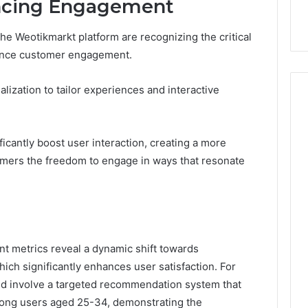
ancing Engagement
he Weotikmarkt platform are recognizing the critical
hance customer engagement.
ization to tailor experiences and interactive
icantly boost user interaction, creating a more
omers the freedom to engage in ways that resonate
t metrics reveal a dynamic shift towards
ich significantly enhances user satisfaction. For
uld involve a targeted recommendation system that
ong users aged 25-34, demonstrating the