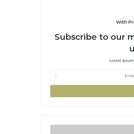
With Pr
Subscribe to our m
u
Lorem ipsum 
Enter
your
Email
address