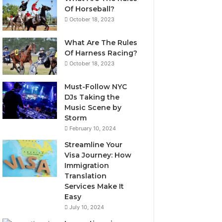
Of Horseball?
October 18, 2023
What Are The Rules
Of Harness Racing?
October 18, 2023
Must-Follow NYC
DJs Taking the
Music Scene by
Storm
February 10, 2024
Streamline Your
Visa Journey: How
Immigration
Translation
Services Make It
Easy
July 10, 2024