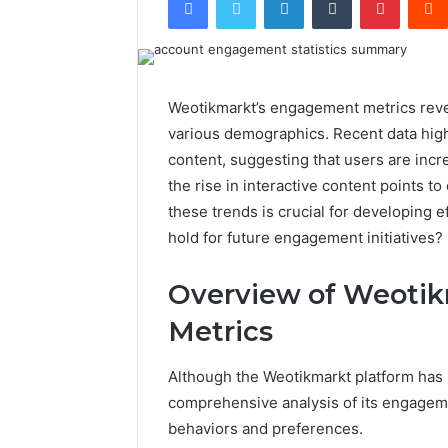
Weotikmarkt’s engagement metrics reveal
various demographics. Recent data high
content, suggesting that users are incre
the rise in interactive content points 
these trends is crucial for developing e
hold for future engagement initiatives?
Overview of Weoti
Metrics
Although the Weotikmarkt platform has
comprehensive analysis of its engagemen
behaviors and preferences.