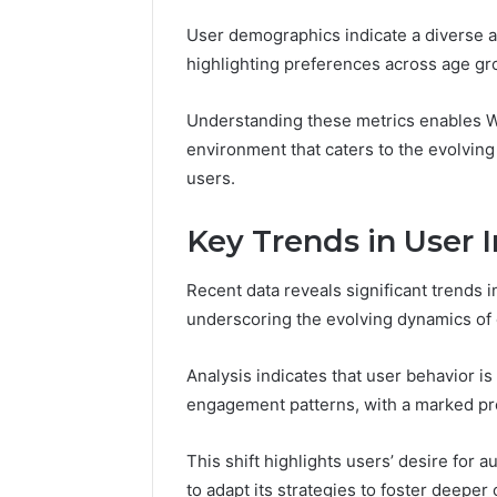
User demographics indicate a diverse a
highlighting preferences across age gr
Understanding these metrics enables We
environment that caters to the evolving
users.
Key Trends in User I
Recent data reveals significant trends i
2 weeks ago
Find
underscoring the evolving dynamics of
Find the
the
These P
Owner
Analysis indicates that user behavior is
92411675
Behind
These
66290010
engagement patterns, with a marked pre
Phone
92204416
Numbers:
91038939
This shift highlights users’ desire for
924116756,
61580620
to adapt its strategies to foster deepe
634859110,