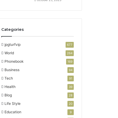
Categories
jpgturfvip
677
World
264
Phonebook
169
Business
94
Tech
91
Health
39
Blog
28
Life Style
20
Education
9