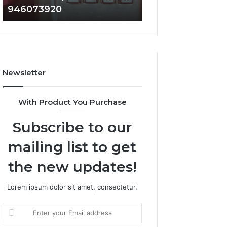
946073920
936760510
686751749,
933930429,
722198923,
911087021,
1143503202,
605713742,
983228436,
683785843,
943413922,
955003268,
685788947,
983216922,
Newsletter
943538600
630300080
&
&
946073920
936760510
With Product You Purchase
Subscribe to our
mailing list to get
the new updates!
Lorem ipsum dolor sit amet, consectetur.
Enter
your