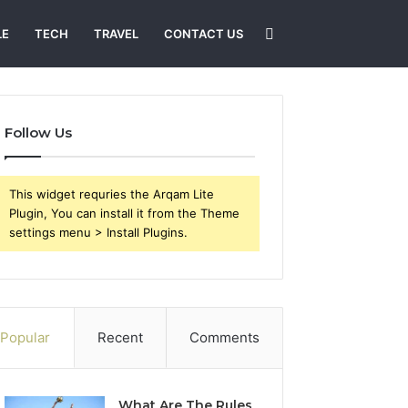
Search
LE
TECH
TRAVEL
CONTACT US
for
Follow Us
This widget requries the Arqam Lite
Plugin, You can install it from the Theme
settings menu > Install Plugins.
Popular
Recent
Comments
What Are The Rules