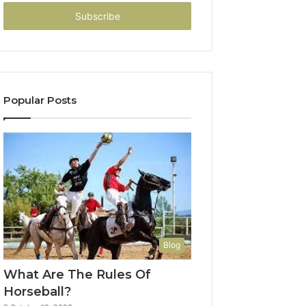
Email
address
Popular Posts
Blog
What Are The Rules Of
Horseball?