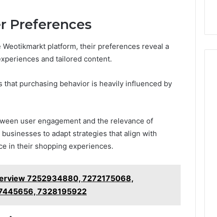
9
911844078
,
629982770,
911844078
r Preferences
 Weotikmarkt platform, their preferences reveal a
experiences and tailored content.
 that purchasing behavior is heavily influenced by
etween user engagement and the relevance of
 businesses to adapt strategies that align with
ce in their shopping experiences.
 Overview 7252934880, 7272175068,
7445656, 7328195922