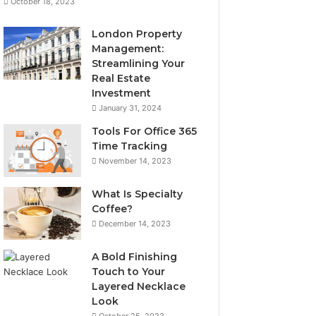
October 18, 2023
London Property
Management:
Streamlining Your
Real Estate
Investment
January 31, 2024
Tools For Office 365
Time Tracking
November 14, 2023
What Is Specialty
Coffee?
December 14, 2023
A Bold Finishing
Touch to Your
Layered Necklace
Look
October 25, 2023