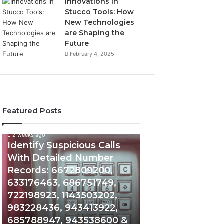
Innovations in
Stucco Tools: How
New Technologies
are Shaping the
Future
February 4, 2025
Featured Posts
2 weeks ago
2 weeks ago
Identify
Unknown
Identify Suspicious Calls
Unknown Contac
Suspicious
Contact
With Detailed Number
Database and Ca
Calls
Search
Records: 6672809200,
Analysis: 6851050
With
Database
Detailed
and
633176463, 686751749,
665715255, 9339
Number
Caller
722198923, 1143503202,
911087021, 6057
Records:
Analysis:
983228436, 943413922,
683785843, 955
6672809200,
685105011,
685788947, 943538600 &
983216922, 630
633176463,
665715255,