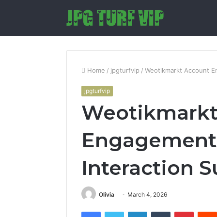
Home
/
jpgturfvip
/
Weotikmarkt Account E
jpgturfvip
Weotikmarkt
Engagement 
Interaction
Olivia
March 4, 2026
Facebook
Twitter
LinkedIn
Tumblr
Pintere