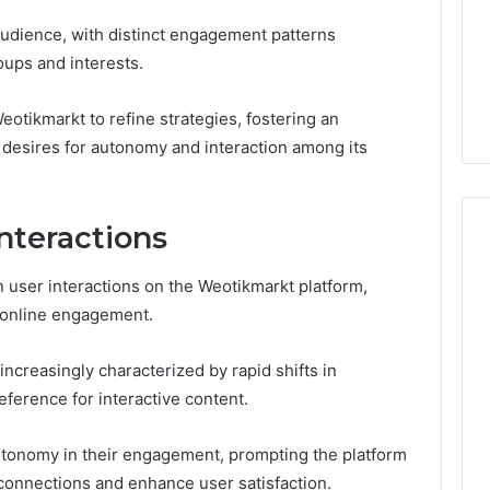
udience, with distinct engagement patterns
oups and interests.
otikmarkt to refine strategies, fostering an
 desires for autonomy and interaction among its
nteractions
n user interactions on the Weotikmarkt platform,
Phone
 online engagement.
 Owner Behind
Identity
hone Numbers:
Discovery
2 weeks ago
 increasingly characterized by rapid shifts in
6, 634859110,
Phone Identity Discovery
Report
and
59411,
Report and Search
ference for interactive content.
Search
3, 928303939,
Summary:
Summary:
4, 976116288,
63030301957098,
 autonomy in their engagement, prompting the platform
63030301957098,
1, 2226549333 &
910504598, 629982770,
r connections and enhance user satisfaction.
910504598,