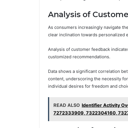
2423299
6629001059411
922044163,
Analysis of Custome
928303939,
910389394,
As consumers increasingly navigate the
976116288,
clear inclination towards personalized 
615806201,
2226549333
&
Analysis of customer feedback indicates
24232999
customized recommendations.
Data shows a significant correlation b
content, underscoring the necessity for
individual desires for freedom and choi
READ ALSO
Identifier Activity
7272333909, 7322304160, 732