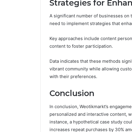
Strategies for Enh
A significant number of businesses on t
need to implement strategies that en
Key approaches include content personal
content to foster participation.
Data indicates that these methods signif
vibrant community while allowing cust
with their preferences.
Conclusion
In conclusion, Weotikmarkt’s engagemen
personalized and interactive content, wh
instance, a hypothetical case study co
increases repeat purchases by 30% am