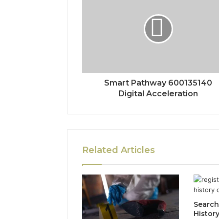
Smart Pathway 600135140
Digital Acceleration
Related Articles
Search
Histor