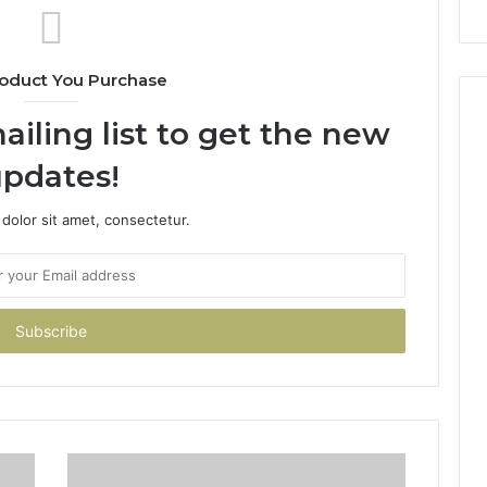
oduct You Purchase
ailing list to get the new
pdates!
dolor sit amet, consectetur.