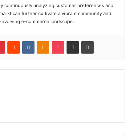
 By continuously analyzing customer preferences and
markt can further cultivate a vibrant community and
er-evolving e-commerce landscape.
lr
Pinterest
Reddit
VKontakte
Odnoklassniki
Pocket
Share via Email
Print