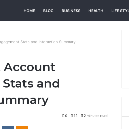
HOME
BLOG
BUSINESS
HEALTH
LIFE STY
ngagement Stats and Interaction Summary
 Account
Stats and
 Summary
0
12
2 minutes read
st
Reddit
VKontakte
Odnoklassniki