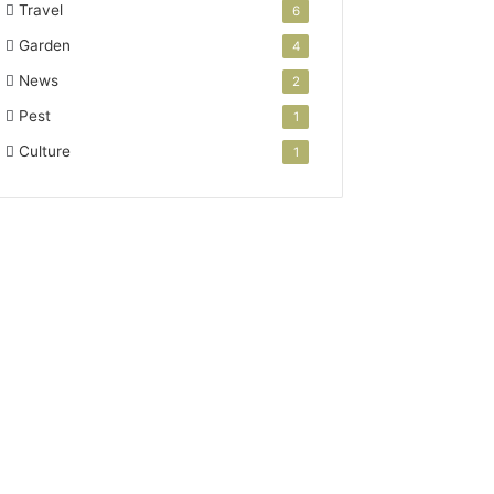
Travel
6
Garden
4
News
2
Pest
1
Culture
1