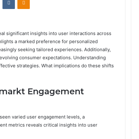
 significant insights into user interactions across
lights a marked preference for personalized
asingly seeking tailored experiences. Additionally,
to evolving consumer expectations. Understanding
ffective strategies. What implications do these shifts
kmarkt Engagement
 seen varied user engagement levels, a
t metrics reveals critical insights into user