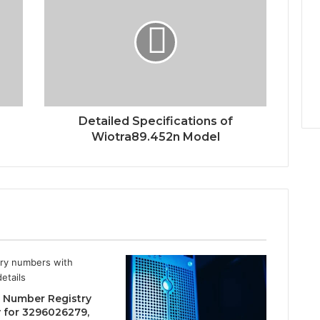
Detailed Specifications of
Wiotra89.452n Model
 Number Registry
y for 3296026279,