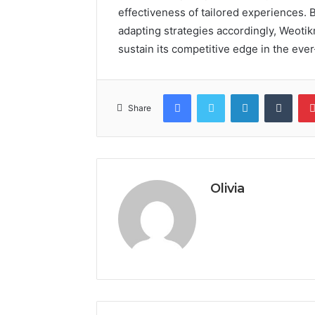
effectiveness of tailored experiences.
adapting strategies accordingly, Weotik
sustain its competitive edge in the ev
Facebook
Twitter
LinkedIn
Tumb
Share
Olivia