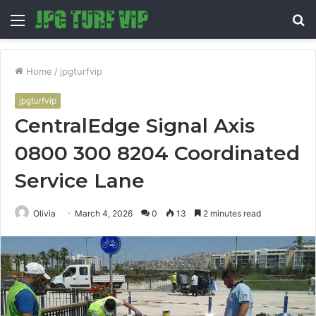
Menu
S
fo
Home
/
jpgturfvip
jpgturfvip
CentralEdge Signal Axis
0800 300 8204 Coordinated
Service Lane
Olivia
March 4, 2026
0
13
2 minutes read