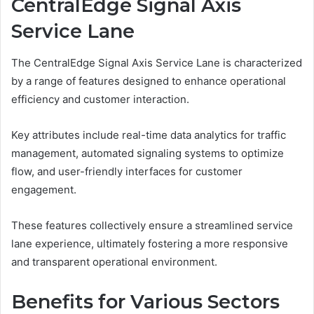
CentralEdge Signal Axis
Service Lane
The CentralEdge Signal Axis Service Lane is characterized
by a range of features designed to enhance operational
efficiency and customer interaction.
Key attributes include real-time data analytics for traffic
management, automated signaling systems to optimize
flow, and user-friendly interfaces for customer
engagement.
These features collectively ensure a streamlined service
lane experience, ultimately fostering a more responsive
and transparent operational environment.
Benefits for Various Sectors