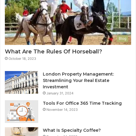
Blog
What Are The Rules Of Horseball?
October 18, 2023
London Property Management:
Streamlining Your Real Estate
Investment
January 31, 2024
Tools For Office 365 Time Tracking
November 14, 2023
What Is Specialty Coffee?