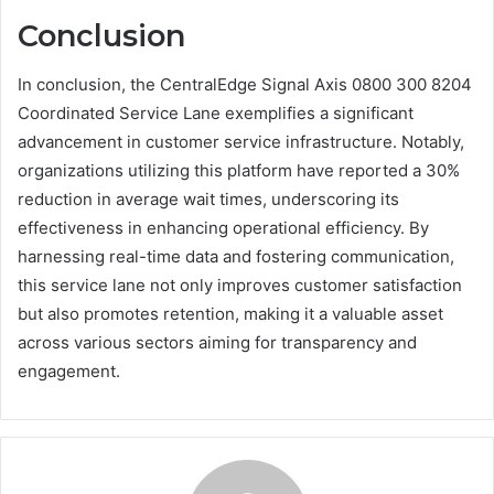
Conclusion
In conclusion, the CentralEdge Signal Axis 0800 300 8204
Coordinated Service Lane exemplifies a significant
advancement in customer service infrastructure. Notably,
organizations utilizing this platform have reported a 30%
reduction in average wait times, underscoring its
effectiveness in enhancing operational efficiency. By
harnessing real-time data and fostering communication,
this service lane not only improves customer satisfaction
but also promotes retention, making it a valuable asset
across various sectors aiming for transparency and
engagement.