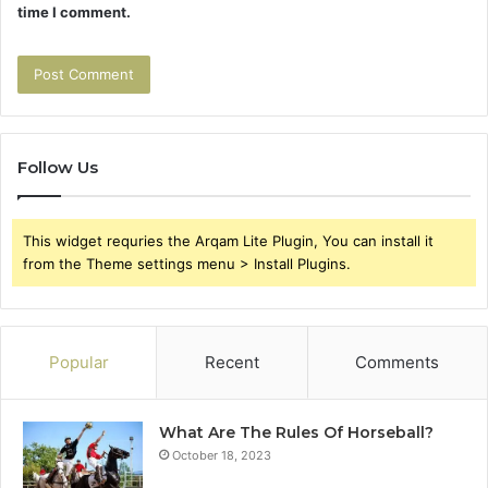
time I comment.
Follow Us
This widget requries the Arqam Lite Plugin, You can install it
from the Theme settings menu > Install Plugins.
Popular
Recent
Comments
What Are The Rules Of Horseball?
October 18, 2023