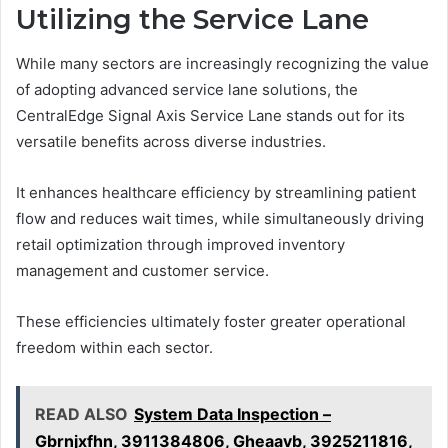
Utilizing the Service Lane
While many sectors are increasingly recognizing the value
of adopting advanced service lane solutions, the
CentralEdge Signal Axis Service Lane stands out for its
versatile benefits across diverse industries.
It enhances healthcare efficiency by streamlining patient
flow and reduces wait times, while simultaneously driving
retail optimization through improved inventory
management and customer service.
These efficiencies ultimately foster greater operational
freedom within each sector.
READ ALSO
System Data Inspection –
Gbrnjxfhn, 3911384806, Gheaavb, 3925211816,