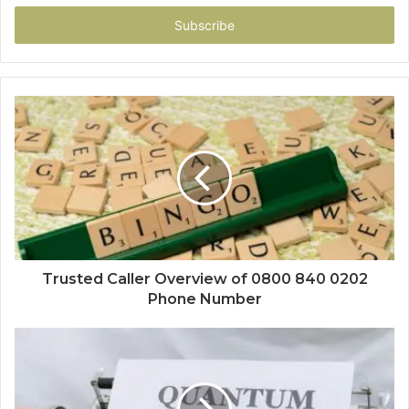
Email
address
Trusted Caller Overview of 0800 840 0202
Phone Number