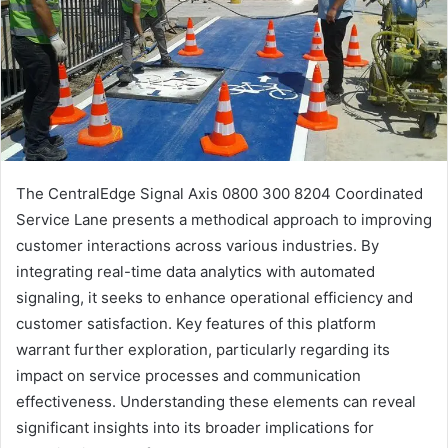
The CentralEdge Signal Axis 0800 300 8204 Coordinated
Service Lane presents a methodical approach to improving
customer interactions across various industries. By
integrating real-time data analytics with automated
signaling, it seeks to enhance operational efficiency and
customer satisfaction. Key features of this platform
warrant further exploration, particularly regarding its
impact on service processes and communication
effectiveness. Understanding these elements can reveal
significant insights into its broader implications for