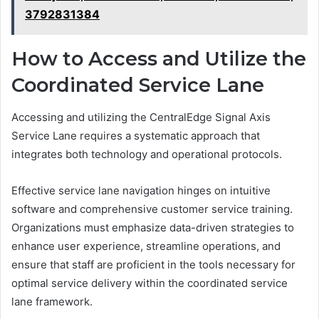
3792831384
How to Access and Utilize the
Coordinated Service Lane
Accessing and utilizing the CentralEdge Signal Axis
Service Lane requires a systematic approach that
integrates both technology and operational protocols.
Effective service lane navigation hinges on intuitive
software and comprehensive customer service training.
Organizations must emphasize data-driven strategies to
enhance user experience, streamline operations, and
ensure that staff are proficient in the tools necessary for
optimal service delivery within the coordinated service
lane framework.