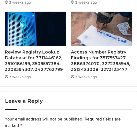
3 weeks ago
3 weeks ago
Review Registry Lookup
Access Number Registry
Database for 3711446162,
Findings for 3517557427,
3510186199, 3509557384,
3886374070, 3272395945,
3209594307, 3427762799
3512423008, 3273123477
3 weeks ago
3 weeks ago
Leave a Reply
Your email address will not be published.
Required fields are
marked
*
C