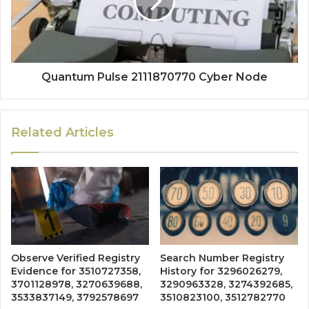
Quantum Pulse 2111870770 Cyber Node
Related Articles
Observe Verified Registry
Search Number Registry
Evidence for 3510727358,
History for 3296026279,
3701128978, 3270639688,
3290963328, 3274392685,
3533837149, 3792578697
3510823100, 3512782770