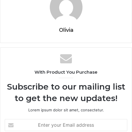
Olivia
With Product You Purchase
Subscribe to our mailing list
to get the new updates!
Lorem ipsum dolor sit amet, consectetur.
Enter
your