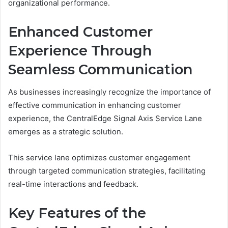
organizational performance.
Enhanced Customer
Experience Through
Seamless Communication
As businesses increasingly recognize the importance of
effective communication in enhancing customer
experience, the CentralEdge Signal Axis Service Lane
emerges as a strategic solution.
This service lane optimizes customer engagement
through targeted communication strategies, facilitating
real-time interactions and feedback.
Key Features of the