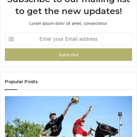
to get the new updates!
Lorem ipsum dolor sit amet, consectetur.
Enter
your
Email
address
Popular Posts