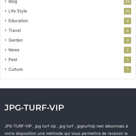
Blog
28
Life Style
20
Education
9
Travel
6
Garden
4
News
2
Pest
1
Culture
1
JPG-TURF-VIP
JPG-TURF-VIP , jpg turf vip , jpg turf , jpgturfvip met désormais à
votre disposition une méthode qui vous permettra de recevoir la