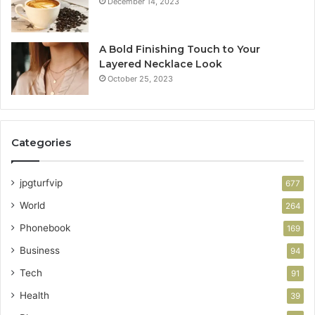
December 14, 2023
A Bold Finishing Touch to Your
Layered Necklace Look
October 25, 2023
Categories
jpgturfvip
677
World
264
Phonebook
169
Business
94
Tech
91
Health
39