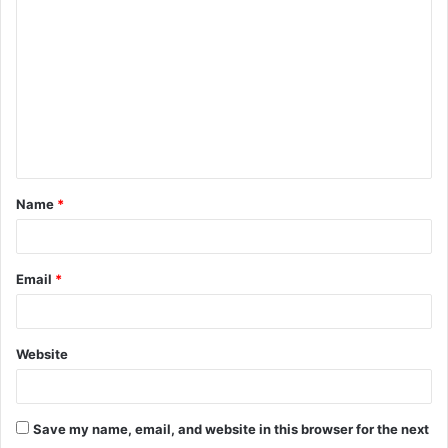
o
m
m
e
n
t
Name
*
*
Email
*
Website
Save my name, email, and website in this browser for the next