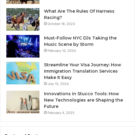
What Are The Rules Of Harness
Racing?
October 18, 2023
Must-Follow NYC DJs Taking the
Music Scene by Storm
February 10, 2024
Streamline Your Visa Journey: How
Immigration Translation Services
Make It Easy
July 10, 2024
Innovations in Stucco Tools: How
New Technologies are Shaping the
Future
February 4, 2025