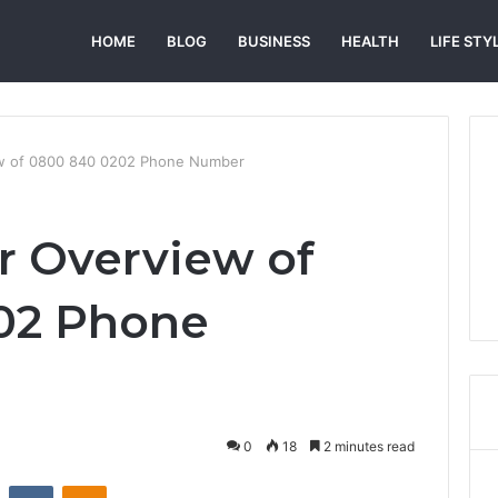
HOME
BLOG
BUSINESS
HEALTH
LIFE STY
ew of 0800 840 0202 Phone Number
er Overview of
02 Phone
0
18
2 minutes read
st
Reddit
VKontakte
Odnoklassniki