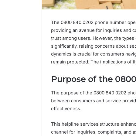
The 0800 840 0202 phone number opera
providing an avenue for inquiries and co
trust among users. However, the types o
significantly, raising concerns about se
dynamics is crucial for consumers naviga
remain protected. The implications of t
Purpose of the 080
2 weeks ago
Find
Find the
the
The purpose of the 0800 840 0202 phone
These P
Owner
between consumers and service provider
92411675
Behind
effectiveness.
These
66290010
Phone
92204416
Numbers:
This helpline services structure enhan
91038939
924116756,
channel for inquiries, complaints, and a
61580620
634859110,