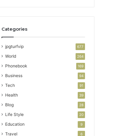
Categories
jpgturfvip
677
World
264
Phonebook
169
Business
94
Tech
91
Health
39
Blog
28
Life Style
20
Education
9
Travel
6