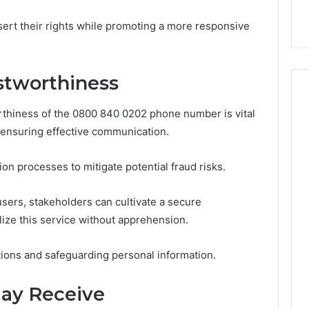
9
911844078
,
629982770,
ert their rights while promoting a more responsive
911844078
stworthiness
orthiness of the 0800 840 0202 phone number is vital
 ensuring effective communication.
ion processes to mitigate potential fraud risks.
rs, stakeholders can cultivate a secure
lize this service without apprehension.
ions and safeguarding personal information.
May Receive