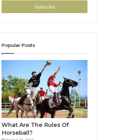
Email
address
Popular Posts
Blog
What Are The Rules Of
Horseball?
October 18, 2023