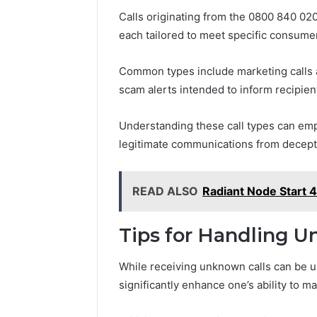
Calls originating from the 0800 840 0
each tailored to meet specific consume
Common types include marketing calls a
scam alerts intended to inform recipient
Understanding these call types can em
legitimate communications from deceptiv
READ ALSO
Radiant Node Start 
Tips for Handling U
While receiving unknown calls can be u
significantly enhance one’s ability to m