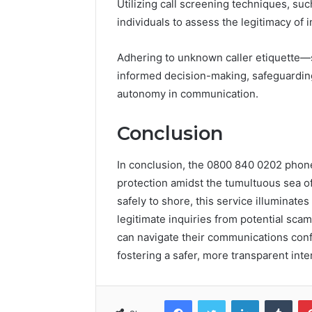
Utilizing call screening techniques, suc
individuals to assess the legitimacy of 
Adhering to unknown caller etiquette
informed decision-making, safeguardin
autonomy in communication.
Conclusion
In conclusion, the 0800 840 0202 pho
protection amidst the tumultuous sea of 
safely to shore, this service illuminate
legitimate inquiries from potential scam
can navigate their communications confi
fostering a safer, more transparent inte
Facebook
Twitter
LinkedIn
Tumb