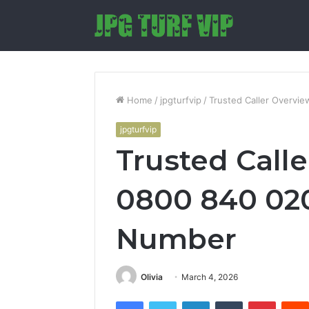
Home
/
jpgturfvip
/
Trusted Caller Overvi
jpgturfvip
Trusted Call
0800 840 02
Number
Olivia
March 4, 2026
Facebook
Twitter
LinkedIn
Tumblr
Pintere