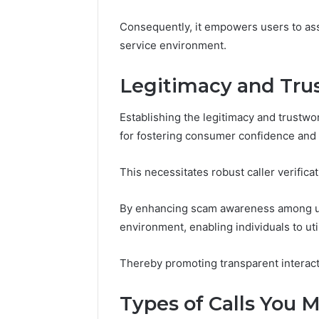
2423299
6629001059411
Consequently, it empowers users to ass
922044163,
928303939,
service environment.
910389394,
976116288,
Legitimacy and Tru
615806201,
2226549333
Establishing the legitimacy and trustw
&
24232999
for fostering consumer confidence and
This necessitates robust caller verificat
By enhancing scam awareness among use
environment, enabling individuals to uti
Thereby promoting transparent interact
Types of Calls You 