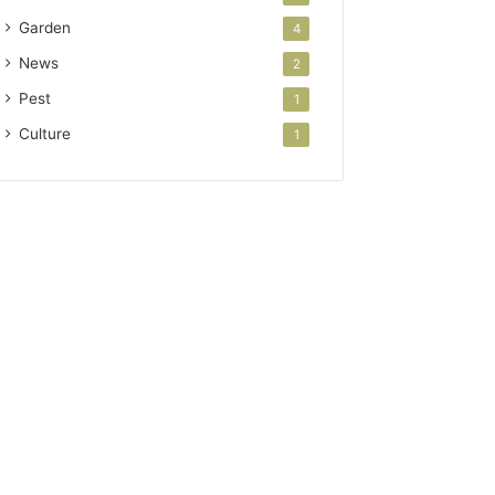
Garden
4
News
2
Pest
1
Culture
1