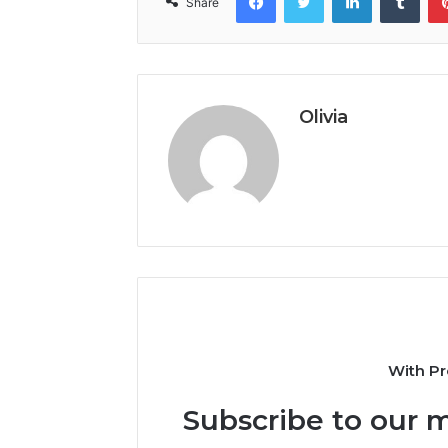
Share
Olivia
With Pr
Subscribe to our m