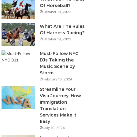
Of Horseball?
October 18, 2023
What Are The Rules
Of Harness Racing?
October 18, 2023
Must-Follow NYC
DJs Taking the
Music Scene by
Storm
February 10, 2024
Streamline Your
Visa Journey: How
Immigration
Translation
Services Make It
Easy
July 10, 2024