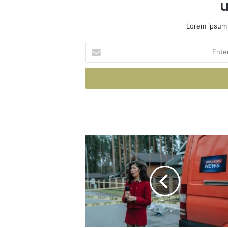
u
Lorem ipsum 
Enter
your
Email
address