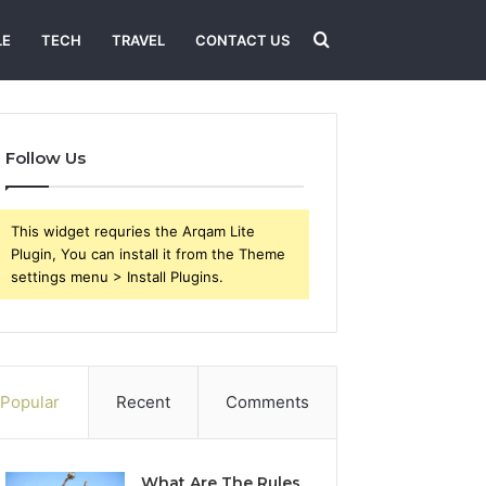
Search
LE
TECH
TRAVEL
CONTACT US
for
Follow Us
This widget requries the Arqam Lite
Plugin, You can install it from the Theme
settings menu > Install Plugins.
Popular
Recent
Comments
What Are The Rules