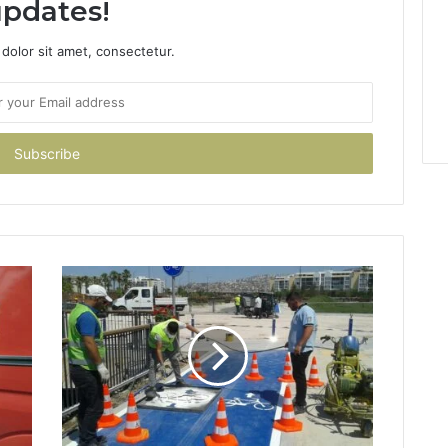
pdates!
dolor sit amet, consectetur.