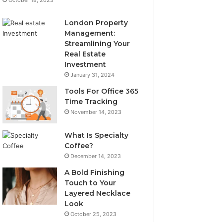
London Property
Management:
Streamlining Your
Real Estate
Investment
January 31, 2024
Tools For Office 365
Time Tracking
November 14, 2023
What Is Specialty
Coffee?
December 14, 2023
A Bold Finishing
Touch to Your
Layered Necklace
Look
October 25, 2023