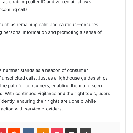
h as enabling caller ID and voicemail, allows
incoming calls.
—such as remaining calm and cautious—ensures
g personal information and promoting a sense of
ne number stands as a beacon of consumer
unsolicited calls. Just as a lighthouse guides ships
s the path for consumers, enabling them to discern
s. With continued vigilance and the right tools, users
dently, ensuring their rights are upheld while
raction with service providers.
lr
Pinterest
Reddit
VKontakte
Odnoklassniki
Pocket
Share via Email
Print