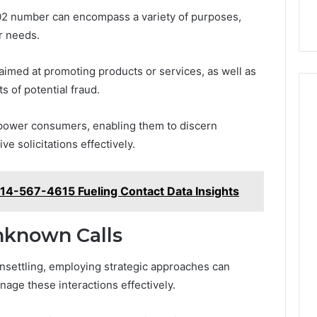
202 number can encompass a variety of purposes,
r needs.
imed at promoting products or services, as well as
s of potential fraud.
power consumers, enabling them to discern
e solicitations effectively.
414-567-4615 Fueling Contact Data Insights
nknown Calls
nsettling, employing strategic approaches can
anage these interactions effectively.