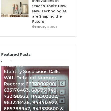
Innovations in
Stucco Tools: How
New Technologies
are Shaping the
Future
February 4, 2025
Featured Posts
2 weeks ago
2 weeks ago
Identify
Unknown
Identify Suspicious Calls
Unknown Contac
Suspicious
Contact
With Detailed Number
Database and Ca
Calls
Search
Records: 6672809200,
Analysis: 6851050
With
Database
Detailed
and
633176463, 686751749,
665715255, 9339
Number
Caller
722198923, 1143503202,
911087021, 6057
Records:
Analysis:
983228436, 943413922,
683785843, 955
6672809200,
685105011,
685788947, 943538600 &
983216922, 630
633176463,
665715255,