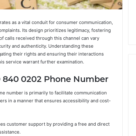
tes as a vital conduit for consumer communication,
mplaints. Its design prioritizes legitimacy, fostering
f calls received through this channel can vary
curity and authenticity. Understanding these
ting their rights and ensuring their interactions
his service warrant further examination.
0 840 0202 Phone Number
Phone
 Owner Behind
Identity
 number is primarily to facilitate communication
hone Numbers:
Discovery
2 weeks ago
s in a manner that ensures accessibility and cost-
6, 634859110,
Phone Identity Discovery
Report
and
59411,
Report and Search
Search
3, 928303939,
Summary:
Summary:
ces customer support by providing a free and direct
4, 976116288,
63030301957098,
63030301957098,
ssistance.
1, 2226549333 &
910504598, 629982770,
910504598,