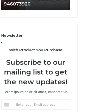
946073920
936760510
686751749,
933930429,
722198923,
911087021,
1143503202,
605713742,
983228436,
683785843,
943413922,
955003268,
685788947,
983216922,
Newsletter
943538600
630300080
&
&
946073920
936760510
With Product You Purchase
Subscribe to our
mailing list to get
the new updates!
Lorem ipsum dolor sit amet, consectetur.
Enter
your