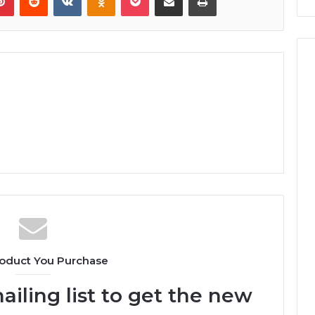
oduct You Purchase
ailing list to get the new