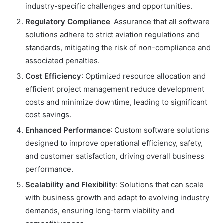
industry-specific challenges and opportunities.
Regulatory Compliance
: Assurance that all software
solutions adhere to strict aviation regulations and
standards, mitigating the risk of non-compliance and
associated penalties.
Cost Efficiency
: Optimized resource allocation and
efficient project management reduce development
costs and minimize downtime, leading to significant
cost savings.
Enhanced Performance
: Custom software solutions
designed to improve operational efficiency, safety,
and customer satisfaction, driving overall business
performance.
Scalability and Flexibility
: Solutions that can scale
with business growth and adapt to evolving industry
demands, ensuring long-term viability and