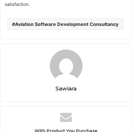
satisfaction.
Aviation Software Development Consultancy
Sawiara
With Product You Purchase