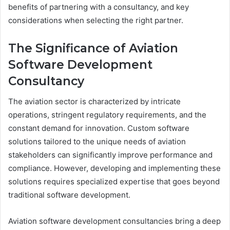
benefits of partnering with a consultancy, and key
considerations when selecting the right partner.
The Significance of Aviation
Software Development
Consultancy
The aviation sector is characterized by intricate
operations, stringent regulatory requirements, and the
constant demand for innovation. Custom software
solutions tailored to the unique needs of aviation
stakeholders can significantly improve performance and
compliance. However, developing and implementing these
solutions requires specialized expertise that goes beyond
traditional software development.
Aviation software development consultancies bring a deep