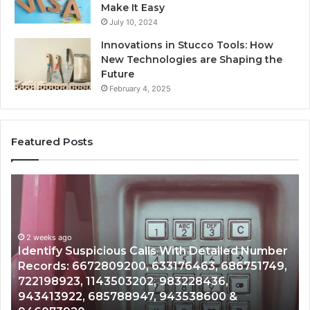
Make It Easy
July 10, 2024
Innovations in Stucco Tools: How
New Technologies are Shaping the
Future
February 4, 2025
Featured Posts
Unknown
Co
Contact
Ca
Search
Hi
Database
Re
and
an
Caller
2 weeks ago
Nu
Unknown Contact Search Database and Caller
Analysis:
Ve
Analysis: 685105011, 665715255, 933930429,
685105011,
65
911087021, 605713742, 683785843, 955003268,
665715255,
60