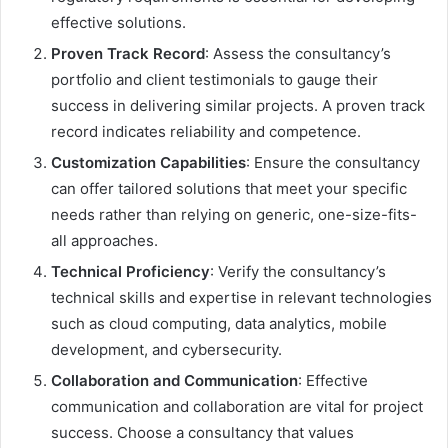
effective solutions.
Proven Track Record
: Assess the consultancy’s
portfolio and client testimonials to gauge their
success in delivering similar projects. A proven track
record indicates reliability and competence.
Customization Capabilities
: Ensure the consultancy
can offer tailored solutions that meet your specific
needs rather than relying on generic, one-size-fits-
all approaches.
Technical Proficiency
: Verify the consultancy’s
technical skills and expertise in relevant technologies
such as cloud computing, data analytics, mobile
development, and cybersecurity.
Collaboration and Communication
: Effective
communication and collaboration are vital for project
success. Choose a consultancy that values