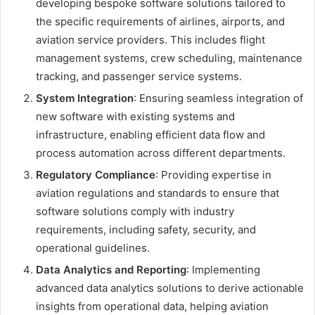
developing bespoke software solutions tailored to
the specific requirements of airlines, airports, and
aviation service providers. This includes flight
management systems, crew scheduling, maintenance
tracking, and passenger service systems.
System Integration
: Ensuring seamless integration of
new software with existing systems and
infrastructure, enabling efficient data flow and
process automation across different departments.
Regulatory Compliance
: Providing expertise in
aviation regulations and standards to ensure that
software solutions comply with industry
requirements, including safety, security, and
operational guidelines.
Data Analytics and Reporting
: Implementing
advanced data analytics solutions to derive actionable
insights from operational data, helping aviation