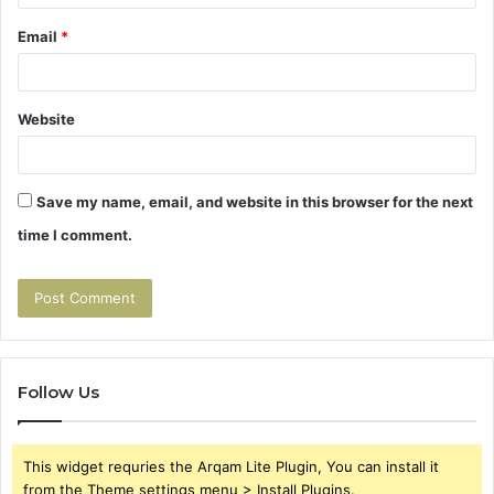
Email
*
Website
Save my name, email, and website in this browser for the next
time I comment.
Follow Us
This widget requries the Arqam Lite Plugin, You can install it
from the Theme settings menu > Install Plugins.