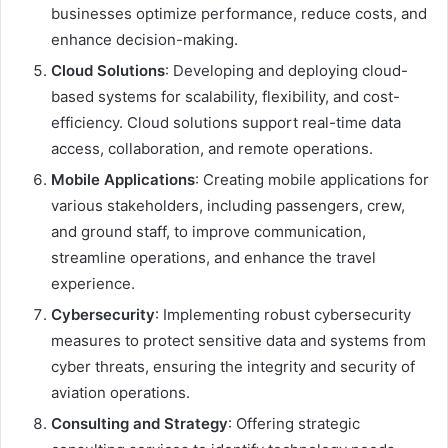
businesses optimize performance, reduce costs, and
enhance decision-making.
Cloud Solutions
: Developing and deploying cloud-
based systems for scalability, flexibility, and cost-
efficiency. Cloud solutions support real-time data
access, collaboration, and remote operations.
Mobile Applications
: Creating mobile applications for
various stakeholders, including passengers, crew,
and ground staff, to improve communication,
streamline operations, and enhance the travel
experience.
Cybersecurity
: Implementing robust cybersecurity
measures to protect sensitive data and systems from
cyber threats, ensuring the integrity and security of
aviation operations.
Consulting and Strategy
: Offering strategic