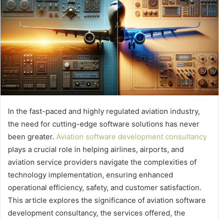
In the fast-paced and highly regulated aviation industry,
the need for cutting-edge software solutions has never
been greater.
Aviation software development consultancy
plays a crucial role in helping airlines, airports, and
aviation service providers navigate the complexities of
technology implementation, ensuring enhanced
operational efficiency, safety, and customer satisfaction.
This article explores the significance of aviation software
development consultancy, the services offered, the