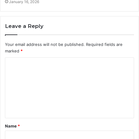
January 16, 2026
Leave a Reply
Your email address will not be published.
Required fields are
marked
*
C
o
m
m
e
n
t
Name
*
*