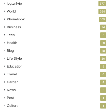
jpgturfvip
677
World
264
Phonebook
169
Business
94
Tech
91
Health
39
Blog
28
Life Style
20
Education
9
Travel
6
Garden
4
News
2
Pest
1
Culture
1