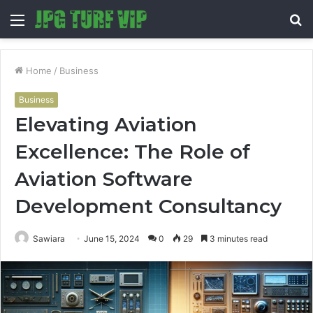
Menu
S
fo
Home
/
Business
Business
Elevating Aviation
Excellence: The Role of
Aviation Software
Development Consultancy
Sawiara
June 15, 2024
0
29
3 minutes read