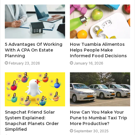
5 Advantages Of Working
How Tuambia Alimentos
With A CPA On Estate
Helps People Make
Planning
Informed Food Decisions
February 23, 2026
January 16, 2026
Snapchat Friend Solar
How Can You Make Your
System Explained:
Pune to Mumbai Taxi Trip
Snapchat Planets Order
More Productive?
Simplified
September 30, 2025