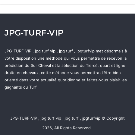
JPG-TURF-VIP
JPG-TURF-VIP , jpg turf vip , jpg turf , jpgturfvip met désormais à
votre disposition une méthode qui vous permettra de recevoir la
prédiction du Sur Cheval et la sélection du Tiercé, quart et ligne
droite en chevaux, cette méthode vous permettra d'être bien
orienté dans votre actualité quotidienne et faites-vous plaisir les
gagnants du Turf
JPG-TURF-VIP , jpg turf vip , jpg turf , jpgturfvip © Copyright
2026, All Rights Reserved