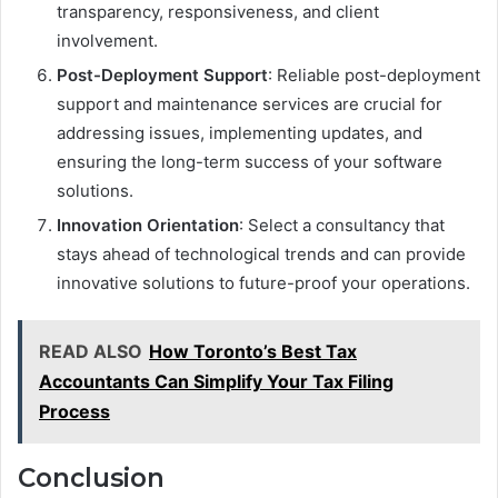
transparency, responsiveness, and client
involvement.
Post-Deployment Support
: Reliable post-deployment
support and maintenance services are crucial for
addressing issues, implementing updates, and
ensuring the long-term success of your software
solutions.
Innovation Orientation
: Select a consultancy that
stays ahead of technological trends and can provide
innovative solutions to future-proof your operations.
READ ALSO
How Toronto’s Best Tax
Accountants Can Simplify Your Tax Filing
Process
Conclusion