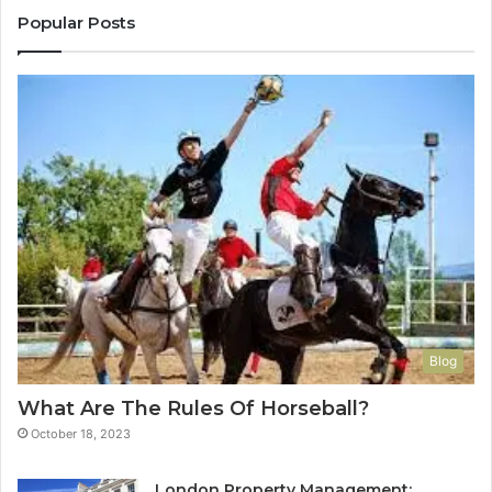
Popular Posts
Blog
What Are The Rules Of Horseball?
October 18, 2023
London Property Management: