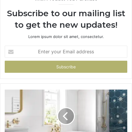
Subscribe to our mailing list
to get the new updates!
Lorem ipsum dolor sit amet, consectetur.
Enter
your
Email
address