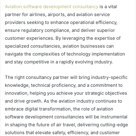
Aviation software development consultancy
is a vital
partner for airlines, airports, and aviation service
providers seeking to enhance operational efficiency,
ensure regulatory compliance, and deliver superior
customer experiences. By leveraging the expertise of
specialized consultancies, aviation businesses can
navigate the complexities of technology implementation
and stay competitive in a rapidly evolving industry.
The right consultancy partner will bring industry-specific
knowledge, technical proficiency, and a commitment to
innovation, helping you achieve your strategic objectives
and drive growth. As the aviation industry continues to
embrace digital transformation, the role of aviation
software development consultancies will be instrumental
in shaping the future of air travel, delivering cutting-edge
solutions that elevate safety, efficiency, and customer