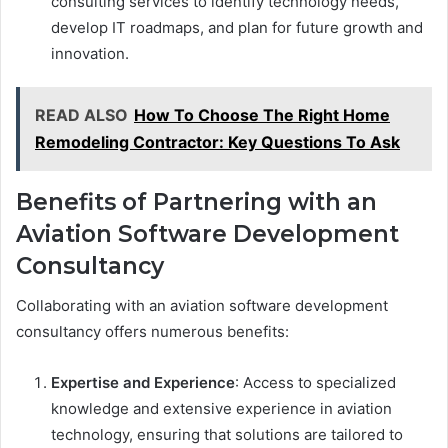
consulting services to identify technology needs,
develop IT roadmaps, and plan for future growth and
innovation.
READ ALSO
How To Choose The Right Home
Remodeling Contractor: Key Questions To Ask
Benefits of Partnering with an
Aviation Software Development
Consultancy
Collaborating with an aviation software development
consultancy offers numerous benefits:
Expertise and Experience
: Access to specialized
knowledge and extensive experience in aviation
technology, ensuring that solutions are tailored to