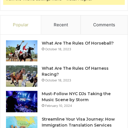
Popular
Recent
Comments
What Are The Rules Of Horseball?
October 18, 2023
What Are The Rules Of Harness
Racing?
October 18, 2023
Must-Follow NYC DJs Taking the
Music Scene by Storm
February 10, 2024
Streamline Your Visa Journey: How
Immigration Translation Services