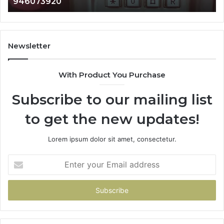
983216922, 630300080 & 936760510
933930429,
29
911087021,
55
605713742,
93
683785843,
94
955003268,
11
Newsletter
983216922,
91
630300080
61
With Product You Purchase
&
&
936760510
91
Subscribe to our mailing list
to get the new updates!
Lorem ipsum dolor sit amet, consectetur.
Enter
your
Email
address