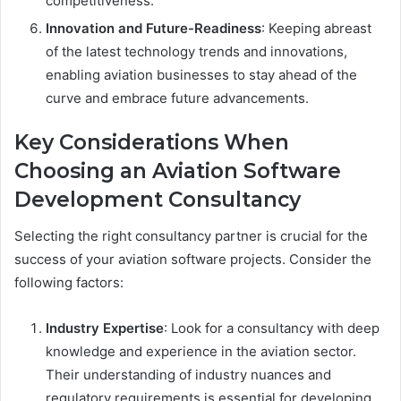
competitiveness.
Innovation and Future-Readiness
: Keeping abreast
of the latest technology trends and innovations,
enabling aviation businesses to stay ahead of the
curve and embrace future advancements.
Key Considerations When
Choosing an Aviation Software
Development Consultancy
Selecting the right consultancy partner is crucial for the
success of your aviation software projects. Consider the
following factors:
Industry Expertise
: Look for a consultancy with deep
knowledge and experience in the aviation sector.
Their understanding of industry nuances and
regulatory requirements is essential for developing