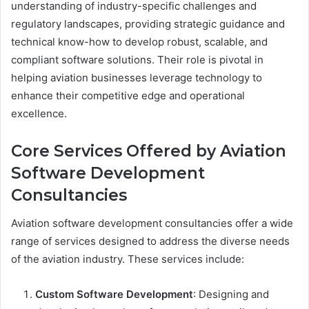
understanding of industry-specific challenges and
regulatory landscapes, providing strategic guidance and
technical know-how to develop robust, scalable, and
compliant software solutions. Their role is pivotal in
helping aviation businesses leverage technology to
enhance their competitive edge and operational
excellence.
Core Services Offered by Aviation
Software Development
Consultancies
Aviation software development consultancies offer a wide
range of services designed to address the diverse needs
of the aviation industry. These services include:
Custom Software Development
: Designing and