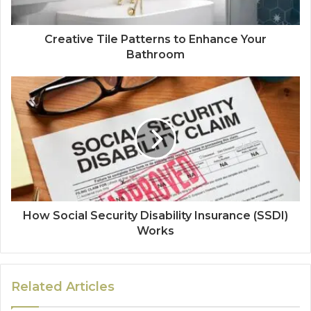
Creative Tile Patterns to Enhance Your
Bathroom
How Social Security Disability Insurance (SSDI)
Works
Related Articles