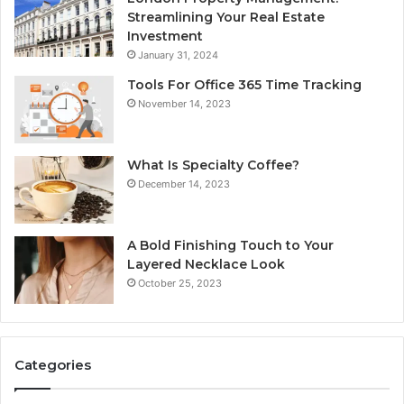
Streamlining Your Real Estate
Investment
January 31, 2024
Tools For Office 365 Time Tracking
November 14, 2023
What Is Specialty Coffee?
December 14, 2023
A Bold Finishing Touch to Your
Layered Necklace Look
October 25, 2023
Categories