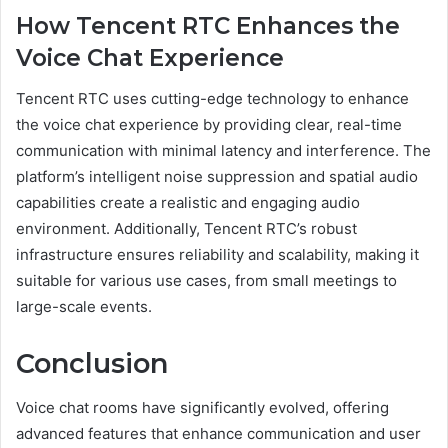
How Tencent RTC Enhances the
Voice Chat Experience
Tencent RTC uses cutting-edge technology to enhance
the voice chat experience by providing clear, real-time
communication with minimal latency and interference. The
platform’s intelligent noise suppression and spatial audio
capabilities create a realistic and engaging audio
environment. Additionally, Tencent RTC’s robust
infrastructure ensures reliability and scalability, making it
suitable for various use cases, from small meetings to
large-scale events.
Conclusion
Voice chat rooms have significantly evolved, offering
advanced features that enhance communication and user