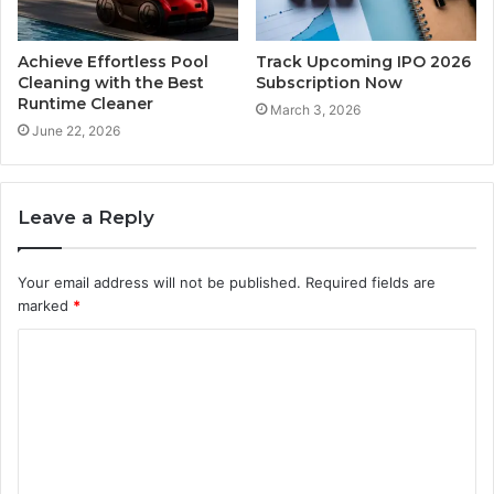
Achieve Effortless Pool
Track Upcoming IPO 2026
Cleaning with the Best
Subscription Now
Runtime Cleaner
March 3, 2026
June 22, 2026
Leave a Reply
Your email address will not be published.
Required fields are
marked
*
C
o
m
m
e