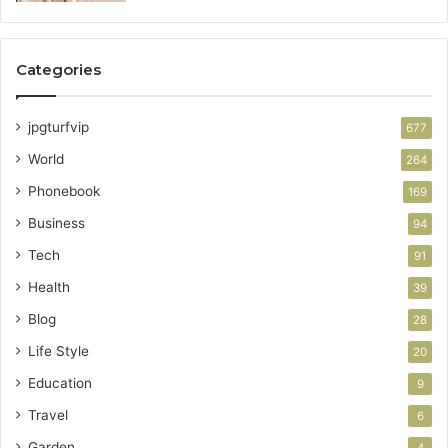
Categories
jpgturfvip
677
World
264
Phonebook
169
Business
94
Tech
91
Health
39
Blog
28
Life Style
20
Education
9
Travel
6
Garden