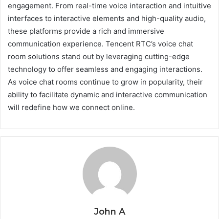
engagement. From real-time voice interaction and intuitive
interfaces to interactive elements and high-quality audio,
these platforms provide a rich and immersive
communication experience. Tencent RTC’s voice chat
room solutions stand out by leveraging cutting-edge
technology to offer seamless and engaging interactions.
As voice chat rooms continue to grow in popularity, their
ability to facilitate dynamic and interactive communication
will redefine how we connect online.
John A