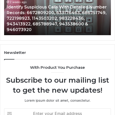
and
an
Caller
2 weeks ago
Nu
Unknown Contact Search Database and Caller
Analysis:
Ve
Analysis: 685105011, 665715255, 933930429,
685105011,
65
911087021, 605713742, 683785843, 955003268,
665715255,
60
983216922, 630300080 & 936760510
933930429,
29
911087021,
55
605713742,
93
683785843,
94
955003268,
11
Newsletter
983216922,
91
630300080
61
With Product You Purchase
&
&
936760510
91
Subscribe to our mailing list
to get the new updates!
Lorem ipsum dolor sit amet, consectetur.
Enter