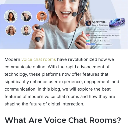
Modern
voice chat rooms
have revolutionized how we
communicate online. With the rapid advancement of
technology, these platforms now offer features that
significantly enhance user experience, engagement, and
communication. In this blog, we will explore the best
features of modern voice chat rooms and how they are
shaping the future of digital interaction.
What Are Voice Chat Rooms?