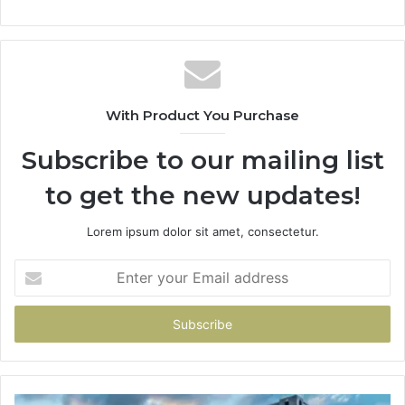
With Product You Purchase
Subscribe to our mailing list
to get the new updates!
Lorem ipsum dolor sit amet, consectetur.
Enter
your
Email
address