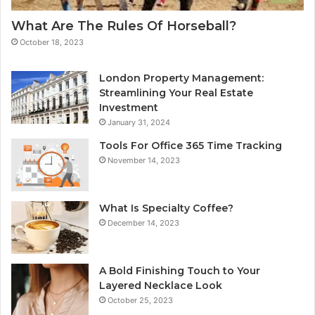
What Are The Rules Of Horseball?
October 18, 2023
London Property Management:
Streamlining Your Real Estate
Investment
January 31, 2024
Tools For Office 365 Time Tracking
November 14, 2023
What Is Specialty Coffee?
December 14, 2023
A Bold Finishing Touch to Your
Layered Necklace Look
October 25, 2023