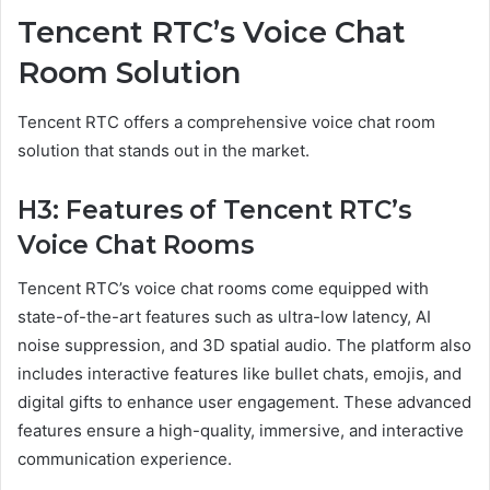
Tencent RTC’s Voice Chat
Room Solution
Tencent RTC offers a comprehensive voice chat room
solution that stands out in the market.
H3: Features of Tencent RTC’s
Voice Chat Rooms
Tencent RTC’s voice chat rooms come equipped with
state-of-the-art features such as ultra-low latency, AI
noise suppression, and 3D spatial audio. The platform also
includes interactive features like bullet chats, emojis, and
digital gifts to enhance user engagement. These advanced
features ensure a high-quality, immersive, and interactive
communication experience.