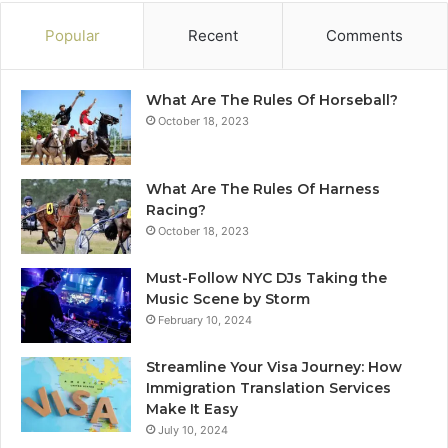
Popular
Recent
Comments
What Are The Rules Of Horseball?
October 18, 2023
What Are The Rules Of Harness
Racing?
October 18, 2023
Must-Follow NYC DJs Taking the
Music Scene by Storm
February 10, 2024
Streamline Your Visa Journey: How
Immigration Translation Services
Make It Easy
July 10, 2024