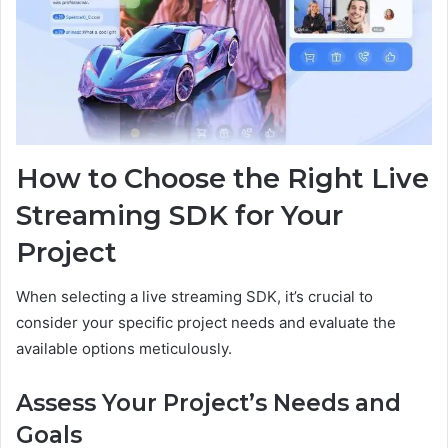
How to Choose the Right Live
Streaming SDK for Your
Project
When selecting a live streaming SDK, it’s crucial to
consider your specific project needs and evaluate the
available options meticulously.
Assess Your Project’s Needs and
Goals