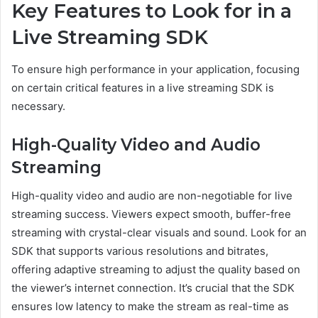
Key Features to Look for in a
Live Streaming SDK
To ensure high performance in your application, focusing
on certain critical features in a live streaming SDK is
necessary.
High-Quality Video and Audio
Streaming
High-quality video and audio are non-negotiable for live
streaming success. Viewers expect smooth, buffer-free
streaming with crystal-clear visuals and sound. Look for an
SDK that supports various resolutions and bitrates,
offering adaptive streaming to adjust the quality based on
the viewer’s internet connection. It’s crucial that the SDK
ensures low latency to make the stream as real-time as