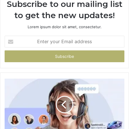
Subscribe to our mailing list
to get the new updates!
Lorem ipsum dolor sit amet, consectetur.
Enter
your
Email
address