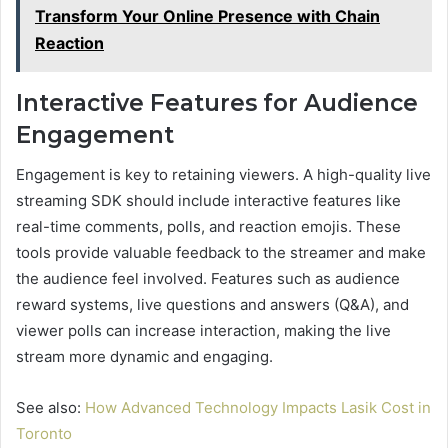
Transform Your Online Presence with Chain
Reaction
Interactive Features for Audience
Engagement
Engagement is key to retaining viewers. A high-quality live
streaming SDK should include interactive features like
real-time comments, polls, and reaction emojis. These
tools provide valuable feedback to the streamer and make
the audience feel involved. Features such as audience
reward systems, live questions and answers (Q&A), and
viewer polls can increase interaction, making the live
stream more dynamic and engaging.
See also:
How Advanced Technology Impacts Lasik Cost in
Toronto