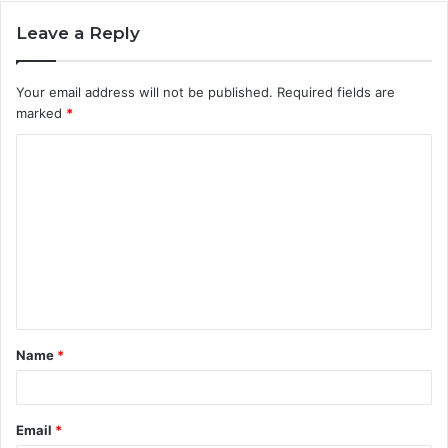
Leave a Reply
Your email address will not be published.
Required fields are
marked
*
C
o
m
m
e
n
t
Name
*
*
Email
*