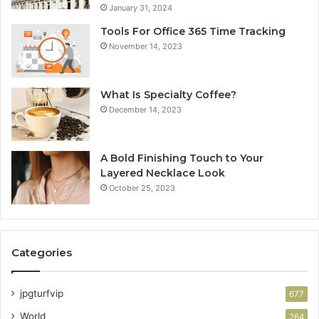
January 31, 2024
Tools For Office 365 Time Tracking
November 14, 2023
What Is Specialty Coffee?
December 14, 2023
A Bold Finishing Touch to Your
Layered Necklace Look
October 25, 2023
Categories
jpgturfvip
677
World
264