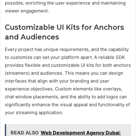
possible, enriching the user experience and maintaining
viewer engagement.
Customizable UI Kits for Anchors
and Audiences
Every project has unique requirements, and the capability
to customize can set your platform apart. A reliable SDK
provides flexible and customizable UI kits for both anchors
(streamers) and audiences. This means you can design
interfaces that align with your branding and user
experience objectives. Custom elements like overlays,
chat window placements, and the ability to add logos can
significantly enhance the visual appeal and functionality of
your streaming application.
READ ALSO
Web Development Agency Dubai: