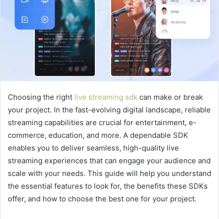
Choosing the right
live streaming sdk
can make or break
your project. In the fast-evolving digital landscape, reliable
streaming capabilities are crucial for entertainment, e-
commerce, education, and more. A dependable SDK
enables you to deliver seamless, high-quality live
streaming experiences that can engage your audience and
scale with your needs. This guide will help you understand
the essential features to look for, the benefits these SDKs
offer, and how to choose the best one for your project.