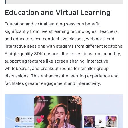
Education and Virtual Learning
Education and virtual learning sessions benefit
significantly from live streaming technologies. Teachers
and educators can conduct live classes, webinars, and
interactive sessions with students from different locations.
A high-quality SDK ensures these sessions run smoothly,
supporting features like screen sharing, interactive
whiteboards, and breakout rooms for smaller group
discussions. This enhances the learning experience and
facilitates greater engagement and interactivity.