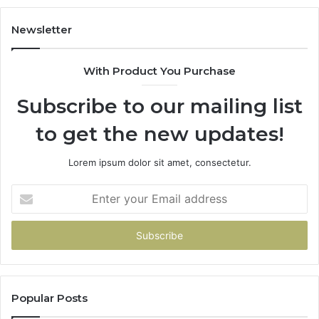
683785843,
94
955003268,
11
Newsletter
983216922,
91
630300080
61
With Product You Purchase
&
&
936760510
91
Subscribe to our mailing list
to get the new updates!
Lorem ipsum dolor sit amet, consectetur.
Enter
your
Email
address
Popular Posts