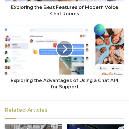
Exploring the Best Features of Modern Voice
Chat Rooms
Exploring the Advantages of Using a Chat API
for Support
Related Articles