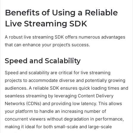
Benefits of Using a Reliable
Live Streaming SDK
A robust live streaming SDK offers numerous advantages
that can enhance your project’s success.
Speed and Scalability
Speed and scalability are critical for live streaming
projects to accommodate diverse and potentially growing
audiences. A reliable SDK ensures quick loading times and
seamless streaming by leveraging Content Delivery
Networks (CDNs) and providing low latency. This allows
your platform to handle an increasing number of
concurrent viewers without degradation in performance,
making it ideal for both small-scale and large-scale