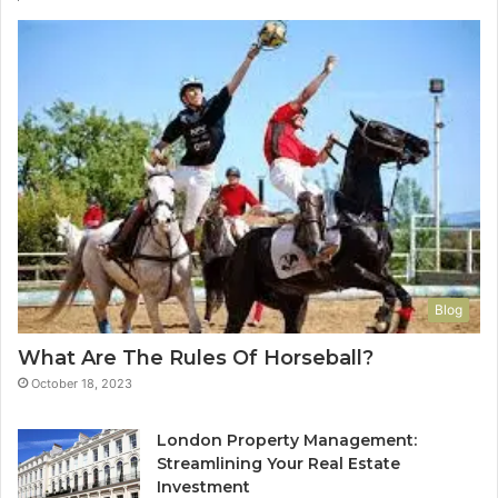
Blog
What Are The Rules Of Horseball?
October 18, 2023
London Property Management:
Streamlining Your Real Estate
Investment