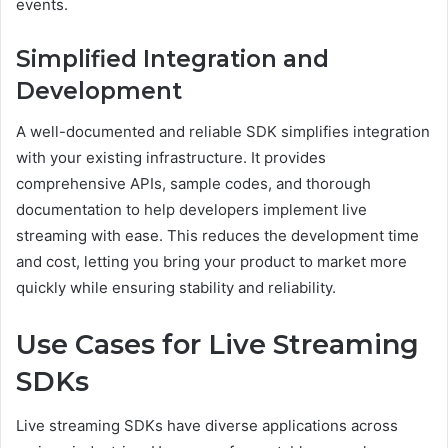
events.
Simplified Integration and
Development
A well-documented and reliable SDK simplifies integration
with your existing infrastructure. It provides
comprehensive APIs, sample codes, and thorough
documentation to help developers implement live
streaming with ease. This reduces the development time
and cost, letting you bring your product to market more
quickly while ensuring stability and reliability.
Use Cases for Live Streaming
SDKs
Live streaming SDKs have diverse applications across