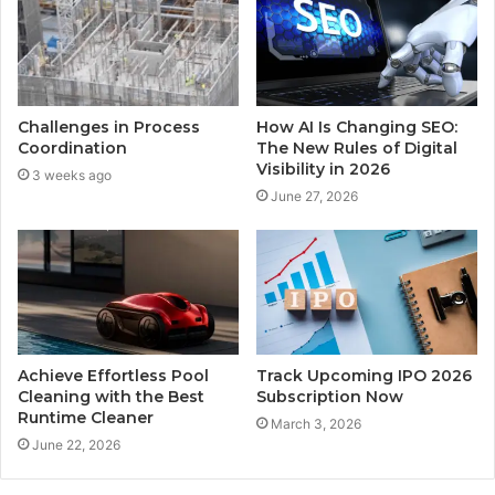
Challenges in Process
How AI Is Changing SEO:
Coordination
The New Rules of Digital
Visibility in 2026
3 weeks ago
June 27, 2026
Achieve Effortless Pool
Track Upcoming IPO 2026
Cleaning with the Best
Subscription Now
Runtime Cleaner
March 3, 2026
June 22, 2026