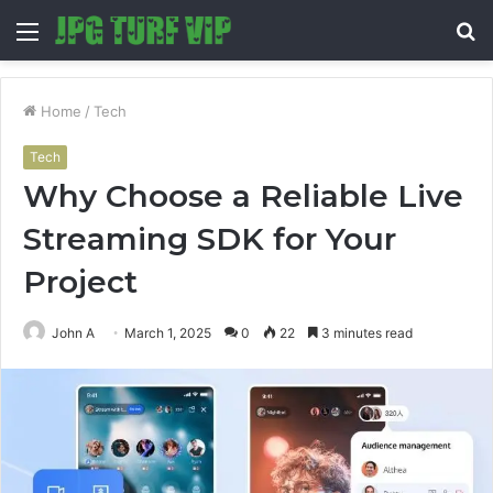
Menu
S
fo
Home
/
Tech
Tech
Why Choose a Reliable Live
Streaming SDK for Your
Project
John A
March 1, 2025
0
22
3 minutes read