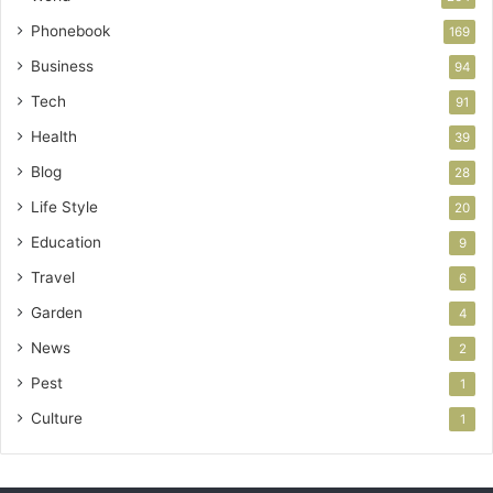
Phonebook
169
Business
94
Tech
91
Health
39
Blog
28
Life Style
20
Education
9
Travel
6
Garden
4
News
2
Pest
1
Culture
1