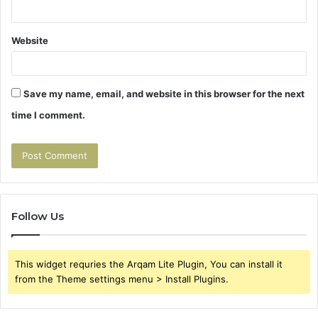
Website
Save my name, email, and website in this browser for the next
time I comment.
Follow Us
This widget requries the Arqam Lite Plugin, You can install it
from the Theme settings menu > Install Plugins.