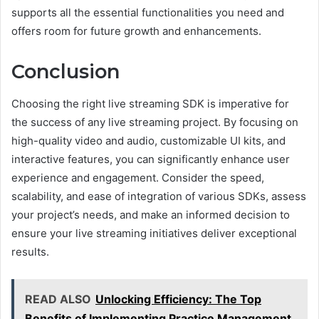
supports all the essential functionalities you need and
offers room for future growth and enhancements.
Conclusion
Choosing the right live streaming SDK is imperative for
the success of any live streaming project. By focusing on
high-quality video and audio, customizable UI kits, and
interactive features, you can significantly enhance user
experience and engagement. Consider the speed,
scalability, and ease of integration of various SDKs, assess
your project’s needs, and make an informed decision to
ensure your live streaming initiatives deliver exceptional
results.
READ ALSO
Unlocking Efficiency: The Top
Benefits of Implementing Practice Management