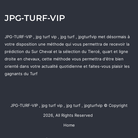
JPG-TURF-VIP
JPG-TURF-VIP , jpg turf vip , jpg turf , jpgturfvip met désormais à
votre disposition une méthode qui vous permettra de recevoir la
prédiction du Sur Cheval et la sélection du Tiercé, quart et ligne
droite en chevaux, cette méthode vous permettra d'être bien
orienté dans votre actualité quotidienne et faites-vous plaisir les
gagnants du Turf
JPG-TURF-VIP , jpg turf vip , jpg turf , jpgturfvip © Copyright
2026, All Rights Reserved
Home