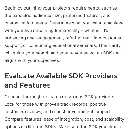
Begin by outlining your project’s requirements, such as
the expected audience size, preferred features, and
customization needs. Determine what you want to achieve
with your live streaming functionality – whether it’s
enhancing user engagement, offering real-time customer
support, or conducting educational seminars. This clarity
will guide your search and ensure you select an SDK that
aligns with your objectives.
Evaluate Available SDK Providers
and Features
Conduct thorough research on various SDK providers.
Look for those with proven track records, positive
customer reviews, and robust development support.
Compare features, ease of integration, cost, and scalability
options of different SDKs. Make sure the SDK you choose