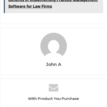
Software for Law Firms
John A
With Product You Purchase