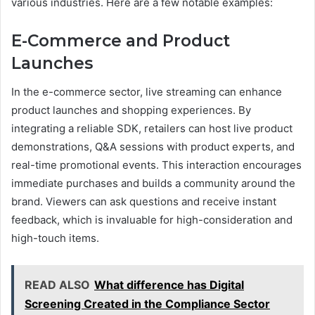
various industries. Here are a few notable examples:
E-Commerce and Product
Launches
In the e-commerce sector, live streaming can enhance
product launches and shopping experiences. By
integrating a reliable SDK, retailers can host live product
demonstrations, Q&A sessions with product experts, and
real-time promotional events. This interaction encourages
immediate purchases and builds a community around the
brand. Viewers can ask questions and receive instant
feedback, which is invaluable for high-consideration and
high-touch items.
READ ALSO
What difference has Digital
Screening Created in the Compliance Sector