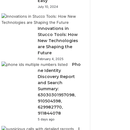
Easy
July 10, 2024
Innovations in
Stucco Tools: How
New Technologies
are Shaping the
Future
February 4, 2025
Pho
ne Identity
Discovery Report
and Search
Summary:
63030301957098,
910504598,
629982770,
911844078
5 days ago
I