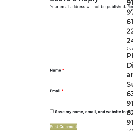
976
9
Your email address will not be published.
Re
615
9
22
C
&
6
24
o
2
m
2
m
Ph
5 d
e
P
Ide
Dis
n
D
Rep
Name
*
t
a
an
*
Sea
S
Su
Email
*
6
630
910
9
629
911
6
Save my name, email, and website in this
9
Ide
5 d