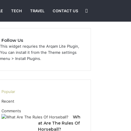
Search
LE
TECH
TRAVEL
CONTACT US
for
Follow Us
This widget requries the Arqam Lite Plugin,
You can install it from the Theme settings
menu > Install Plugins.
Popular
Recent
Comments
Wh
at Are The Rules Of
Horseball?