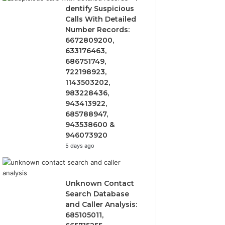
dentify Suspicious
Calls With Detailed
Number Records:
6672809200,
633176463,
686751749,
722198923,
1143503202,
983228436,
943413922,
685788947,
943538600 &
946073920
5 days ago
Unknown Contact
Search Database
and Caller Analysis:
685105011,