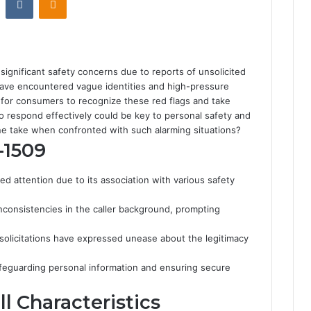
gnificant safety concerns due to reports of unsolicited
 have encountered vague identities and high-pressure
ial for consumers to recognize these red flags and take
 respond effectively could be key to personal safety and
e take when confronted with such alarming situations?
-1509
attention due to its association with various safety
consistencies in the caller background, prompting
olicitations have expressed unease about the legitimacy
afeguarding personal information and ensuring secure
l Characteristics