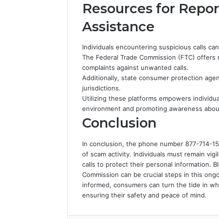
Resources for Repor
Assistance
Individuals encountering suspicious calls ca
The Federal Trade Commission (FTC) offers ro
complaints against unwanted calls.
Additionally, state consumer protection agen
jurisdictions.
Utilizing these platforms empowers individua
environment and promoting awareness about 
Conclusion
In conclusion, the phone number 877-714-1509 
of scam activity. Individuals must remain vig
calls to protect their personal information. 
Commission can be crucial steps in this ongoi
informed, consumers can turn the tide in wh
ensuring their safety and peace of mind.