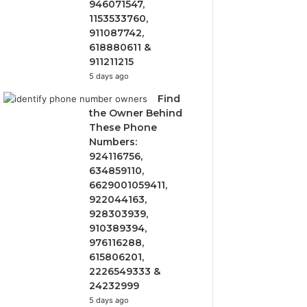
946071547,
1153533760,
911087742,
618880611 &
911211215
5 days ago
Find
the Owner Behind
These Phone
Numbers:
924116756,
634859110,
6629001059411,
922044163,
928303939,
910389394,
976116288,
615806201,
2226549333 &
24232999
5 days ago