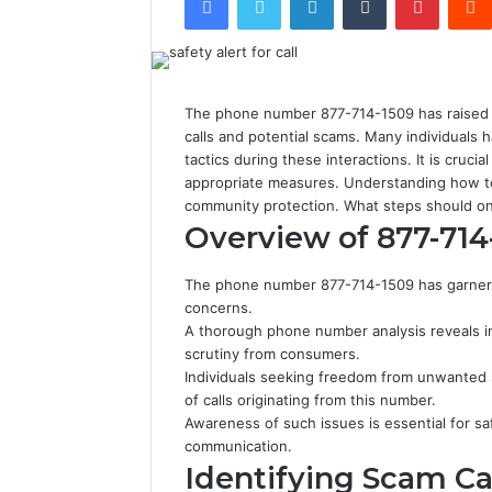
The phone number 877-714-1509 has raised si
calls and potential scams. Many individuals
tactics during these interactions. It is cruc
appropriate measures. Understanding how to
community protection. What steps should on
Overview of 877-714
The phone number 877-714-1509 has garnered 
concerns.
A thorough phone number analysis reveals in
scrutiny from consumers.
Individuals seeking freedom from unwanted s
of calls originating from this number.
Awareness of such issues is essential for s
communication.
Identifying Scam Cal