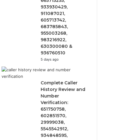
665715255,
933930429,
911087021,
605713742,
683785843,
955003268,
983216922,
630300080 &
936760510
5 days ago
Complete Caller
History Review and
Number
Verification:
651750758,
602851570,
29999038,
5545542912,
934848595,