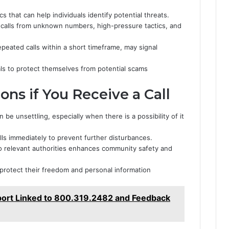
cs that can help individuals identify potential threats.
 calls from unknown numbers, high-pressure tactics, and
repeated calls within a short timeframe, may signal
ls to protect themselves from potential scams
s if You Receive a Call
e unsettling, especially when there is a possibility of it
lls immediately to prevent further disturbances.
to relevant authorities enhances community safety and
protect their freedom and personal information
eport Linked to 800.319.2482 and Feedback