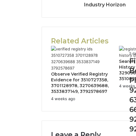
Industry Horizon
Related Articles
Fin
5 d
F
the
Search
Ow
History
B
329096
Beh
Observe Verified Registry
351082
P
Th
Evidence for 3510727358,
3701128978, 3270639688,
Ph
4 weeks
9
3533837149, 3792578697
Nu
6
924
4 weeks ago
634
6
662
922
9
92
9
910
Leave a Reply