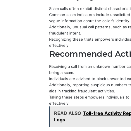
Scam calls often exhibit distinct characteristi
Common scam indicators include unsolicited
vague information about the caller’s identity.
Additionally, unusual call patterns, such as 
fraudulent intent.
Recognizing these traits empowers individua
effectively.
Recommended Action
Receiving a call from an unknown number can b
being a scam.
Individuals are advised to block unwanted ca
Additionally, reporting suspicious numbers 
aids in tracking fraudulent activities.
Taking these steps empowers individuals to 
effectively.
READ ALSO
Toll-free Activity R
Logs