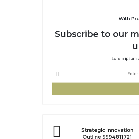
With Pr
Subscribe to our ma
u
Lorem ipsum d
Enter
your
Email
address
Strategic Innovation
Outline 5594811721