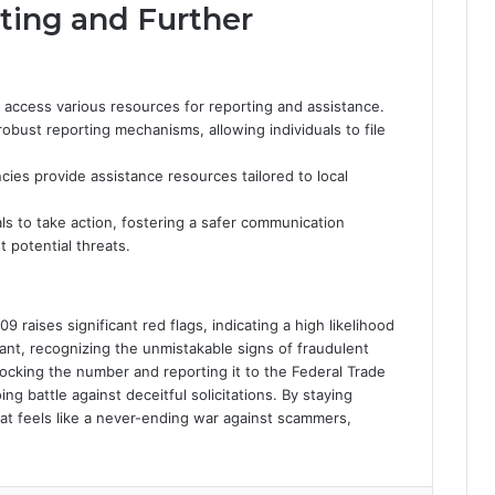
ting and Further
n access various resources for reporting and assistance.
bust reporting mechanisms, allowing individuals to file
cies provide assistance resources tailored to local
ls to take action, fostering a safer communication
potential threats.
raises significant red flags, indicating a high likelihood
ilant, recognizing the unmistakable signs of fraudulent
Blocking the number and reporting it to the Federal Trade
ng battle against deceitful solicitations. By staying
at feels like a never-ending war against scammers,