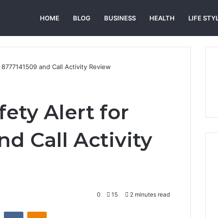
HOME
BLOG
BUSINESS
HEALTH
LIFE STY
r 8777141509 and Call Activity Review
ety Alert for
d Call Activity
0
15
2 minutes read
st
Reddit
VKontakte
Odnoklassniki