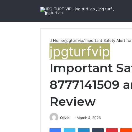
Home
/
jpgturfvip
/
Important Safety Alert fo
jpgturfvip
Important Saf
8777141509 an
Review
Olivia
March 4, 2026
Facebook
Twitter
LinkedIn
Tumblr
Pintere