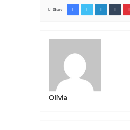
Facebook
Twitter
LinkedIn
Tumb
Share
Olivia