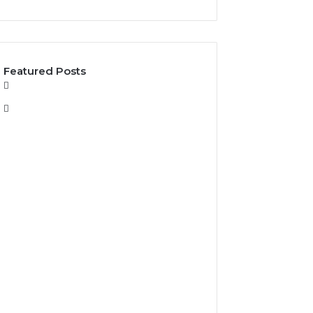
Featured Posts