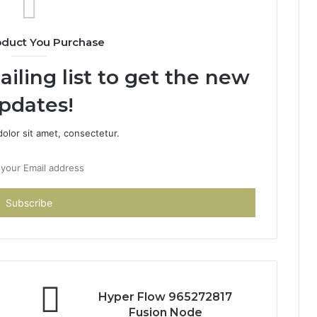
oduct You Purchase
iling list to get the new
pdates!
olor sit amet, consectetur.
Hyper Flow 965272817
Fusion Node