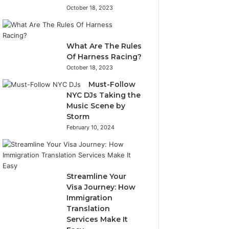
October 18, 2023
What Are The Rules
Of Harness Racing?
October 18, 2023
Must-Follow
NYC DJs Taking the
Music Scene by
Storm
February 10, 2024
Streamline Your
Visa Journey: How
Immigration
Translation
Services Make It