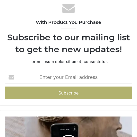
With Product You Purchase
Subscribe to our mailing list
to get the new updates!
Lorem ipsum dolor sit amet, consectetur.
Enter
your
Email
address