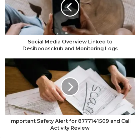
Social Media Overview Linked to
Desiboobsckub and Monitoring Logs
Important Safety Alert for 8777141509 and Call
Activity Review