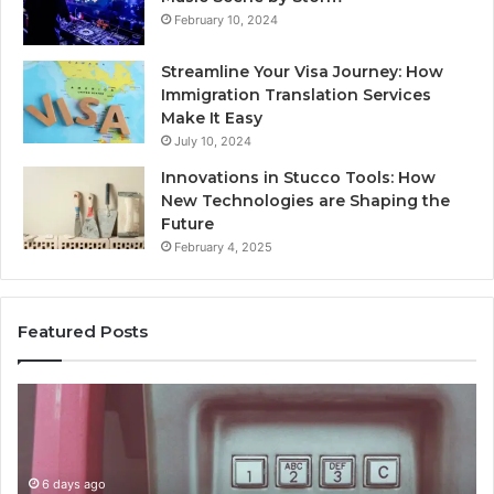
February 10, 2024
Streamline Your Visa Journey: How
Immigration Translation Services
Make It Easy
July 10, 2024
Innovations in Stucco Tools: How
New Technologies are Shaping the
Future
February 4, 2025
Featured Posts
Unknown
Contact
Search
Database
and