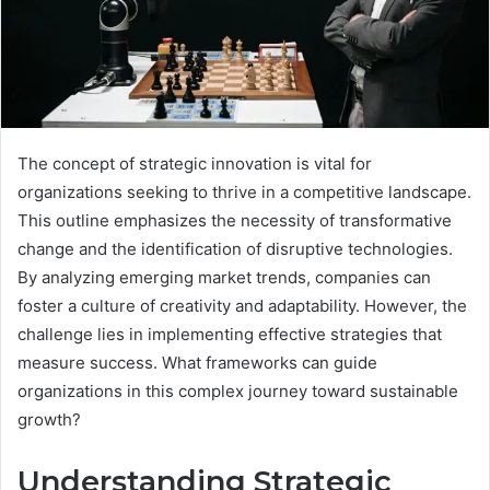
The concept of strategic innovation is vital for
organizations seeking to thrive in a competitive landscape.
This outline emphasizes the necessity of transformative
change and the identification of disruptive technologies.
By analyzing emerging market trends, companies can
foster a culture of creativity and adaptability. However, the
challenge lies in implementing effective strategies that
measure success. What frameworks can guide
organizations in this complex journey toward sustainable
growth?
Understanding Strategic