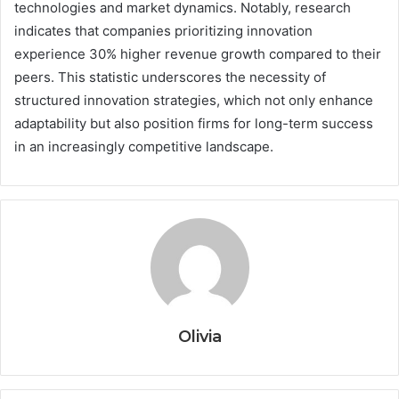
technologies and market dynamics. Notably, research
indicates that companies prioritizing innovation
experience 30% higher revenue growth compared to their
peers. This statistic underscores the necessity of
structured innovation strategies, which not only enhance
adaptability but also position firms for long-term success
in an increasingly competitive landscape.
Olivia