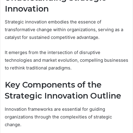
Innovation
Strategic innovation embodies the essence of
transformative change within organizations, serving as a
catalyst for sustained competitive advantage.
It emerges from the intersection of disruptive
technologies and market evolution, compelling businesses
to rethink traditional paradigms.
Key Components of the
Strategic Innovation Outline
Innovation frameworks are essential for guiding
organizations through the complexities of strategic
change.