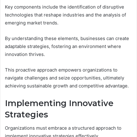
Key components include the identification of disruptive
technologies that reshape industries and the analysis of
emerging market trends.
By understanding these elements, businesses can create
adaptable strategies, fostering an environment where
innovation thrives.
This proactive approach empowers organizations to
navigate challenges and seize opportunities, ultimately
achieving sustainable growth and competitive advantage.
Implementing Innovative
Strategies
Organizations must embrace a structured approach to
implement innovative strategies effectively.