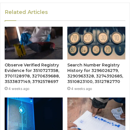
Related Articles
Observe Verified Registry
Search Number Registry
Evidence for 3510727358,
History for 3296026279,
3701128978, 3270639688,
3290963328, 3274392685,
3533837149, 3792578697
3510823100, 3512782770
4 weeks ago
4 weeks ago