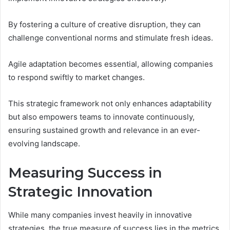
By fostering a culture of creative disruption, they can
challenge conventional norms and stimulate fresh ideas.
Agile adaptation becomes essential, allowing companies
to respond swiftly to market changes.
This strategic framework not only enhances adaptability
but also empowers teams to innovate continuously,
ensuring sustained growth and relevance in an ever-
evolving landscape.
Measuring Success in
Strategic Innovation
While many companies invest heavily in innovative
strategies, the true measure of success lies in the metrics