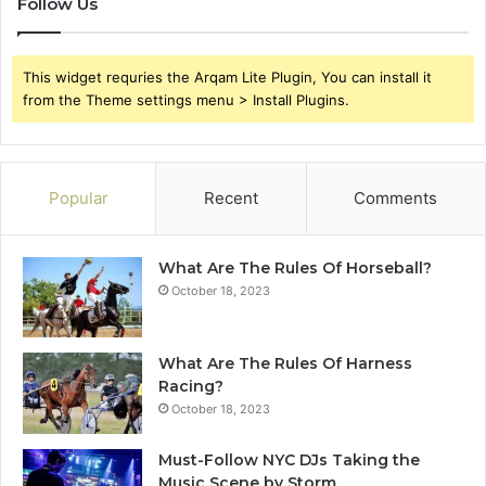
Follow Us
This widget requries the Arqam Lite Plugin, You can install it
from the Theme settings menu > Install Plugins.
Popular
Recent
Comments
What Are The Rules Of Horseball?
October 18, 2023
What Are The Rules Of Harness
Racing?
October 18, 2023
Must-Follow NYC DJs Taking the
Music Scene by Storm