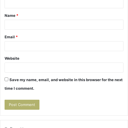
t
Name
*
*
Email
*
Website
Save my name, email, and website in this browser for the next
time I comment.