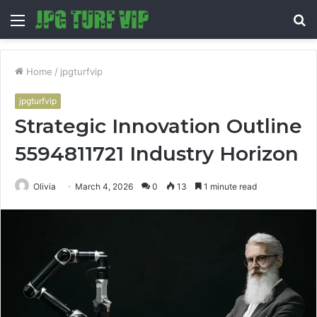
Menu
S
fo
Home
/
jpgturfvip
jpgturfvip
Strategic Innovation Outline
5594811721 Industry Horizon
Olivia
March 4, 2026
0
13
1 minute read