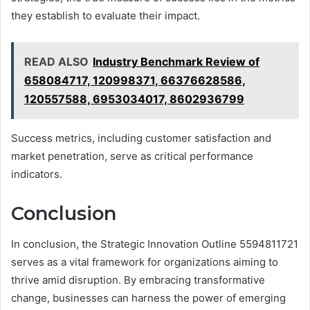
they establish to evaluate their impact.
READ ALSO
Industry Benchmark Review of
658084717, 120998371, 66376628586,
120557588, 6953034017, 8602936799
Success metrics, including customer satisfaction and
market penetration, serve as critical performance
indicators.
Conclusion
In conclusion, the Strategic Innovation Outline 5594811721
serves as a vital framework for organizations aiming to
thrive amid disruption. By embracing transformative
change, businesses can harness the power of emerging