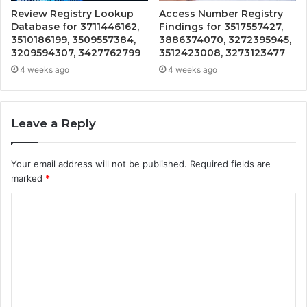
Review Registry Lookup
Access Number Registry
Database for 3711446162,
Findings for 3517557427,
3510186199, 3509557384,
3886374070, 3272395945,
3209594307, 3427762799
3512423008, 3273123477
4 weeks ago
4 weeks ago
Leave a Reply
Your email address will not be published.
Required fields are
marked
*
C
o
m
m
e
n