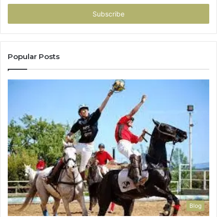
Email
address
Popular Posts
Blog