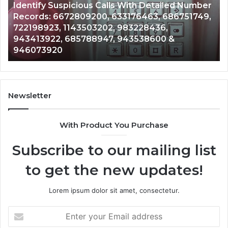
s Calls With Detailed Number
Caller
6 days ago
00, 633176463, 686751749,
Unknown Contact Sear
Analysis:
3202, 983228436,
Analysis: 685105011, 
685105011,
8947, 943538600 &
911087021, 605713742
665715255,
983216922, 63030008
933930429,
911087021,
605713742,
683785843,
955003268,
Newsletter
983216922,
630300080
With Product You Purchase
&
936760510
Subscribe to our mailing list
to get the new updates!
Lorem ipsum dolor sit amet, consectetur.
Enter
your