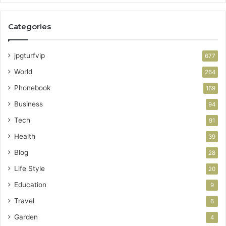
Categories
jpgturfvip
677
World
264
Phonebook
169
Business
94
Tech
91
Health
39
Blog
28
Life Style
20
Education
9
Travel
6
Garden
4