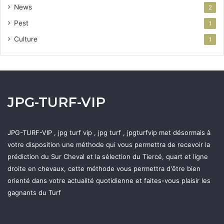
News
2
Pest
1
Culture
1
JPG-TURF-VIP
JPG-TURF-VIP , jpg turf vip , jpg turf , jpgturfvip met désormais à
votre disposition une méthode qui vous permettra de recevoir la
prédiction du Sur Cheval et la sélection du Tiercé, quart et ligne
droite en chevaux, cette méthode vous permettra d'être bien
orienté dans votre actualité quotidienne et faites-vous plaisir les
gagnants du Turf