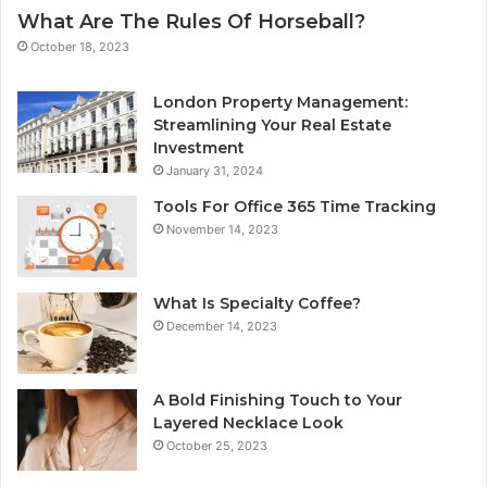
What Are The Rules Of Horseball?
October 18, 2023
London Property Management:
Streamlining Your Real Estate
Investment
January 31, 2024
Tools For Office 365 Time Tracking
November 14, 2023
What Is Specialty Coffee?
December 14, 2023
A Bold Finishing Touch to Your
Layered Necklace Look
October 25, 2023