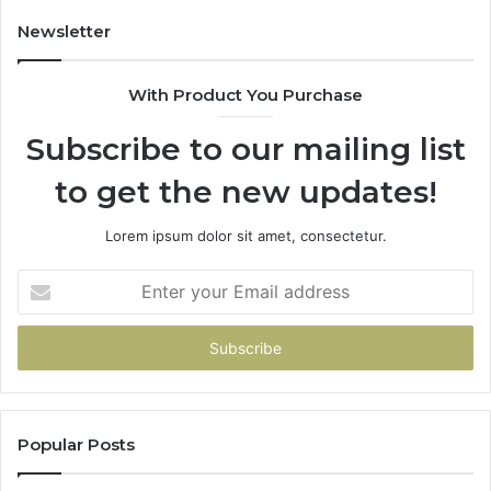
683785843,
9
955003268,
1
Newsletter
983216922,
9
630300080
6
With Product You Purchase
&
&
936760510
9
Subscribe to our mailing list
to get the new updates!
Lorem ipsum dolor sit amet, consectetur.
Enter
your
Email
address
Popular Posts