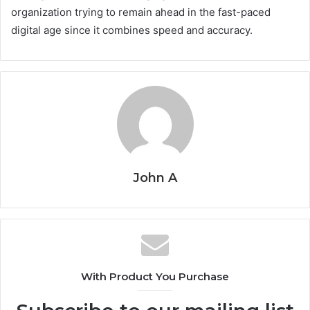
organization trying to remain ahead in the fast-paced
digital age since it combines speed and accuracy.
John A
With Product You Purchase