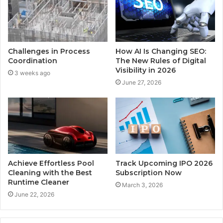
Challenges in Process
How AI Is Changing SEO:
Coordination
The New Rules of Digital
Visibility in 2026
3 weeks ago
June 27, 2026
Achieve Effortless Pool
Track Upcoming IPO 2026
Cleaning with the Best
Subscription Now
Runtime Cleaner
March 3, 2026
June 22, 2026