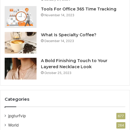
Tools For Office 365 Time Tracking
November 14, 2023
What Is Specialty Coffee?
December 14, 2023
A Bold Finishing Touch to Your
Layered Necklace Look
October 25, 2023
Categories
jpgturfvip
677
World
264