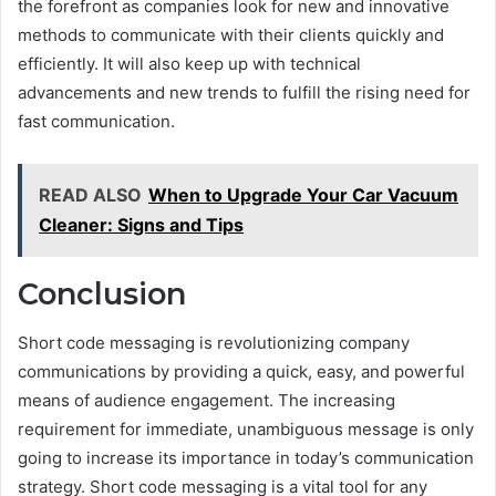
the forefront as companies look for new and innovative
methods to communicate with their clients quickly and
efficiently. It will also keep up with technical
advancements and new trends to fulfill the rising need for
fast communication.
READ ALSO
When to Upgrade Your Car Vacuum
Cleaner: Signs and Tips
Conclusion
Short code messaging is revolutionizing company
communications by providing a quick, easy, and powerful
means of audience engagement. The increasing
requirement for immediate, unambiguous message is only
going to increase its importance in today’s communication
strategy. Short code messaging is a vital tool for any