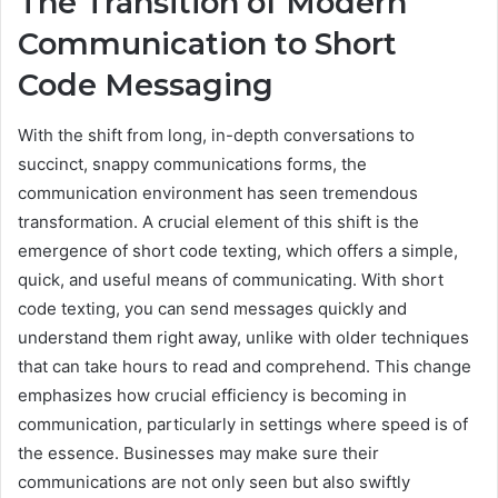
The Transition of Modern
Communication to Short
Code Messaging
With the shift from long, in-depth conversations to
succinct, snappy communications forms, the
communication environment has seen tremendous
transformation. A crucial element of this shift is the
emergence of short code texting, which offers a simple,
quick, and useful means of communicating. With short
code texting, you can send messages quickly and
understand them right away, unlike with older techniques
that can take hours to read and comprehend. This change
emphasizes how crucial efficiency is becoming in
communication, particularly in settings where speed is of
the essence. Businesses may make sure their
communications are not only seen but also swiftly