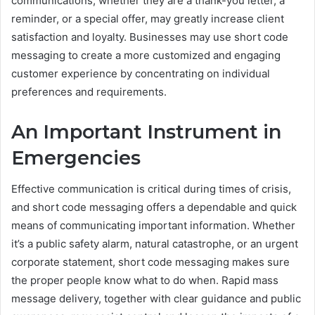
communications, whether they are a thank-you letter, a
reminder, or a special offer, may greatly increase client
satisfaction and loyalty. Businesses may use short code
messaging to create a more customized and engaging
customer experience by concentrating on individual
preferences and requirements.
An Important Instrument in
Emergencies
Effective communication is critical during times of crisis,
and short code messaging offers a dependable and quick
means of communicating important information. Whether
it’s a public safety alarm, natural catastrophe, or an urgent
corporate statement, short code messaging makes sure
the proper people know what to do when. Rapid mass
message delivery, together with clear guidance and public