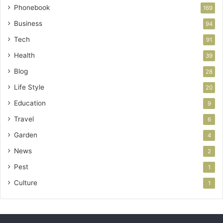
Phonebook
169
Business
94
Tech
91
Health
39
Blog
28
Life Style
20
Education
9
Travel
6
Garden
4
News
2
Pest
1
Culture
1