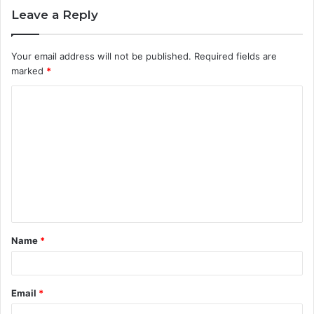
Leave a Reply
Your email address will not be published.
Required fields are
marked
*
C
o
m
m
e
n
t
Name
*
*
Email
*