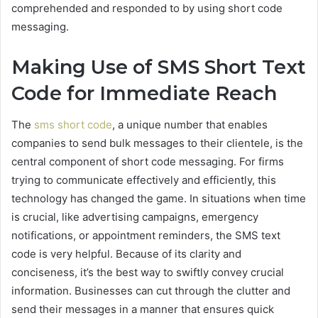
comprehended and responded to by using short code
messaging.
Making Use of SMS Short Text
Code for Immediate Reach
The
sms short code
, a unique number that enables
companies to send bulk messages to their clientele, is the
central component of short code messaging. For firms
trying to communicate effectively and efficiently, this
technology has changed the game. In situations when time
is crucial, like advertising campaigns, emergency
notifications, or appointment reminders, the SMS text
code is very helpful. Because of its clarity and
conciseness, it’s the best way to swiftly convey crucial
information. Businesses can cut through the clutter and
send their messages in a manner that ensures quick