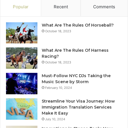
Popular
Recent
Comments
What Are The Rules Of Horseball?
October 18, 2023
What Are The Rules Of Harness
Racing?
October 18, 2023
Must-Follow NYC DJs Taking the
Music Scene by Storm
February 10, 2024
Streamline Your Visa Journey: How
Immigration Translation Services
Make It Easy
July 10, 2024