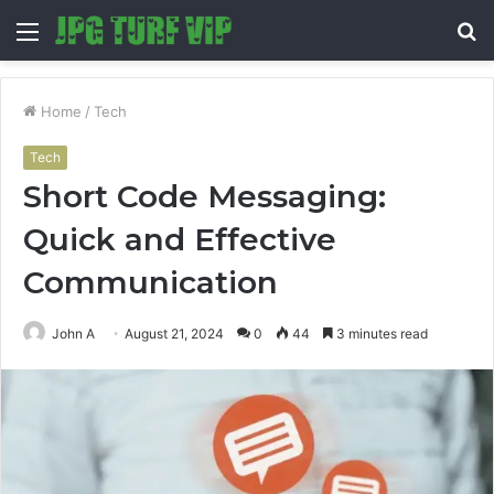
Menu
S
fo
Home
/
Tech
Tech
Short Code Messaging:
Quick and Effective
Communication
John A
August 21, 2024
0
44
3 minutes read