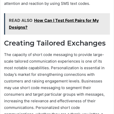
attention and reaction by using SMS text codes.
READ ALSO
How Can I Test Font Pairs for My
Designs?
Creating Tailored Exchanges
The capacity of short code messaging to provide large-
scale tailored communication experiences is one of its
most notable capabilities. Personalization is essential in
today’s market for strengthening connections with
customers and raising engagement levels. Businesses
may use short code messaging to segment their
consumers and target particular groups with messages,
increasing the relevance and effectiveness of their
communications. Personalized short code