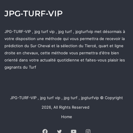
JPG-TURF-VIP
JPG-TURF-VIP , jpg turf vip , jpg turf , jpgturfvip met désormais à
votre disposition une méthode qui vous permettra de recevoir la
prédiction du Sur Cheval et la sélection du Tiercé, quart et ligne
droite en chevaux, cette méthode vous permettra d'être bien
orienté dans votre actualité quotidienne et faites-vous plaisir les
gagnants du Turf
JPG-TURF-VIP , jpg turf vip , jpg turf , jpgturfvip © Copyright
2026, All Rights Reserved
Home
Facebook
Twitter
YouTube
Instagram