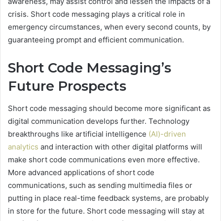
awareness, may assist control and lessen the impacts of a
crisis. Short code messaging plays a critical role in
emergency circumstances, when every second counts, by
guaranteeing prompt and efficient communication.
Short Code Messaging’s
Future Prospects
Short code messaging should become more significant as
digital communication develops further. Technology
breakthroughs like artificial intelligence
(AI)-driven
analytics
and interaction with other digital platforms will
make short code communications even more effective.
More advanced applications of short code
communications, such as sending multimedia files or
putting in place real-time feedback systems, are probably
in store for the future. Short code messaging will stay at