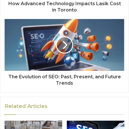
How Advanced Technology Impacts Lasik Cost
in Toronto
The Evolution of SEO: Past, Present, and Future
Trends
Related Articles