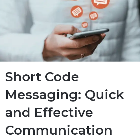
Short Code
Messaging: Quick
and Effective
Communication