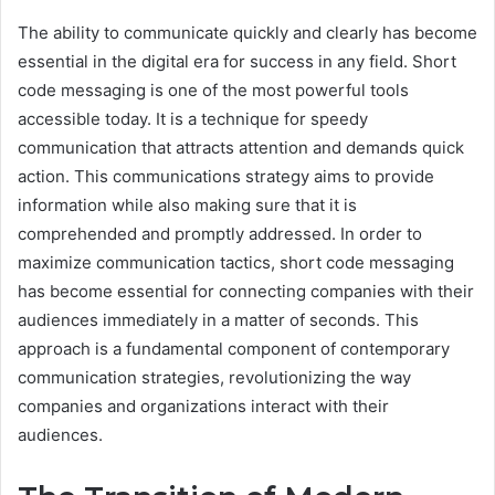
The ability to communicate quickly and clearly has become
essential in the digital era for success in any field. Short
code messaging is one of the most powerful tools
accessible today. It is a technique for speedy
communication that attracts attention and demands quick
action. This communications strategy aims to provide
information while also making sure that it is
comprehended and promptly addressed. In order to
maximize communication tactics, short code messaging
has become essential for connecting companies with their
audiences immediately in a matter of seconds. This
approach is a fundamental component of contemporary
communication strategies, revolutionizing the way
companies and organizations interact with their
audiences.