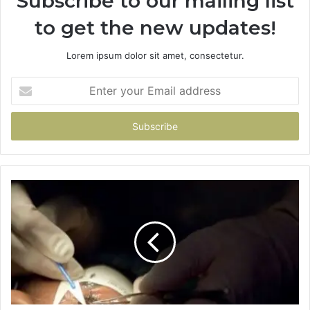
Subscribe to our mailing list
to get the new updates!
Lorem ipsum dolor sit amet, consectetur.
Enter
your
Email
address