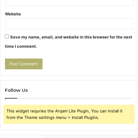
Website
Save my name, email, and website in this browser for the next
time I comment.
Follow Us
This widget requries the Arqam Lite Plugin, You can install it
from the Theme settings menu > Install Plugins.