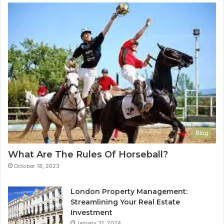
Blog
What Are The Rules Of Horseball?
October 18, 2023
London Property Management:
Streamlining Your Real Estate
Investment
January 31, 2024